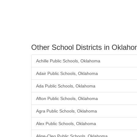
Other School Districts in Oklah
Achille Public Schools, Oklahoma
Adair Public Schools, Oklahoma
Ada Public Schools, Oklahoma
Afton Public Schools, Oklahoma
Agra Public Schools, Oklahoma
Alex Public Schools, Oklahoma
Aline-Cleo Public Schools, Oklahoma