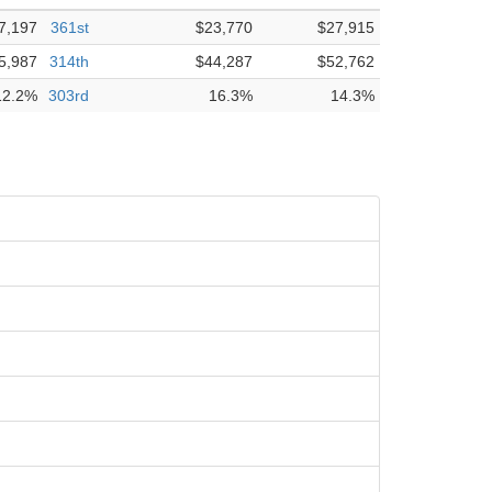
7,197
361st
$23,770
$27,915
5,987
314th
$44,287
$52,762
12.2%
303rd
16.3%
14.3%