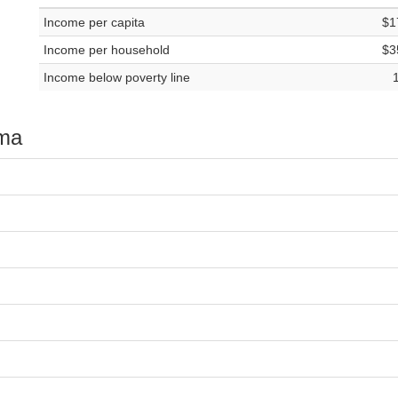
Income per capita
$1
Income per household
$3
Income below poverty line
oma