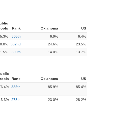
ublic
ools
Rank
Oklahoma
US
5.3%
305th
6.9%
6.4%
8.8%
382nd
24.6%
23.5%
11.5%
300th
14.0%
13.7%
ublic
hools
Rank
Oklahoma
US
76.4%
385th
85.9%
85.4%
13.3%
278th
23.0%
28.2%