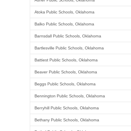
Asher Public Schools, Oklahoma
Atoka Public Schools, Oklahoma
Balko Public Schools, Oklahoma
Barnsdall Public Schools, Oklahoma
Bartlesville Public Schools, Oklahoma
Battiest Public Schools, Oklahoma
Beaver Public Schools, Oklahoma
Beggs Public Schools, Oklahoma
Bennington Public Schools, Oklahoma
Berryhill Public Schools, Oklahoma
Bethany Public Schools, Oklahoma