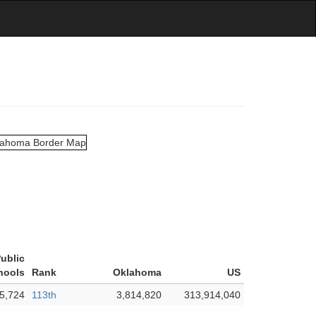
ublic
hools
Rank
Oklahoma
US
5,724
113th
3,814,820
313,914,040