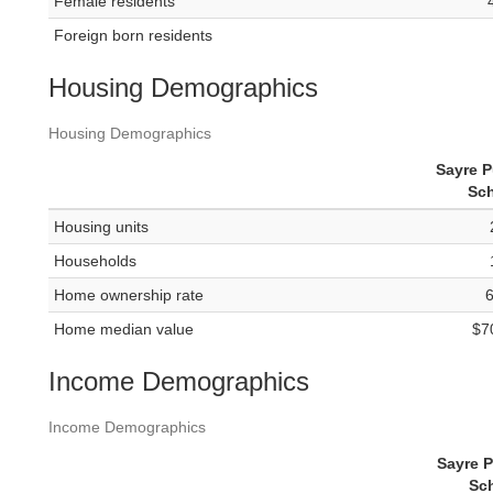
Female residents
Foreign born residents
Housing Demographics
Housing Demographics
Sayre P
Sc
Housing units
Households
Home ownership rate
Home median value
$7
Income Demographics
Income Demographics
Sayre P
Sc