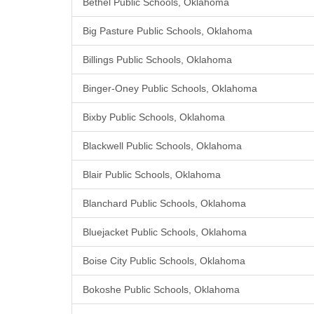
Bethel Public Schools, Oklahoma
Big Pasture Public Schools, Oklahoma
Billings Public Schools, Oklahoma
Binger-Oney Public Schools, Oklahoma
Bixby Public Schools, Oklahoma
Blackwell Public Schools, Oklahoma
Blair Public Schools, Oklahoma
Blanchard Public Schools, Oklahoma
Bluejacket Public Schools, Oklahoma
Boise City Public Schools, Oklahoma
Bokoshe Public Schools, Oklahoma