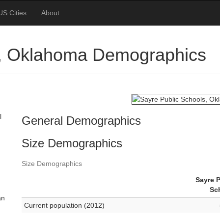
US Cities
About
s, Oklahoma Demographics
l
General Demographics
Size Demographics
Size Demographics
Sayre P
Sc
an
Current population (2012)