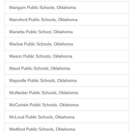
Mangum Public Schools, Oklahoma
Mannford Public Schools, Oklahoma
Marietta Public School, Oklahoma
Marlow Public Schools, Oklahoma
Mason Public Schools, Oklahoma
Maud Public Schools, Oklahoma
Maysville Public Schools, Oklahoma
McAlester Public Schools, Oklahoma
McCurtain Public Schools, Oklahoma
McLoud Public Schools, Oklahoma
Medford Public Schools, Oklahoma