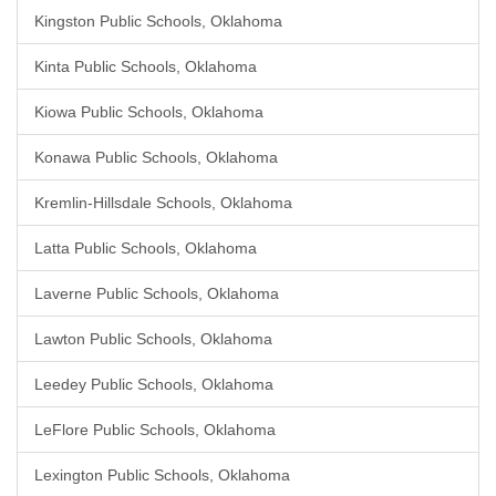
Kingston Public Schools, Oklahoma
Kinta Public Schools, Oklahoma
Kiowa Public Schools, Oklahoma
Konawa Public Schools, Oklahoma
Kremlin-Hillsdale Schools, Oklahoma
Latta Public Schools, Oklahoma
Laverne Public Schools, Oklahoma
Lawton Public Schools, Oklahoma
Leedey Public Schools, Oklahoma
LeFlore Public Schools, Oklahoma
Lexington Public Schools, Oklahoma