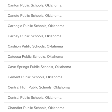
Canton Public Schools, Oklahoma
Canute Public Schools, Oklahoma
Carnegie Public Schools, Oklahoma
Carney Public Schools, Oklahoma
Cashion Public Schools, Oklahoma
Catoosa Public Schools, Oklahoma
Cave Springs Public Schools, Oklahoma
Cement Public Schools, Oklahoma
Central High Public Schools, Oklahoma
Central Public Schools, Oklahoma
Chandler Public Schools, Oklahoma