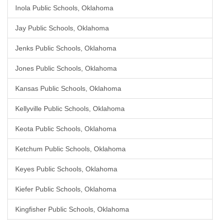
Inola Public Schools, Oklahoma
Jay Public Schools, Oklahoma
Jenks Public Schools, Oklahoma
Jones Public Schools, Oklahoma
Kansas Public Schools, Oklahoma
Kellyville Public Schools, Oklahoma
Keota Public Schools, Oklahoma
Ketchum Public Schools, Oklahoma
Keyes Public Schools, Oklahoma
Kiefer Public Schools, Oklahoma
Kingfisher Public Schools, Oklahoma