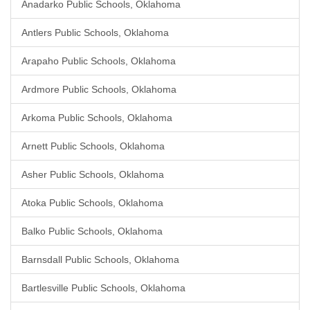
Anadarko Public Schools, Oklahoma
Antlers Public Schools, Oklahoma
Arapaho Public Schools, Oklahoma
Ardmore Public Schools, Oklahoma
Arkoma Public Schools, Oklahoma
Arnett Public Schools, Oklahoma
Asher Public Schools, Oklahoma
Atoka Public Schools, Oklahoma
Balko Public Schools, Oklahoma
Barnsdall Public Schools, Oklahoma
Bartlesville Public Schools, Oklahoma