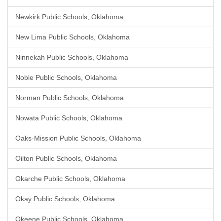
Newkirk Public Schools, Oklahoma
New Lima Public Schools, Oklahoma
Ninnekah Public Schools, Oklahoma
Noble Public Schools, Oklahoma
Norman Public Schools, Oklahoma
Nowata Public Schools, Oklahoma
Oaks-Mission Public Schools, Oklahoma
Oilton Public Schools, Oklahoma
Okarche Public Schools, Oklahoma
Okay Public Schools, Oklahoma
Okeene Public Schools, Oklahoma