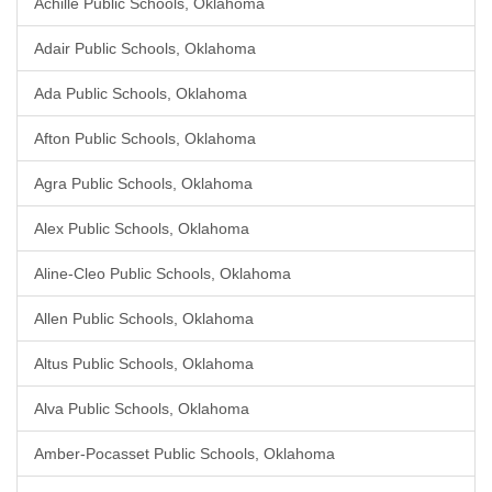
Achille Public Schools, Oklahoma
Adair Public Schools, Oklahoma
Ada Public Schools, Oklahoma
Afton Public Schools, Oklahoma
Agra Public Schools, Oklahoma
Alex Public Schools, Oklahoma
Aline-Cleo Public Schools, Oklahoma
Allen Public Schools, Oklahoma
Altus Public Schools, Oklahoma
Alva Public Schools, Oklahoma
Amber-Pocasset Public Schools, Oklahoma