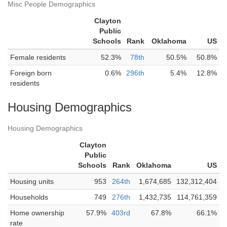
Misc People Demographics
Clayton
Public
Schools
Rank
Oklahoma
US
Female residents
52.3%
78th
50.5%
50.8%
Foreign born
0.6%
296th
5.4%
12.8%
residents
Housing Demographics
Housing Demographics
Clayton
Public
Schools
Rank
Oklahoma
US
Housing units
953
264th
1,674,685
132,312,404
Households
749
276th
1,432,735
114,761,359
Home ownership
57.9%
403rd
67.8%
66.1%
rate