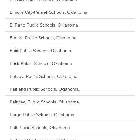
Elmore City-Pernell Schools, Oklahoma
El Reno Public Schools, Oklahoma
Empire Public Schools, Oklahoma
Enid Public Schools, Oklahoma
Erick Public Schools, Oklahoma
Eufaula Public Schools, Oklahoma
Fairland Public Schools, Oklahoma
Fairview Public Schools, Oklahoma
Fargo Public Schools, Oklahoma
Felt Public Schools, Oklahoma