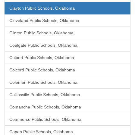
Clayton Public Schools, Oklahoma
Cleveland Public Schools, Oklahoma
Clinton Public Schools, Oklahoma
Coalgate Public Schools, Oklahoma
Colbert Public Schools, Oklahoma
Colcord Public Schools, Oklahoma
Coleman Public Schools, Oklahoma
Collinsville Public Schools, Oklahoma
Comanche Public Schools, Oklahoma
Commerce Public Schools, Oklahoma
Copan Public Schools, Oklahoma