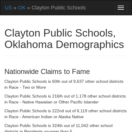
US
»
OK
» Clayton Public Schools
Clayton Public Schools,
Oklahoma Demographics
Nationwide Claims to Fame
Clayton Public Schools is 60th out of 9,637 other school districts
in Race - Two or More
Clayton Public Schools is 216th out of 1,178 other school districts
in Race - Native Hawaiian or Other Pacific Islander
Clayton Public Schools is 222nd out of 6,119 other school districts
in Race - American Indian or Alaska Native
Clayton Public Schools is 324th out of 11,042 other school
districts in Residents younger than 5