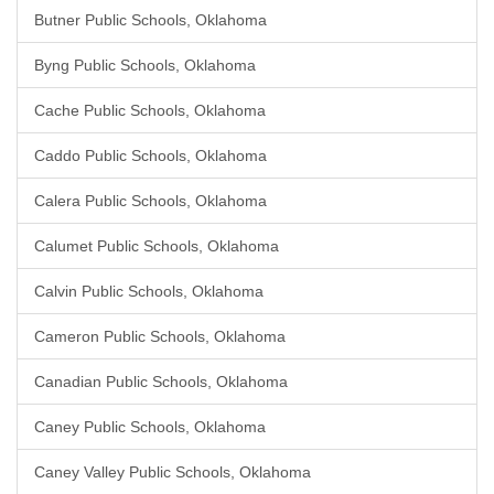
Butner Public Schools, Oklahoma
Byng Public Schools, Oklahoma
Cache Public Schools, Oklahoma
Caddo Public Schools, Oklahoma
Calera Public Schools, Oklahoma
Calumet Public Schools, Oklahoma
Calvin Public Schools, Oklahoma
Cameron Public Schools, Oklahoma
Canadian Public Schools, Oklahoma
Caney Public Schools, Oklahoma
Caney Valley Public Schools, Oklahoma