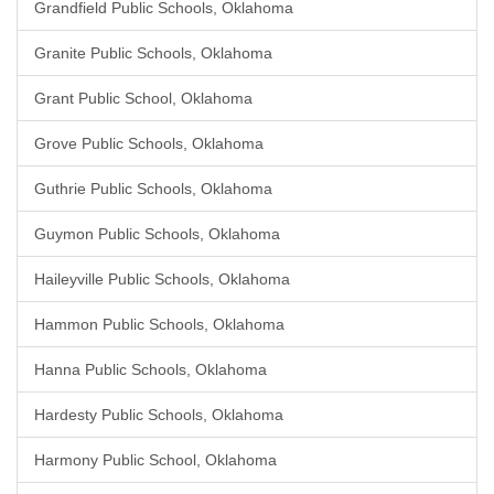
Grandfield Public Schools, Oklahoma
Granite Public Schools, Oklahoma
Grant Public School, Oklahoma
Grove Public Schools, Oklahoma
Guthrie Public Schools, Oklahoma
Guymon Public Schools, Oklahoma
Haileyville Public Schools, Oklahoma
Hammon Public Schools, Oklahoma
Hanna Public Schools, Oklahoma
Hardesty Public Schools, Oklahoma
Harmony Public School, Oklahoma