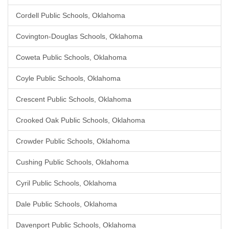
Cordell Public Schools, Oklahoma
Covington-Douglas Schools, Oklahoma
Coweta Public Schools, Oklahoma
Coyle Public Schools, Oklahoma
Crescent Public Schools, Oklahoma
Crooked Oak Public Schools, Oklahoma
Crowder Public Schools, Oklahoma
Cushing Public Schools, Oklahoma
Cyril Public Schools, Oklahoma
Dale Public Schools, Oklahoma
Davenport Public Schools, Oklahoma