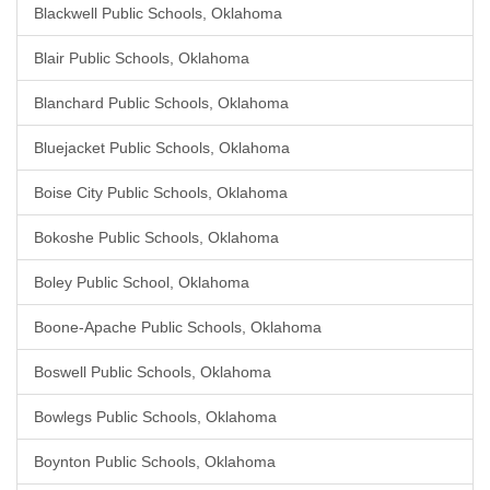
Blackwell Public Schools, Oklahoma
Blair Public Schools, Oklahoma
Blanchard Public Schools, Oklahoma
Bluejacket Public Schools, Oklahoma
Boise City Public Schools, Oklahoma
Bokoshe Public Schools, Oklahoma
Boley Public School, Oklahoma
Boone-Apache Public Schools, Oklahoma
Boswell Public Schools, Oklahoma
Bowlegs Public Schools, Oklahoma
Boynton Public Schools, Oklahoma