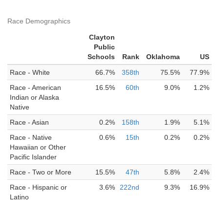
Race Demographics
Clayton
Public
Schools
Rank
Oklahoma
US
Race - White
66.7%
358th
75.5%
77.9%
Race - American
16.5%
60th
9.0%
1.2%
Indian or Alaska
Native
Race - Asian
0.2%
158th
1.9%
5.1%
Race - Native
0.6%
15th
0.2%
0.2%
Hawaiian or Other
Pacific Islander
Race - Two or More
15.5%
47th
5.8%
2.4%
Race - Hispanic or
3.6%
222nd
9.3%
16.9%
Latino