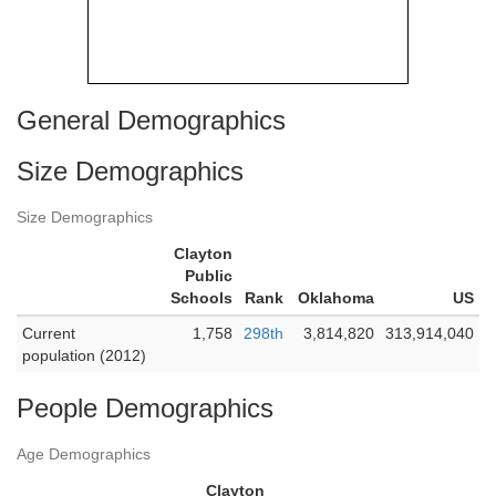
General Demographics
Size Demographics
Size Demographics
Clayton
Public
Schools
Rank
Oklahoma
US
Current
1,758
298th
3,814,820
313,914,040
population (2012)
People Demographics
Age Demographics
Clayton