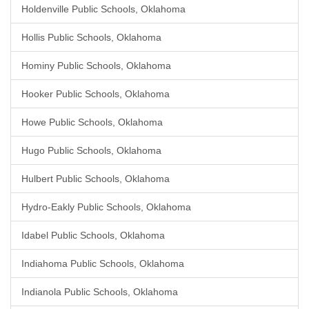
Holdenville Public Schools, Oklahoma
Hollis Public Schools, Oklahoma
Hominy Public Schools, Oklahoma
Hooker Public Schools, Oklahoma
Howe Public Schools, Oklahoma
Hugo Public Schools, Oklahoma
Hulbert Public Schools, Oklahoma
Hydro-Eakly Public Schools, Oklahoma
Idabel Public Schools, Oklahoma
Indiahoma Public Schools, Oklahoma
Indianola Public Schools, Oklahoma