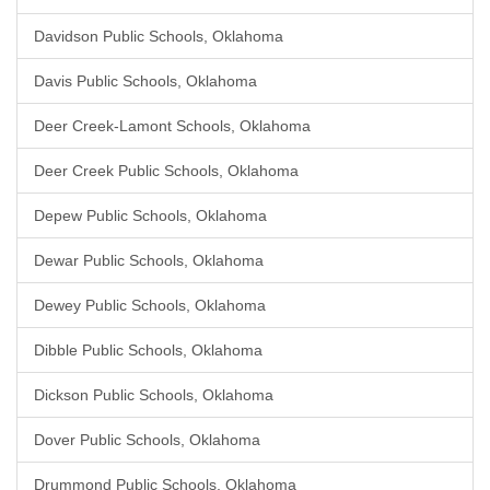
Davidson Public Schools, Oklahoma
Davis Public Schools, Oklahoma
Deer Creek-Lamont Schools, Oklahoma
Deer Creek Public Schools, Oklahoma
Depew Public Schools, Oklahoma
Dewar Public Schools, Oklahoma
Dewey Public Schools, Oklahoma
Dibble Public Schools, Oklahoma
Dickson Public Schools, Oklahoma
Dover Public Schools, Oklahoma
Drummond Public Schools, Oklahoma