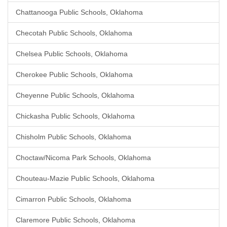
Chattanooga Public Schools, Oklahoma
Checotah Public Schools, Oklahoma
Chelsea Public Schools, Oklahoma
Cherokee Public Schools, Oklahoma
Cheyenne Public Schools, Oklahoma
Chickasha Public Schools, Oklahoma
Chisholm Public Schools, Oklahoma
Choctaw/Nicoma Park Schools, Oklahoma
Chouteau-Mazie Public Schools, Oklahoma
Cimarron Public Schools, Oklahoma
Claremore Public Schools, Oklahoma