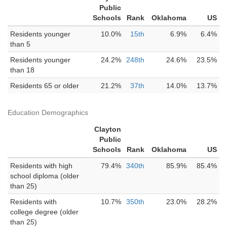
Public
Schools
Rank
Oklahoma
US
Residents younger
10.0%
15th
6.9%
6.4%
than 5
Residents younger
24.2%
248th
24.6%
23.5%
than 18
Residents 65 or older
21.2%
37th
14.0%
13.7%
Education Demographics
Clayton
Public
Schools
Rank
Oklahoma
US
Residents with high
79.4%
340th
85.9%
85.4%
school diploma (older
than 25)
Residents with
10.7%
350th
23.0%
28.2%
college degree (older
than 25)