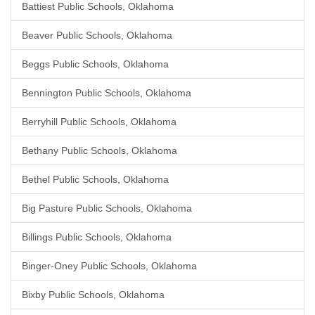
Battiest Public Schools, Oklahoma
Beaver Public Schools, Oklahoma
Beggs Public Schools, Oklahoma
Bennington Public Schools, Oklahoma
Berryhill Public Schools, Oklahoma
Bethany Public Schools, Oklahoma
Bethel Public Schools, Oklahoma
Big Pasture Public Schools, Oklahoma
Billings Public Schools, Oklahoma
Binger-Oney Public Schools, Oklahoma
Bixby Public Schools, Oklahoma