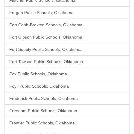
Fletcher Public Schools, Oklahoma
Forgan Public Schools, Oklahoma
Fort Cobb-Broxton Schools, Oklahoma
Fort Gibson Public Schools, Oklahoma
Fort Supply Public Schools, Oklahoma
Fort Towson Public Schools, Oklahoma
Fox Public Schools, Oklahoma
Foyil Public Schools, Oklahoma
Frederick Public Schools, Oklahoma
Freedom Public Schools, Oklahoma
Frontier Public Schools, Oklahoma