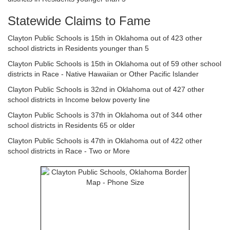
Statewide Claims to Fame
Clayton Public Schools is 15th in Oklahoma out of 423 other
school districts in Residents younger than 5
Clayton Public Schools is 15th in Oklahoma out of 59 other school
districts in Race - Native Hawaiian or Other Pacific Islander
Clayton Public Schools is 32nd in Oklahoma out of 427 other
school districts in Income below poverty line
Clayton Public Schools is 37th in Oklahoma out of 344 other
school districts in Residents 65 or older
Clayton Public Schools is 47th in Oklahoma out of 422 other
school districts in Race - Two or More