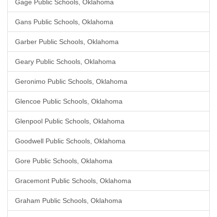
Gage Public Schools, Oklahoma
Gans Public Schools, Oklahoma
Garber Public Schools, Oklahoma
Geary Public Schools, Oklahoma
Geronimo Public Schools, Oklahoma
Glencoe Public Schools, Oklahoma
Glenpool Public Schools, Oklahoma
Goodwell Public Schools, Oklahoma
Gore Public Schools, Oklahoma
Gracemont Public Schools, Oklahoma
Graham Public Schools, Oklahoma