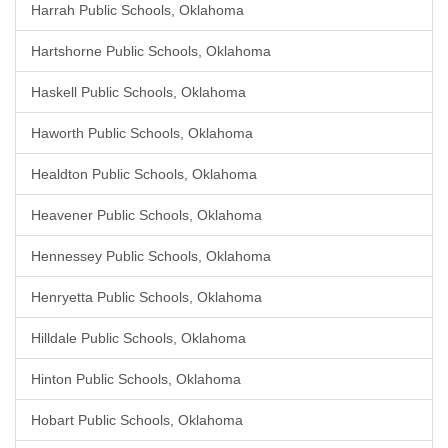
Harrah Public Schools, Oklahoma
Hartshorne Public Schools, Oklahoma
Haskell Public Schools, Oklahoma
Haworth Public Schools, Oklahoma
Healdton Public Schools, Oklahoma
Heavener Public Schools, Oklahoma
Hennessey Public Schools, Oklahoma
Henryetta Public Schools, Oklahoma
Hilldale Public Schools, Oklahoma
Hinton Public Schools, Oklahoma
Hobart Public Schools, Oklahoma