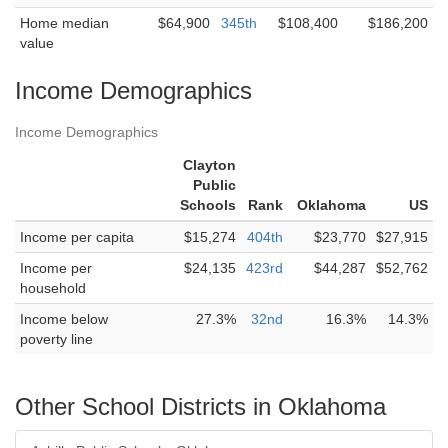
Home median
$64,900
345th
$108,400
$186,200
value
Income Demographics
Income Demographics
Clayton
Public
Schools
Rank
Oklahoma
US
Income per capita
$15,274
404th
$23,770
$27,915
Income per
$24,135
423rd
$44,287
$52,762
household
Income below
27.3%
32nd
16.3%
14.3%
poverty line
Other School Districts in Oklahoma