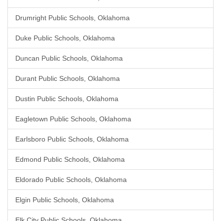
Drumright Public Schools, Oklahoma
Duke Public Schools, Oklahoma
Duncan Public Schools, Oklahoma
Durant Public Schools, Oklahoma
Dustin Public Schools, Oklahoma
Eagletown Public Schools, Oklahoma
Earlsboro Public Schools, Oklahoma
Edmond Public Schools, Oklahoma
Eldorado Public Schools, Oklahoma
Elgin Public Schools, Oklahoma
Elk City Public Schools, Oklahoma