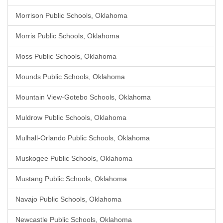
Morrison Public Schools, Oklahoma
Morris Public Schools, Oklahoma
Moss Public Schools, Oklahoma
Mounds Public Schools, Oklahoma
Mountain View-Gotebo Schools, Oklahoma
Muldrow Public Schools, Oklahoma
Mulhall-Orlando Public Schools, Oklahoma
Muskogee Public Schools, Oklahoma
Mustang Public Schools, Oklahoma
Navajo Public Schools, Oklahoma
Newcastle Public Schools, Oklahoma