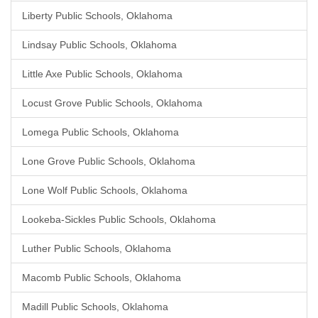
Liberty Public Schools, Oklahoma
Lindsay Public Schools, Oklahoma
Little Axe Public Schools, Oklahoma
Locust Grove Public Schools, Oklahoma
Lomega Public Schools, Oklahoma
Lone Grove Public Schools, Oklahoma
Lone Wolf Public Schools, Oklahoma
Lookeba-Sickles Public Schools, Oklahoma
Luther Public Schools, Oklahoma
Macomb Public Schools, Oklahoma
Madill Public Schools, Oklahoma