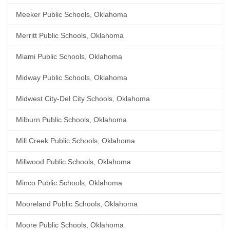
Meeker Public Schools, Oklahoma
Merritt Public Schools, Oklahoma
Miami Public Schools, Oklahoma
Midway Public Schools, Oklahoma
Midwest City-Del City Schools, Oklahoma
Milburn Public Schools, Oklahoma
Mill Creek Public Schools, Oklahoma
Millwood Public Schools, Oklahoma
Minco Public Schools, Oklahoma
Mooreland Public Schools, Oklahoma
Moore Public Schools, Oklahoma