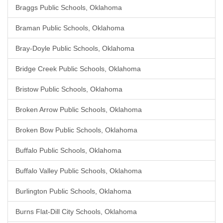
Braggs Public Schools, Oklahoma
Braman Public Schools, Oklahoma
Bray-Doyle Public Schools, Oklahoma
Bridge Creek Public Schools, Oklahoma
Bristow Public Schools, Oklahoma
Broken Arrow Public Schools, Oklahoma
Broken Bow Public Schools, Oklahoma
Buffalo Public Schools, Oklahoma
Buffalo Valley Public Schools, Oklahoma
Burlington Public Schools, Oklahoma
Burns Flat-Dill City Schools, Oklahoma