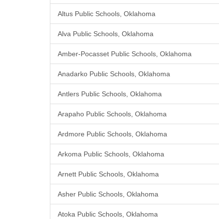
Altus Public Schools, Oklahoma
Alva Public Schools, Oklahoma
Amber-Pocasset Public Schools, Oklahoma
Anadarko Public Schools, Oklahoma
Antlers Public Schools, Oklahoma
Arapaho Public Schools, Oklahoma
Ardmore Public Schools, Oklahoma
Arkoma Public Schools, Oklahoma
Arnett Public Schools, Oklahoma
Asher Public Schools, Oklahoma
Atoka Public Schools, Oklahoma