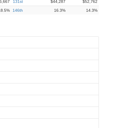
6,667
131st
$44,287
$52,762
18.5%
146th
16.3%
14.3%