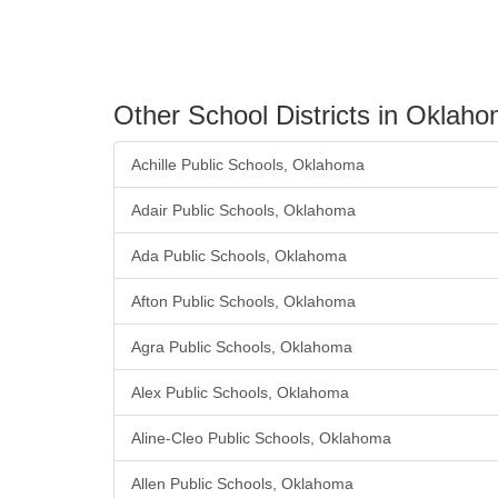
Other School Districts in Oklah
Achille Public Schools, Oklahoma
Adair Public Schools, Oklahoma
Ada Public Schools, Oklahoma
Afton Public Schools, Oklahoma
Agra Public Schools, Oklahoma
Alex Public Schools, Oklahoma
Aline-Cleo Public Schools, Oklahoma
Allen Public Schools, Oklahoma