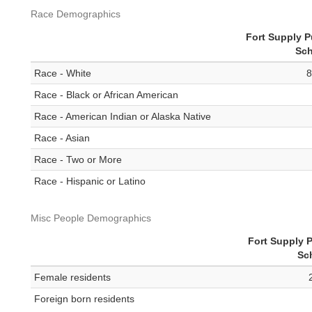
Race Demographics
Fort Supply P
Sch
Race - White
8
Race - Black or African American
Race - American Indian or Alaska Native
Race - Asian
Race - Two or More
Race - Hispanic or Latino
Misc People Demographics
Fort Supply P
Sc
Female residents
Foreign born residents