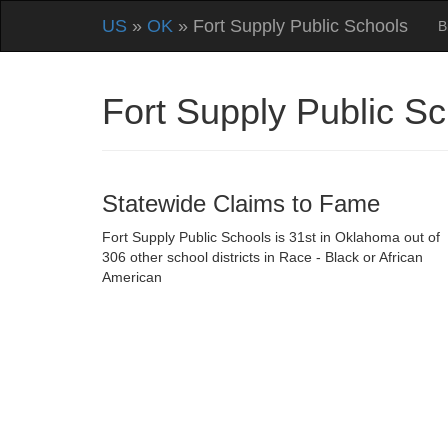
US
»
OK
» Fort Supply Public Schools
B
Fort Supply Public 
Statewide Claims to Fame
Fort Supply Public Schools is 31st in Oklahoma out of
306 other school districts in Race - Black or African
American