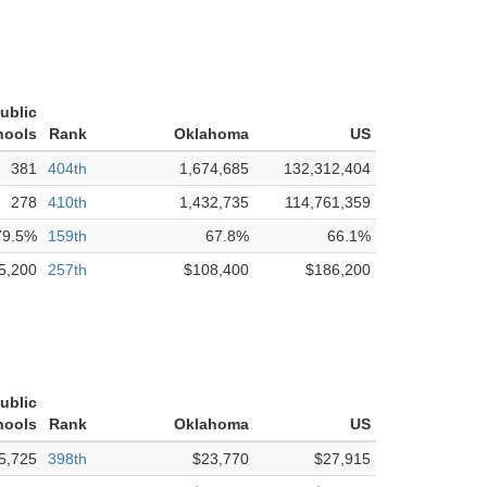
ublic
hools
Rank
Oklahoma
US
381
404th
1,674,685
132,312,404
278
410th
1,432,735
114,761,359
79.5%
159th
67.8%
66.1%
5,200
257th
$108,400
$186,200
ublic
hools
Rank
Oklahoma
US
5,725
398th
$23,770
$27,915