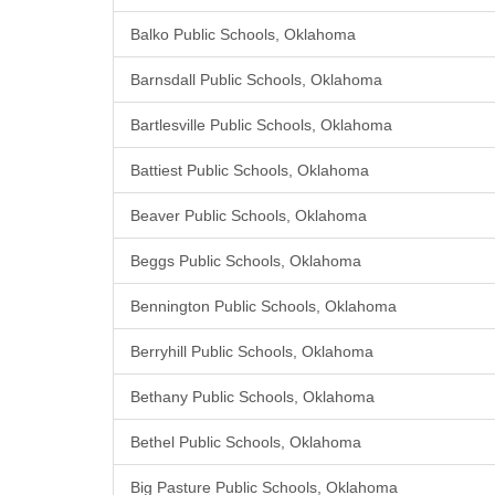
Balko Public Schools, Oklahoma
Barnsdall Public Schools, Oklahoma
Bartlesville Public Schools, Oklahoma
Battiest Public Schools, Oklahoma
Beaver Public Schools, Oklahoma
Beggs Public Schools, Oklahoma
Bennington Public Schools, Oklahoma
Berryhill Public Schools, Oklahoma
Bethany Public Schools, Oklahoma
Bethel Public Schools, Oklahoma
Big Pasture Public Schools, Oklahoma