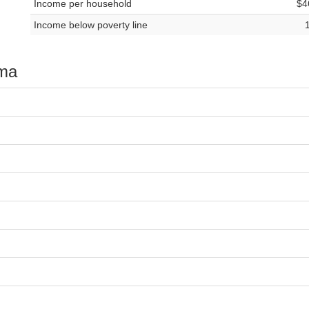
Income per household
$4
Income below poverty line
oma