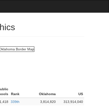
hics
ublic
hools
Rank
Oklahoma
US
1,418
339th
3,814,820
313,914,040