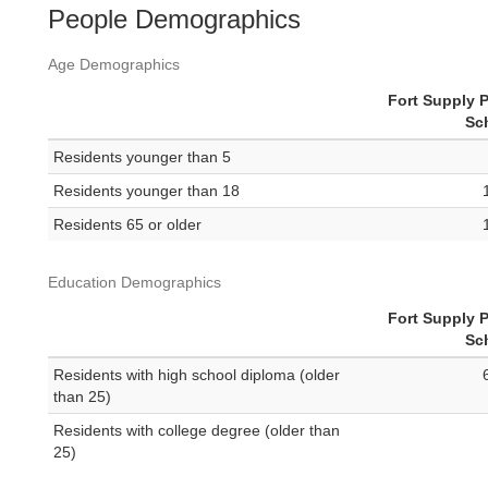
People Demographics
Age Demographics
Fort Supply P
Sc
Residents younger than 5
Residents younger than 18
Residents 65 or older
Education Demographics
Fort Supply P
Sc
Residents with high school diploma (older
than 25)
Residents with college degree (older than
25)