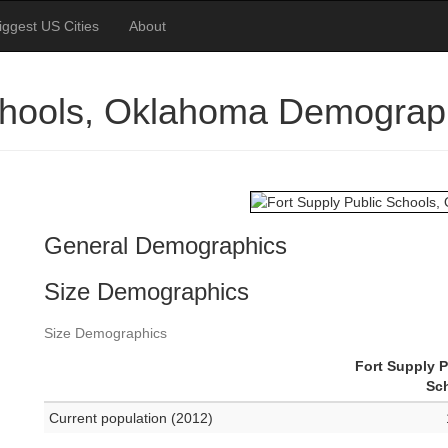
iggest US Cities
About
Schools, Oklahoma Demograp
General Demographics
Size Demographics
Size Demographics
Fort Supply P
Sc
Current population (2012)