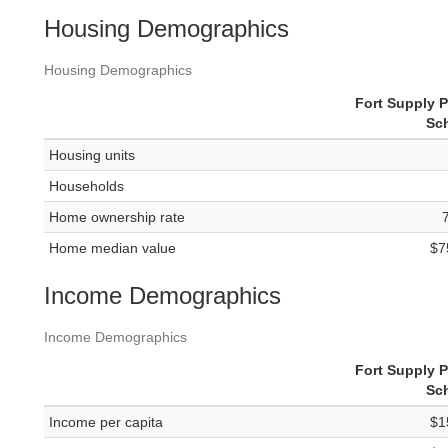
Housing Demographics
Housing Demographics
Fort Supply P
Sc
Housing units
Households
Home ownership rate
Home median value
$7
Income Demographics
Income Demographics
Fort Supply P
Sc
Income per capita
$1