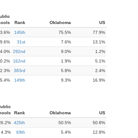
ublic
ools
Rank
Oklahoma
US
3.6%
145th
75.5%
77.9%
9.6%
31st
7.6%
13.1%
4.0%
292nd
9.0%
1.2%
0.2%
162nd
1.9%
5.1%
2.3%
383rd
5.8%
2.4%
5.4%
149th
9.3%
16.9%
ublic
hools
Rank
Oklahoma
US
26.2%
425th
50.5%
50.8%
4.3%
69th
5.4%
12.8%