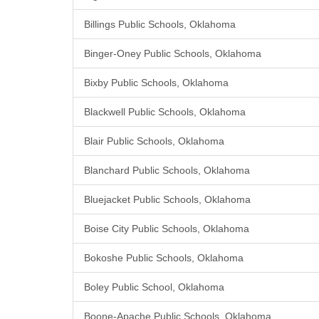
Billings Public Schools, Oklahoma
Binger-Oney Public Schools, Oklahoma
Bixby Public Schools, Oklahoma
Blackwell Public Schools, Oklahoma
Blair Public Schools, Oklahoma
Blanchard Public Schools, Oklahoma
Bluejacket Public Schools, Oklahoma
Boise City Public Schools, Oklahoma
Bokoshe Public Schools, Oklahoma
Boley Public School, Oklahoma
Boone-Apache Public Schools, Oklahoma