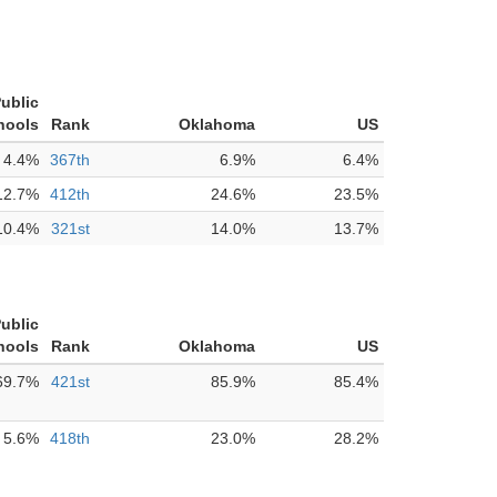
ublic
hools
Rank
Oklahoma
US
4.4%
367th
6.9%
6.4%
12.7%
412th
24.6%
23.5%
10.4%
321st
14.0%
13.7%
ublic
hools
Rank
Oklahoma
US
69.7%
421st
85.9%
85.4%
5.6%
418th
23.0%
28.2%