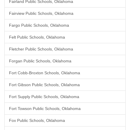
Fairland Public Schools, Oklahoma
Fairview Public Schools, Oklahoma
Fargo Public Schools, Oklahoma
Felt Public Schools, Oklahoma
Fletcher Public Schools, Oklahoma
Forgan Public Schools, Oklahoma
Fort Cobb-Broxton Schools, Oklahoma
Fort Gibson Public Schools, Oklahoma
Fort Supply Public Schools, Oklahoma
Fort Towson Public Schools, Oklahoma
Fox Public Schools, Oklahoma