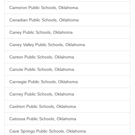
Cameron Public Schools, Oklahoma
Canadian Public Schools, Oklahoma
Caney Public Schools, Oklahoma
Caney Valley Public Schools, Oklahoma
Canton Public Schools, Oklahoma
Canute Public Schools, Oklahoma
Carnegie Public Schools, Oklahoma
Carney Public Schools, Oklahoma
Cashion Public Schools, Oklahoma
Catoosa Public Schools, Oklahoma
Cave Springs Public Schools, Oklahoma