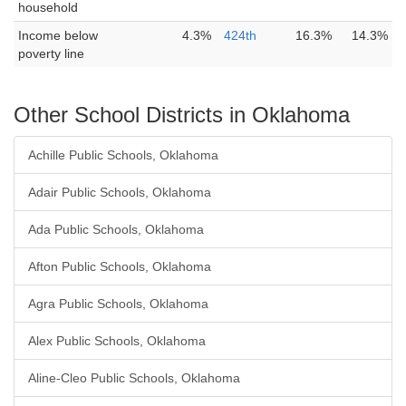
household
Income below
4.3%
424th
16.3%
14.3%
poverty line
Other School Districts in Oklahoma
Achille Public Schools, Oklahoma
Adair Public Schools, Oklahoma
Ada Public Schools, Oklahoma
Afton Public Schools, Oklahoma
Agra Public Schools, Oklahoma
Alex Public Schools, Oklahoma
Aline-Cleo Public Schools, Oklahoma