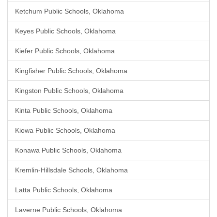
Ketchum Public Schools, Oklahoma
Keyes Public Schools, Oklahoma
Kiefer Public Schools, Oklahoma
Kingfisher Public Schools, Oklahoma
Kingston Public Schools, Oklahoma
Kinta Public Schools, Oklahoma
Kiowa Public Schools, Oklahoma
Konawa Public Schools, Oklahoma
Kremlin-Hillsdale Schools, Oklahoma
Latta Public Schools, Oklahoma
Laverne Public Schools, Oklahoma