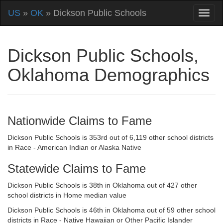
US
»
OK
» Dickson Public Schools
Dickson Public Schools,
Oklahoma Demographics
Nationwide Claims to Fame
Dickson Public Schools is 353rd out of 6,119 other school districts
in Race - American Indian or Alaska Native
Statewide Claims to Fame
Dickson Public Schools is 38th in Oklahoma out of 427 other
school districts in Home median value
Dickson Public Schools is 46th in Oklahoma out of 59 other school
districts in Race - Native Hawaiian or Other Pacific Islander