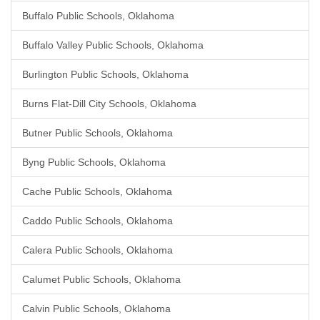
Buffalo Public Schools, Oklahoma
Buffalo Valley Public Schools, Oklahoma
Burlington Public Schools, Oklahoma
Burns Flat-Dill City Schools, Oklahoma
Butner Public Schools, Oklahoma
Byng Public Schools, Oklahoma
Cache Public Schools, Oklahoma
Caddo Public Schools, Oklahoma
Calera Public Schools, Oklahoma
Calumet Public Schools, Oklahoma
Calvin Public Schools, Oklahoma