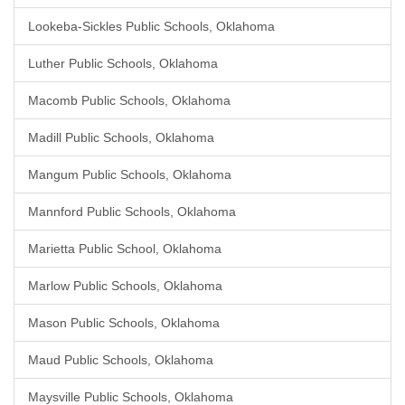
Lookeba-Sickles Public Schools, Oklahoma
Luther Public Schools, Oklahoma
Macomb Public Schools, Oklahoma
Madill Public Schools, Oklahoma
Mangum Public Schools, Oklahoma
Mannford Public Schools, Oklahoma
Marietta Public School, Oklahoma
Marlow Public Schools, Oklahoma
Mason Public Schools, Oklahoma
Maud Public Schools, Oklahoma
Maysville Public Schools, Oklahoma