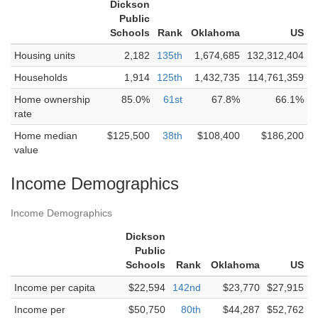
Dickson
Public
Schools
Rank
Oklahoma
US
Housing units
2,182
135th
1,674,685
132,312,404
Households
1,914
125th
1,432,735
114,761,359
Home ownership
85.0%
61st
67.8%
66.1%
rate
Home median
$125,500
38th
$108,400
$186,200
value
Income Demographics
Income Demographics
Dickson
Public
Schools
Rank
Oklahoma
US
Income per capita
$22,594
142nd
$23,770
$27,915
Income per
$50,750
80th
$44,287
$52,762