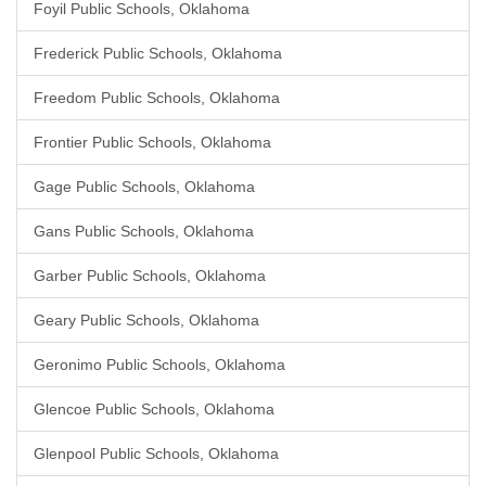
Foyil Public Schools, Oklahoma
Frederick Public Schools, Oklahoma
Freedom Public Schools, Oklahoma
Frontier Public Schools, Oklahoma
Gage Public Schools, Oklahoma
Gans Public Schools, Oklahoma
Garber Public Schools, Oklahoma
Geary Public Schools, Oklahoma
Geronimo Public Schools, Oklahoma
Glencoe Public Schools, Oklahoma
Glenpool Public Schools, Oklahoma