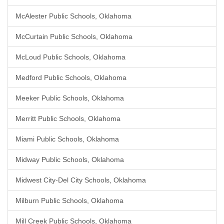
McAlester Public Schools, Oklahoma
McCurtain Public Schools, Oklahoma
McLoud Public Schools, Oklahoma
Medford Public Schools, Oklahoma
Meeker Public Schools, Oklahoma
Merritt Public Schools, Oklahoma
Miami Public Schools, Oklahoma
Midway Public Schools, Oklahoma
Midwest City-Del City Schools, Oklahoma
Milburn Public Schools, Oklahoma
Mill Creek Public Schools, Oklahoma