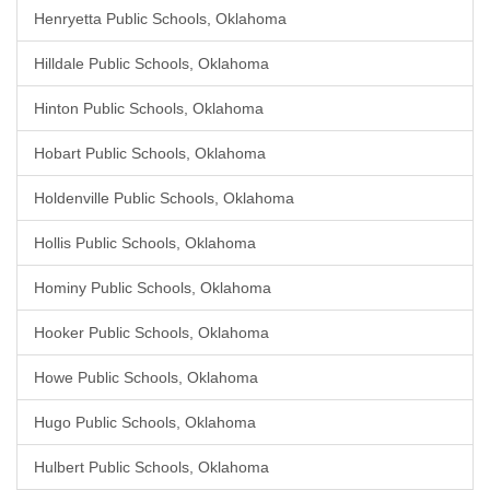
Henryetta Public Schools, Oklahoma
Hilldale Public Schools, Oklahoma
Hinton Public Schools, Oklahoma
Hobart Public Schools, Oklahoma
Holdenville Public Schools, Oklahoma
Hollis Public Schools, Oklahoma
Hominy Public Schools, Oklahoma
Hooker Public Schools, Oklahoma
Howe Public Schools, Oklahoma
Hugo Public Schools, Oklahoma
Hulbert Public Schools, Oklahoma