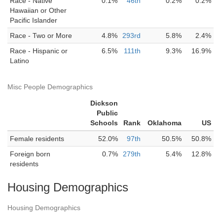
Race - Native
0.1%
46th
0.2%
0.2%
Hawaiian or Other
Pacific Islander
Race - Two or More
4.8%
293rd
5.8%
2.4%
Race - Hispanic or
6.5%
111th
9.3%
16.9%
Latino
Misc People Demographics
Dickson
Public
Schools
Rank
Oklahoma
US
Female residents
52.0%
97th
50.5%
50.8%
Foreign born
0.7%
279th
5.4%
12.8%
residents
Housing Demographics
Housing Demographics