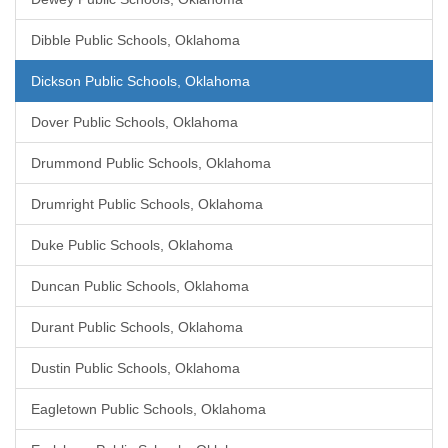
Dibble Public Schools, Oklahoma
Dickson Public Schools, Oklahoma
Dover Public Schools, Oklahoma
Drummond Public Schools, Oklahoma
Drumright Public Schools, Oklahoma
Duke Public Schools, Oklahoma
Duncan Public Schools, Oklahoma
Durant Public Schools, Oklahoma
Dustin Public Schools, Oklahoma
Eagletown Public Schools, Oklahoma