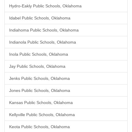
Hydro-Eakly Public Schools, Oklahoma
Idabel Public Schools, Oklahoma
Indiahoma Public Schools, Oklahoma
Indianola Public Schools, Oklahoma
Inola Public Schools, Oklahoma
Jay Public Schools, Oklahoma
Jenks Public Schools, Oklahoma
Jones Public Schools, Oklahoma
Kansas Public Schools, Oklahoma
Kellyville Public Schools, Oklahoma
Keota Public Schools, Oklahoma