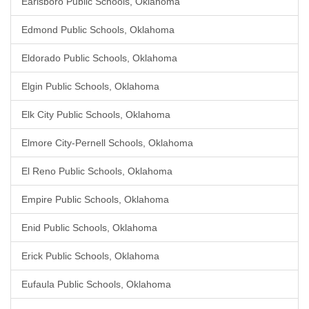
Earlsboro Public Schools, Oklahoma
Edmond Public Schools, Oklahoma
Eldorado Public Schools, Oklahoma
Elgin Public Schools, Oklahoma
Elk City Public Schools, Oklahoma
Elmore City-Pernell Schools, Oklahoma
El Reno Public Schools, Oklahoma
Empire Public Schools, Oklahoma
Enid Public Schools, Oklahoma
Erick Public Schools, Oklahoma
Eufaula Public Schools, Oklahoma