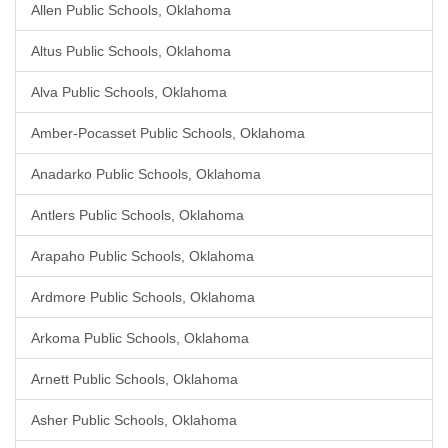
Allen Public Schools, Oklahoma
Altus Public Schools, Oklahoma
Alva Public Schools, Oklahoma
Amber-Pocasset Public Schools, Oklahoma
Anadarko Public Schools, Oklahoma
Antlers Public Schools, Oklahoma
Arapaho Public Schools, Oklahoma
Ardmore Public Schools, Oklahoma
Arkoma Public Schools, Oklahoma
Arnett Public Schools, Oklahoma
Asher Public Schools, Oklahoma