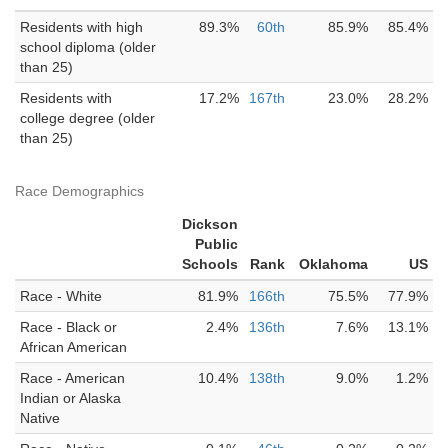
Residents with high
89.3%
60th
85.9%
85.4%
school diploma (older
than 25)
Residents with
17.2%
167th
23.0%
28.2%
college degree (older
than 25)
Race Demographics
Dickson
Public
Schools
Rank
Oklahoma
US
Race - White
81.9%
166th
75.5%
77.9%
Race - Black or
2.4%
136th
7.6%
13.1%
African American
Race - American
10.4%
138th
9.0%
1.2%
Indian or Alaska
Native