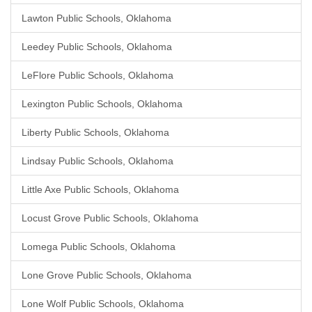
Lawton Public Schools, Oklahoma
Leedey Public Schools, Oklahoma
LeFlore Public Schools, Oklahoma
Lexington Public Schools, Oklahoma
Liberty Public Schools, Oklahoma
Lindsay Public Schools, Oklahoma
Little Axe Public Schools, Oklahoma
Locust Grove Public Schools, Oklahoma
Lomega Public Schools, Oklahoma
Lone Grove Public Schools, Oklahoma
Lone Wolf Public Schools, Oklahoma