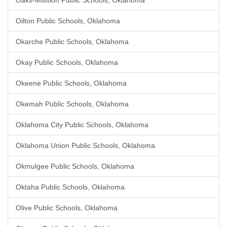
Oaks-Mission Public Schools, Oklahoma
Oilton Public Schools, Oklahoma
Okarche Public Schools, Oklahoma
Okay Public Schools, Oklahoma
Okeene Public Schools, Oklahoma
Okemah Public Schools, Oklahoma
Oklahoma City Public Schools, Oklahoma
Oklahoma Union Public Schools, Oklahoma
Okmulgee Public Schools, Oklahoma
Oktaha Public Schools, Oklahoma
Olive Public Schools, Oklahoma