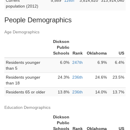
Current
5,589
116th
3,814,820
313,914,040
population (2012)
People Demographics
Age Demographics
Dickson
Public
Schools
Rank
Oklahoma
US
Residents younger
6.0%
247th
6.9%
6.4%
than 5
Residents younger
24.3%
236th
24.6%
23.5%
than 18
Residents 65 or older
13.8%
236th
14.0%
13.7%
Education Demographics
Dickson
Public
Schools
Rank
Oklahoma
US