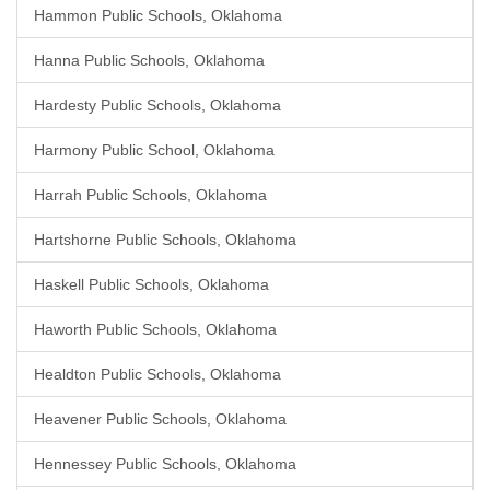
Hammon Public Schools, Oklahoma
Hanna Public Schools, Oklahoma
Hardesty Public Schools, Oklahoma
Harmony Public School, Oklahoma
Harrah Public Schools, Oklahoma
Hartshorne Public Schools, Oklahoma
Haskell Public Schools, Oklahoma
Haworth Public Schools, Oklahoma
Healdton Public Schools, Oklahoma
Heavener Public Schools, Oklahoma
Hennessey Public Schools, Oklahoma