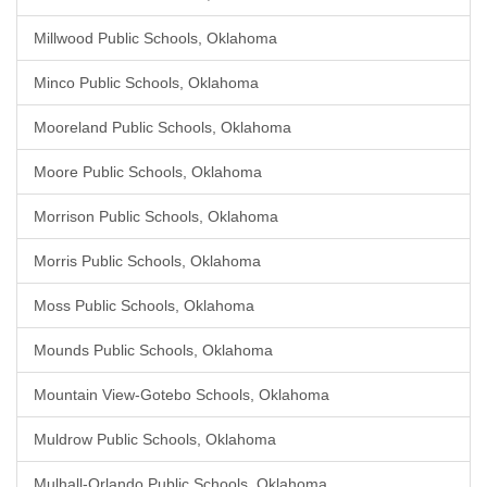
Millwood Public Schools, Oklahoma
Minco Public Schools, Oklahoma
Mooreland Public Schools, Oklahoma
Moore Public Schools, Oklahoma
Morrison Public Schools, Oklahoma
Morris Public Schools, Oklahoma
Moss Public Schools, Oklahoma
Mounds Public Schools, Oklahoma
Mountain View-Gotebo Schools, Oklahoma
Muldrow Public Schools, Oklahoma
Mulhall-Orlando Public Schools, Oklahoma