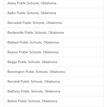
Atoka Public Schools, Oklahoma
Balko Public Schools, Oklahoma
Barnsdall Public Schools, Oklahoma
Bartlesville Public Schools, Oklahoma
Battiest Public Schools, Oklahoma
Beaver Public Schools, Oklahoma
Beggs Public Schools, Oklahoma
Bennington Public Schools, Oklahoma
Berryhill Public Schools, Oklahoma
Bethany Public Schools, Oklahoma
Bethel Public Schools, Oklahoma