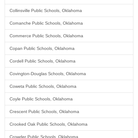
Collinsville Public Schools, Oklahoma
Comanche Public Schools, Oklahoma
Commerce Public Schools, Oklahoma
Copan Public Schools, Oklahoma
Cordell Public Schools, Oklahoma
Covington-Douglas Schools, Oklahoma
Coweta Public Schools, Oklahoma
Coyle Public Schools, Oklahoma
Crescent Public Schools, Oklahoma
Crooked Oak Public Schools, Oklahoma
Crowder Public Schools, Oklahoma