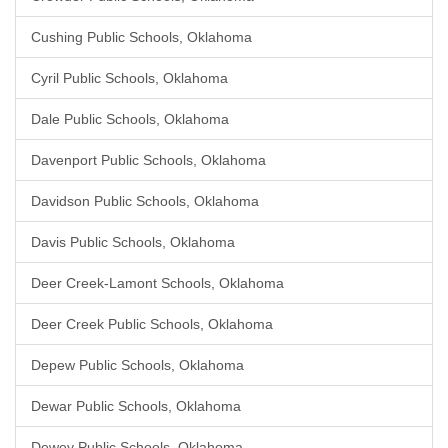
Cushing Public Schools, Oklahoma
Cyril Public Schools, Oklahoma
Dale Public Schools, Oklahoma
Davenport Public Schools, Oklahoma
Davidson Public Schools, Oklahoma
Davis Public Schools, Oklahoma
Deer Creek-Lamont Schools, Oklahoma
Deer Creek Public Schools, Oklahoma
Depew Public Schools, Oklahoma
Dewar Public Schools, Oklahoma
Dewey Public Schools, Oklahoma