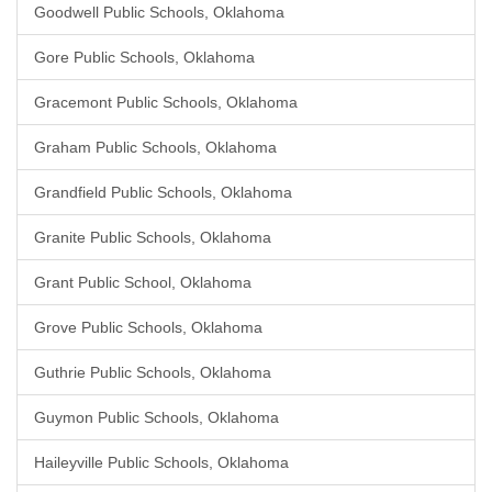
Goodwell Public Schools, Oklahoma
Gore Public Schools, Oklahoma
Gracemont Public Schools, Oklahoma
Graham Public Schools, Oklahoma
Grandfield Public Schools, Oklahoma
Granite Public Schools, Oklahoma
Grant Public School, Oklahoma
Grove Public Schools, Oklahoma
Guthrie Public Schools, Oklahoma
Guymon Public Schools, Oklahoma
Haileyville Public Schools, Oklahoma