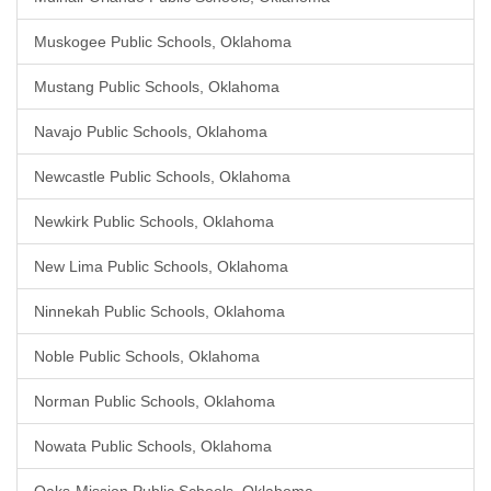
Muskogee Public Schools, Oklahoma
Mustang Public Schools, Oklahoma
Navajo Public Schools, Oklahoma
Newcastle Public Schools, Oklahoma
Newkirk Public Schools, Oklahoma
New Lima Public Schools, Oklahoma
Ninnekah Public Schools, Oklahoma
Noble Public Schools, Oklahoma
Norman Public Schools, Oklahoma
Nowata Public Schools, Oklahoma