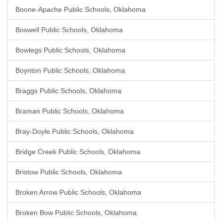
Boone-Apache Public Schools, Oklahoma
Boswell Public Schools, Oklahoma
Bowlegs Public Schools, Oklahoma
Boynton Public Schools, Oklahoma
Braggs Public Schools, Oklahoma
Braman Public Schools, Oklahoma
Bray-Doyle Public Schools, Oklahoma
Bridge Creek Public Schools, Oklahoma
Bristow Public Schools, Oklahoma
Broken Arrow Public Schools, Oklahoma
Broken Bow Public Schools, Oklahoma