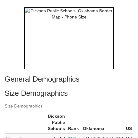
General Demographics
Size Demographics
Size Demographics
Dickson
Public
Schools
Rank
Oklahoma
US