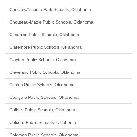
Choctaw/Nicoma Park Schools, Oklahoma
Chouteau-Mazie Public Schools, Oklahoma
Cimarron Public Schools, Oklahoma
Claremore Public Schools, Oklahoma
Clayton Public Schools, Oklahoma
Cleveland Public Schools, Oklahoma
Clinton Public Schools, Oklahoma
Coalgate Public Schools, Oklahoma
Colbert Public Schools, Oklahoma
Colcord Public Schools, Oklahoma
Coleman Public Schools, Oklahoma