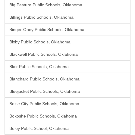
Big Pasture Public Schools, Oklahoma
Billings Public Schools, Oklahoma
Binger-Oney Public Schools, Oklahoma
Bixby Public Schools, Oklahoma
Blackwell Public Schools, Oklahoma
Blair Public Schools, Oklahoma
Blanchard Public Schools, Oklahoma
Bluejacket Public Schools, Oklahoma
Boise City Public Schools, Oklahoma
Bokoshe Public Schools, Oklahoma
Boley Public School, Oklahoma