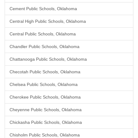
Cement Public Schools, Oklahoma
Central High Public Schools, Oklahoma
Central Public Schools, Oklahoma
Chandler Public Schools, Oklahoma
Chattanooga Public Schools, Oklahoma
Checotah Public Schools, Oklahoma
Chelsea Public Schools, Oklahoma
Cherokee Public Schools, Oklahoma
Cheyenne Public Schools, Oklahoma
Chickasha Public Schools, Oklahoma
Chisholm Public Schools, Oklahoma