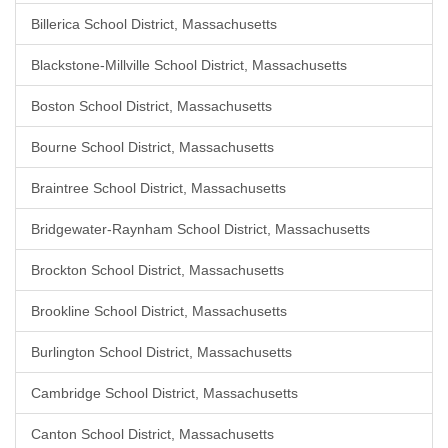
Billerica School District, Massachusetts
Blackstone-Millville School District, Massachusetts
Boston School District, Massachusetts
Bourne School District, Massachusetts
Braintree School District, Massachusetts
Bridgewater-Raynham School District, Massachusetts
Brockton School District, Massachusetts
Brookline School District, Massachusetts
Burlington School District, Massachusetts
Cambridge School District, Massachusetts
Canton School District, Massachusetts