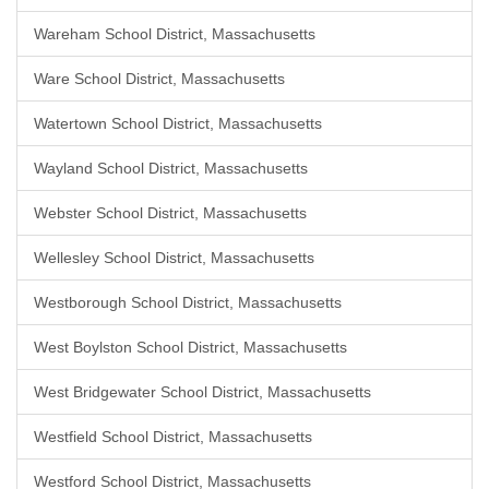
Wareham School District, Massachusetts
Ware School District, Massachusetts
Watertown School District, Massachusetts
Wayland School District, Massachusetts
Webster School District, Massachusetts
Wellesley School District, Massachusetts
Westborough School District, Massachusetts
West Boylston School District, Massachusetts
West Bridgewater School District, Massachusetts
Westfield School District, Massachusetts
Westford School District, Massachusetts