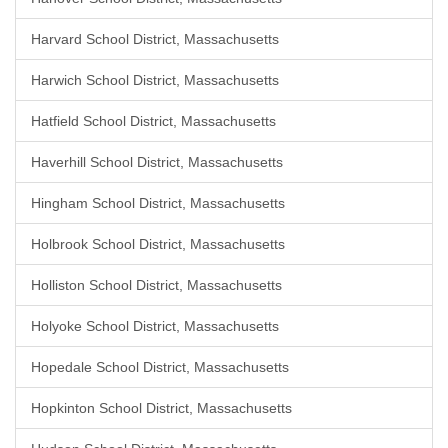
Harvard School District, Massachusetts
Harwich School District, Massachusetts
Hatfield School District, Massachusetts
Haverhill School District, Massachusetts
Hingham School District, Massachusetts
Holbrook School District, Massachusetts
Holliston School District, Massachusetts
Holyoke School District, Massachusetts
Hopedale School District, Massachusetts
Hopkinton School District, Massachusetts