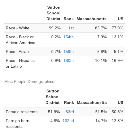
Sutton
School
District
Rank
Massachusetts
US
Race - White
99.2%
1st
83.7%
77.9%
Race - Black or
0.2%
154th
7.9%
13.1%
African American
Race - Asian
0.7%
159th
5.8%
5.1%
Race - Hispanic
0.9%
180th
10.1%
16.9%
or Latino
Misc People Demographics
Sutton
School
District
Rank
Massachusetts
US
Female residents
51.9%
83rd
51.5%
50.8%
Foreign born
4.8%
162nd
14.7%
12.8%
residents