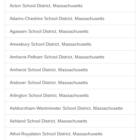
Acton School District, Massachusetts
Adams-Cheshire School District, Massachusetts
Agawam School District, Massachusetts
Amesbury School District, Massachusetts
Amherst-Pelham School District, Massachusetts
Amherst School District, Massachusetts
Andover School District, Massachusetts
Arlington School District, Massachusetts
Ashburnham-Westminster School District, Massachusetts
Ashland School District, Massachusetts
Athol-Royalston School District, Massachusetts