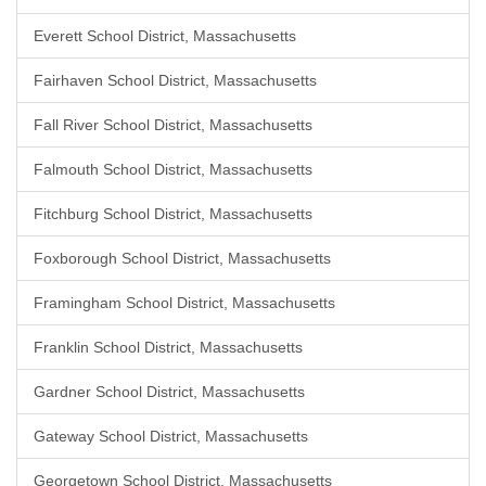
Everett School District, Massachusetts
Fairhaven School District, Massachusetts
Fall River School District, Massachusetts
Falmouth School District, Massachusetts
Fitchburg School District, Massachusetts
Foxborough School District, Massachusetts
Framingham School District, Massachusetts
Franklin School District, Massachusetts
Gardner School District, Massachusetts
Gateway School District, Massachusetts
Georgetown School District, Massachusetts