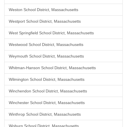
Weston School District, Massachusetts
Westport School District, Massachusetts
West Springfield School District, Massachusetts
Westwood School District, Massachusetts
Weymouth School District, Massachusetts
Whitman-Hanson School District, Massachusetts
Wilmington School District, Massachusetts
Winchendon School District, Massachusetts
Winchester School District, Massachusetts
Winthrop School District, Massachusetts
Woburn School District, Massachusetts