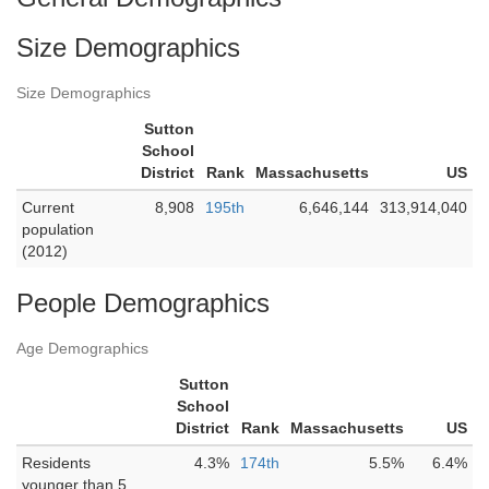
Size Demographics
Size Demographics
Sutton
School
District
Rank
Massachusetts
US
Current
8,908
195th
6,646,144
313,914,040
population
(2012)
People Demographics
Age Demographics
Sutton
School
District
Rank
Massachusetts
US
Residents
4.3%
174th
5.5%
6.4%
younger than 5