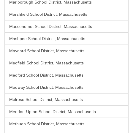
Marlborough School District, Massachusetts
Marshfield School District, Massachusetts
Masconomet School District, Massachusetts
Mashpee School District, Massachusetts
Maynard School District, Massachusetts
Medfield School District, Massachusetts
Medford School District, Massachusetts
Medway School District, Massachusetts
Melrose School District, Massachusetts
Mendon-Upton School District, Massachusetts
Methuen School District, Massachusetts