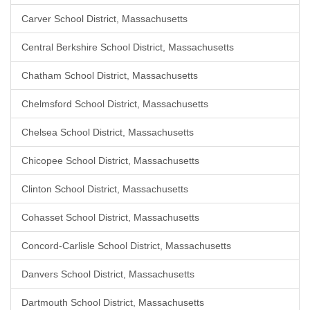
Carver School District, Massachusetts
Central Berkshire School District, Massachusetts
Chatham School District, Massachusetts
Chelmsford School District, Massachusetts
Chelsea School District, Massachusetts
Chicopee School District, Massachusetts
Clinton School District, Massachusetts
Cohasset School District, Massachusetts
Concord-Carlisle School District, Massachusetts
Danvers School District, Massachusetts
Dartmouth School District, Massachusetts