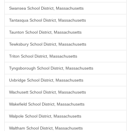
Swansea School District, Massachusetts
Tantasqua School District, Massachusetts
Taunton School District, Massachusetts
Tewksbury School District, Massachusetts
Triton School District, Massachusetts
Tyngsborough School District, Massachusetts
Uxbridge School District, Massachusetts
Wachusett School District, Massachusetts
Wakefield School District, Massachusetts
Walpole School District, Massachusetts
Waltham School District, Massachusetts