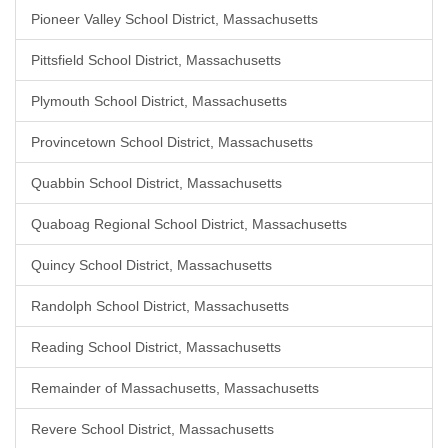
Pioneer Valley School District, Massachusetts
Pittsfield School District, Massachusetts
Plymouth School District, Massachusetts
Provincetown School District, Massachusetts
Quabbin School District, Massachusetts
Quaboag Regional School District, Massachusetts
Quincy School District, Massachusetts
Randolph School District, Massachusetts
Reading School District, Massachusetts
Remainder of Massachusetts, Massachusetts
Revere School District, Massachusetts