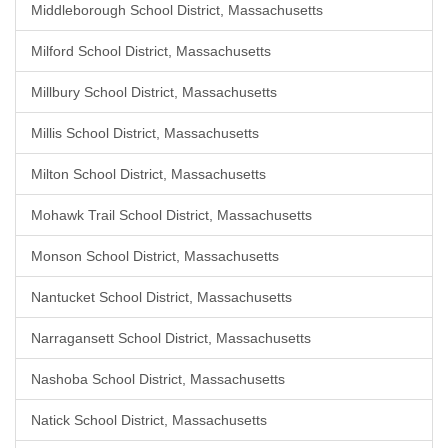
Middleborough School District, Massachusetts
Milford School District, Massachusetts
Millbury School District, Massachusetts
Millis School District, Massachusetts
Milton School District, Massachusetts
Mohawk Trail School District, Massachusetts
Monson School District, Massachusetts
Nantucket School District, Massachusetts
Narragansett School District, Massachusetts
Nashoba School District, Massachusetts
Natick School District, Massachusetts