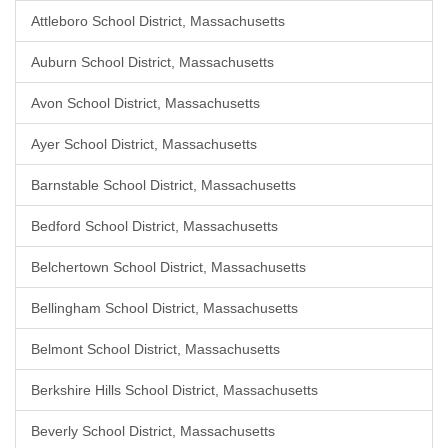
Attleboro School District, Massachusetts
Auburn School District, Massachusetts
Avon School District, Massachusetts
Ayer School District, Massachusetts
Barnstable School District, Massachusetts
Bedford School District, Massachusetts
Belchertown School District, Massachusetts
Bellingham School District, Massachusetts
Belmont School District, Massachusetts
Berkshire Hills School District, Massachusetts
Beverly School District, Massachusetts