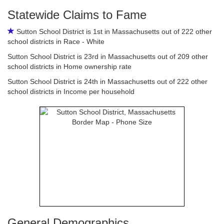
Statewide Claims to Fame
Sutton School District is 1st in Massachusetts out of 222 other
school districts in Race - White
Sutton School District is 23rd in Massachusetts out of 209 other
school districts in Home ownership rate
Sutton School District is 24th in Massachusetts out of 222 other
school districts in Income per household
General Demographics