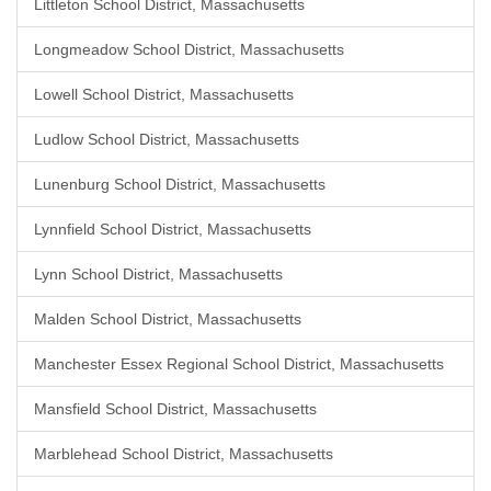
Littleton School District, Massachusetts
Longmeadow School District, Massachusetts
Lowell School District, Massachusetts
Ludlow School District, Massachusetts
Lunenburg School District, Massachusetts
Lynnfield School District, Massachusetts
Lynn School District, Massachusetts
Malden School District, Massachusetts
Manchester Essex Regional School District, Massachusetts
Mansfield School District, Massachusetts
Marblehead School District, Massachusetts