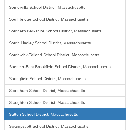
Somerville School District, Massachusetts
Southbridge School District, Massachusetts
Southern Berkshire School District, Massachusetts
South Hadley School District, Massachusetts
Southwick-Tolland School District, Massachusetts
Spencer-East Brookfield School District, Massachusetts
Springfield School District, Massachusetts
Stoneham School District, Massachusetts
Stoughton School District, Massachusetts
Sutton School District, Massachusetts
Swampscott School District, Massachusetts