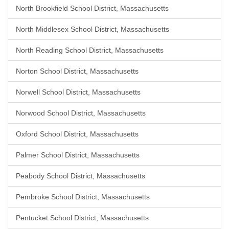
North Brookfield School District, Massachusetts
North Middlesex School District, Massachusetts
North Reading School District, Massachusetts
Norton School District, Massachusetts
Norwell School District, Massachusetts
Norwood School District, Massachusetts
Oxford School District, Massachusetts
Palmer School District, Massachusetts
Peabody School District, Massachusetts
Pembroke School District, Massachusetts
Pentucket School District, Massachusetts