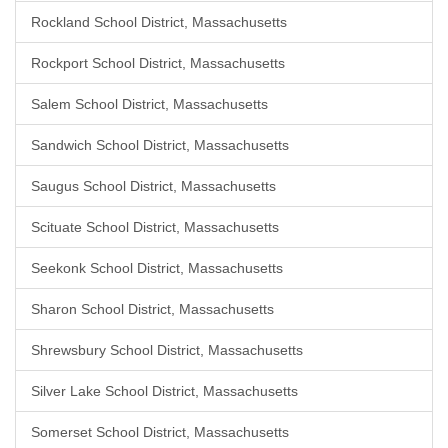
Rockland School District, Massachusetts
Rockport School District, Massachusetts
Salem School District, Massachusetts
Sandwich School District, Massachusetts
Saugus School District, Massachusetts
Scituate School District, Massachusetts
Seekonk School District, Massachusetts
Sharon School District, Massachusetts
Shrewsbury School District, Massachusetts
Silver Lake School District, Massachusetts
Somerset School District, Massachusetts