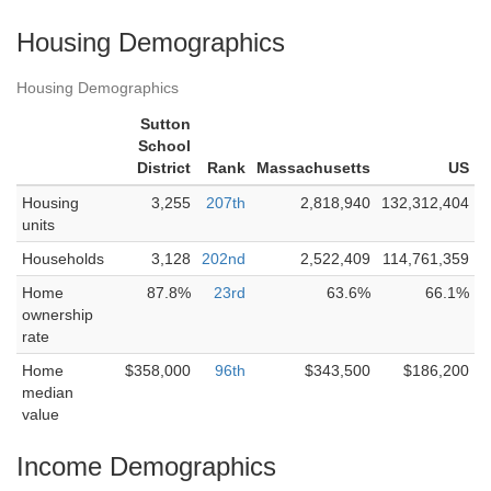
Housing Demographics
Housing Demographics
Sutton
School
District
Rank
Massachusetts
US
Housing
3,255
207th
2,818,940
132,312,404
units
Households
3,128
202nd
2,522,409
114,761,359
Home
87.8%
23rd
63.6%
66.1%
ownership
rate
Home
$358,000
96th
$343,500
$186,200
median
value
Income Demographics