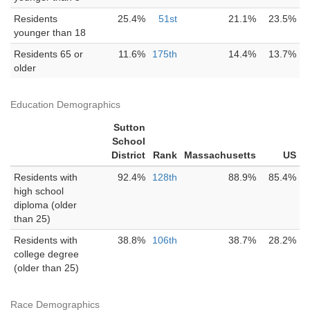
Residents
25.4%
51st
21.1%
23.5%
younger than 18
Residents 65 or
11.6%
175th
14.4%
13.7%
older
Education Demographics
Sutton
School
District
Rank
Massachusetts
US
Residents with
92.4%
128th
88.9%
85.4%
high school
diploma (older
than 25)
Residents with
38.8%
106th
38.7%
28.2%
college degree
(older than 25)
Race Demographics