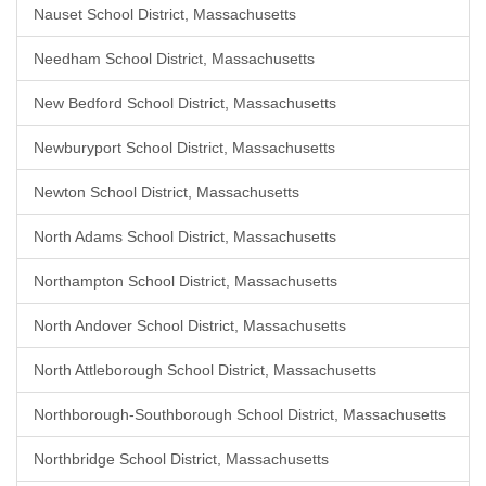
Nauset School District, Massachusetts
Needham School District, Massachusetts
New Bedford School District, Massachusetts
Newburyport School District, Massachusetts
Newton School District, Massachusetts
North Adams School District, Massachusetts
Northampton School District, Massachusetts
North Andover School District, Massachusetts
North Attleborough School District, Massachusetts
Northborough-Southborough School District, Massachusetts
Northbridge School District, Massachusetts