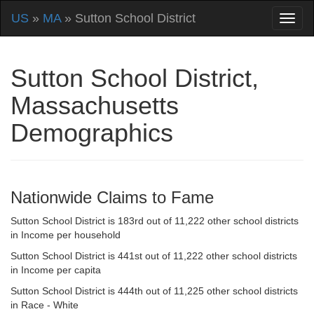
US
»
MA
» Sutton School District
Sutton School District,
Massachusetts
Demographics
Nationwide Claims to Fame
Sutton School District is 183rd out of 11,222 other school districts
in Income per household
Sutton School District is 441st out of 11,222 other school districts
in Income per capita
Sutton School District is 444th out of 11,225 other school districts
in Race - White