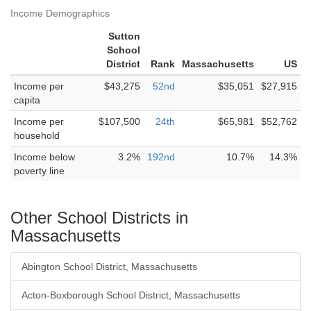
Income Demographics
Sutton
School
District
Rank
Massachusetts
US
Income per
$43,275
52nd
$35,051
$27,915
capita
Income per
$107,500
24th
$65,981
$52,762
household
Income below
3.2%
192nd
10.7%
14.3%
poverty line
Other School Districts in
Massachusetts
Abington School District, Massachusetts
Acton-Boxborough School District, Massachusetts