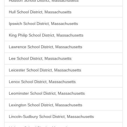
Hudson School District, Massachusetts
Hull School District, Massachusetts
Ipswich School District, Massachusetts
King Philip School District, Massachusetts
Lawrence School District, Massachusetts
Lee School District, Massachusetts
Leicester School District, Massachusetts
Lenox School District, Massachusetts
Leominster School District, Massachusetts
Lexington School District, Massachusetts
Lincoln-Sudbury School District, Massachusetts