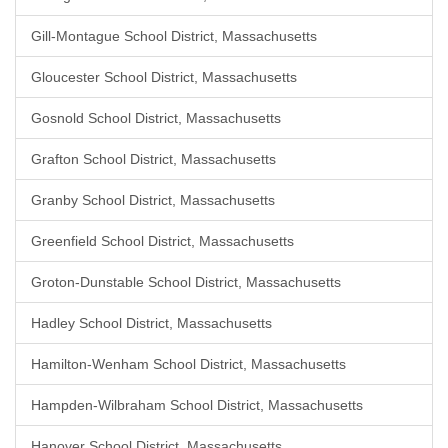
Gill-Montague School District, Massachusetts
Gloucester School District, Massachusetts
Gosnold School District, Massachusetts
Grafton School District, Massachusetts
Granby School District, Massachusetts
Greenfield School District, Massachusetts
Groton-Dunstable School District, Massachusetts
Hadley School District, Massachusetts
Hamilton-Wenham School District, Massachusetts
Hampden-Wilbraham School District, Massachusetts
Hanover School District, Massachusetts