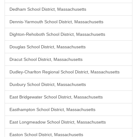
Dedham School District, Massachusetts
Dennis-Yarmouth School District, Massachusetts
Dighton-Rehoboth School District, Massachusetts
Douglas School District, Massachusetts
Dracut School District, Massachusetts
Dudley-Charlton Regional School District, Massachusetts
Duxbury School District, Massachusetts
East Bridgewater School District, Massachusetts
Easthampton School District, Massachusetts
East Longmeadow School District, Massachusetts
Easton School District, Massachusetts