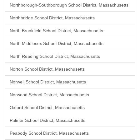
Northborough-Southborough School District, Massachusetts
Northbridge School District, Massachusetts
North Brookfield School District, Massachusetts
North Middlesex School District, Massachusetts
North Reading School District, Massachusetts
Norton School District, Massachusetts
Norwell School District, Massachusetts
Norwood School District, Massachusetts
Oxford School District, Massachusetts
Palmer School District, Massachusetts
Peabody School District, Massachusetts