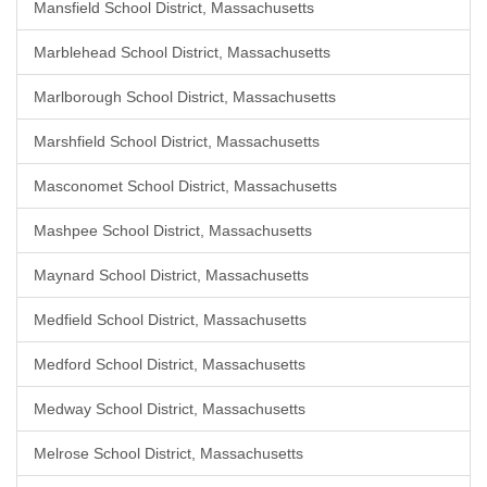
Mansfield School District, Massachusetts
Marblehead School District, Massachusetts
Marlborough School District, Massachusetts
Marshfield School District, Massachusetts
Masconomet School District, Massachusetts
Mashpee School District, Massachusetts
Maynard School District, Massachusetts
Medfield School District, Massachusetts
Medford School District, Massachusetts
Medway School District, Massachusetts
Melrose School District, Massachusetts