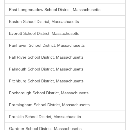
East Longmeadow School District, Massachusetts
Easton School District, Massachusetts
Everett School District, Massachusetts
Fairhaven School District, Massachusetts
Fall River School District, Massachusetts
Falmouth School District, Massachusetts
Fitchburg School District, Massachusetts
Foxborough School District, Massachusetts
Framingham School District, Massachusetts
Franklin School District, Massachusetts
Gardner School District, Massachusetts