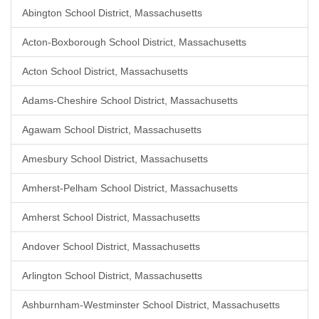
Abington School District, Massachusetts
Acton-Boxborough School District, Massachusetts
Acton School District, Massachusetts
Adams-Cheshire School District, Massachusetts
Agawam School District, Massachusetts
Amesbury School District, Massachusetts
Amherst-Pelham School District, Massachusetts
Amherst School District, Massachusetts
Andover School District, Massachusetts
Arlington School District, Massachusetts
Ashburnham-Westminster School District, Massachusetts