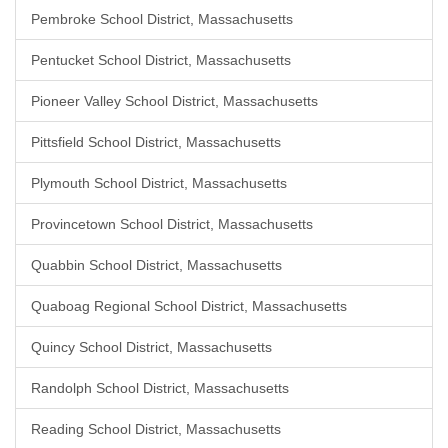
Pembroke School District, Massachusetts
Pentucket School District, Massachusetts
Pioneer Valley School District, Massachusetts
Pittsfield School District, Massachusetts
Plymouth School District, Massachusetts
Provincetown School District, Massachusetts
Quabbin School District, Massachusetts
Quaboag Regional School District, Massachusetts
Quincy School District, Massachusetts
Randolph School District, Massachusetts
Reading School District, Massachusetts