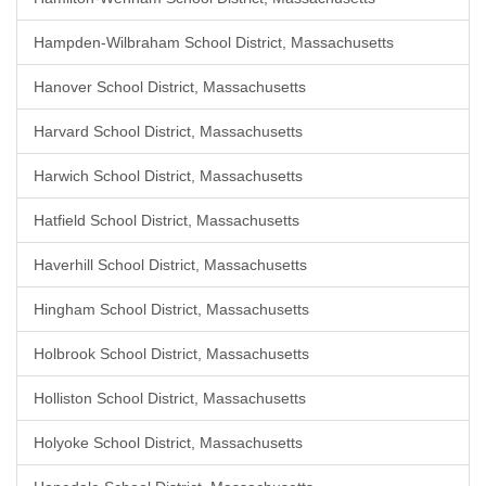
Hampden-Wilbraham School District, Massachusetts
Hanover School District, Massachusetts
Harvard School District, Massachusetts
Harwich School District, Massachusetts
Hatfield School District, Massachusetts
Haverhill School District, Massachusetts
Hingham School District, Massachusetts
Holbrook School District, Massachusetts
Holliston School District, Massachusetts
Holyoke School District, Massachusetts