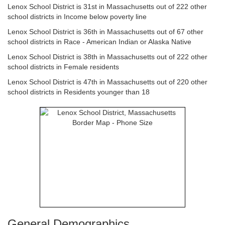
Lenox School District is 31st in Massachusetts out of 222 other
school districts in Income below poverty line
Lenox School District is 36th in Massachusetts out of 67 other
school districts in Race - American Indian or Alaska Native
Lenox School District is 38th in Massachusetts out of 222 other
school districts in Female residents
Lenox School District is 47th in Massachusetts out of 220 other
school districts in Residents younger than 18
General Demographics