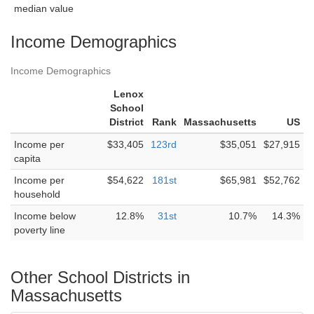
median value
Income Demographics
Income Demographics
Lenox
School
District
Rank
Massachusetts
US
Income per
$33,405
123rd
$35,051
$27,915
capita
Income per
$54,622
181st
$65,981
$52,762
household
Income below
12.8%
31st
10.7%
14.3%
poverty line
Other School Districts in
Massachusetts