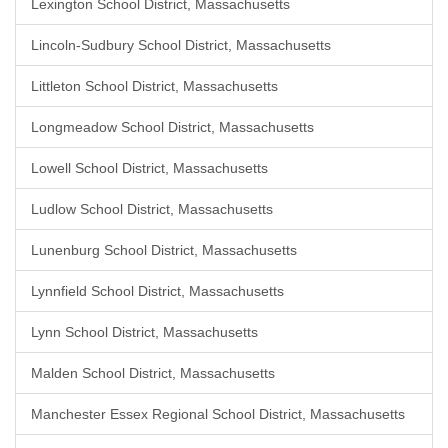
Lexington School District, Massachusetts
Lincoln-Sudbury School District, Massachusetts
Littleton School District, Massachusetts
Longmeadow School District, Massachusetts
Lowell School District, Massachusetts
Ludlow School District, Massachusetts
Lunenburg School District, Massachusetts
Lynnfield School District, Massachusetts
Lynn School District, Massachusetts
Malden School District, Massachusetts
Manchester Essex Regional School District, Massachusetts