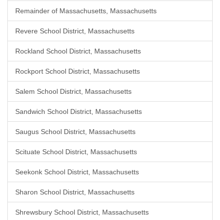
Remainder of Massachusetts, Massachusetts
Revere School District, Massachusetts
Rockland School District, Massachusetts
Rockport School District, Massachusetts
Salem School District, Massachusetts
Sandwich School District, Massachusetts
Saugus School District, Massachusetts
Scituate School District, Massachusetts
Seekonk School District, Massachusetts
Sharon School District, Massachusetts
Shrewsbury School District, Massachusetts