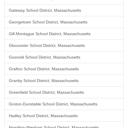
Gateway School District, Massachusetts
Georgetown School District, Massachusetts
Gill-Montague School District, Massachusetts
Gloucester School District, Massachusetts
Gosnold School District, Massachusetts
Grafton School District, Massachusetts
Granby School District, Massachusetts
Greenfield School District, Massachusetts
Groton-Dunstable School District, Massachusetts
Hadley School District, Massachusetts
Hamilton-Wenham School District, Massachusetts