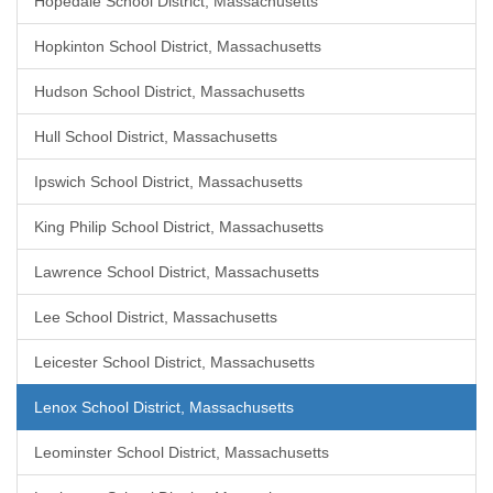
Hopedale School District, Massachusetts
Hopkinton School District, Massachusetts
Hudson School District, Massachusetts
Hull School District, Massachusetts
Ipswich School District, Massachusetts
King Philip School District, Massachusetts
Lawrence School District, Massachusetts
Lee School District, Massachusetts
Leicester School District, Massachusetts
Lenox School District, Massachusetts
Leominster School District, Massachusetts