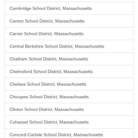
Cambridge School District, Massachusetts
Canton School District, Massachusetts
Carver School District, Massachusetts
Central Berkshire School District, Massachusetts
Chatham School District, Massachusetts
Chelmsford School District, Massachusetts
Chelsea School District, Massachusetts
Chicopee School District, Massachusetts
Clinton School District, Massachusetts
Cohasset School District, Massachusetts
Concord-Carlisle School District, Massachusetts