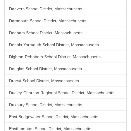
Danvers School District, Massachusetts
Dartmouth School District, Massachusetts
Dedham School District, Massachusetts
Dennis-Yarmouth School District, Massachusetts
Dighton-Rehoboth School District, Massachusetts
Douglas School District, Massachusetts
Dracut School District, Massachusetts
Dudley-Charlton Regional School District, Massachusetts
Duxbury School District, Massachusetts
East Bridgewater School District, Massachusetts
Easthampton School District, Massachusetts