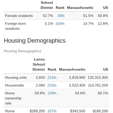
School
District
Rank
Massachusetts
US
Female residents
52.7%
38th
51.5%
50.8%
Foreign born
5.1%
154th
14.7%
12.8%
residents
Housing Demographics
Housing Demographics
Lenox
School
District
Rank
Massachusetts
US
Housing units
2,843
212th
2,818,940
132,312,404
Households
2,084
215th
2,522,409
114,761,359
Home
69.8%
139th
63.6%
66.1%
ownership
rate
Home
$288,200
157th
$343,500
$186,200