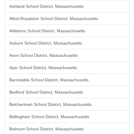
Ashland School District, Massachusetts
Athol-Royalston School District, Massachusetts
Attleboro School District, Massachusetts
Auburn School District, Massachusetts
Avon School District, Massachusetts
Ayer School District, Massachusetts
Barnstable School District, Massachusetts
Bedford School District, Massachusetts
Belchertown School District, Massachusetts
Bellingham School District, Massachusetts
Belmont School District, Massachusetts