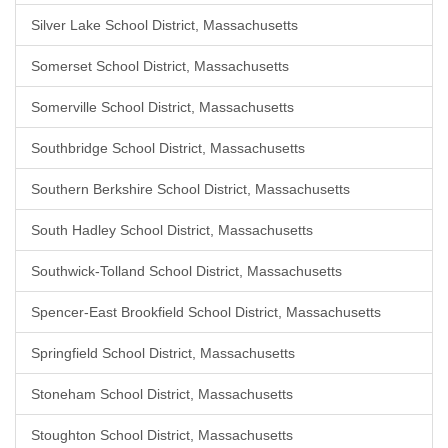
Silver Lake School District, Massachusetts
Somerset School District, Massachusetts
Somerville School District, Massachusetts
Southbridge School District, Massachusetts
Southern Berkshire School District, Massachusetts
South Hadley School District, Massachusetts
Southwick-Tolland School District, Massachusetts
Spencer-East Brookfield School District, Massachusetts
Springfield School District, Massachusetts
Stoneham School District, Massachusetts
Stoughton School District, Massachusetts