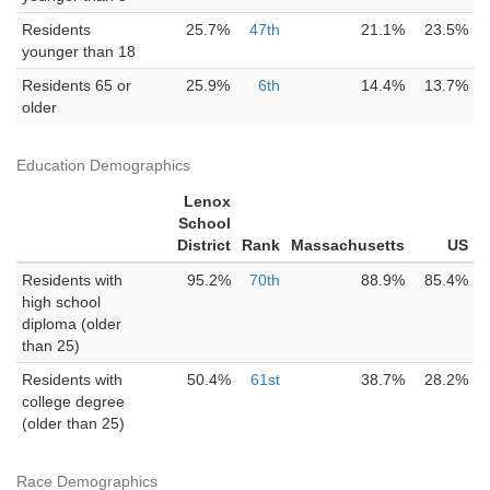
Residents
25.7%
47th
21.1%
23.5%
younger than 18
Residents 65 or
25.9%
6th
14.4%
13.7%
older
Education Demographics
Lenox
School
District
Rank
Massachusetts
US
Residents with
95.2%
70th
88.9%
85.4%
high school
diploma (older
than 25)
Residents with
50.4%
61st
38.7%
28.2%
college degree
(older than 25)
Race Demographics