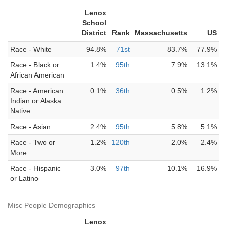
Lenox
School
District
Rank
Massachusetts
US
Race - White
94.8%
71st
83.7%
77.9%
Race - Black or
1.4%
95th
7.9%
13.1%
African American
Race - American
0.1%
36th
0.5%
1.2%
Indian or Alaska
Native
Race - Asian
2.4%
95th
5.8%
5.1%
Race - Two or
1.2%
120th
2.0%
2.4%
More
Race - Hispanic
3.0%
97th
10.1%
16.9%
or Latino
Misc People Demographics
Lenox