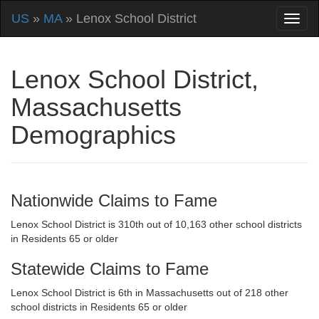
US
»
MA
» Lenox School District
Lenox School District,
Massachusetts
Demographics
Nationwide Claims to Fame
Lenox School District is 310th out of 10,163 other school districts
in Residents 65 or older
Statewide Claims to Fame
Lenox School District is 6th in Massachusetts out of 218 other
school districts in Residents 65 or older