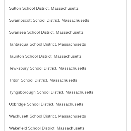
Sutton School District, Massachusetts
Swampscott School District, Massachusetts
Swansea School District, Massachusetts
Tantasqua School District, Massachusetts
Taunton School District, Massachusetts
Tewksbury School District, Massachusetts
Triton School District, Massachusetts
Tyngsborough School District, Massachusetts
Uxbridge School District, Massachusetts
Wachusett School District, Massachusetts
Wakefield School District, Massachusetts