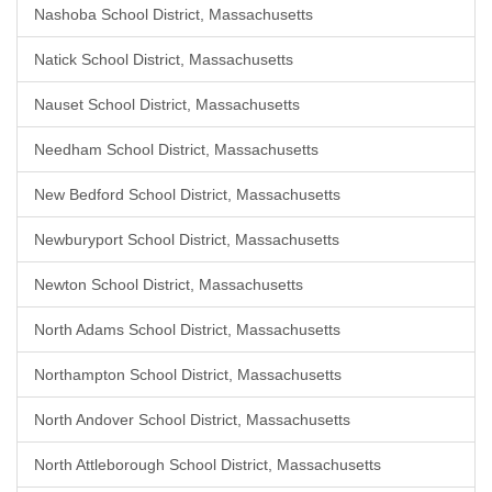
Nashoba School District, Massachusetts
Natick School District, Massachusetts
Nauset School District, Massachusetts
Needham School District, Massachusetts
New Bedford School District, Massachusetts
Newburyport School District, Massachusetts
Newton School District, Massachusetts
North Adams School District, Massachusetts
Northampton School District, Massachusetts
North Andover School District, Massachusetts
North Attleborough School District, Massachusetts