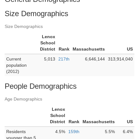
Size Demographics
Size Demographics
Lenox
School
District
Rank
Massachusetts
US
Current
5,013
217th
6,646,144
313,914,040
population
(2012)
People Demographics
Age Demographics
Lenox
School
District
Rank
Massachusetts
US
Residents
4.5%
159th
5.5%
6.4%
younger than 5