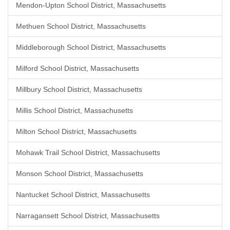
Mendon-Upton School District, Massachusetts
Methuen School District, Massachusetts
Middleborough School District, Massachusetts
Milford School District, Massachusetts
Millbury School District, Massachusetts
Millis School District, Massachusetts
Milton School District, Massachusetts
Mohawk Trail School District, Massachusetts
Monson School District, Massachusetts
Nantucket School District, Massachusetts
Narragansett School District, Massachusetts