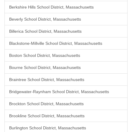
Berkshire Hills School District, Massachusetts
Beverly School District, Massachusetts
Billerica School District, Massachusetts
Blackstone-Millville School District, Massachusetts
Boston School District, Massachusetts
Bourne School District, Massachusetts
Braintree School District, Massachusetts
Bridgewater-Raynham School District, Massachusetts
Brockton School District, Massachusetts
Brookline School District, Massachusetts
Burlington School District, Massachusetts