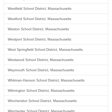
Westfield School District, Massachusetts
Westford School District, Massachusetts
Weston School District, Massachusetts
Westport School District, Massachusetts
West Springfield School District, Massachusetts
Westwood School District, Massachusetts
Weymouth School District, Massachusetts
Whitman-Hanson School District, Massachusetts
Wilmington School District, Massachusetts
Winchendon School District, Massachusetts
Winchester School District, Massachusetts