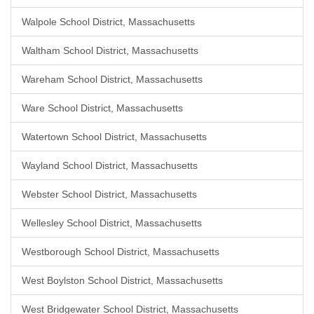
Walpole School District, Massachusetts
Waltham School District, Massachusetts
Wareham School District, Massachusetts
Ware School District, Massachusetts
Watertown School District, Massachusetts
Wayland School District, Massachusetts
Webster School District, Massachusetts
Wellesley School District, Massachusetts
Westborough School District, Massachusetts
West Boylston School District, Massachusetts
West Bridgewater School District, Massachusetts