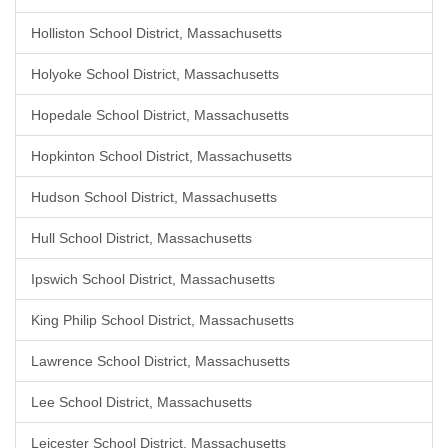
Holliston School District, Massachusetts
Holyoke School District, Massachusetts
Hopedale School District, Massachusetts
Hopkinton School District, Massachusetts
Hudson School District, Massachusetts
Hull School District, Massachusetts
Ipswich School District, Massachusetts
King Philip School District, Massachusetts
Lawrence School District, Massachusetts
Lee School District, Massachusetts
Leicester School District, Massachusetts