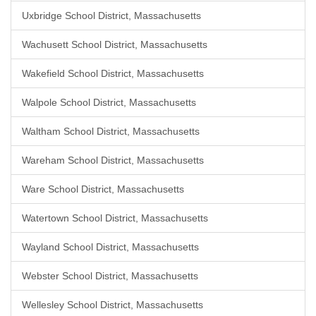
Uxbridge School District, Massachusetts
Wachusett School District, Massachusetts
Wakefield School District, Massachusetts
Walpole School District, Massachusetts
Waltham School District, Massachusetts
Wareham School District, Massachusetts
Ware School District, Massachusetts
Watertown School District, Massachusetts
Wayland School District, Massachusetts
Webster School District, Massachusetts
Wellesley School District, Massachusetts