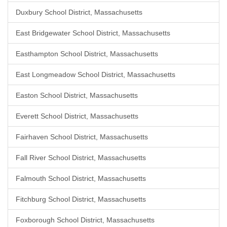
Duxbury School District, Massachusetts
East Bridgewater School District, Massachusetts
Easthampton School District, Massachusetts
East Longmeadow School District, Massachusetts
Easton School District, Massachusetts
Everett School District, Massachusetts
Fairhaven School District, Massachusetts
Fall River School District, Massachusetts
Falmouth School District, Massachusetts
Fitchburg School District, Massachusetts
Foxborough School District, Massachusetts