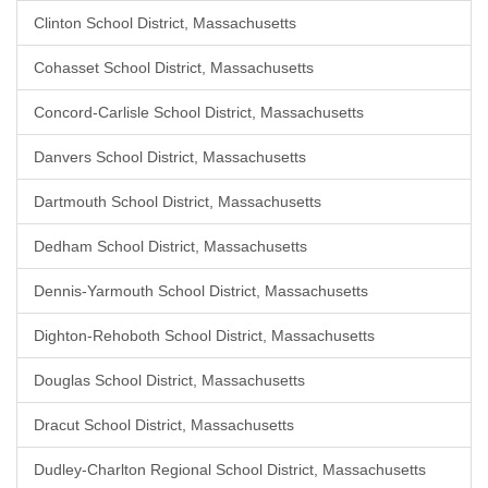
Clinton School District, Massachusetts
Cohasset School District, Massachusetts
Concord-Carlisle School District, Massachusetts
Danvers School District, Massachusetts
Dartmouth School District, Massachusetts
Dedham School District, Massachusetts
Dennis-Yarmouth School District, Massachusetts
Dighton-Rehoboth School District, Massachusetts
Douglas School District, Massachusetts
Dracut School District, Massachusetts
Dudley-Charlton Regional School District, Massachusetts