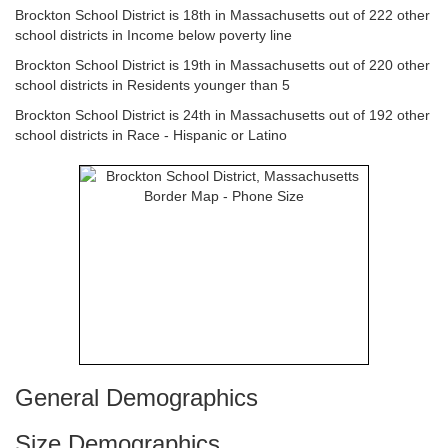
Brockton School District is 18th in Massachusetts out of 222 other
school districts in Income below poverty line
Brockton School District is 19th in Massachusetts out of 220 other
school districts in Residents younger than 5
Brockton School District is 24th in Massachusetts out of 192 other
school districts in Race - Hispanic or Latino
General Demographics
Size Demographics