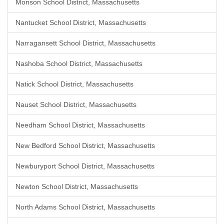
Monson School District, Massachusetts
Nantucket School District, Massachusetts
Narragansett School District, Massachusetts
Nashoba School District, Massachusetts
Natick School District, Massachusetts
Nauset School District, Massachusetts
Needham School District, Massachusetts
New Bedford School District, Massachusetts
Newburyport School District, Massachusetts
Newton School District, Massachusetts
North Adams School District, Massachusetts