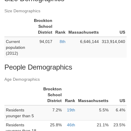
Size Demographics
Brockton
School
District
Rank
Massachusetts
US
Current
94,017
8th
6,646,144
313,914,040
population
(2012)
People Demographics
Age Demographics
Brockton
School
District
Rank
Massachusetts
US
Residents
7.2%
19th
5.5%
6.4%
younger than 5
Residents
25.8%
46th
21.1%
23.5%
younger than 18