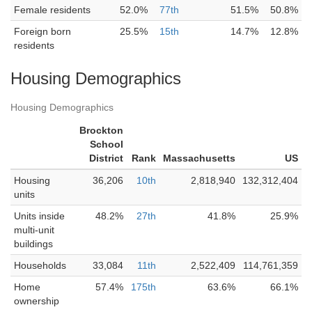
Female residents
52.0%
77th
51.5%
50.8%
Foreign born
25.5%
15th
14.7%
12.8%
residents
Housing Demographics
Housing Demographics
Brockton
School
District
Rank
Massachusetts
US
Housing
36,206
10th
2,818,940
132,312,404
units
Units inside
48.2%
27th
41.8%
25.9%
multi-unit
buildings
Households
33,084
11th
2,522,409
114,761,359
Home
57.4%
175th
63.6%
66.1%
ownership