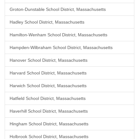
Groton-Dunstable School District, Massachusetts
Hadley School District, Massachusetts
Hamilton-Wenham School District, Massachusetts
Hampden-Wilbraham School District, Massachusetts
Hanover School District, Massachusetts
Harvard School District, Massachusetts
Harwich School District, Massachusetts
Hatfield School District, Massachusetts
Haverhill School District, Massachusetts
Hingham School District, Massachusetts
Holbrook School District, Massachusetts