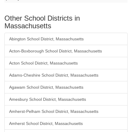
Other School Districts in
Massachusetts
Abington School District, Massachusetts
Acton-Boxborough School District, Massachusetts
Acton School District, Massachusetts
Adams-Cheshire School District, Massachusetts
Agawam School District, Massachusetts
Amesbury School District, Massachusetts
Amherst-Pelham School District, Massachusetts
Amherst School District, Massachusetts