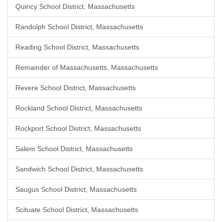
Quincy School District, Massachusetts
Randolph School District, Massachusetts
Reading School District, Massachusetts
Remainder of Massachusetts, Massachusetts
Revere School District, Massachusetts
Rockland School District, Massachusetts
Rockport School District, Massachusetts
Salem School District, Massachusetts
Sandwich School District, Massachusetts
Saugus School District, Massachusetts
Scituate School District, Massachusetts