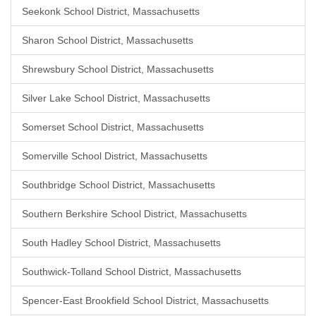
Seekonk School District, Massachusetts
Sharon School District, Massachusetts
Shrewsbury School District, Massachusetts
Silver Lake School District, Massachusetts
Somerset School District, Massachusetts
Somerville School District, Massachusetts
Southbridge School District, Massachusetts
Southern Berkshire School District, Massachusetts
South Hadley School District, Massachusetts
Southwick-Tolland School District, Massachusetts
Spencer-East Brookfield School District, Massachusetts