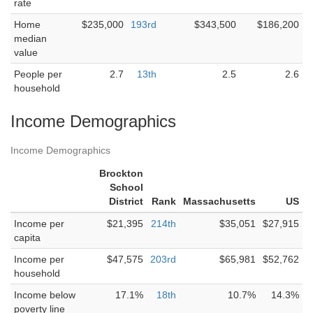
rate
Home
$235,000
193rd
$343,500
$186,200
median
value
People per
2.7
13th
2.5
2.6
household
Income Demographics
Income Demographics
Brockton
School
District
Rank
Massachusetts
US
Income per
$21,395
214th
$35,051
$27,915
capita
Income per
$47,575
203rd
$65,981
$52,762
household
Income below
17.1%
18th
10.7%
14.3%
poverty line