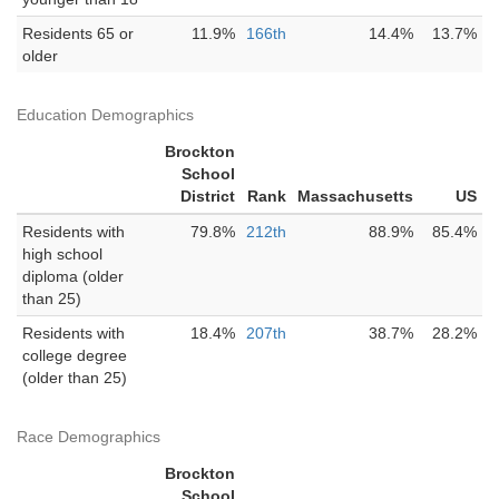
Residents 65 or
11.9%
166th
14.4%
13.7%
older
Education Demographics
Brockton
School
District
Rank
Massachusetts
US
Residents with
79.8%
212th
88.9%
85.4%
high school
diploma (older
than 25)
Residents with
18.4%
207th
38.7%
28.2%
college degree
(older than 25)
Race Demographics
Brockton
School