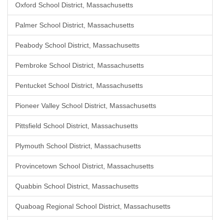
Oxford School District, Massachusetts
Palmer School District, Massachusetts
Peabody School District, Massachusetts
Pembroke School District, Massachusetts
Pentucket School District, Massachusetts
Pioneer Valley School District, Massachusetts
Pittsfield School District, Massachusetts
Plymouth School District, Massachusetts
Provincetown School District, Massachusetts
Quabbin School District, Massachusetts
Quaboag Regional School District, Massachusetts