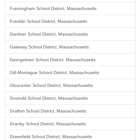
Framingham School District, Massachusetts
Franklin School District, Massachusetts
Gardner School District, Massachusetts
Gateway School District, Massachusetts
Georgetown School District, Massachusetts
Gill-Montague School District, Massachusetts
Gloucester School District, Massachusetts
Gosnold School District, Massachusetts
Grafton School District, Massachusetts
Granby School District, Massachusetts
Greenfield School District, Massachusetts