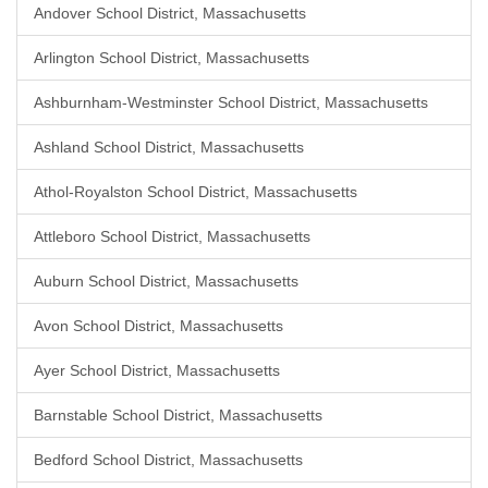
Andover School District, Massachusetts
Arlington School District, Massachusetts
Ashburnham-Westminster School District, Massachusetts
Ashland School District, Massachusetts
Athol-Royalston School District, Massachusetts
Attleboro School District, Massachusetts
Auburn School District, Massachusetts
Avon School District, Massachusetts
Ayer School District, Massachusetts
Barnstable School District, Massachusetts
Bedford School District, Massachusetts