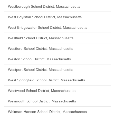
Westborough School District, Massachusetts
West Boylston School District, Massachusetts
West Bridgewater School District, Massachusetts
Westfield School District, Massachusetts
Westford School District, Massachusetts
Weston School District, Massachusetts
Westport School District, Massachusetts
West Springfield School District, Massachusetts
Westwood School District, Massachusetts
Weymouth School District, Massachusetts
Whitman-Hanson School District, Massachusetts