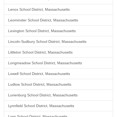
Lenox School District, Massachusetts
Leominster School District, Massachusetts
Lexington School District, Massachusetts
Lincoln-Sudbury School District, Massachusetts
Littleton School District, Massachusetts
Longmeadow School District, Massachusetts
Lowell School District, Massachusetts
Ludlow School District, Massachusetts
Lunenburg School District, Massachusetts
Lynnfield School District, Massachusetts
Lynn School District, Massachusetts