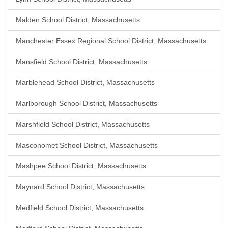
Malden School District, Massachusetts
Manchester Essex Regional School District, Massachusetts
Mansfield School District, Massachusetts
Marblehead School District, Massachusetts
Marlborough School District, Massachusetts
Marshfield School District, Massachusetts
Masconomet School District, Massachusetts
Mashpee School District, Massachusetts
Maynard School District, Massachusetts
Medfield School District, Massachusetts