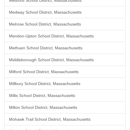
Medford School District, Massachusetts
Medway School District, Massachusetts
Melrose School District, Massachusetts
Mendon-Upton School District, Massachusetts
Methuen School District, Massachusetts
Middleborough School District, Massachusetts
Milford School District, Massachusetts
Millbury School District, Massachusetts
Millis School District, Massachusetts
Milton School District, Massachusetts
Mohawk Trail School District, Massachusetts