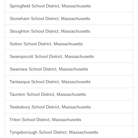
Springfield School District, Massachusetts
Stoneham School District, Massachusetts
Stoughton School District, Massachusetts
Sutton School District, Massachusetts
Swampscott School District, Massachusetts
Swansea School District, Massachusetts
Tantasqua School District, Massachusetts
Taunton School District, Massachusetts
Tewksbury School District, Massachusetts
Triton School District, Massachusetts
Tyngsborough School District, Massachusetts