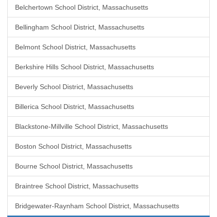
Belchertown School District, Massachusetts
Bellingham School District, Massachusetts
Belmont School District, Massachusetts
Berkshire Hills School District, Massachusetts
Beverly School District, Massachusetts
Billerica School District, Massachusetts
Blackstone-Millville School District, Massachusetts
Boston School District, Massachusetts
Bourne School District, Massachusetts
Braintree School District, Massachusetts
Bridgewater-Raynham School District, Massachusetts