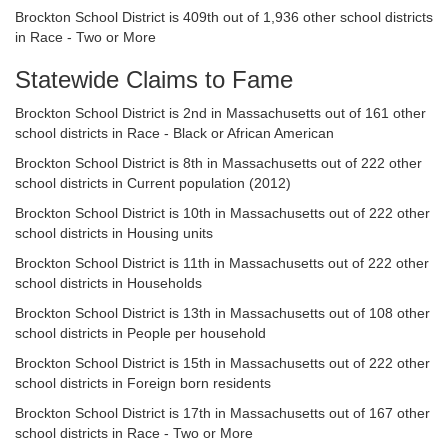
Brockton School District is 409th out of 1,936 other school districts
in Race - Two or More
Statewide Claims to Fame
Brockton School District is 2nd in Massachusetts out of 161 other
school districts in Race - Black or African American
Brockton School District is 8th in Massachusetts out of 222 other
school districts in Current population (2012)
Brockton School District is 10th in Massachusetts out of 222 other
school districts in Housing units
Brockton School District is 11th in Massachusetts out of 222 other
school districts in Households
Brockton School District is 13th in Massachusetts out of 108 other
school districts in People per household
Brockton School District is 15th in Massachusetts out of 222 other
school districts in Foreign born residents
Brockton School District is 17th in Massachusetts out of 167 other
school districts in Race - Two or More