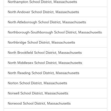
Northampton School District, Massachusetts
North Andover School District, Massachusetts
North Attleborough School District, Massachusetts
Northborough-Southborough School District, Massachusetts
Northbridge School District, Massachusetts
North Brookfield School District, Massachusetts
North Middlesex School District, Massachusetts
North Reading School District, Massachusetts
Norton School District, Massachusetts
Norwell School District, Massachusetts
Norwood School District, Massachusetts