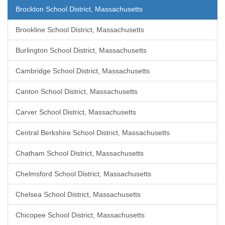
Brockton School District, Massachusetts
Brookline School District, Massachusetts
Burlington School District, Massachusetts
Cambridge School District, Massachusetts
Canton School District, Massachusetts
Carver School District, Massachusetts
Central Berkshire School District, Massachusetts
Chatham School District, Massachusetts
Chelmsford School District, Massachusetts
Chelsea School District, Massachusetts
Chicopee School District, Massachusetts