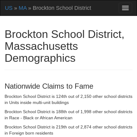
US
»
MA
» Brockton School District
Brockton School District,
Massachusetts
Demographics
Nationwide Claims to Fame
Brockton School District is 124th out of 2,150 other school districts
in Units inside multi-unit buildings
Brockton School District is 188th out of 1,998 other school districts
in Race - Black or African American
Brockton School District is 219th out of 2,874 other school districts
in Foreign born residents