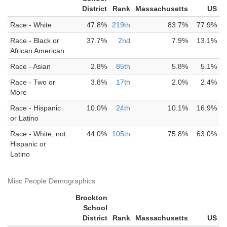
District
Rank
Massachusetts
US
Race - White
47.8%
219th
83.7%
77.9%
Race - Black or
37.7%
2nd
7.9%
13.1%
African American
Race - Asian
2.8%
85th
5.8%
5.1%
Race - Two or
3.8%
17th
2.0%
2.4%
More
Race - Hispanic
10.0%
24th
10.1%
16.9%
or Latino
Race - White, not
44.0%
105th
75.8%
63.0%
Hispanic or
Latino
Misc People Demographics
Brockton
School
District
Rank
Massachusetts
US