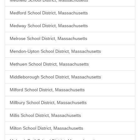
Medfield School District, Massachusetts
Medford School District, Massachusetts
Medway School District, Massachusetts
Melrose School District, Massachusetts
Mendon-Upton School District, Massachusetts
Methuen School District, Massachusetts
Middleborough School District, Massachusetts
Milford School District, Massachusetts
Millbury School District, Massachusetts
Millis School District, Massachusetts
Milton School District, Massachusetts