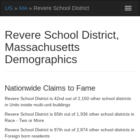
US
»
MA
» Revere School District
Revere School District,
Massachusetts
Demographics
Nationwide Claims to Fame
Revere School District is 42nd out of 2,150 other school districts
in Units inside multi-unit buildings
Revere School District is 65th out of 1,936 other school districts in
Race - Two or More
Revere School District is 97th out of 2,874 other school districts in
Foreign born residents