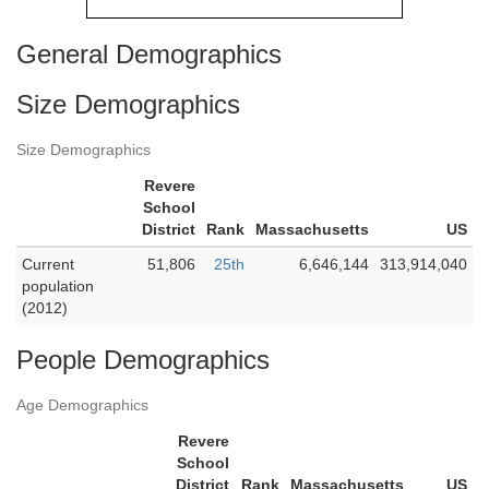
General Demographics
Size Demographics
Size Demographics
Revere
School
District
Rank
Massachusetts
US
Current
51,806
25th
6,646,144
313,914,040
population
(2012)
People Demographics
Age Demographics
Revere
School
District
Rank
Massachusetts
US