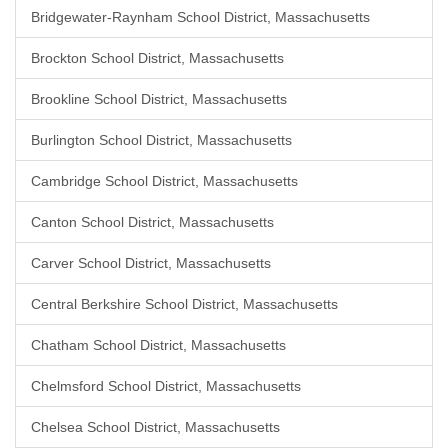
Bridgewater-Raynham School District, Massachusetts
Brockton School District, Massachusetts
Brookline School District, Massachusetts
Burlington School District, Massachusetts
Cambridge School District, Massachusetts
Canton School District, Massachusetts
Carver School District, Massachusetts
Central Berkshire School District, Massachusetts
Chatham School District, Massachusetts
Chelmsford School District, Massachusetts
Chelsea School District, Massachusetts