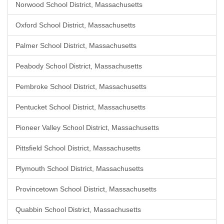
Norwood School District, Massachusetts
Oxford School District, Massachusetts
Palmer School District, Massachusetts
Peabody School District, Massachusetts
Pembroke School District, Massachusetts
Pentucket School District, Massachusetts
Pioneer Valley School District, Massachusetts
Pittsfield School District, Massachusetts
Plymouth School District, Massachusetts
Provincetown School District, Massachusetts
Quabbin School District, Massachusetts