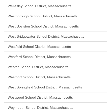
Wellesley School District, Massachusetts
Westborough School District, Massachusetts
West Boylston School District, Massachusetts
West Bridgewater School District, Massachusetts
Westfield School District, Massachusetts
Westford School District, Massachusetts
Weston School District, Massachusetts
Westport School District, Massachusetts
West Springfield School District, Massachusetts
Westwood School District, Massachusetts
Weymouth School District, Massachusetts