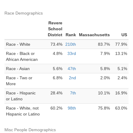
Race Demographics
Revere
School
District
Rank
Massachusetts
US
Race - White
73.4%
210th
83.7%
77.9%
Race - Black or
4.8%
33rd
7.9%
13.1%
African American
Race - Asian
5.6%
47th
5.8%
5.1%
Race - Two or
6.8%
2nd
2.0%
2.4%
More
Race - Hispanic
28.4%
7th
10.1%
16.9%
or Latino
Race - White, not
60.2%
98th
75.8%
63.0%
Hispanic or Latino
Misc People Demographics