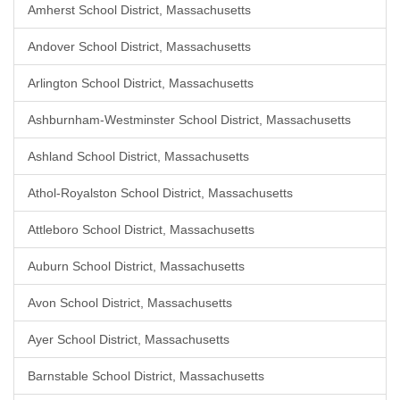
Amherst School District, Massachusetts
Andover School District, Massachusetts
Arlington School District, Massachusetts
Ashburnham-Westminster School District, Massachusetts
Ashland School District, Massachusetts
Athol-Royalston School District, Massachusetts
Attleboro School District, Massachusetts
Auburn School District, Massachusetts
Avon School District, Massachusetts
Ayer School District, Massachusetts
Barnstable School District, Massachusetts