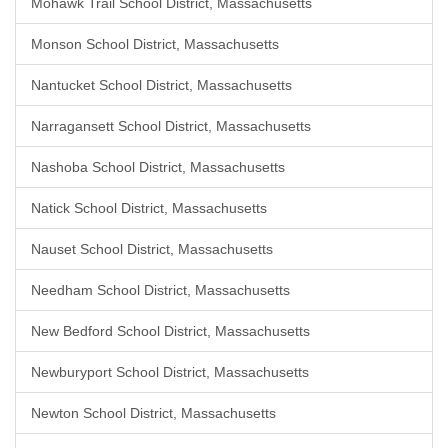
Mohawk Trail School District, Massachusetts
Monson School District, Massachusetts
Nantucket School District, Massachusetts
Narragansett School District, Massachusetts
Nashoba School District, Massachusetts
Natick School District, Massachusetts
Nauset School District, Massachusetts
Needham School District, Massachusetts
New Bedford School District, Massachusetts
Newburyport School District, Massachusetts
Newton School District, Massachusetts