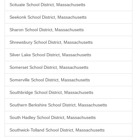
Scituate School District, Massachusetts
Seekonk School District, Massachusetts
Sharon School District, Massachusetts
Shrewsbury School District, Massachusetts
Silver Lake School District, Massachusetts
Somerset School District, Massachusetts
Somerville School District, Massachusetts
Southbridge School District, Massachusetts
Southern Berkshire School District, Massachusetts
South Hadley School District, Massachusetts
Southwick-Tolland School District, Massachusetts