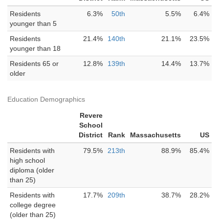
Residents
6.3%
50th
5.5%
6.4%
younger than 5
Residents
21.4%
140th
21.1%
23.5%
younger than 18
Residents 65 or
12.8%
139th
14.4%
13.7%
older
Education Demographics
Revere
School
District
Rank
Massachusetts
US
Residents with
79.5%
213th
88.9%
85.4%
high school
diploma (older
than 25)
Residents with
17.7%
209th
38.7%
28.2%
college degree
(older than 25)