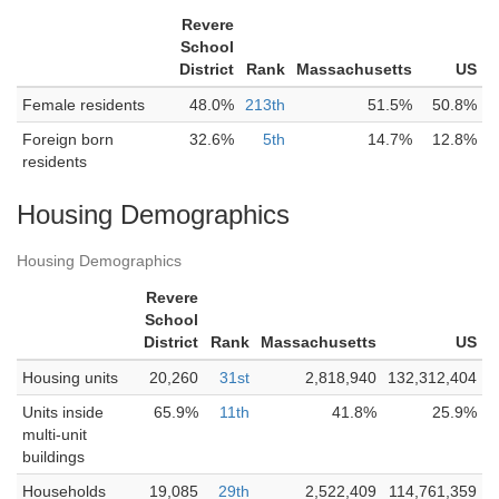
Revere
School
District
Rank
Massachusetts
US
Female residents
48.0%
213th
51.5%
50.8%
Foreign born
32.6%
5th
14.7%
12.8%
residents
Housing Demographics
Housing Demographics
Revere
School
District
Rank
Massachusetts
US
Housing units
20,260
31st
2,818,940
132,312,404
Units inside
65.9%
11th
41.8%
25.9%
multi-unit
buildings
Households
19,085
29th
2,522,409
114,761,359