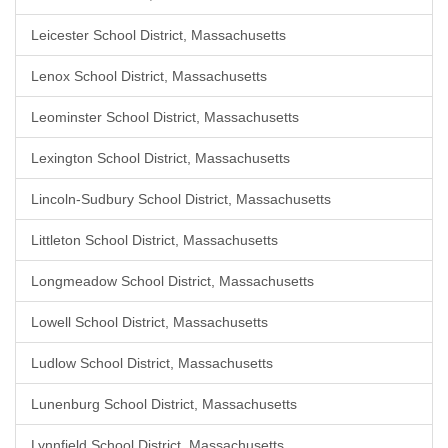
Leicester School District, Massachusetts
Lenox School District, Massachusetts
Leominster School District, Massachusetts
Lexington School District, Massachusetts
Lincoln-Sudbury School District, Massachusetts
Littleton School District, Massachusetts
Longmeadow School District, Massachusetts
Lowell School District, Massachusetts
Ludlow School District, Massachusetts
Lunenburg School District, Massachusetts
Lynnfield School District, Massachusetts