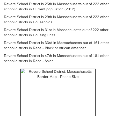
Revere School District is 25th in Massachusetts out of 222 other
school districts in Current population (2012)
Revere School District is 29th in Massachusetts out of 222 other
school districts in Households
Revere School District is 31st in Massachusetts out of 222 other
school districts in Housing units
Revere School District is 33rd in Massachusetts out of 161 other
school districts in Race - Black or African American
Revere School District is 47th in Massachusetts out of 181 other
school districts in Race - Asian