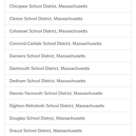
Chicopee School District, Massachusetts
Clinton School District, Massachusetts
Cohasset School District, Massachusetts
Concord-Carlisle School District, Massachusetts
Danvers School District, Massachusetts
Dartmouth School District, Massachusetts
Dedham School District, Massachusetts
Dennis-Yarmouth School District, Massachusetts
Dighton-Rehoboth School District, Massachusetts
Douglas School District, Massachusetts
Dracut School District, Massachusetts