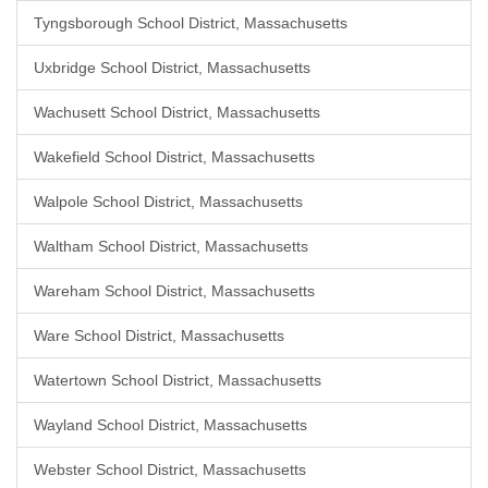
Tyngsborough School District, Massachusetts
Uxbridge School District, Massachusetts
Wachusett School District, Massachusetts
Wakefield School District, Massachusetts
Walpole School District, Massachusetts
Waltham School District, Massachusetts
Wareham School District, Massachusetts
Ware School District, Massachusetts
Watertown School District, Massachusetts
Wayland School District, Massachusetts
Webster School District, Massachusetts