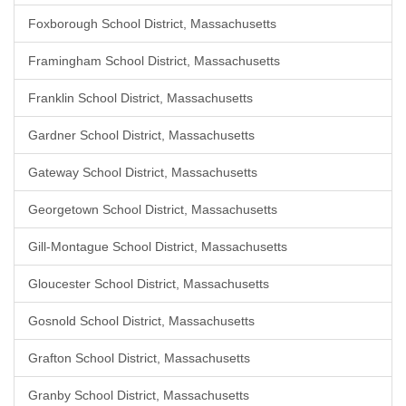
Foxborough School District, Massachusetts
Framingham School District, Massachusetts
Franklin School District, Massachusetts
Gardner School District, Massachusetts
Gateway School District, Massachusetts
Georgetown School District, Massachusetts
Gill-Montague School District, Massachusetts
Gloucester School District, Massachusetts
Gosnold School District, Massachusetts
Grafton School District, Massachusetts
Granby School District, Massachusetts