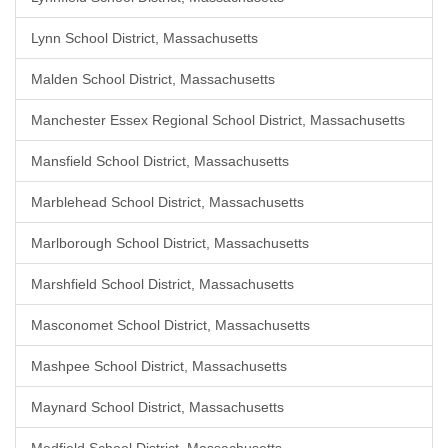
Lynn School District, Massachusetts
Malden School District, Massachusetts
Manchester Essex Regional School District, Massachusetts
Mansfield School District, Massachusetts
Marblehead School District, Massachusetts
Marlborough School District, Massachusetts
Marshfield School District, Massachusetts
Masconomet School District, Massachusetts
Mashpee School District, Massachusetts
Maynard School District, Massachusetts