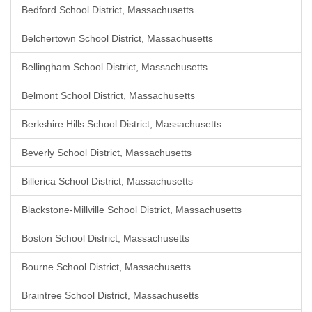
Bedford School District, Massachusetts
Belchertown School District, Massachusetts
Bellingham School District, Massachusetts
Belmont School District, Massachusetts
Berkshire Hills School District, Massachusetts
Beverly School District, Massachusetts
Billerica School District, Massachusetts
Blackstone-Millville School District, Massachusetts
Boston School District, Massachusetts
Bourne School District, Massachusetts
Braintree School District, Massachusetts