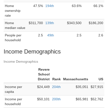
Home
47.5%
194th
63.6%
66.1%
ownership
rate
Home
$311,700
139th
$343,500
$186,200
median value
People per
2.5
49th
2.5
2.6
household
Income Demographics
Income Demographics
Revere
School
District
Rank
Massachusetts
US
Income per
$24,449
204th
$35,051
$27,915
capita
Income per
$50,101
200th
$65,981
$52,762
household