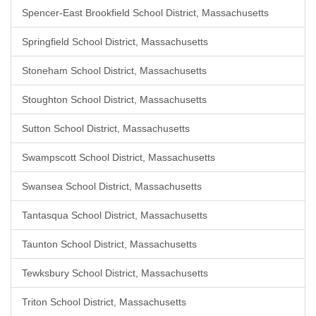
Spencer-East Brookfield School District, Massachusetts
Springfield School District, Massachusetts
Stoneham School District, Massachusetts
Stoughton School District, Massachusetts
Sutton School District, Massachusetts
Swampscott School District, Massachusetts
Swansea School District, Massachusetts
Tantasqua School District, Massachusetts
Taunton School District, Massachusetts
Tewksbury School District, Massachusetts
Triton School District, Massachusetts