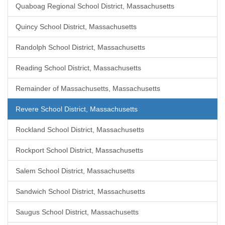
Quaboag Regional School District, Massachusetts
Quincy School District, Massachusetts
Randolph School District, Massachusetts
Reading School District, Massachusetts
Remainder of Massachusetts, Massachusetts
Revere School District, Massachusetts
Rockland School District, Massachusetts
Rockport School District, Massachusetts
Salem School District, Massachusetts
Sandwich School District, Massachusetts
Saugus School District, Massachusetts