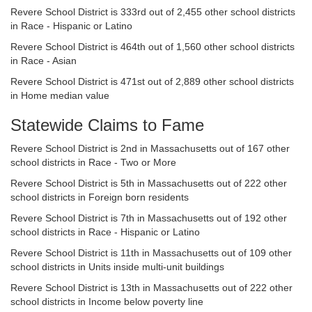
Revere School District is 333rd out of 2,455 other school districts
in Race - Hispanic or Latino
Revere School District is 464th out of 1,560 other school districts
in Race - Asian
Revere School District is 471st out of 2,889 other school districts
in Home median value
Statewide Claims to Fame
Revere School District is 2nd in Massachusetts out of 167 other
school districts in Race - Two or More
Revere School District is 5th in Massachusetts out of 222 other
school districts in Foreign born residents
Revere School District is 7th in Massachusetts out of 192 other
school districts in Race - Hispanic or Latino
Revere School District is 11th in Massachusetts out of 109 other
school districts in Units inside multi-unit buildings
Revere School District is 13th in Massachusetts out of 222 other
school districts in Income below poverty line