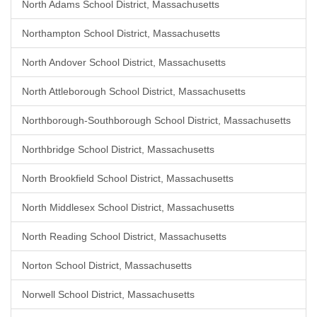
North Adams School District, Massachusetts
Northampton School District, Massachusetts
North Andover School District, Massachusetts
North Attleborough School District, Massachusetts
Northborough-Southborough School District, Massachusetts
Northbridge School District, Massachusetts
North Brookfield School District, Massachusetts
North Middlesex School District, Massachusetts
North Reading School District, Massachusetts
Norton School District, Massachusetts
Norwell School District, Massachusetts