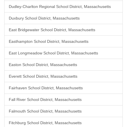
Dudley-Charlton Regional School District, Massachusetts
Duxbury School District, Massachusetts
East Bridgewater School District, Massachusetts
Easthampton School District, Massachusetts
East Longmeadow School District, Massachusetts
Easton School District, Massachusetts
Everett School District, Massachusetts
Fairhaven School District, Massachusetts
Fall River School District, Massachusetts
Falmouth School District, Massachusetts
Fitchburg School District, Massachusetts