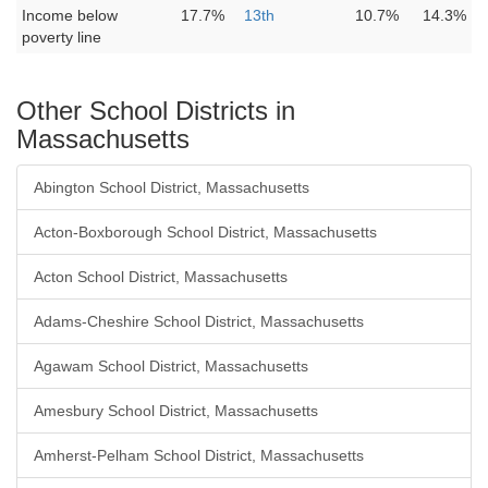
Income below
17.7%
13th
10.7%
14.3%
poverty line
Other School Districts in
Massachusetts
Abington School District, Massachusetts
Acton-Boxborough School District, Massachusetts
Acton School District, Massachusetts
Adams-Cheshire School District, Massachusetts
Agawam School District, Massachusetts
Amesbury School District, Massachusetts
Amherst-Pelham School District, Massachusetts