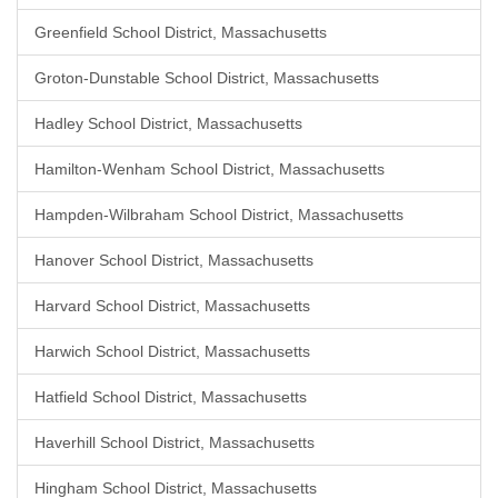
Greenfield School District, Massachusetts
Groton-Dunstable School District, Massachusetts
Hadley School District, Massachusetts
Hamilton-Wenham School District, Massachusetts
Hampden-Wilbraham School District, Massachusetts
Hanover School District, Massachusetts
Harvard School District, Massachusetts
Harwich School District, Massachusetts
Hatfield School District, Massachusetts
Haverhill School District, Massachusetts
Hingham School District, Massachusetts