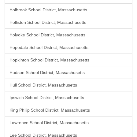
Holbrook School District, Massachusetts
Holliston School District, Massachusetts
Holyoke School District, Massachusetts
Hopedale School District, Massachusetts
Hopkinton School District, Massachusetts
Hudson School District, Massachusetts
Hull School District, Massachusetts
Ipswich School District, Massachusetts
King Philip School District, Massachusetts
Lawrence School District, Massachusetts
Lee School District, Massachusetts