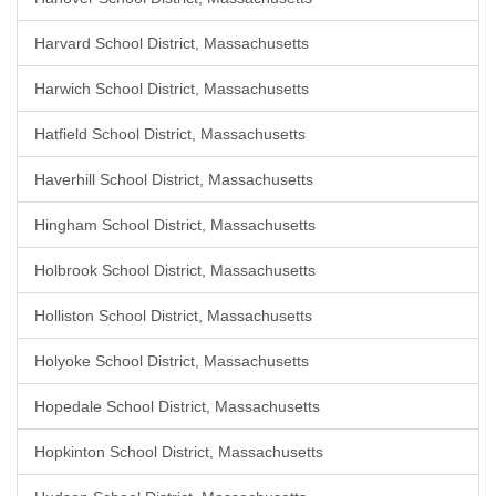
Harvard School District, Massachusetts
Harwich School District, Massachusetts
Hatfield School District, Massachusetts
Haverhill School District, Massachusetts
Hingham School District, Massachusetts
Holbrook School District, Massachusetts
Holliston School District, Massachusetts
Holyoke School District, Massachusetts
Hopedale School District, Massachusetts
Hopkinton School District, Massachusetts