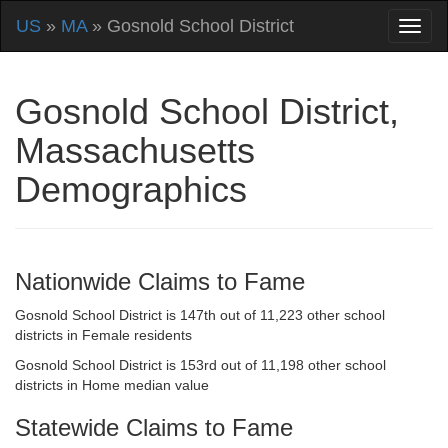
US
»
MA
» Gosnold School District
Gosnold School District,
Massachusetts
Demographics
Nationwide Claims to Fame
Gosnold School District is 147th out of 11,223 other school
districts in Female residents
Gosnold School District is 153rd out of 11,198 other school
districts in Home median value
Statewide Claims to Fame