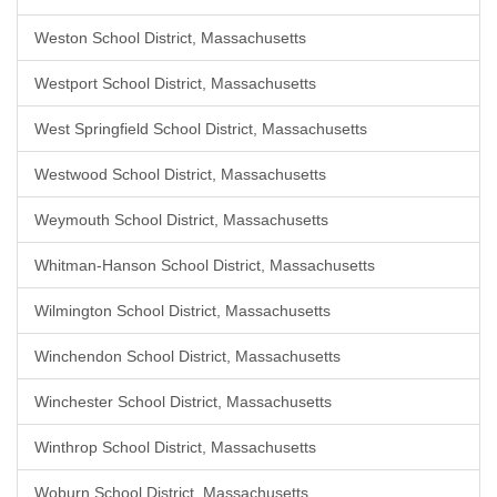
Weston School District, Massachusetts
Westport School District, Massachusetts
West Springfield School District, Massachusetts
Westwood School District, Massachusetts
Weymouth School District, Massachusetts
Whitman-Hanson School District, Massachusetts
Wilmington School District, Massachusetts
Winchendon School District, Massachusetts
Winchester School District, Massachusetts
Winthrop School District, Massachusetts
Woburn School District, Massachusetts