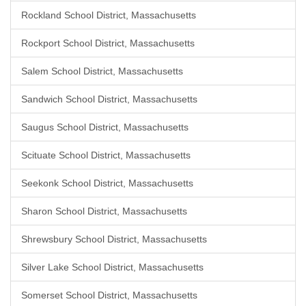
Rockland School District, Massachusetts
Rockport School District, Massachusetts
Salem School District, Massachusetts
Sandwich School District, Massachusetts
Saugus School District, Massachusetts
Scituate School District, Massachusetts
Seekonk School District, Massachusetts
Sharon School District, Massachusetts
Shrewsbury School District, Massachusetts
Silver Lake School District, Massachusetts
Somerset School District, Massachusetts