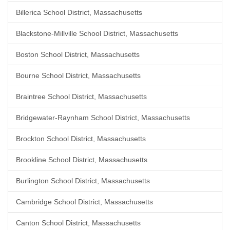
Billerica School District, Massachusetts
Blackstone-Millville School District, Massachusetts
Boston School District, Massachusetts
Bourne School District, Massachusetts
Braintree School District, Massachusetts
Bridgewater-Raynham School District, Massachusetts
Brockton School District, Massachusetts
Brookline School District, Massachusetts
Burlington School District, Massachusetts
Cambridge School District, Massachusetts
Canton School District, Massachusetts