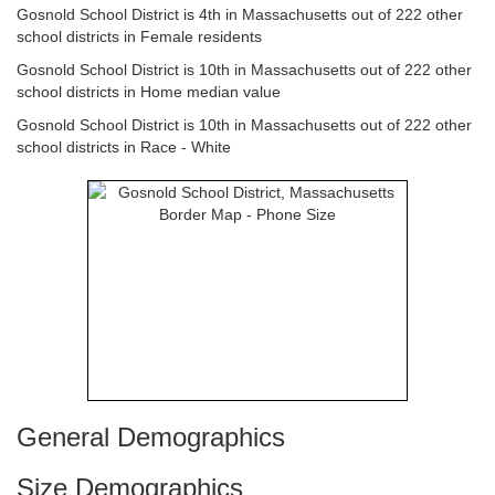
Gosnold School District is 4th in Massachusetts out of 222 other
school districts in Female residents
Gosnold School District is 10th in Massachusetts out of 222 other
school districts in Home median value
Gosnold School District is 10th in Massachusetts out of 222 other
school districts in Race - White
General Demographics
Size Demographics