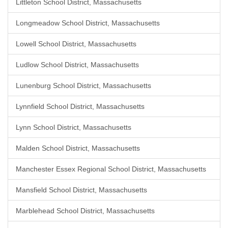
Littleton School District, Massachusetts
Longmeadow School District, Massachusetts
Lowell School District, Massachusetts
Ludlow School District, Massachusetts
Lunenburg School District, Massachusetts
Lynnfield School District, Massachusetts
Lynn School District, Massachusetts
Malden School District, Massachusetts
Manchester Essex Regional School District, Massachusetts
Mansfield School District, Massachusetts
Marblehead School District, Massachusetts