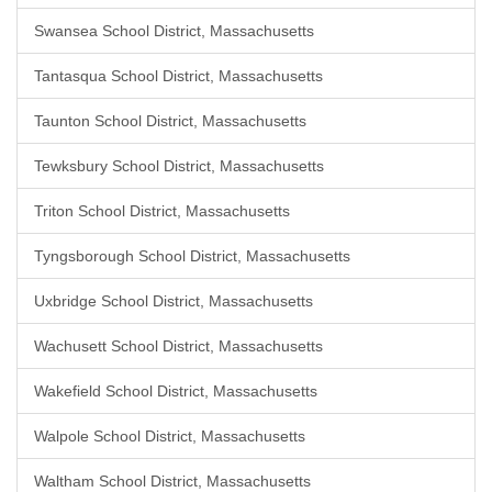
Swansea School District, Massachusetts
Tantasqua School District, Massachusetts
Taunton School District, Massachusetts
Tewksbury School District, Massachusetts
Triton School District, Massachusetts
Tyngsborough School District, Massachusetts
Uxbridge School District, Massachusetts
Wachusett School District, Massachusetts
Wakefield School District, Massachusetts
Walpole School District, Massachusetts
Waltham School District, Massachusetts