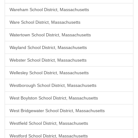
Wareham School District, Massachusetts
Ware School District, Massachusetts
Watertown School District, Massachusetts
Wayland School District, Massachusetts
Webster School District, Massachusetts
Wellesley School District, Massachusetts
Westborough School District, Massachusetts
West Boylston School District, Massachusetts
West Bridgewater School District, Massachusetts
Westfield School District, Massachusetts
Westford School District, Massachusetts