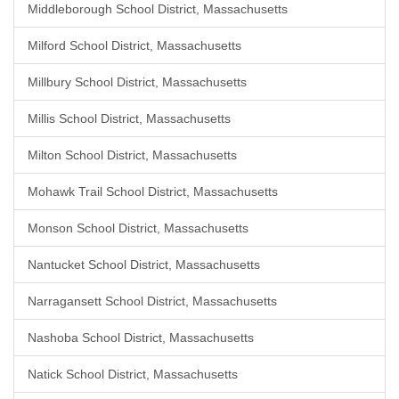
Middleborough School District, Massachusetts
Milford School District, Massachusetts
Millbury School District, Massachusetts
Millis School District, Massachusetts
Milton School District, Massachusetts
Mohawk Trail School District, Massachusetts
Monson School District, Massachusetts
Nantucket School District, Massachusetts
Narragansett School District, Massachusetts
Nashoba School District, Massachusetts
Natick School District, Massachusetts