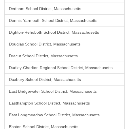
Dedham School District, Massachusetts
Dennis-Yarmouth School District, Massachusetts
Dighton-Rehoboth School District, Massachusetts
Douglas School District, Massachusetts
Dracut School District, Massachusetts
Dudley-Charlton Regional School District, Massachusetts
Duxbury School District, Massachusetts
East Bridgewater School District, Massachusetts
Easthampton School District, Massachusetts
East Longmeadow School District, Massachusetts
Easton School District, Massachusetts