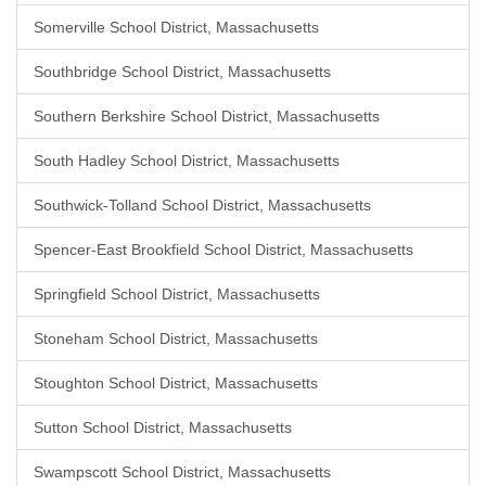
Somerville School District, Massachusetts
Southbridge School District, Massachusetts
Southern Berkshire School District, Massachusetts
South Hadley School District, Massachusetts
Southwick-Tolland School District, Massachusetts
Spencer-East Brookfield School District, Massachusetts
Springfield School District, Massachusetts
Stoneham School District, Massachusetts
Stoughton School District, Massachusetts
Sutton School District, Massachusetts
Swampscott School District, Massachusetts