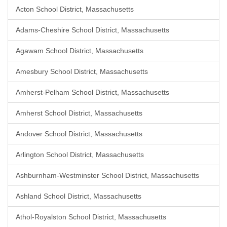
Acton School District, Massachusetts
Adams-Cheshire School District, Massachusetts
Agawam School District, Massachusetts
Amesbury School District, Massachusetts
Amherst-Pelham School District, Massachusetts
Amherst School District, Massachusetts
Andover School District, Massachusetts
Arlington School District, Massachusetts
Ashburnham-Westminster School District, Massachusetts
Ashland School District, Massachusetts
Athol-Royalston School District, Massachusetts