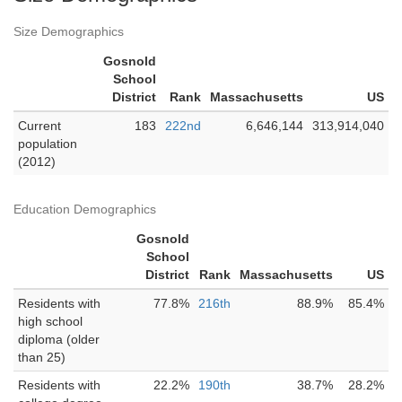
Size Demographics
Gosnold
School
District
Rank
Massachusetts
US
Current
183
222nd
6,646,144
313,914,040
population
(2012)
Education Demographics
Gosnold
School
District
Rank
Massachusetts
US
Residents with
77.8%
216th
88.9%
85.4%
high school
diploma (older
than 25)
Residents with
22.2%
190th
38.7%
28.2%