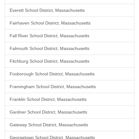
Everett School District, Massachusetts
Fairhaven School District, Massachusetts
Fall River School District, Massachusetts
Falmouth School District, Massachusetts
Fitchburg School District, Massachusetts
Foxborough School District, Massachusetts
Framingham School District, Massachusetts
Franklin School District, Massachusetts
Gardner School District, Massachusetts
Gateway School District, Massachusetts
Georgetown School District, Massachusetts