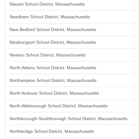
Nauset School District, Massachusetts
Needham School District, Massachusetts
New Bedford School District, Massachusetts
Newburyport School District, Massachusetts
Newton School District, Massachusetts
North Adams School District, Massachusetts
Northampton School District, Massachusetts
North Andover School District, Massachusetts
North Attleborough School District, Massachusetts
Northborough-Southborough School District, Massachusetts
Northbridge School District, Massachusetts