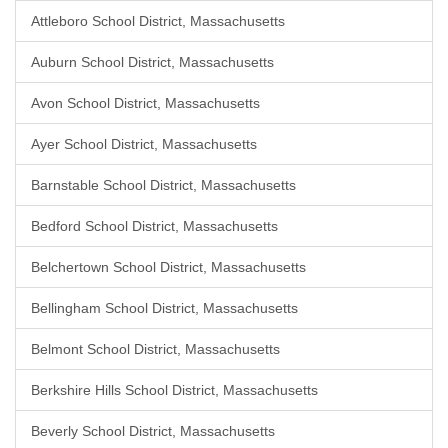
Attleboro School District, Massachusetts
Auburn School District, Massachusetts
Avon School District, Massachusetts
Ayer School District, Massachusetts
Barnstable School District, Massachusetts
Bedford School District, Massachusetts
Belchertown School District, Massachusetts
Bellingham School District, Massachusetts
Belmont School District, Massachusetts
Berkshire Hills School District, Massachusetts
Beverly School District, Massachusetts