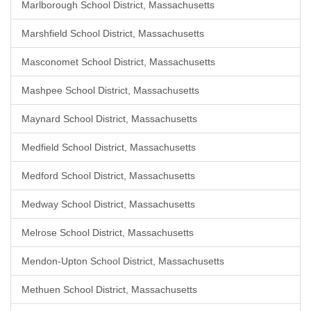
Marlborough School District, Massachusetts
Marshfield School District, Massachusetts
Masconomet School District, Massachusetts
Mashpee School District, Massachusetts
Maynard School District, Massachusetts
Medfield School District, Massachusetts
Medford School District, Massachusetts
Medway School District, Massachusetts
Melrose School District, Massachusetts
Mendon-Upton School District, Massachusetts
Methuen School District, Massachusetts