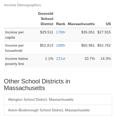
Income Demographics
Gosnold
School
District
Rank
Massachusetts
US
Income per
$29,511
178th
$35,051
$27,915
capita
Income per
$52,813
188th
$65,981
$52,762
household
Income below
1.1%
221st
10.7%
14.3%
poverty line
Other School Districts in
Massachusetts
Abington School District, Massachusetts
Acton-Boxborough School District, Massachusetts