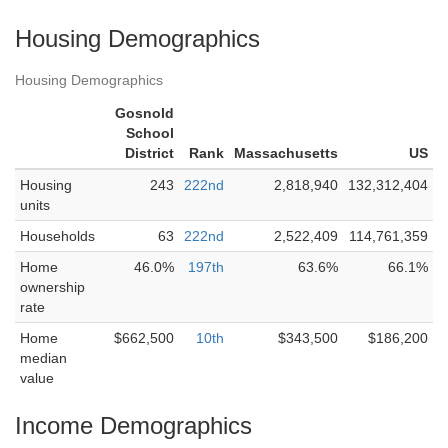
Housing Demographics
Housing Demographics
Gosnold
School
District
Rank
Massachusetts
US
Housing
243
222nd
2,818,940
132,312,404
units
Households
63
222nd
2,522,409
114,761,359
Home
46.0%
197th
63.6%
66.1%
ownership
rate
Home
$662,500
10th
$343,500
$186,200
median
value
Income Demographics