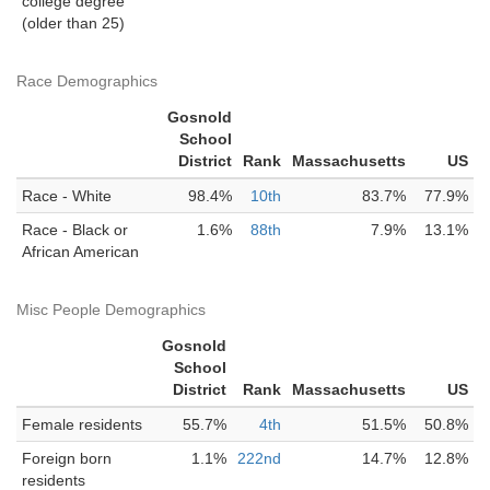
college degree
(older than 25)
Race Demographics
Gosnold
School
District
Rank
Massachusetts
US
Race - White
98.4%
10th
83.7%
77.9%
Race - Black or
1.6%
88th
7.9%
13.1%
African American
Misc People Demographics
Gosnold
School
District
Rank
Massachusetts
US
Female residents
55.7%
4th
51.5%
50.8%
Foreign born
1.1%
222nd
14.7%
12.8%
residents