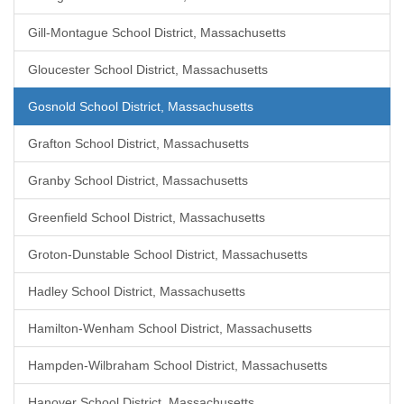
Gill-Montague School District, Massachusetts
Gloucester School District, Massachusetts
Gosnold School District, Massachusetts
Grafton School District, Massachusetts
Granby School District, Massachusetts
Greenfield School District, Massachusetts
Groton-Dunstable School District, Massachusetts
Hadley School District, Massachusetts
Hamilton-Wenham School District, Massachusetts
Hampden-Wilbraham School District, Massachusetts
Hanover School District, Massachusetts