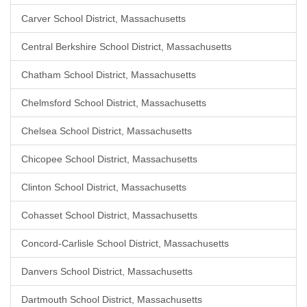
Carver School District, Massachusetts
Central Berkshire School District, Massachusetts
Chatham School District, Massachusetts
Chelmsford School District, Massachusetts
Chelsea School District, Massachusetts
Chicopee School District, Massachusetts
Clinton School District, Massachusetts
Cohasset School District, Massachusetts
Concord-Carlisle School District, Massachusetts
Danvers School District, Massachusetts
Dartmouth School District, Massachusetts