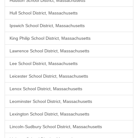
Hudson School District, Massachusetts
Hull School District, Massachusetts
Ipswich School District, Massachusetts
King Philip School District, Massachusetts
Lawrence School District, Massachusetts
Lee School District, Massachusetts
Leicester School District, Massachusetts
Lenox School District, Massachusetts
Leominster School District, Massachusetts
Lexington School District, Massachusetts
Lincoln-Sudbury School District, Massachusetts