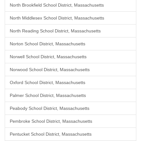
North Brookfield School District, Massachusetts
North Middlesex School District, Massachusetts
North Reading School District, Massachusetts
Norton School District, Massachusetts
Norwell School District, Massachusetts
Norwood School District, Massachusetts
Oxford School District, Massachusetts
Palmer School District, Massachusetts
Peabody School District, Massachusetts
Pembroke School District, Massachusetts
Pentucket School District, Massachusetts