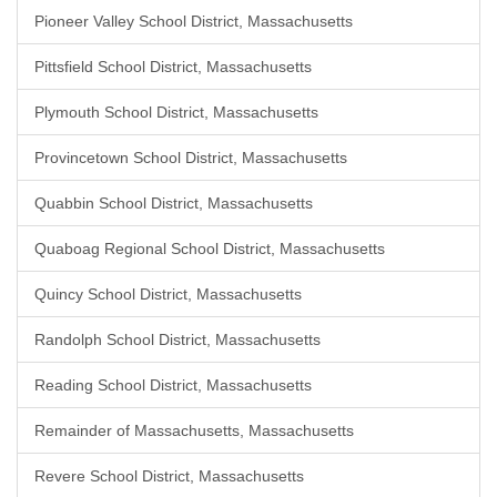
Pioneer Valley School District, Massachusetts
Pittsfield School District, Massachusetts
Plymouth School District, Massachusetts
Provincetown School District, Massachusetts
Quabbin School District, Massachusetts
Quaboag Regional School District, Massachusetts
Quincy School District, Massachusetts
Randolph School District, Massachusetts
Reading School District, Massachusetts
Remainder of Massachusetts, Massachusetts
Revere School District, Massachusetts