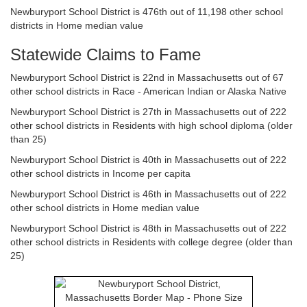
Newburyport School District is 476th out of 11,198 other school
districts in Home median value
Statewide Claims to Fame
Newburyport School District is 22nd in Massachusetts out of 67
other school districts in Race - American Indian or Alaska Native
Newburyport School District is 27th in Massachusetts out of 222
other school districts in Residents with high school diploma (older
than 25)
Newburyport School District is 40th in Massachusetts out of 222
other school districts in Income per capita
Newburyport School District is 46th in Massachusetts out of 222
other school districts in Home median value
Newburyport School District is 48th in Massachusetts out of 222
other school districts in Residents with college degree (older than
25)