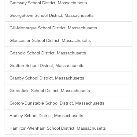
Gateway School District, Massachusetts
Georgetown School District, Massachusetts
Gill-Montague School District, Massachusetts
Gloucester School District, Massachusetts
Gosnold School District, Massachusetts
Grafton School District, Massachusetts
Granby School District, Massachusetts
Greenfield School District, Massachusetts
Groton-Dunstable School District, Massachusetts
Hadley School District, Massachusetts
Hamilton-Wenham School District, Massachusetts