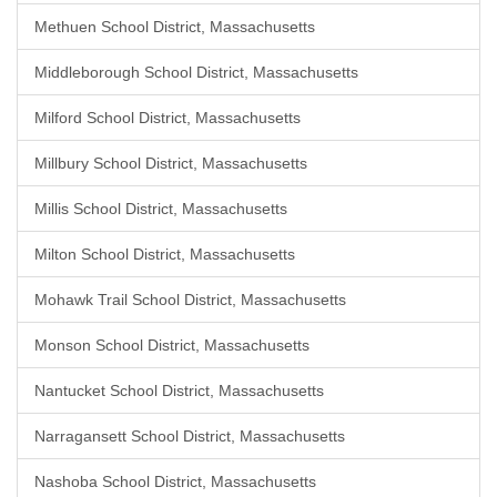
Methuen School District, Massachusetts
Middleborough School District, Massachusetts
Milford School District, Massachusetts
Millbury School District, Massachusetts
Millis School District, Massachusetts
Milton School District, Massachusetts
Mohawk Trail School District, Massachusetts
Monson School District, Massachusetts
Nantucket School District, Massachusetts
Narragansett School District, Massachusetts
Nashoba School District, Massachusetts