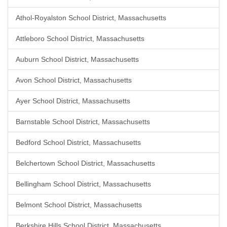
Athol-Royalston School District, Massachusetts
Attleboro School District, Massachusetts
Auburn School District, Massachusetts
Avon School District, Massachusetts
Ayer School District, Massachusetts
Barnstable School District, Massachusetts
Bedford School District, Massachusetts
Belchertown School District, Massachusetts
Bellingham School District, Massachusetts
Belmont School District, Massachusetts
Berkshire Hills School District, Massachusetts