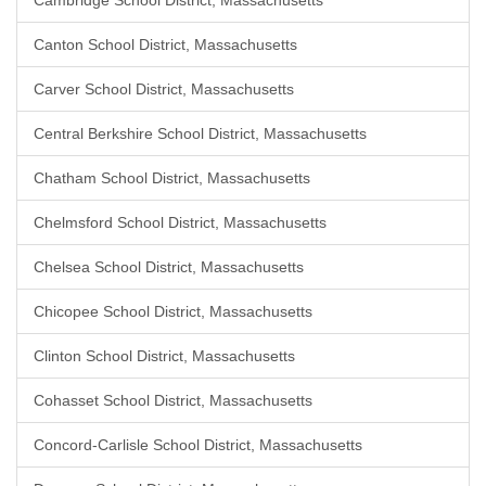
Cambridge School District, Massachusetts
Canton School District, Massachusetts
Carver School District, Massachusetts
Central Berkshire School District, Massachusetts
Chatham School District, Massachusetts
Chelmsford School District, Massachusetts
Chelsea School District, Massachusetts
Chicopee School District, Massachusetts
Clinton School District, Massachusetts
Cohasset School District, Massachusetts
Concord-Carlisle School District, Massachusetts