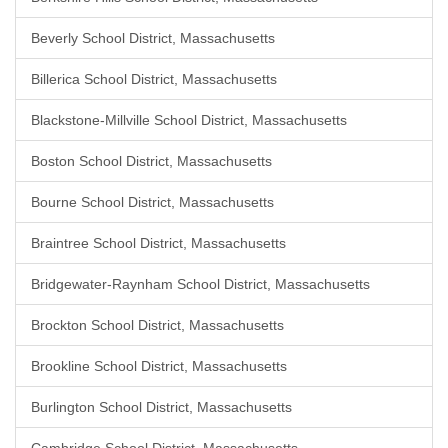
Beverly School District, Massachusetts
Billerica School District, Massachusetts
Blackstone-Millville School District, Massachusetts
Boston School District, Massachusetts
Bourne School District, Massachusetts
Braintree School District, Massachusetts
Bridgewater-Raynham School District, Massachusetts
Brockton School District, Massachusetts
Brookline School District, Massachusetts
Burlington School District, Massachusetts