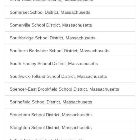
Somerset School District, Massachusetts
Somerville School District, Massachusetts
Southbridge School District, Massachusetts
Southern Berkshire School District, Massachusetts
South Hadley School District, Massachusetts
Southwick-Tolland School District, Massachusetts
Spencer-East Brookfield School District, Massachusetts
Springfield School District, Massachusetts
Stoneham School District, Massachusetts
Stoughton School District, Massachusetts