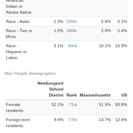
American
Indian or
Alaska Native
Race - Asian
1.3%
126th
5.8%
5.1%
Race - Two or
1.5%
100th
2.0%
2.4%
More
Race -
3.1%
93rd
10.1%
16.9%
Hispanic or
Latino
Misc People Demographics
Newburyport
School
District
Rank
Massachusetts
US
Female
52.1%
71st
51.5%
50.8%
residents
Foreign born
9.8%
77th
14.7%
12.8%
residents