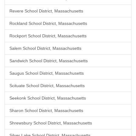
Revere School District, Massachusetts
Rockland School District, Massachusetts
Rockport School District, Massachusetts
Salem School District, Massachusetts
Sandwich School District, Massachusetts
Saugus School District, Massachusetts
Scituate School District, Massachusetts
Seekonk School District, Massachusetts
Sharon School District, Massachusetts
Shrewsbury School District, Massachusetts
Silver Lake School District, Massachusetts