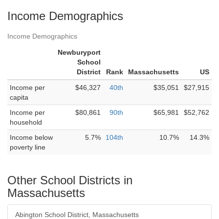
Income Demographics
Income Demographics
Newburyport
School
District
Rank
Massachusetts
US
Income per
$46,327
40th
$35,051
$27,915
capita
Income per
$80,861
90th
$65,981
$52,762
household
Income below
5.7%
104th
10.7%
14.3%
poverty line
Other School Districts in
Massachusetts
Abington School District, Massachusetts