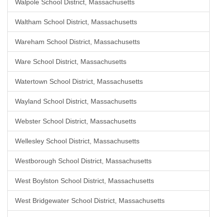
Walpole School District, Massachusetts
Waltham School District, Massachusetts
Wareham School District, Massachusetts
Ware School District, Massachusetts
Watertown School District, Massachusetts
Wayland School District, Massachusetts
Webster School District, Massachusetts
Wellesley School District, Massachusetts
Westborough School District, Massachusetts
West Boylston School District, Massachusetts
West Bridgewater School District, Massachusetts