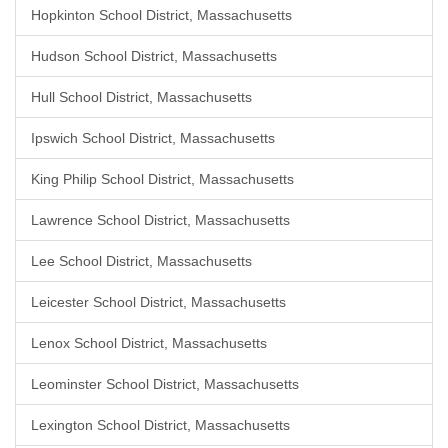
Hopkinton School District, Massachusetts
Hudson School District, Massachusetts
Hull School District, Massachusetts
Ipswich School District, Massachusetts
King Philip School District, Massachusetts
Lawrence School District, Massachusetts
Lee School District, Massachusetts
Leicester School District, Massachusetts
Lenox School District, Massachusetts
Leominster School District, Massachusetts
Lexington School District, Massachusetts