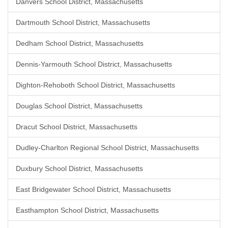
Danvers School District, Massachusetts
Dartmouth School District, Massachusetts
Dedham School District, Massachusetts
Dennis-Yarmouth School District, Massachusetts
Dighton-Rehoboth School District, Massachusetts
Douglas School District, Massachusetts
Dracut School District, Massachusetts
Dudley-Charlton Regional School District, Massachusetts
Duxbury School District, Massachusetts
East Bridgewater School District, Massachusetts
Easthampton School District, Massachusetts