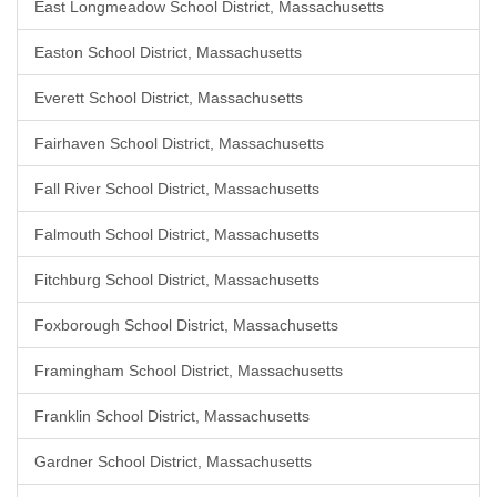
East Longmeadow School District, Massachusetts
Easton School District, Massachusetts
Everett School District, Massachusetts
Fairhaven School District, Massachusetts
Fall River School District, Massachusetts
Falmouth School District, Massachusetts
Fitchburg School District, Massachusetts
Foxborough School District, Massachusetts
Framingham School District, Massachusetts
Franklin School District, Massachusetts
Gardner School District, Massachusetts