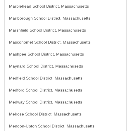
Marblehead School District, Massachusetts
Marlborough School District, Massachusetts
Marshfield School District, Massachusetts
Masconomet School District, Massachusetts
Mashpee School District, Massachusetts
Maynard School District, Massachusetts
Medfield School District, Massachusetts
Medford School District, Massachusetts
Medway School District, Massachusetts
Melrose School District, Massachusetts
Mendon-Upton School District, Massachusetts