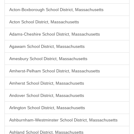
Acton-Boxborough School District, Massachusetts
Acton School District, Massachusetts
Adams-Cheshire School District, Massachusetts
Agawam School District, Massachusetts
Amesbury School District, Massachusetts
Amherst-Pelham School District, Massachusetts
Amherst School District, Massachusetts
Andover School District, Massachusetts
Arlington School District, Massachusetts
Ashburnham-Westminster School District, Massachusetts
Ashland School District, Massachusetts