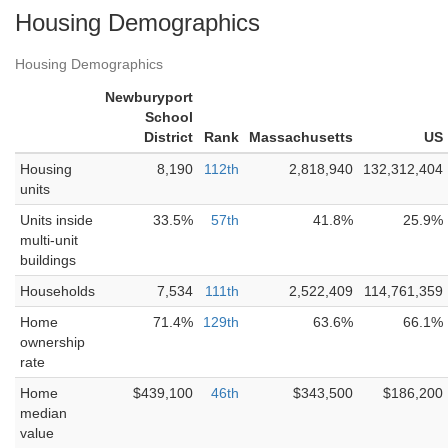
Housing Demographics
Housing Demographics
Newburyport
School
District
Rank
Massachusetts
US
Housing
8,190
112th
2,818,940
132,312,404
units
Units inside
33.5%
57th
41.8%
25.9%
multi-unit
buildings
Households
7,534
111th
2,522,409
114,761,359
Home
71.4%
129th
63.6%
66.1%
ownership
rate
Home
$439,100
46th
$343,500
$186,200
median
value