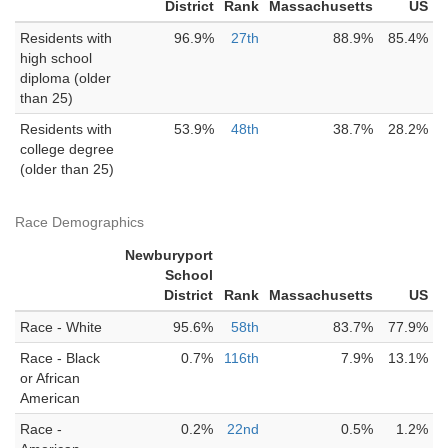
District
Rank
Massachusetts
US
Residents with
96.9%
27th
88.9%
85.4%
high school
diploma (older
than 25)
Residents with
53.9%
48th
38.7%
28.2%
college degree
(older than 25)
Race Demographics
Newburyport
School
District
Rank
Massachusetts
US
Race - White
95.6%
58th
83.7%
77.9%
Race - Black
0.7%
116th
7.9%
13.1%
or African
American
Race -
0.2%
22nd
0.5%
1.2%