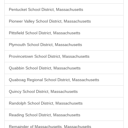
Pentucket School District, Massachusetts
Pioneer Valley School District, Massachusetts
Pittsfield School District, Massachusetts
Plymouth School District, Massachusetts
Provincetown School District, Massachusetts
Quabbin School District, Massachusetts
Quaboag Regional School District, Massachusetts
Quincy School District, Massachusetts
Randolph School District, Massachusetts
Reading School District, Massachusetts
Remainder of Massachusetts, Massachusetts