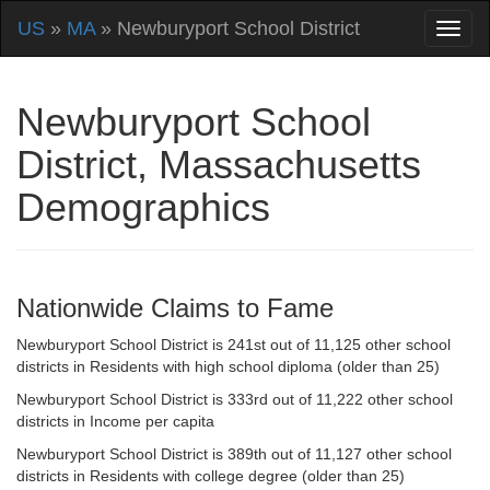
US
»
MA
» Newburyport School District
Newburyport School
District, Massachusetts
Demographics
Nationwide Claims to Fame
Newburyport School District is 241st out of 11,125 other school
districts in Residents with high school diploma (older than 25)
Newburyport School District is 333rd out of 11,222 other school
districts in Income per capita
Newburyport School District is 389th out of 11,127 other school
districts in Residents with college degree (older than 25)