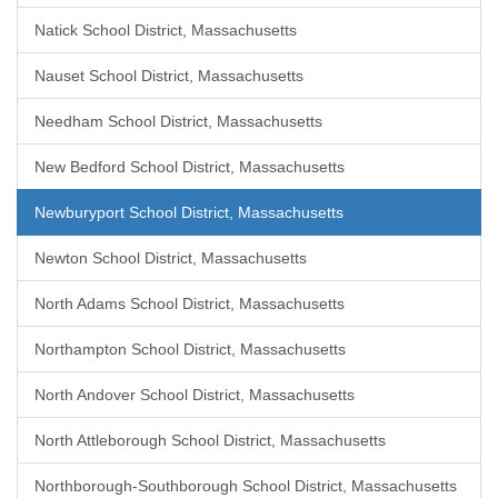
Natick School District, Massachusetts
Nauset School District, Massachusetts
Needham School District, Massachusetts
New Bedford School District, Massachusetts
Newburyport School District, Massachusetts
Newton School District, Massachusetts
North Adams School District, Massachusetts
Northampton School District, Massachusetts
North Andover School District, Massachusetts
North Attleborough School District, Massachusetts
Northborough-Southborough School District, Massachusetts