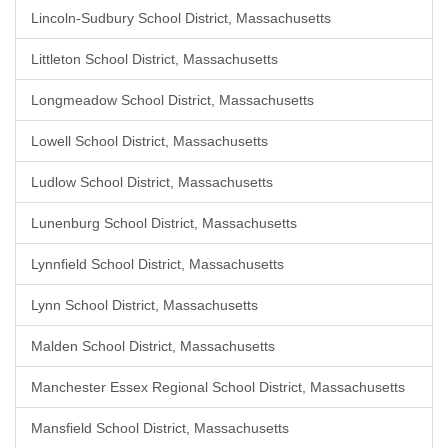
Lincoln-Sudbury School District, Massachusetts
Littleton School District, Massachusetts
Longmeadow School District, Massachusetts
Lowell School District, Massachusetts
Ludlow School District, Massachusetts
Lunenburg School District, Massachusetts
Lynnfield School District, Massachusetts
Lynn School District, Massachusetts
Malden School District, Massachusetts
Manchester Essex Regional School District, Massachusetts
Mansfield School District, Massachusetts