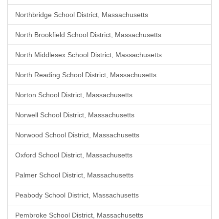
Northbridge School District, Massachusetts
North Brookfield School District, Massachusetts
North Middlesex School District, Massachusetts
North Reading School District, Massachusetts
Norton School District, Massachusetts
Norwell School District, Massachusetts
Norwood School District, Massachusetts
Oxford School District, Massachusetts
Palmer School District, Massachusetts
Peabody School District, Massachusetts
Pembroke School District, Massachusetts