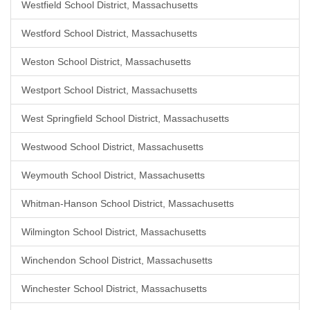
Westfield School District, Massachusetts
Westford School District, Massachusetts
Weston School District, Massachusetts
Westport School District, Massachusetts
West Springfield School District, Massachusetts
Westwood School District, Massachusetts
Weymouth School District, Massachusetts
Whitman-Hanson School District, Massachusetts
Wilmington School District, Massachusetts
Winchendon School District, Massachusetts
Winchester School District, Massachusetts