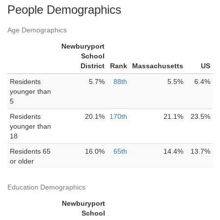
People Demographics
Age Demographics
Newburyport
School
District
Rank
Massachusetts
US
Residents
5.7%
88th
5.5%
6.4%
younger than
5
Residents
20.1%
170th
21.1%
23.5%
younger than
18
Residents 65
16.0%
65th
14.4%
13.7%
or older
Education Demographics
Newburyport
School