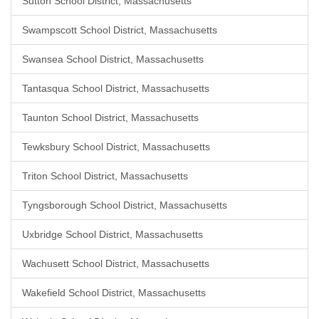
Sutton School District, Massachusetts
Swampscott School District, Massachusetts
Swansea School District, Massachusetts
Tantasqua School District, Massachusetts
Taunton School District, Massachusetts
Tewksbury School District, Massachusetts
Triton School District, Massachusetts
Tyngsborough School District, Massachusetts
Uxbridge School District, Massachusetts
Wachusett School District, Massachusetts
Wakefield School District, Massachusetts