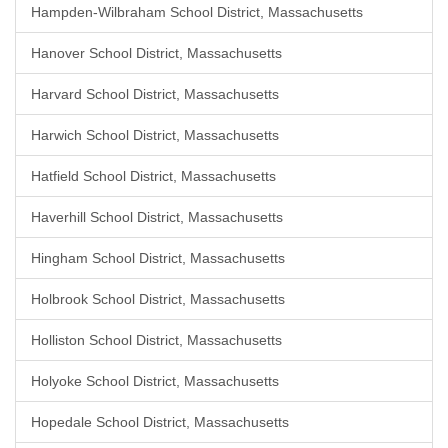
Hampden-Wilbraham School District, Massachusetts
Hanover School District, Massachusetts
Harvard School District, Massachusetts
Harwich School District, Massachusetts
Hatfield School District, Massachusetts
Haverhill School District, Massachusetts
Hingham School District, Massachusetts
Holbrook School District, Massachusetts
Holliston School District, Massachusetts
Holyoke School District, Massachusetts
Hopedale School District, Massachusetts