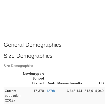
General Demographics
Size Demographics
Size Demographics
Newburyport
School
District
Rank
Massachusetts
US
Current
17,370
127th
6,646,144
313,914,040
population
(2012)