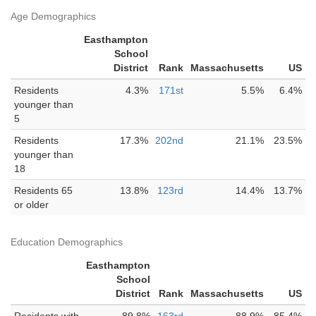
Age Demographics
Easthampton
School
District
Rank
Massachusetts
US
Residents
4.3%
171st
5.5%
6.4%
younger than
5
Residents
17.3%
202nd
21.1%
23.5%
younger than
18
Residents 65
13.8%
123rd
14.4%
13.7%
or older
Education Demographics
Easthampton
School
District
Rank
Massachusetts
US