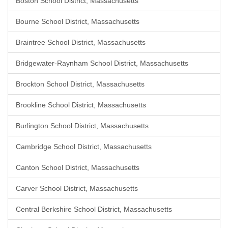
Boston School District, Massachusetts
Bourne School District, Massachusetts
Braintree School District, Massachusetts
Bridgewater-Raynham School District, Massachusetts
Brockton School District, Massachusetts
Brookline School District, Massachusetts
Burlington School District, Massachusetts
Cambridge School District, Massachusetts
Canton School District, Massachusetts
Carver School District, Massachusetts
Central Berkshire School District, Massachusetts