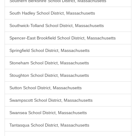
Southern Berkshire School District, Massachusetts
South Hadley School District, Massachusetts
Southwick-Tolland School District, Massachusetts
Spencer-East Brookfield School District, Massachusetts
Springfield School District, Massachusetts
Stoneham School District, Massachusetts
Stoughton School District, Massachusetts
Sutton School District, Massachusetts
Swampscott School District, Massachusetts
Swansea School District, Massachusetts
Tantasqua School District, Massachusetts