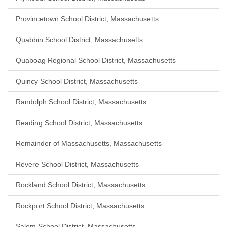
Provincetown School District, Massachusetts
Quabbin School District, Massachusetts
Quaboag Regional School District, Massachusetts
Quincy School District, Massachusetts
Randolph School District, Massachusetts
Reading School District, Massachusetts
Remainder of Massachusetts, Massachusetts
Revere School District, Massachusetts
Rockland School District, Massachusetts
Rockport School District, Massachusetts
Salem School District, Massachusetts