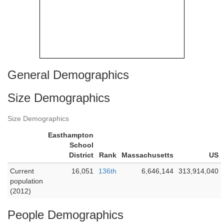
General Demographics
Size Demographics
Size Demographics
Easthampton
School
District
Rank
Massachusetts
US
Current
16,051
136th
6,646,144
313,914,040
population
(2012)
People Demographics