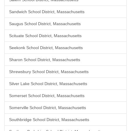
Sandwich School District, Massachusetts
Saugus School District, Massachusetts
Scituate School District, Massachusetts
Seekonk School District, Massachusetts
Sharon School District, Massachusetts
Shrewsbury School District, Massachusetts
Silver Lake School District, Massachusetts
Somerset School District, Massachusetts
Somerville School District, Massachusetts
Southbridge School District, Massachusetts