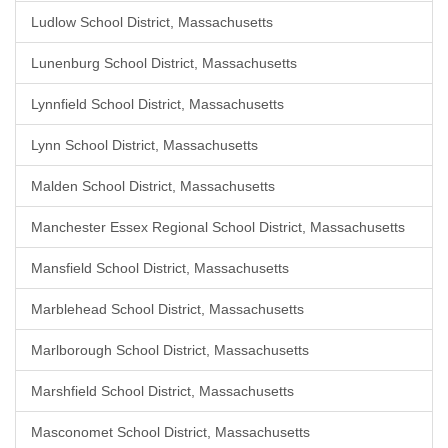
Ludlow School District, Massachusetts
Lunenburg School District, Massachusetts
Lynnfield School District, Massachusetts
Lynn School District, Massachusetts
Malden School District, Massachusetts
Manchester Essex Regional School District, Massachusetts
Mansfield School District, Massachusetts
Marblehead School District, Massachusetts
Marlborough School District, Massachusetts
Marshfield School District, Massachusetts
Masconomet School District, Massachusetts