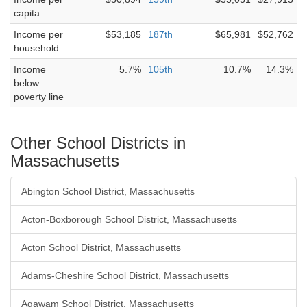
capita
Income per
$53,185
187th
$65,981
$52,762
household
Income
5.7%
105th
10.7%
14.3%
below
poverty line
Other School Districts in
Massachusetts
Abington School District, Massachusetts
Acton-Boxborough School District, Massachusetts
Acton School District, Massachusetts
Adams-Cheshire School District, Massachusetts
Agawam School District, Massachusetts