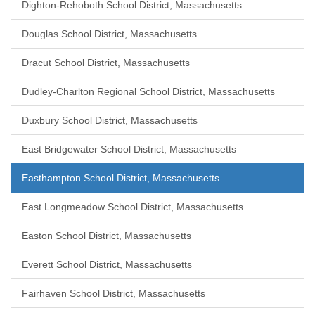
Dighton-Rehoboth School District, Massachusetts
Douglas School District, Massachusetts
Dracut School District, Massachusetts
Dudley-Charlton Regional School District, Massachusetts
Duxbury School District, Massachusetts
East Bridgewater School District, Massachusetts
Easthampton School District, Massachusetts
East Longmeadow School District, Massachusetts
Easton School District, Massachusetts
Everett School District, Massachusetts
Fairhaven School District, Massachusetts