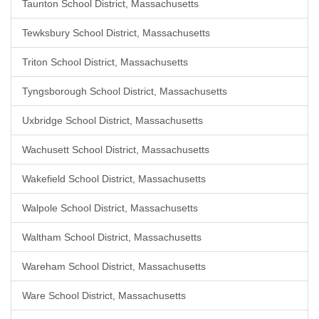
Taunton School District, Massachusetts
Tewksbury School District, Massachusetts
Triton School District, Massachusetts
Tyngsborough School District, Massachusetts
Uxbridge School District, Massachusetts
Wachusett School District, Massachusetts
Wakefield School District, Massachusetts
Walpole School District, Massachusetts
Waltham School District, Massachusetts
Wareham School District, Massachusetts
Ware School District, Massachusetts