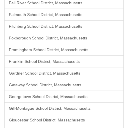
Fall River School District, Massachusetts
Falmouth School District, Massachusetts
Fitchburg School District, Massachusetts
Foxborough School District, Massachusetts
Framingham School District, Massachusetts
Franklin School District, Massachusetts
Gardner School District, Massachusetts
Gateway School District, Massachusetts
Georgetown School District, Massachusetts
Gill-Montague School District, Massachusetts
Gloucester School District, Massachusetts