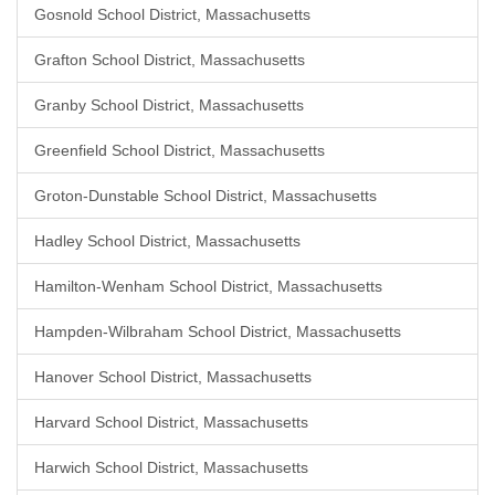
Gosnold School District, Massachusetts
Grafton School District, Massachusetts
Granby School District, Massachusetts
Greenfield School District, Massachusetts
Groton-Dunstable School District, Massachusetts
Hadley School District, Massachusetts
Hamilton-Wenham School District, Massachusetts
Hampden-Wilbraham School District, Massachusetts
Hanover School District, Massachusetts
Harvard School District, Massachusetts
Harwich School District, Massachusetts