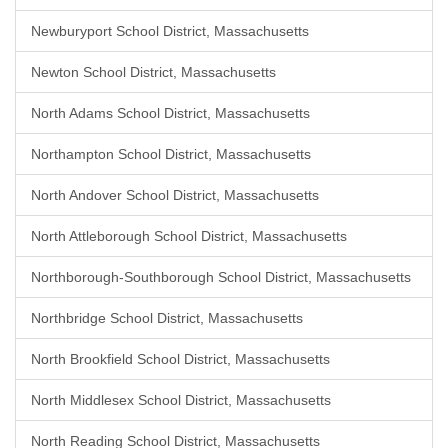
Newburyport School District, Massachusetts
Newton School District, Massachusetts
North Adams School District, Massachusetts
Northampton School District, Massachusetts
North Andover School District, Massachusetts
North Attleborough School District, Massachusetts
Northborough-Southborough School District, Massachusetts
Northbridge School District, Massachusetts
North Brookfield School District, Massachusetts
North Middlesex School District, Massachusetts
North Reading School District, Massachusetts