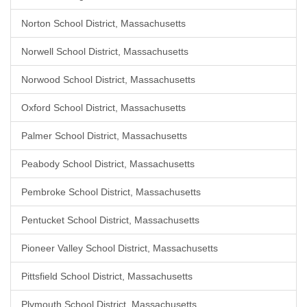
Norton School District, Massachusetts
Norwell School District, Massachusetts
Norwood School District, Massachusetts
Oxford School District, Massachusetts
Palmer School District, Massachusetts
Peabody School District, Massachusetts
Pembroke School District, Massachusetts
Pentucket School District, Massachusetts
Pioneer Valley School District, Massachusetts
Pittsfield School District, Massachusetts
Plymouth School District, Massachusetts