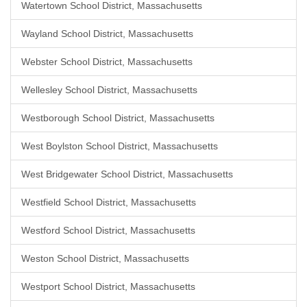
Watertown School District, Massachusetts
Wayland School District, Massachusetts
Webster School District, Massachusetts
Wellesley School District, Massachusetts
Westborough School District, Massachusetts
West Boylston School District, Massachusetts
West Bridgewater School District, Massachusetts
Westfield School District, Massachusetts
Westford School District, Massachusetts
Weston School District, Massachusetts
Westport School District, Massachusetts