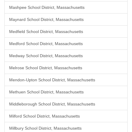
Mashpee School District, Massachusetts
Maynard School District, Massachusetts
Medfield School District, Massachusetts
Medford School District, Massachusetts
Medway School District, Massachusetts
Melrose School District, Massachusetts
Mendon-Upton School District, Massachusetts
Methuen School District, Massachusetts
Middleborough School District, Massachusetts
Milford School District, Massachusetts
Millbury School District, Massachusetts