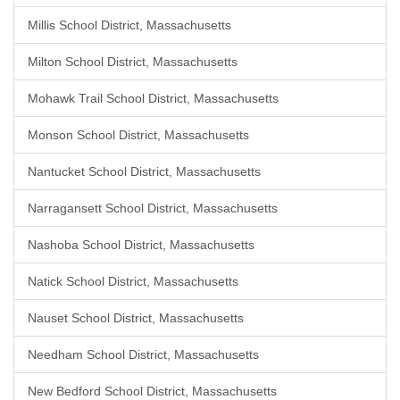
Millis School District, Massachusetts
Milton School District, Massachusetts
Mohawk Trail School District, Massachusetts
Monson School District, Massachusetts
Nantucket School District, Massachusetts
Narragansett School District, Massachusetts
Nashoba School District, Massachusetts
Natick School District, Massachusetts
Nauset School District, Massachusetts
Needham School District, Massachusetts
New Bedford School District, Massachusetts