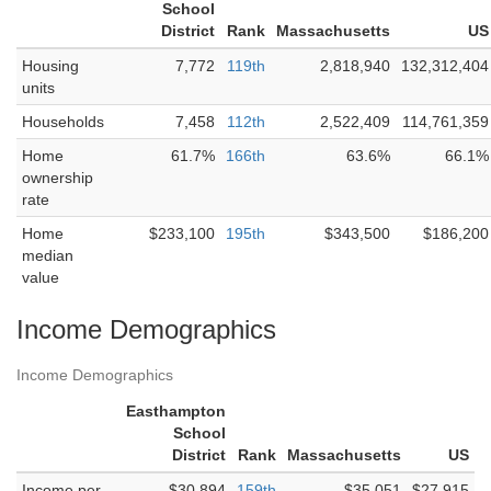
School
District
Rank
Massachusetts
US
Housing
7,772
119th
2,818,940
132,312,404
units
Households
7,458
112th
2,522,409
114,761,359
Home
61.7%
166th
63.6%
66.1%
ownership
rate
Home
$233,100
195th
$343,500
$186,200
median
value
Income Demographics
Income Demographics
Easthampton
School
District
Rank
Massachusetts
US
Income per
$30,894
159th
$35,051
$27,915