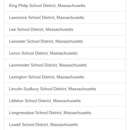
King Philip School District, Massachusetts
Lawrence School District, Massachusetts
Lee School District, Massachusetts
Leicester School District, Massachusetts
Lenox School District, Massachusetts
Leominster School District, Massachusetts
Lexington School District, Massachusetts
Lincoln-Sudbury School District, Massachusetts
Littleton School District, Massachusetts
Longmeadow School District, Massachusetts
Lowell School District, Massachusetts