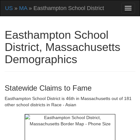
US
»
MA
» Easthampton School District
Easthampton School
District, Massachusetts
Demographics
Statewide Claims to Fame
Easthampton School District is 46th in Massachusetts out of 181
other school districts in Race - Asian