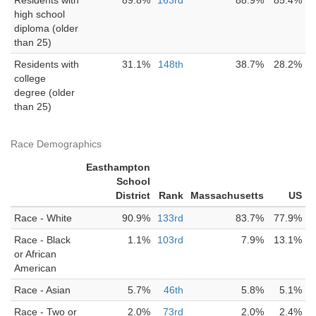
Residents with
89.8%
163rd
88.9%
85.4%
high school
diploma (older
than 25)
Residents with
31.1%
148th
38.7%
28.2%
college
degree (older
than 25)
Race Demographics
Easthampton
School
District
Rank
Massachusetts
US
Race - White
90.9%
133rd
83.7%
77.9%
Race - Black
1.1%
103rd
7.9%
13.1%
or African
American
Race - Asian
5.7%
46th
5.8%
5.1%
Race - Two or
2.0%
73rd
2.0%
2.4%