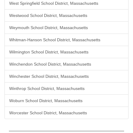
West Springfield School District, Massachusetts
Westwood School District, Massachusetts
Weymouth School District, Massachusetts
Whitman-Hanson School District, Massachusetts
Wilmington School District, Massachusetts
Winchendon School District, Massachusetts
Winchester School District, Massachusetts
Winthrop School District, Massachusetts
Woburn School District, Massachusetts
Worcester School District, Massachusetts