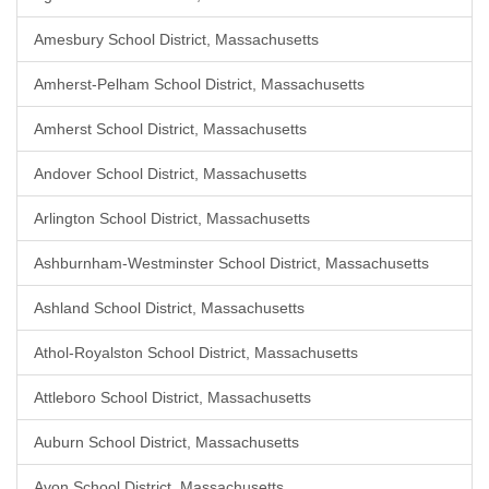
Amesbury School District, Massachusetts
Amherst-Pelham School District, Massachusetts
Amherst School District, Massachusetts
Andover School District, Massachusetts
Arlington School District, Massachusetts
Ashburnham-Westminster School District, Massachusetts
Ashland School District, Massachusetts
Athol-Royalston School District, Massachusetts
Attleboro School District, Massachusetts
Auburn School District, Massachusetts
Avon School District, Massachusetts