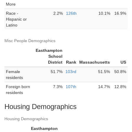
More
Race -
2.2%
126th
10.1%
16.9%
Hispanic or
Latino
Misc People Demographics
Easthampton
School
District
Rank
Massachusetts
US
Female
51.7%
103rd
51.5%
50.8%
residents
Foreign born
7.3%
107th
14.7%
12.8%
residents
Housing Demographics
Housing Demographics
Easthampton