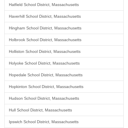
Hatfield School District, Massachusetts
Haverhill School District, Massachusetts
Hingham School District, Massachusetts
Holbrook School District, Massachusetts
Holliston School District, Massachusetts
Holyoke School District, Massachusetts
Hopedale School District, Massachusetts
Hopkinton School District, Massachusetts
Hudson School District, Massachusetts
Hull School District, Massachusetts
Ipswich School District, Massachusetts