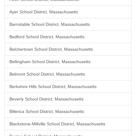
Ayer School District, Massachusetts
Barnstable School District, Massachusetts
Bedford School District, Massachusetts
Belchertown School District, Massachusetts
Bellingham School District, Massachusetts
Belmont School District, Massachusetts
Berkshire Hills School District, Massachusetts
Beverly School District, Massachusetts
Billerica School District, Massachusetts
Blackstone-Millville School District, Massachusetts