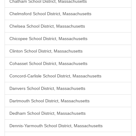
Chatham School District, Massachusetts
Chelmsford School District, Massachusetts
Chelsea School District, Massachusetts
Chicopee School District, Massachusetts
Clinton School District, Massachusetts
Cohasset School District, Massachusetts
Concord-Carlisle School District, Massachusetts
Danvers School District, Massachusetts
Dartmouth School District, Massachusetts
Dedham School District, Massachusetts
Dennis-Yarmouth School District, Massachusetts