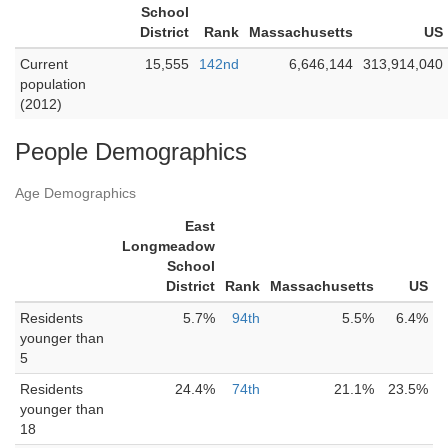
School
District
Rank
Massachusetts
US
Current
15,555
142nd
6,646,144
313,914,040
population
(2012)
People Demographics
Age Demographics
East
Longmeadow
School
District
Rank
Massachusetts
US
Residents
5.7%
94th
5.5%
6.4%
younger than
5
Residents
24.4%
74th
21.1%
23.5%
younger than
18