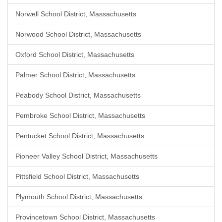
Norwell School District, Massachusetts
Norwood School District, Massachusetts
Oxford School District, Massachusetts
Palmer School District, Massachusetts
Peabody School District, Massachusetts
Pembroke School District, Massachusetts
Pentucket School District, Massachusetts
Pioneer Valley School District, Massachusetts
Pittsfield School District, Massachusetts
Plymouth School District, Massachusetts
Provincetown School District, Massachusetts