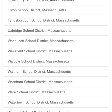
Triton School District, Massachusetts
Tyngsborough School District, Massachusetts
Uxbridge School District, Massachusetts
Wachusett School District, Massachusetts
Wakefield School District, Massachusetts
Walpole School District, Massachusetts
Waltham School District, Massachusetts
Wareham School District, Massachusetts
Ware School District, Massachusetts
Watertown School District, Massachusetts