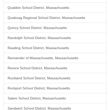
Quabbin School District, Massachusetts
Quaboag Regional School District, Massachusetts
Quincy School District, Massachusetts
Randolph School District, Massachusetts
Reading School District, Massachusetts
Remainder of Massachusetts, Massachusetts
Revere School District, Massachusetts
Rockland School District, Massachusetts
Rockport School District, Massachusetts
Salem School District, Massachusetts
Sandwich School District, Massachusetts