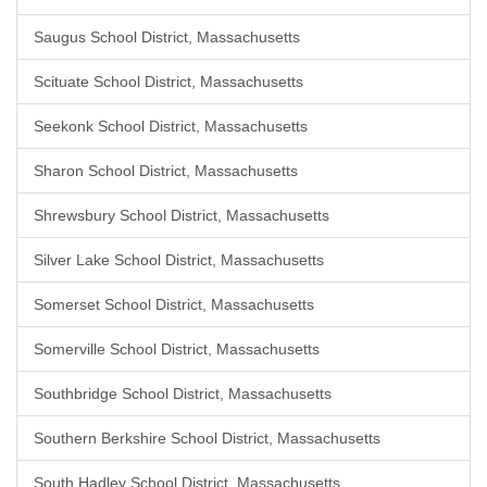
Saugus School District, Massachusetts
Scituate School District, Massachusetts
Seekonk School District, Massachusetts
Sharon School District, Massachusetts
Shrewsbury School District, Massachusetts
Silver Lake School District, Massachusetts
Somerset School District, Massachusetts
Somerville School District, Massachusetts
Southbridge School District, Massachusetts
Southern Berkshire School District, Massachusetts
South Hadley School District, Massachusetts