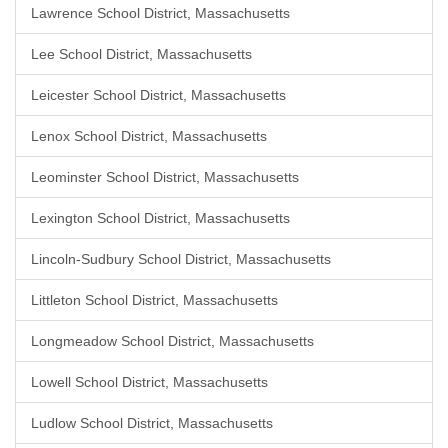
Lawrence School District, Massachusetts
Lee School District, Massachusetts
Leicester School District, Massachusetts
Lenox School District, Massachusetts
Leominster School District, Massachusetts
Lexington School District, Massachusetts
Lincoln-Sudbury School District, Massachusetts
Littleton School District, Massachusetts
Longmeadow School District, Massachusetts
Lowell School District, Massachusetts
Ludlow School District, Massachusetts