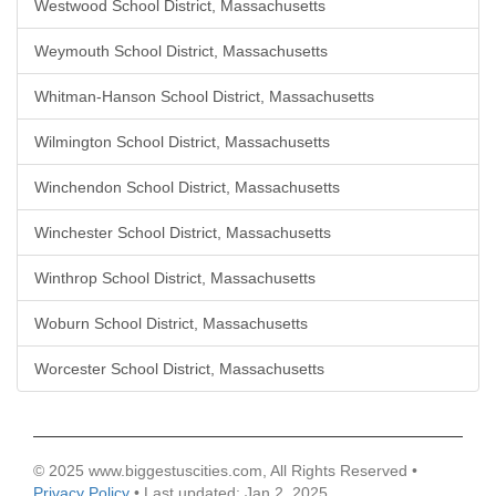
Westwood School District, Massachusetts
Weymouth School District, Massachusetts
Whitman-Hanson School District, Massachusetts
Wilmington School District, Massachusetts
Winchendon School District, Massachusetts
Winchester School District, Massachusetts
Winthrop School District, Massachusetts
Woburn School District, Massachusetts
Worcester School District, Massachusetts
© 2025 www.biggestuscities.com, All Rights Reserved •
Privacy Policy
• Last updated: Jan 2, 2025