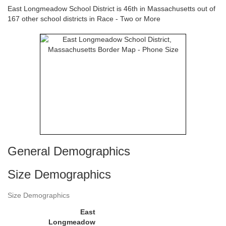
East Longmeadow School District is 46th in Massachusetts out of
167 other school districts in Race - Two or More
General Demographics
Size Demographics
Size Demographics
East
Longmeadow