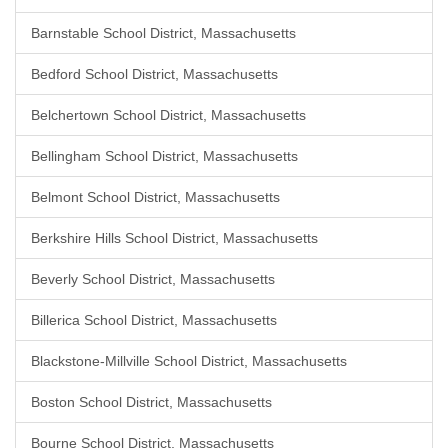
Barnstable School District, Massachusetts
Bedford School District, Massachusetts
Belchertown School District, Massachusetts
Bellingham School District, Massachusetts
Belmont School District, Massachusetts
Berkshire Hills School District, Massachusetts
Beverly School District, Massachusetts
Billerica School District, Massachusetts
Blackstone-Millville School District, Massachusetts
Boston School District, Massachusetts
Bourne School District, Massachusetts