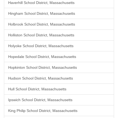
Haverhill School District, Massachusetts
Hingham School District, Massachusetts
Holbrook School District, Massachusetts
Holliston School District, Massachusetts
Holyoke School District, Massachusetts
Hopedale School District, Massachusetts
Hopkinton School District, Massachusetts
Hudson School District, Massachusetts
Hull School District, Massachusetts
Ipswich School District, Massachusetts
King Philip School District, Massachusetts