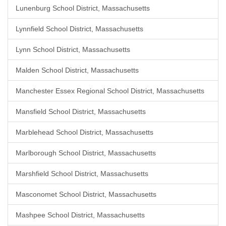
Lunenburg School District, Massachusetts
Lynnfield School District, Massachusetts
Lynn School District, Massachusetts
Malden School District, Massachusetts
Manchester Essex Regional School District, Massachusetts
Mansfield School District, Massachusetts
Marblehead School District, Massachusetts
Marlborough School District, Massachusetts
Marshfield School District, Massachusetts
Masconomet School District, Massachusetts
Mashpee School District, Massachusetts