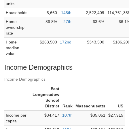
units
Households
5,660
145th
2,522,409
114,761,35
Home
86.8%
27th
63.6%
66.1
ownership
rate
Home
$263,500
172nd
$343,500
$186,20
median
value
Income Demographics
Income Demographics
East
Longmeadow
School
District
Rank
Massachusetts
US
Income per
$34,417
107th
$35,051
$27,915
capita