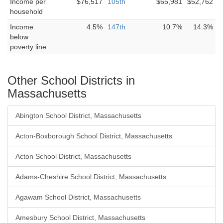
Income per
$76,517
105th
$65,981
$52,762
household
Income
4.5%
147th
10.7%
14.3%
below
poverty line
Other School Districts in
Massachusetts
Abington School District, Massachusetts
Acton-Boxborough School District, Massachusetts
Acton School District, Massachusetts
Adams-Cheshire School District, Massachusetts
Agawam School District, Massachusetts
Amesbury School District, Massachusetts