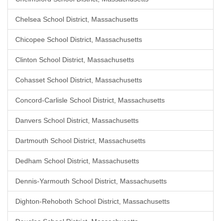
Chelsea School District, Massachusetts
Chicopee School District, Massachusetts
Clinton School District, Massachusetts
Cohasset School District, Massachusetts
Concord-Carlisle School District, Massachusetts
Danvers School District, Massachusetts
Dartmouth School District, Massachusetts
Dedham School District, Massachusetts
Dennis-Yarmouth School District, Massachusetts
Dighton-Rehoboth School District, Massachusetts