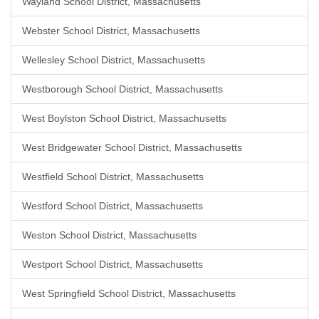
Wayland School District, Massachusetts
Webster School District, Massachusetts
Wellesley School District, Massachusetts
Westborough School District, Massachusetts
West Boylston School District, Massachusetts
West Bridgewater School District, Massachusetts
Westfield School District, Massachusetts
Westford School District, Massachusetts
Weston School District, Massachusetts
Westport School District, Massachusetts
West Springfield School District, Massachusetts