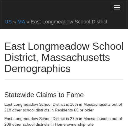
US
»
MA
» East Longmeadow School District
East Longmeadow School
District, Massachusetts
Demographics
Statewide Claims to Fame
East Longmeadow School District is 16th in Massachusetts out of
218 other school districts in Residents 65 or older
East Longmeadow School District is 27th in Massachusetts out of
209 other school districts in Home ownership rate