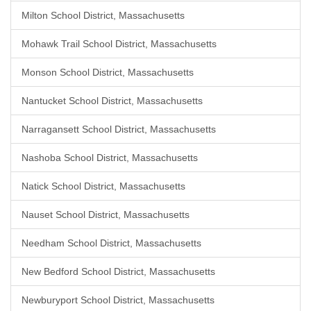
Milton School District, Massachusetts
Mohawk Trail School District, Massachusetts
Monson School District, Massachusetts
Nantucket School District, Massachusetts
Narragansett School District, Massachusetts
Nashoba School District, Massachusetts
Natick School District, Massachusetts
Nauset School District, Massachusetts
Needham School District, Massachusetts
New Bedford School District, Massachusetts
Newburyport School District, Massachusetts