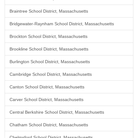
Braintree School District, Massachusetts
Bridgewater-Raynham School District, Massachusetts
Brockton School District, Massachusetts
Brookline School District, Massachusetts
Burlington School District, Massachusetts
Cambridge School District, Massachusetts
Canton School District, Massachusetts
Carver School District, Massachusetts
Central Berkshire School District, Massachusetts
Chatham School District, Massachusetts
Chelmsford School District, Massachusetts