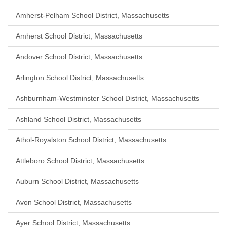
Amherst-Pelham School District, Massachusetts
Amherst School District, Massachusetts
Andover School District, Massachusetts
Arlington School District, Massachusetts
Ashburnham-Westminster School District, Massachusetts
Ashland School District, Massachusetts
Athol-Royalston School District, Massachusetts
Attleboro School District, Massachusetts
Auburn School District, Massachusetts
Avon School District, Massachusetts
Ayer School District, Massachusetts