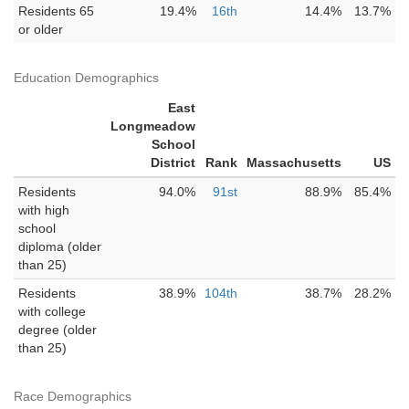
Residents 65
19.4%
16th
14.4%
13.7%
or older
Education Demographics
East
Longmeadow
School
District
Rank
Massachusetts
US
Residents
94.0%
91st
88.9%
85.4%
with high
school
diploma (older
than 25)
Residents
38.9%
104th
38.7%
28.2%
with college
degree (older
than 25)
Race Demographics