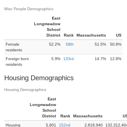
Misc People Demographics
East
Longmeadow
School
District
Rank
Massachusetts
US
Female
52.2%
58th
51.5%
50.8%
residents
Foreign born
5.9%
133rd
14.7%
12.8%
residents
Housing Demographics
Housing Demographics
East
Longmeadow
School
District
Rank
Massachusetts
U
Housing
5,801
152nd
2,818,940
132,312,40