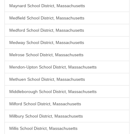
Maynard School District, Massachusetts
Medfield School District, Massachusetts
Medford School District, Massachusetts
Medway School District, Massachusetts
Melrose School District, Massachusetts
Mendon-Upton School District, Massachusetts
Methuen School District, Massachusetts
Middleborough School District, Massachusetts
Milford School District, Massachusetts
Millbury School District, Massachusetts
Millis School District, Massachusetts