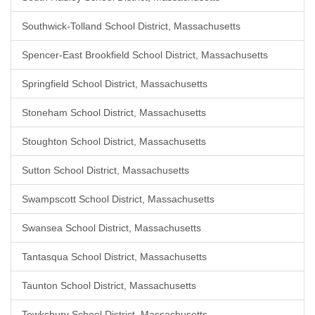
Southwick-Tolland School District, Massachusetts
Spencer-East Brookfield School District, Massachusetts
Springfield School District, Massachusetts
Stoneham School District, Massachusetts
Stoughton School District, Massachusetts
Sutton School District, Massachusetts
Swampscott School District, Massachusetts
Swansea School District, Massachusetts
Tantasqua School District, Massachusetts
Taunton School District, Massachusetts
Tewksbury School District, Massachusetts