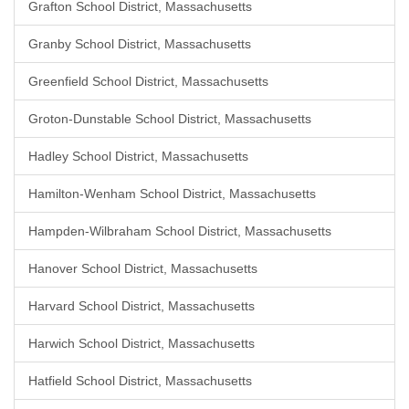
Grafton School District, Massachusetts
Granby School District, Massachusetts
Greenfield School District, Massachusetts
Groton-Dunstable School District, Massachusetts
Hadley School District, Massachusetts
Hamilton-Wenham School District, Massachusetts
Hampden-Wilbraham School District, Massachusetts
Hanover School District, Massachusetts
Harvard School District, Massachusetts
Harwich School District, Massachusetts
Hatfield School District, Massachusetts