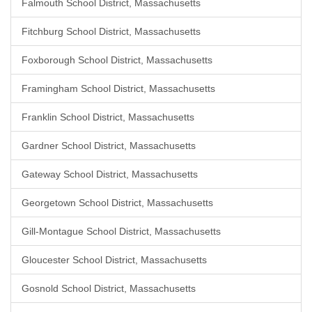
Falmouth School District, Massachusetts
Fitchburg School District, Massachusetts
Foxborough School District, Massachusetts
Framingham School District, Massachusetts
Franklin School District, Massachusetts
Gardner School District, Massachusetts
Gateway School District, Massachusetts
Georgetown School District, Massachusetts
Gill-Montague School District, Massachusetts
Gloucester School District, Massachusetts
Gosnold School District, Massachusetts