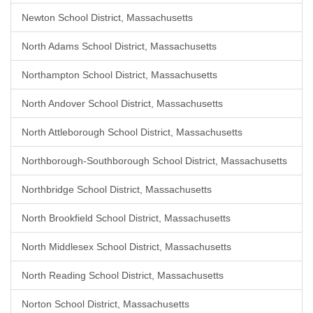
Newton School District, Massachusetts
North Adams School District, Massachusetts
Northampton School District, Massachusetts
North Andover School District, Massachusetts
North Attleborough School District, Massachusetts
Northborough-Southborough School District, Massachusetts
Northbridge School District, Massachusetts
North Brookfield School District, Massachusetts
North Middlesex School District, Massachusetts
North Reading School District, Massachusetts
Norton School District, Massachusetts