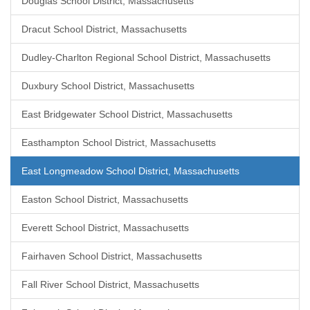
Douglas School District, Massachusetts
Dracut School District, Massachusetts
Dudley-Charlton Regional School District, Massachusetts
Duxbury School District, Massachusetts
East Bridgewater School District, Massachusetts
Easthampton School District, Massachusetts
East Longmeadow School District, Massachusetts
Easton School District, Massachusetts
Everett School District, Massachusetts
Fairhaven School District, Massachusetts
Fall River School District, Massachusetts