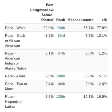
East
Longmeadow
School
District
Rank
Massachusetts
US
Race - White
92.0%
120th
83.7%
77.9%
Race - Black
3.2%
53rd
7.9%
13.1%
or African
American
Race -
0.1%
57th
0.5%
1.2%
American
Indian or
Alaska Native
Race - Asian
2.0%
108th
5.8%
5.1%
Race - Two or
2.4%
46th
2.0%
2.4%
More
Race -
2.2%
130th
10.1%
16.9%
Hispanic or
Latino