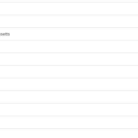
setts