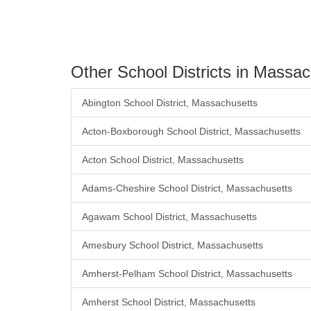
Other School Districts in Massa
Abington School District, Massachusetts
Acton-Boxborough School District, Massachusetts
Acton School District, Massachusetts
Adams-Cheshire School District, Massachusetts
Agawam School District, Massachusetts
Amesbury School District, Massachusetts
Amherst-Pelham School District, Massachusetts
Amherst School District, Massachusetts