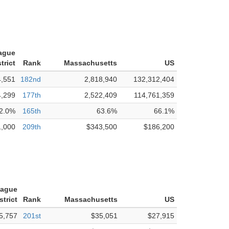
tague
trict
Rank
Massachusetts
US
4,551
182nd
2,818,940
132,312,404
4,299
177th
2,522,409
114,761,359
2.0%
165th
63.6%
66.1%
1,000
209th
$343,500
$186,200
tague
strict
Rank
Massachusetts
US
5,757
201st
$35,051
$27,915