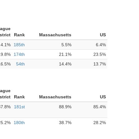
tague
strict
Rank
Massachusetts
US
4.1%
185th
5.5%
6.4%
19.8%
174th
21.1%
23.5%
16.5%
54th
14.4%
13.7%
tague
strict
Rank
Massachusetts
US
87.8%
181st
88.9%
85.4%
25.2%
180th
38.7%
28.2%