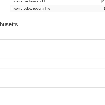
Income per household
$4
Income below poverty line
chusetts