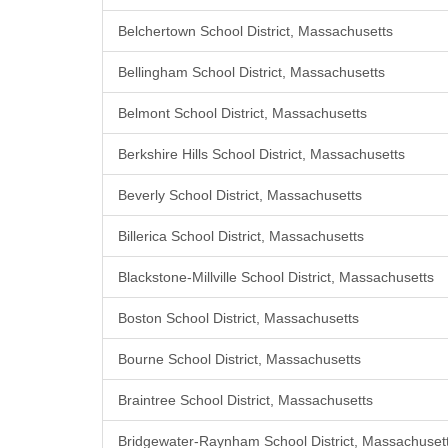
Belchertown School District, Massachusetts
Bellingham School District, Massachusetts
Belmont School District, Massachusetts
Berkshire Hills School District, Massachusetts
Beverly School District, Massachusetts
Billerica School District, Massachusetts
Blackstone-Millville School District, Massachusetts
Boston School District, Massachusetts
Bourne School District, Massachusetts
Braintree School District, Massachusetts
Bridgewater-Raynham School District, Massachuset