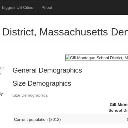
Biggest US Cities
About
 District, Massachusetts D
out
General Demographics
r
Size Demographics
ty
Size Demographics
Gill-Mon
School Dis
Current population (2012)