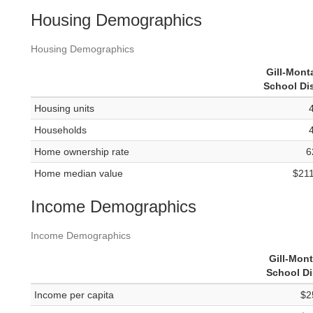
Housing Demographics
Housing Demographics
Gill-Mon
School Dis
Housing units
Households
Home ownership rate
6
Home median value
$21
Income Demographics
Income Demographics
Gill-Mon
School Di
Income per capita
$2