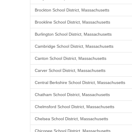
Brockton School District, Massachusetts
Brookline School District, Massachusetts
Burlington School District, Massachusetts
Cambridge School District, Massachusetts
Canton School District, Massachusetts
Carver School District, Massachusetts
Central Berkshire School District, Massachusetts
Chatham School District, Massachusetts
Chelmsford School District, Massachusetts
Chelsea School District, Massachusetts
Chicopee School District, Massachusetts