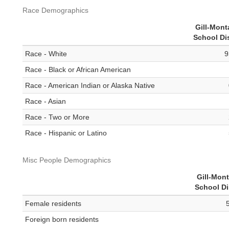
Race Demographics
Gill-Mon
School Dis
Race - White
9
Race - Black or African American
Race - American Indian or Alaska Native
Race - Asian
Race - Two or More
Race - Hispanic or Latino
Misc People Demographics
Gill-Mon
School Di
Female residents
Foreign born residents