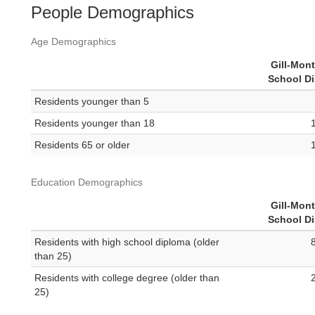
People Demographics
Age Demographics
Gill-Mon
School Di
Residents younger than 5
Residents younger than 18
Residents 65 or older
Education Demographics
Gill-Mon
School Di
Residents with high school diploma (older
than 25)
Residents with college degree (older than
25)