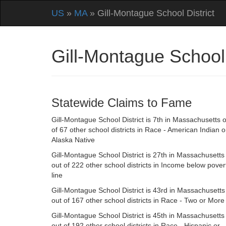
US
»
MA
» Gill-Montague School District
Gill-Montague School
Statewide Claims to Fame
Gill-Montague School District is 7th in Massachusetts 
of 67 other school districts in Race - American Indian o
Alaska Native
Gill-Montague School District is 27th in Massachusetts
out of 222 other school districts in Income below pover
line
Gill-Montague School District is 43rd in Massachusetts
out of 167 other school districts in Race - Two or More
Gill-Montague School District is 45th in Massachusetts
out of 192 other school districts in Race - Hispanic or