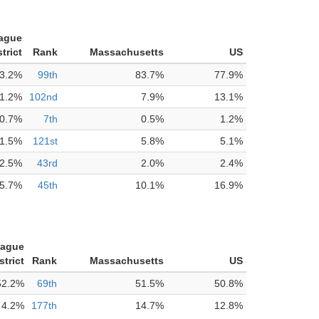
tague
trict
Rank
Massachusetts
US
3.2%
99th
83.7%
77.9%
1.2%
102nd
7.9%
13.1%
0.7%
7th
0.5%
1.2%
1.5%
121st
5.8%
5.1%
2.5%
43rd
2.0%
2.4%
5.7%
45th
10.1%
16.9%
tague
strict
Rank
Massachusetts
US
52.2%
69th
51.5%
50.8%
4.2%
177th
14.7%
12.8%