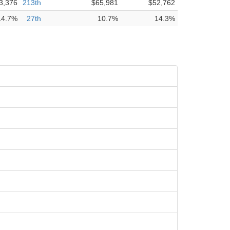
3,376
213th
$65,981
$52,762
14.7%
27th
10.7%
14.3%