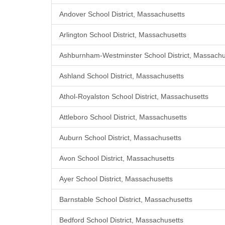
Andover School District, Massachusetts
Arlington School District, Massachusetts
Ashburnham-Westminster School District, Massachu
Ashland School District, Massachusetts
Athol-Royalston School District, Massachusetts
Attleboro School District, Massachusetts
Auburn School District, Massachusetts
Avon School District, Massachusetts
Ayer School District, Massachusetts
Barnstable School District, Massachusetts
Bedford School District, Massachusetts