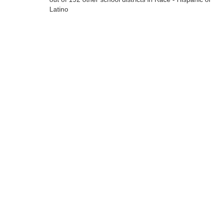
Latino