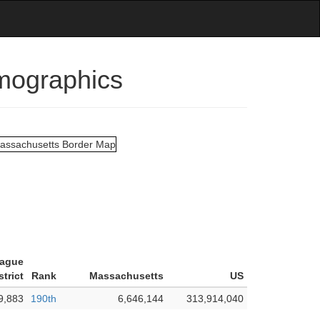
emographics
tague
trict
Rank
Massachusetts
US
9,883
190th
6,646,144
313,914,040