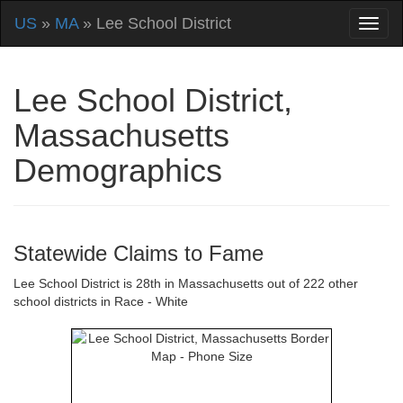
US
»
MA
» Lee School District
Lee School District,
Massachusetts
Demographics
Statewide Claims to Fame
Lee School District is 28th in Massachusetts out of 222 other
school districts in Race - White