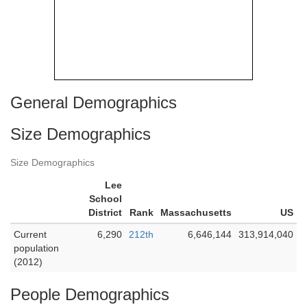
General Demographics
Size Demographics
Size Demographics
Lee
School
District
Rank
Massachusetts
US
Current
6,290
212th
6,646,144
313,914,040
population
(2012)
People Demographics