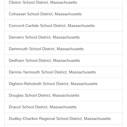
Clinton School District, Massachusetts
Cohasset School District, Massachusetts
Concord-Carlisle School District, Massachusetts
Danvers School District, Massachusetts
Dartmouth School District, Massachusetts
Dedham School District, Massachusetts
Dennis-Yarmouth School District, Massachusetts
Dighton-Rehoboth School District, Massachusetts
Douglas School District, Massachusetts
Dracut School District, Massachusetts
Dudley-Charlton Regional School District, Massachusetts