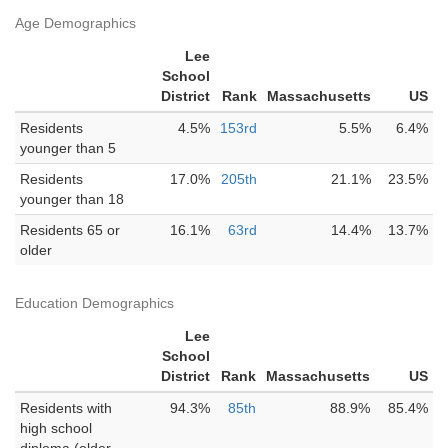
Age Demographics
Lee
School
District
Rank
Massachusetts
US
Residents
4.5%
153rd
5.5%
6.4%
younger than 5
Residents
17.0%
205th
21.1%
23.5%
younger than 18
Residents 65 or
16.1%
63rd
14.4%
13.7%
older
Education Demographics
Lee
School
District
Rank
Massachusetts
US
Residents with
94.3%
85th
88.9%
85.4%
high school