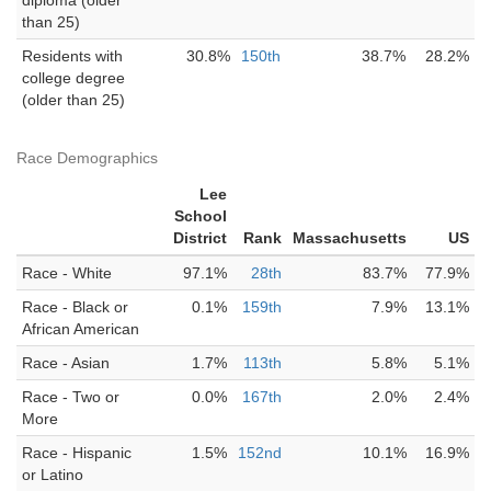
diploma (older
than 25)
Residents with
30.8%
150th
38.7%
28.2%
college degree
(older than 25)
Race Demographics
Lee
School
District
Rank
Massachusetts
US
Race - White
97.1%
28th
83.7%
77.9%
Race - Black or
0.1%
159th
7.9%
13.1%
African American
Race - Asian
1.7%
113th
5.8%
5.1%
Race - Two or
0.0%
167th
2.0%
2.4%
More
Race - Hispanic
1.5%
152nd
10.1%
16.9%
or Latino