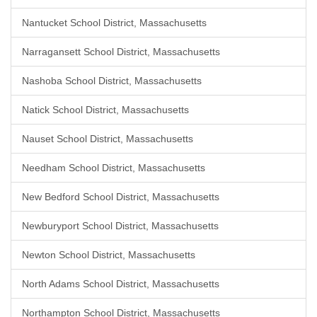
Nantucket School District, Massachusetts
Narragansett School District, Massachusetts
Nashoba School District, Massachusetts
Natick School District, Massachusetts
Nauset School District, Massachusetts
Needham School District, Massachusetts
New Bedford School District, Massachusetts
Newburyport School District, Massachusetts
Newton School District, Massachusetts
North Adams School District, Massachusetts
Northampton School District, Massachusetts