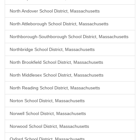
North Andover School District, Massachusetts
North Attleborough School District, Massachusetts
Northborough-Southborough School District, Massachusetts
Northbridge School District, Massachusetts
North Brookfield School District, Massachusetts
North Middlesex School District, Massachusetts
North Reading School District, Massachusetts
Norton School District, Massachusetts
Norwell School District, Massachusetts
Norwood School District, Massachusetts
Oxford School District, Massachusetts