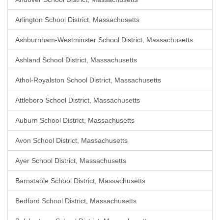
Arlington School District, Massachusetts
Ashburnham-Westminster School District, Massachusetts
Ashland School District, Massachusetts
Athol-Royalston School District, Massachusetts
Attleboro School District, Massachusetts
Auburn School District, Massachusetts
Avon School District, Massachusetts
Ayer School District, Massachusetts
Barnstable School District, Massachusetts
Bedford School District, Massachusetts