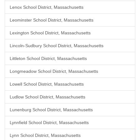
Lenox School District, Massachusetts
Leominster School District, Massachusetts
Lexington School District, Massachusetts
Lincoln-Sudbury School District, Massachusetts
Littleton School District, Massachusetts
Longmeadow School District, Massachusetts
Lowell School District, Massachusetts
Ludlow School District, Massachusetts
Lunenburg School District, Massachusetts
Lynnfield School District, Massachusetts
Lynn School District, Massachusetts