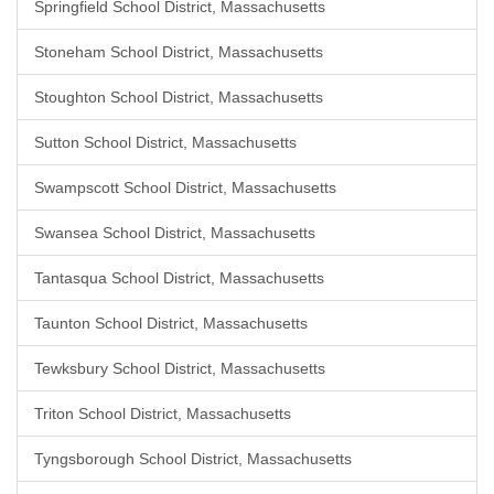
Springfield School District, Massachusetts
Stoneham School District, Massachusetts
Stoughton School District, Massachusetts
Sutton School District, Massachusetts
Swampscott School District, Massachusetts
Swansea School District, Massachusetts
Tantasqua School District, Massachusetts
Taunton School District, Massachusetts
Tewksbury School District, Massachusetts
Triton School District, Massachusetts
Tyngsborough School District, Massachusetts