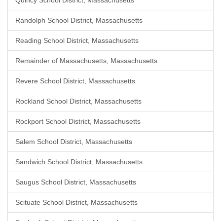
Quincy School District, Massachusetts
Randolph School District, Massachusetts
Reading School District, Massachusetts
Remainder of Massachusetts, Massachusetts
Revere School District, Massachusetts
Rockland School District, Massachusetts
Rockport School District, Massachusetts
Salem School District, Massachusetts
Sandwich School District, Massachusetts
Saugus School District, Massachusetts
Scituate School District, Massachusetts