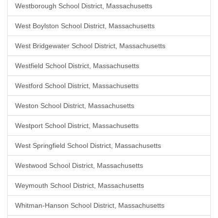
Westborough School District, Massachusetts
West Boylston School District, Massachusetts
West Bridgewater School District, Massachusetts
Westfield School District, Massachusetts
Westford School District, Massachusetts
Weston School District, Massachusetts
Westport School District, Massachusetts
West Springfield School District, Massachusetts
Westwood School District, Massachusetts
Weymouth School District, Massachusetts
Whitman-Hanson School District, Massachusetts