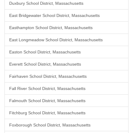
Duxbury School District, Massachusetts
East Bridgewater School District, Massachusetts
Easthampton School District, Massachusetts
East Longmeadow School District, Massachusetts
Easton School District, Massachusetts
Everett School District, Massachusetts
Fairhaven School District, Massachusetts
Fall River School District, Massachusetts
Falmouth School District, Massachusetts
Fitchburg School District, Massachusetts
Foxborough School District, Massachusetts