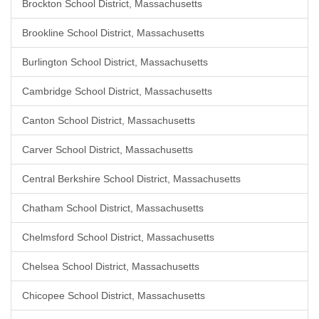
Brockton School District, Massachusetts
Brookline School District, Massachusetts
Burlington School District, Massachusetts
Cambridge School District, Massachusetts
Canton School District, Massachusetts
Carver School District, Massachusetts
Central Berkshire School District, Massachusetts
Chatham School District, Massachusetts
Chelmsford School District, Massachusetts
Chelsea School District, Massachusetts
Chicopee School District, Massachusetts