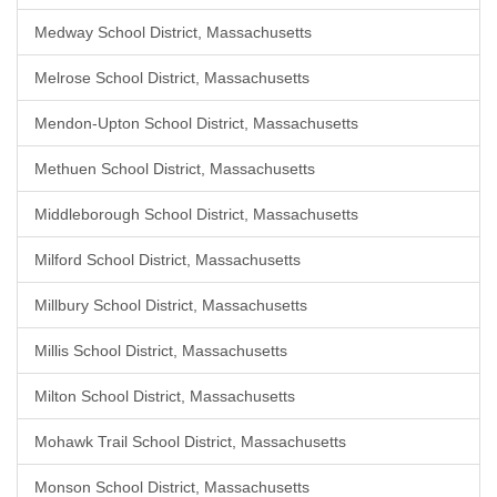
Medway School District, Massachusetts
Melrose School District, Massachusetts
Mendon-Upton School District, Massachusetts
Methuen School District, Massachusetts
Middleborough School District, Massachusetts
Milford School District, Massachusetts
Millbury School District, Massachusetts
Millis School District, Massachusetts
Milton School District, Massachusetts
Mohawk Trail School District, Massachusetts
Monson School District, Massachusetts