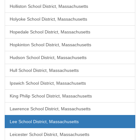
Holliston School District, Massachusetts
Holyoke School District, Massachusetts
Hopedale School District, Massachusetts
Hopkinton School District, Massachusetts
Hudson School District, Massachusetts
Hull School District, Massachusetts
Ipswich School District, Massachusetts
King Philip School District, Massachusetts
Lawrence School District, Massachusetts
Lee School District, Massachusetts
Leicester School District, Massachusetts