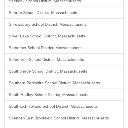
Seekonk School District, Massachusetts
Sharon School District, Massachusetts
Shrewsbury School District, Massachusetts
Silver Lake School District, Massachusetts
Somerset School District, Massachusetts
Somerville School District, Massachusetts
Southbridge School District, Massachusetts
Southern Berkshire School District, Massachusetts
South Hadley School District, Massachusetts
Southwick-Tolland School District, Massachusetts
Spencer-East Brookfield School District, Massachusetts