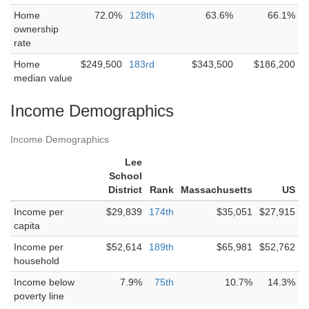
Home
72.0%
128th
63.6%
66.1%
ownership
rate
Home
$249,500
183rd
$343,500
$186,200
median value
Income Demographics
Income Demographics
Lee
School
District
Rank
Massachusetts
US
Income per
$29,839
174th
$35,051
$27,915
capita
Income per
$52,614
189th
$65,981
$52,762
household
Income below
7.9%
75th
10.7%
14.3%
poverty line