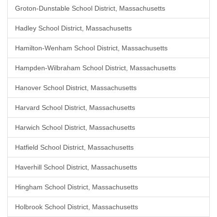
Groton-Dunstable School District, Massachusetts
Hadley School District, Massachusetts
Hamilton-Wenham School District, Massachusetts
Hampden-Wilbraham School District, Massachusetts
Hanover School District, Massachusetts
Harvard School District, Massachusetts
Harwich School District, Massachusetts
Hatfield School District, Massachusetts
Haverhill School District, Massachusetts
Hingham School District, Massachusetts
Holbrook School District, Massachusetts