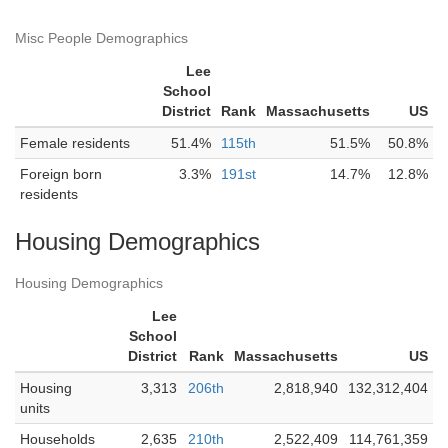
Misc People Demographics
Lee
School
District
Rank
Massachusetts
US
Female residents
51.4%
115th
51.5%
50.8%
Foreign born
3.3%
191st
14.7%
12.8%
residents
Housing Demographics
Housing Demographics
Lee
School
District
Rank
Massachusetts
US
Housing
3,313
206th
2,818,940
132,312,404
units
Households
2,635
210th
2,522,409
114,761,359