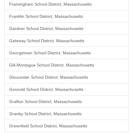
Framingham School District, Massachusetts
Franklin School District, Massachusetts
Gardner School District, Massachusetts
Gateway School District, Massachusetts
Georgetown School District, Massachusetts
Gill-Montague School District, Massachusetts
Gloucester School District, Massachusetts
Gosnold School District, Massachusetts
Grafton School District, Massachusetts
Granby School District, Massachusetts
Greenfield School District, Massachusetts