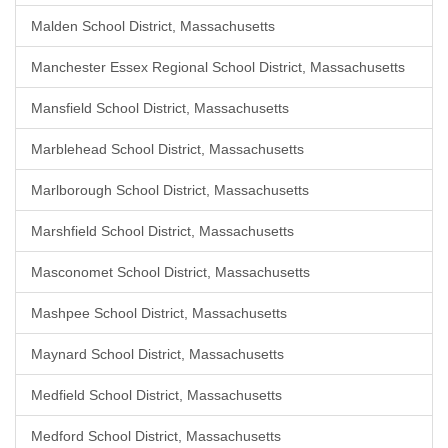
Malden School District, Massachusetts
Manchester Essex Regional School District, Massachusetts
Mansfield School District, Massachusetts
Marblehead School District, Massachusetts
Marlborough School District, Massachusetts
Marshfield School District, Massachusetts
Masconomet School District, Massachusetts
Mashpee School District, Massachusetts
Maynard School District, Massachusetts
Medfield School District, Massachusetts
Medford School District, Massachusetts