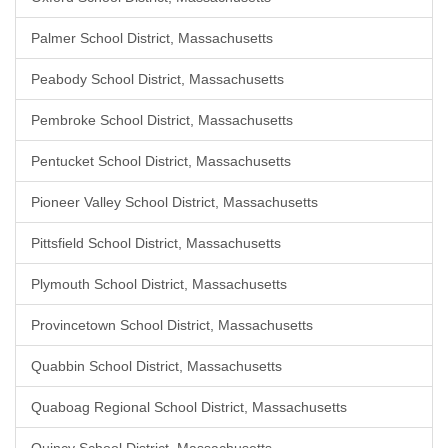
Palmer School District, Massachusetts
Peabody School District, Massachusetts
Pembroke School District, Massachusetts
Pentucket School District, Massachusetts
Pioneer Valley School District, Massachusetts
Pittsfield School District, Massachusetts
Plymouth School District, Massachusetts
Provincetown School District, Massachusetts
Quabbin School District, Massachusetts
Quaboag Regional School District, Massachusetts