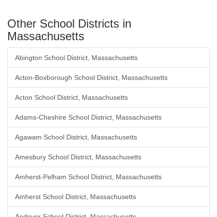
Other School Districts in
Massachusetts
Abington School District, Massachusetts
Acton-Boxborough School District, Massachusetts
Acton School District, Massachusetts
Adams-Cheshire School District, Massachusetts
Agawam School District, Massachusetts
Amesbury School District, Massachusetts
Amherst-Pelham School District, Massachusetts
Amherst School District, Massachusetts
Andover School District, Massachusetts