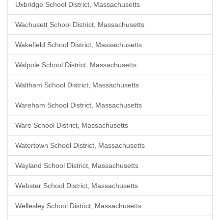
Uxbridge School District, Massachusetts
Wachusett School District, Massachusetts
Wakefield School District, Massachusetts
Walpole School District, Massachusetts
Waltham School District, Massachusetts
Wareham School District, Massachusetts
Ware School District, Massachusetts
Watertown School District, Massachusetts
Wayland School District, Massachusetts
Webster School District, Massachusetts
Wellesley School District, Massachusetts