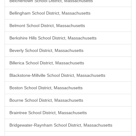
Belchertown School District, Massachusetts
Bellingham School District, Massachusetts
Belmont School District, Massachusetts
Berkshire Hills School District, Massachusetts
Beverly School District, Massachusetts
Billerica School District, Massachusetts
Blackstone-Millville School District, Massachusetts
Boston School District, Massachusetts
Bourne School District, Massachusetts
Braintree School District, Massachusetts
Bridgewater-Raynham School District, Massachusetts