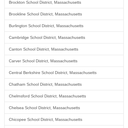
Brockton School District, Massachusetts
Brookline School District, Massachusetts
Burlington School District, Massachusetts
Cambridge School District, Massachusetts
Canton School District, Massachusetts
Carver School District, Massachusetts
Central Berkshire School District, Massachusetts
Chatham School District, Massachusetts
Chelmsford School District, Massachusetts
Chelsea School District, Massachusetts
Chicopee School District, Massachusetts