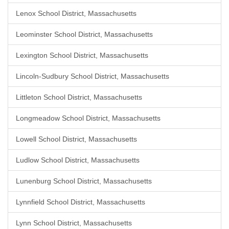
Lenox School District, Massachusetts
Leominster School District, Massachusetts
Lexington School District, Massachusetts
Lincoln-Sudbury School District, Massachusetts
Littleton School District, Massachusetts
Longmeadow School District, Massachusetts
Lowell School District, Massachusetts
Ludlow School District, Massachusetts
Lunenburg School District, Massachusetts
Lynnfield School District, Massachusetts
Lynn School District, Massachusetts