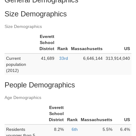
Size Demographics
Size Demographics
Everett
School
District
Rank
Massachusetts
US
Current
41,689
33rd
6,646,144
313,914,040
population
(2012)
People Demographics
Age Demographics
Everett
School
District
Rank
Massachusetts
US
Residents
8.2%
6th
5.5%
6.4%
younger than 5