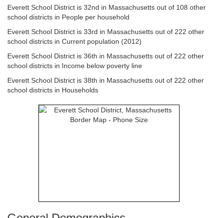
Everett School District is 32nd in Massachusetts out of 108 other
school districts in People per household
Everett School District is 33rd in Massachusetts out of 222 other
school districts in Current population (2012)
Everett School District is 36th in Massachusetts out of 222 other
school districts in Income below poverty line
Everett School District is 38th in Massachusetts out of 222 other
school districts in Households
General Demographics