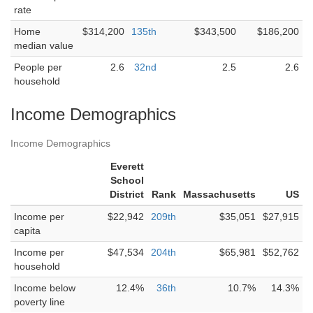
rate
Home
$314,200
135th
$343,500
$186,200
median value
People per
2.6
32nd
2.5
2.6
household
Income Demographics
Income Demographics
Everett
School
District
Rank
Massachusetts
US
Income per
$22,942
209th
$35,051
$27,915
capita
Income per
$47,534
204th
$65,981
$52,762
household
Income below
12.4%
36th
10.7%
14.3%
poverty line