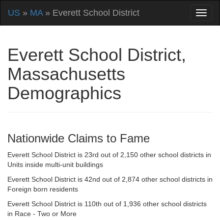
US
»
MA
» Everett School District
Everett School District,
Massachusetts
Demographics
Nationwide Claims to Fame
Everett School District is 23rd out of 2,150 other school districts in
Units inside multi-unit buildings
Everett School District is 42nd out of 2,874 other school districts in
Foreign born residents
Everett School District is 110th out of 1,936 other school districts
in Race - Two or More