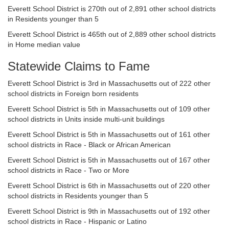
Everett School District is 270th out of 2,891 other school districts
in Residents younger than 5
Everett School District is 465th out of 2,889 other school districts
in Home median value
Statewide Claims to Fame
Everett School District is 3rd in Massachusetts out of 222 other
school districts in Foreign born residents
Everett School District is 5th in Massachusetts out of 109 other
school districts in Units inside multi-unit buildings
Everett School District is 5th in Massachusetts out of 161 other
school districts in Race - Black or African American
Everett School District is 5th in Massachusetts out of 167 other
school districts in Race - Two or More
Everett School District is 6th in Massachusetts out of 220 other
school districts in Residents younger than 5
Everett School District is 9th in Massachusetts out of 192 other
school districts in Race - Hispanic or Latino