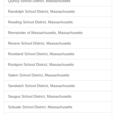
Quincy School District, Massachusetts
Randolph School District, Massachusetts
Reading School District, Massachusetts
Remainder of Massachusetts, Massachusetts
Revere School District, Massachusetts
Rockland School District, Massachusetts
Rockport School District, Massachusetts
Salem School District, Massachusetts
Sandwich School District, Massachusetts
Saugus School District, Massachusetts
Scituate School District, Massachusetts