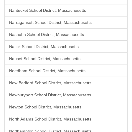
Nantucket School District, Massachusetts
Narragansett School District, Massachusetts
Nashoba School District, Massachusetts
Natick School District, Massachusetts
Nauset School District, Massachusetts
Needham School District, Massachusetts
New Bedford School District, Massachusetts
Newburyport School District, Massachusetts
Newton School District, Massachusetts
North Adams School District, Massachusetts
Northampton School District, Massachusetts