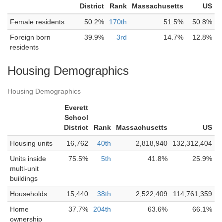
District
Rank
Massachusetts
US
Female residents
50.2%
170th
51.5%
50.8%
Foreign born
39.9%
3rd
14.7%
12.8%
residents
Housing Demographics
Housing Demographics
Everett
School
District
Rank
Massachusetts
US
Housing units
16,762
40th
2,818,940
132,312,404
Units inside
75.5%
5th
41.8%
25.9%
multi-unit
buildings
Households
15,440
38th
2,522,409
114,761,359
Home
37.7%
204th
63.6%
66.1%
ownership