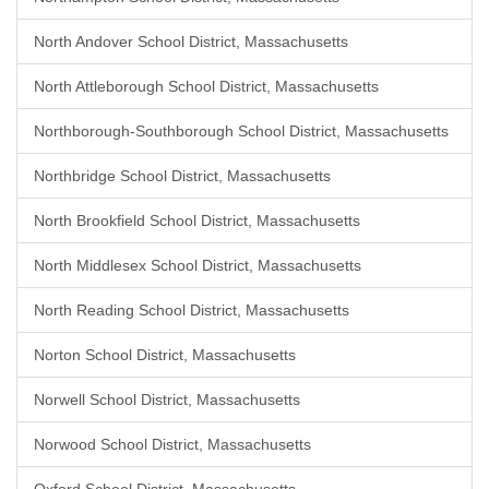
North Andover School District, Massachusetts
North Attleborough School District, Massachusetts
Northborough-Southborough School District, Massachusetts
Northbridge School District, Massachusetts
North Brookfield School District, Massachusetts
North Middlesex School District, Massachusetts
North Reading School District, Massachusetts
Norton School District, Massachusetts
Norwell School District, Massachusetts
Norwood School District, Massachusetts