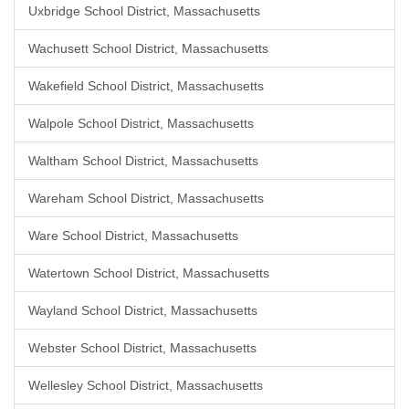
Uxbridge School District, Massachusetts
Wachusett School District, Massachusetts
Wakefield School District, Massachusetts
Walpole School District, Massachusetts
Waltham School District, Massachusetts
Wareham School District, Massachusetts
Ware School District, Massachusetts
Watertown School District, Massachusetts
Wayland School District, Massachusetts
Webster School District, Massachusetts
Wellesley School District, Massachusetts