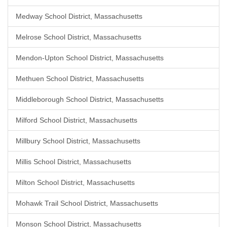
Medway School District, Massachusetts
Melrose School District, Massachusetts
Mendon-Upton School District, Massachusetts
Methuen School District, Massachusetts
Middleborough School District, Massachusetts
Milford School District, Massachusetts
Millbury School District, Massachusetts
Millis School District, Massachusetts
Milton School District, Massachusetts
Mohawk Trail School District, Massachusetts
Monson School District, Massachusetts