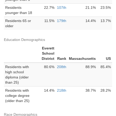
Residents
22.7%
107th
21.1%
23.5%
younger than 18
Residents 65 or
11.5%
179th
14.4%
13.7%
older
Education Demographics
Everett
School
District
Rank
Massachusetts
US
Residents with
80.6%
208th
88.9%
85.4%
high school
diploma (older
than 25)
Residents with
14.4%
218th
38.7%
28.2%
college degree
(older than 25)
Race Demographics