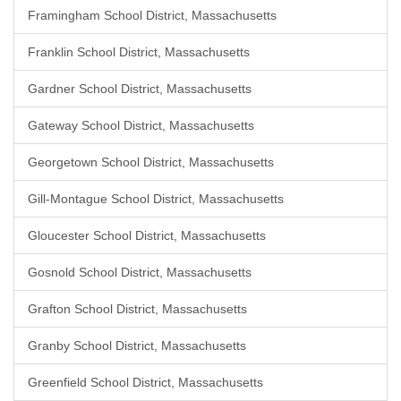
Framingham School District, Massachusetts
Franklin School District, Massachusetts
Gardner School District, Massachusetts
Gateway School District, Massachusetts
Georgetown School District, Massachusetts
Gill-Montague School District, Massachusetts
Gloucester School District, Massachusetts
Gosnold School District, Massachusetts
Grafton School District, Massachusetts
Granby School District, Massachusetts
Greenfield School District, Massachusetts