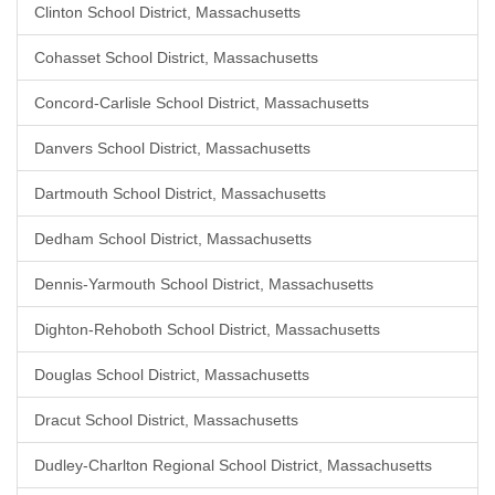
Clinton School District, Massachusetts
Cohasset School District, Massachusetts
Concord-Carlisle School District, Massachusetts
Danvers School District, Massachusetts
Dartmouth School District, Massachusetts
Dedham School District, Massachusetts
Dennis-Yarmouth School District, Massachusetts
Dighton-Rehoboth School District, Massachusetts
Douglas School District, Massachusetts
Dracut School District, Massachusetts
Dudley-Charlton Regional School District, Massachusetts