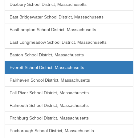
Duxbury School District, Massachusetts
East Bridgewater School District, Massachusetts
Easthampton School District, Massachusetts
East Longmeadow School District, Massachusetts
Easton School District, Massachusetts
Everett School District, Massachusetts
Fairhaven School District, Massachusetts
Fall River School District, Massachusetts
Falmouth School District, Massachusetts
Fitchburg School District, Massachusetts
Foxborough School District, Massachusetts