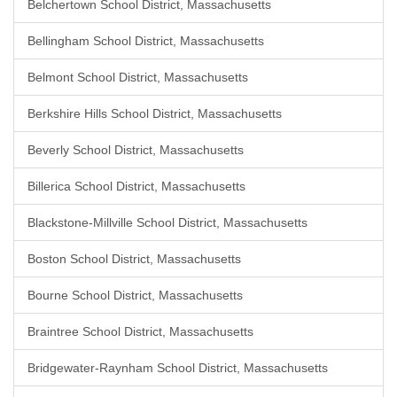
Belchertown School District, Massachusetts
Bellingham School District, Massachusetts
Belmont School District, Massachusetts
Berkshire Hills School District, Massachusetts
Beverly School District, Massachusetts
Billerica School District, Massachusetts
Blackstone-Millville School District, Massachusetts
Boston School District, Massachusetts
Bourne School District, Massachusetts
Braintree School District, Massachusetts
Bridgewater-Raynham School District, Massachusetts