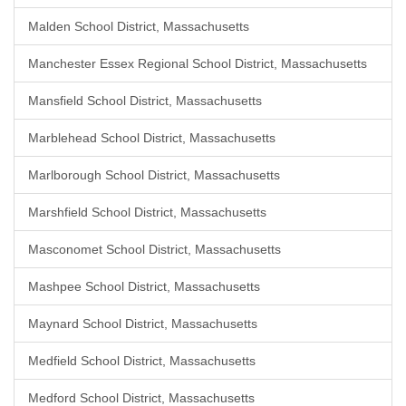
Malden School District, Massachusetts
Manchester Essex Regional School District, Massachusetts
Mansfield School District, Massachusetts
Marblehead School District, Massachusetts
Marlborough School District, Massachusetts
Marshfield School District, Massachusetts
Masconomet School District, Massachusetts
Mashpee School District, Massachusetts
Maynard School District, Massachusetts
Medfield School District, Massachusetts
Medford School District, Massachusetts