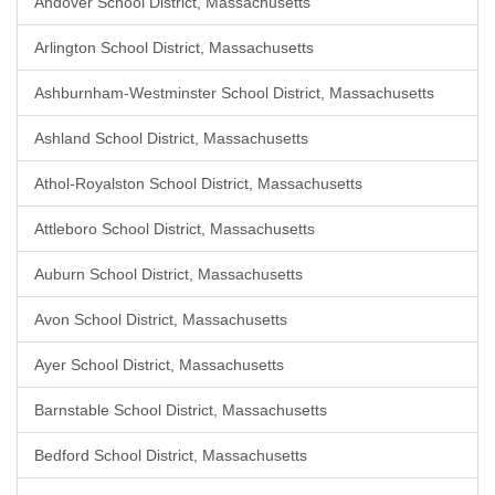
Andover School District, Massachusetts
Arlington School District, Massachusetts
Ashburnham-Westminster School District, Massachusetts
Ashland School District, Massachusetts
Athol-Royalston School District, Massachusetts
Attleboro School District, Massachusetts
Auburn School District, Massachusetts
Avon School District, Massachusetts
Ayer School District, Massachusetts
Barnstable School District, Massachusetts
Bedford School District, Massachusetts