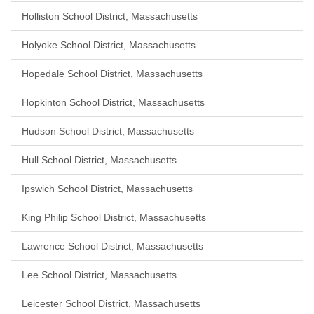
Holliston School District, Massachusetts
Holyoke School District, Massachusetts
Hopedale School District, Massachusetts
Hopkinton School District, Massachusetts
Hudson School District, Massachusetts
Hull School District, Massachusetts
Ipswich School District, Massachusetts
King Philip School District, Massachusetts
Lawrence School District, Massachusetts
Lee School District, Massachusetts
Leicester School District, Massachusetts