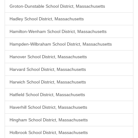
Groton-Dunstable School District, Massachusetts
Hadley School District, Massachusetts
Hamilton-Wenham School District, Massachusetts
Hampden-Wilbraham School District, Massachusetts
Hanover School District, Massachusetts
Harvard School District, Massachusetts
Harwich School District, Massachusetts
Hatfield School District, Massachusetts
Haverhill School District, Massachusetts
Hingham School District, Massachusetts
Holbrook School District, Massachusetts