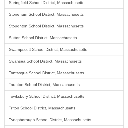
Springfield School District, Massachusetts
Stoneham School District, Massachusetts
Stoughton School District, Massachusetts
Sutton School District, Massachusetts
Swampscott School District, Massachusetts
Swansea School District, Massachusetts
Tantasqua School District, Massachusetts
Taunton School District, Massachusetts
Tewksbury School District, Massachusetts
Triton School District, Massachusetts
Tyngsborough School District, Massachusetts