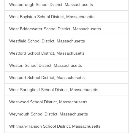
Westborough School District, Massachusetts
West Boylston School District, Massachusetts
West Bridgewater School District, Massachusetts
Westfield School District, Massachusetts
Westford School District, Massachusetts
Weston School District, Massachusetts
Westport School District, Massachusetts
West Springfield School District, Massachusetts
Westwood School District, Massachusetts
Weymouth School District, Massachusetts
Whitman-Hanson School District, Massachusetts