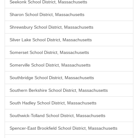
Seekonk School District, Massachusetts
Sharon School District, Massachusetts
Shrewsbury School District, Massachusetts
Silver Lake School District, Massachusetts
Somerset School District, Massachusetts
Somerville School District, Massachusetts
Southbridge School District, Massachusetts
Southern Berkshire School District, Massachusetts
South Hadley School District, Massachusetts
Southwick-Tolland School District, Massachusetts
Spencer-East Brookfield School District, Massachusetts