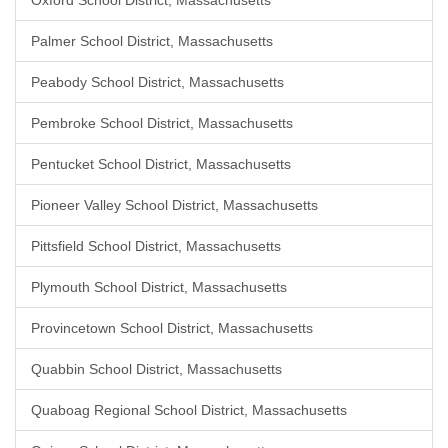
Oxford School District, Massachusetts
Palmer School District, Massachusetts
Peabody School District, Massachusetts
Pembroke School District, Massachusetts
Pentucket School District, Massachusetts
Pioneer Valley School District, Massachusetts
Pittsfield School District, Massachusetts
Plymouth School District, Massachusetts
Provincetown School District, Massachusetts
Quabbin School District, Massachusetts
Quaboag Regional School District, Massachusetts