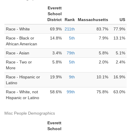
Everett
School
District
Rank
Massachusetts
US
Race - White
69.9%
211th
83.7%
77.9%
Race - Black or
14.8%
5th
7.9%
13.1%
African American
Race - Asian
3.4%
79th
5.8%
5.1%
Race - Two or
5.8%
5th
2.0%
2.4%
More
Race - Hispanic or
19.9%
9th
10.1%
16.9%
Latino
Race - White, not
58.6%
99th
75.8%
63.0%
Hispanic or Latino
Misc People Demographics
Everett
School