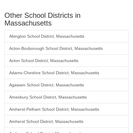
Other School Districts in
Massachusetts
Abington School District, Massachusetts
Acton-Boxborough School District, Massachusetts
Acton School District, Massachusetts
Adams-Cheshire School District, Massachusetts
Agawam School District, Massachusetts
Amesbury School District, Massachusetts
Amherst-Pelham School District, Massachusetts
Amherst School District, Massachusetts