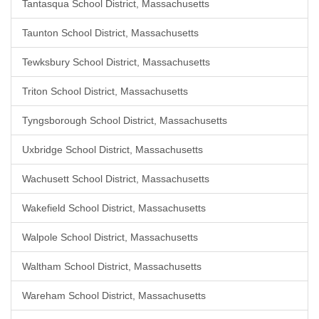
Tantasqua School District, Massachusetts
Taunton School District, Massachusetts
Tewksbury School District, Massachusetts
Triton School District, Massachusetts
Tyngsborough School District, Massachusetts
Uxbridge School District, Massachusetts
Wachusett School District, Massachusetts
Wakefield School District, Massachusetts
Walpole School District, Massachusetts
Waltham School District, Massachusetts
Wareham School District, Massachusetts