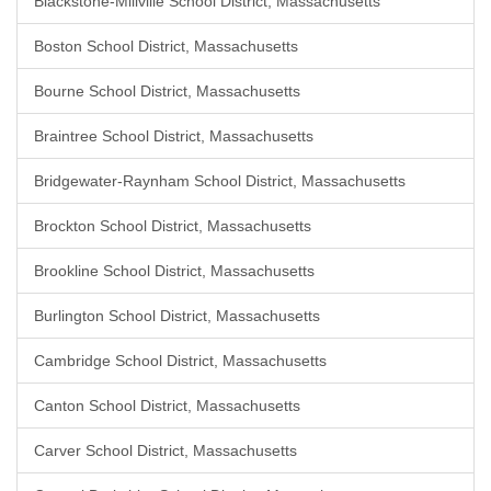
Blackstone-Millville School District, Massachusetts
Boston School District, Massachusetts
Bourne School District, Massachusetts
Braintree School District, Massachusetts
Bridgewater-Raynham School District, Massachusetts
Brockton School District, Massachusetts
Brookline School District, Massachusetts
Burlington School District, Massachusetts
Cambridge School District, Massachusetts
Canton School District, Massachusetts
Carver School District, Massachusetts