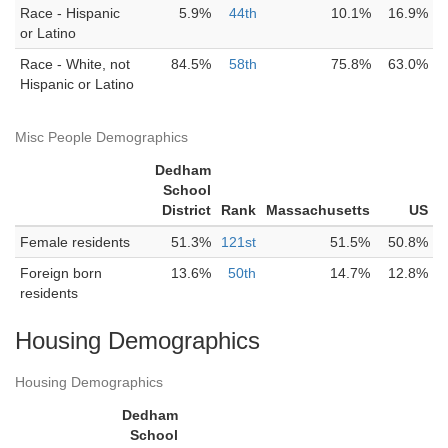
Race - Hispanic
5.9%
44th
10.1%
16.9%
or Latino
Race - White, not
84.5%
58th
75.8%
63.0%
Hispanic or Latino
Misc People Demographics
Dedham
School
District
Rank
Massachusetts
US
Female residents
51.3%
121st
51.5%
50.8%
Foreign born
13.6%
50th
14.7%
12.8%
residents
Housing Demographics
Housing Demographics
Dedham
School