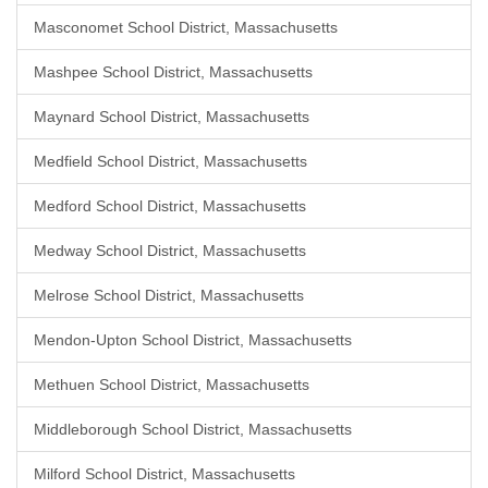
Masconomet School District, Massachusetts
Mashpee School District, Massachusetts
Maynard School District, Massachusetts
Medfield School District, Massachusetts
Medford School District, Massachusetts
Medway School District, Massachusetts
Melrose School District, Massachusetts
Mendon-Upton School District, Massachusetts
Methuen School District, Massachusetts
Middleborough School District, Massachusetts
Milford School District, Massachusetts