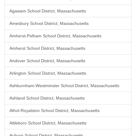
Agawam School District, Massachusetts
Amesbury School District, Massachusetts
Amherst-Pelham School District, Massachusetts
Amherst School District, Massachusetts
Andover School District, Massachusetts
Arlington School District, Massachusetts
Ashburnham-Westminster School District, Massachusetts
Ashland School District, Massachusetts
Athol-Royalston School District, Massachusetts
Attleboro School District, Massachusetts
Auburn School District, Massachusetts