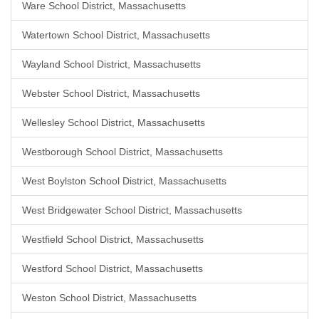
Ware School District, Massachusetts
Watertown School District, Massachusetts
Wayland School District, Massachusetts
Webster School District, Massachusetts
Wellesley School District, Massachusetts
Westborough School District, Massachusetts
West Boylston School District, Massachusetts
West Bridgewater School District, Massachusetts
Westfield School District, Massachusetts
Westford School District, Massachusetts
Weston School District, Massachusetts