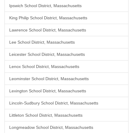
Ipswich School District, Massachusetts
King Philip School District, Massachusetts
Lawrence School District, Massachusetts
Lee School District, Massachusetts
Leicester School District, Massachusetts
Lenox School District, Massachusetts
Leominster School District, Massachusetts
Lexington School District, Massachusetts
Lincoln-Sudbury School District, Massachusetts
Littleton School District, Massachusetts
Longmeadow School District, Massachusetts