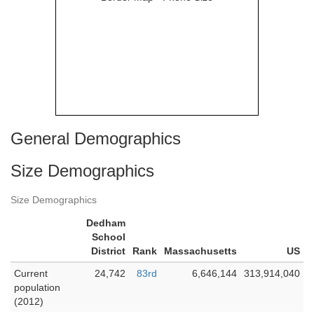
General Demographics
Size Demographics
Size Demographics
Dedham
School
District
Rank
Massachusetts
US
Current
24,742
83rd
6,646,144
313,914,040
population
(2012)