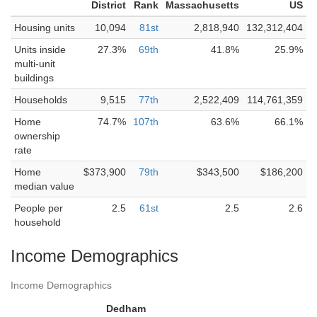
District
Rank
Massachusetts
US
Housing units
10,094
81st
2,818,940
132,312,404
Units inside
27.3%
69th
41.8%
25.9%
multi-unit
buildings
Households
9,515
77th
2,522,409
114,761,359
Home
74.7%
107th
63.6%
66.1%
ownership
rate
Home
$373,900
79th
$343,500
$186,200
median value
People per
2.5
61st
2.5
2.6
household
Income Demographics
Income Demographics
Dedham