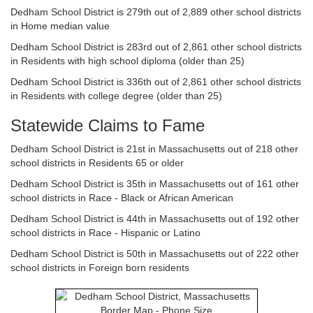
Dedham School District is 279th out of 2,889 other school districts
in Home median value
Dedham School District is 283rd out of 2,861 other school districts
in Residents with high school diploma (older than 25)
Dedham School District is 336th out of 2,861 other school districts
in Residents with college degree (older than 25)
Statewide Claims to Fame
Dedham School District is 21st in Massachusetts out of 218 other
school districts in Residents 65 or older
Dedham School District is 35th in Massachusetts out of 161 other
school districts in Race - Black or African American
Dedham School District is 44th in Massachusetts out of 192 other
school districts in Race - Hispanic or Latino
Dedham School District is 50th in Massachusetts out of 222 other
school districts in Foreign born residents