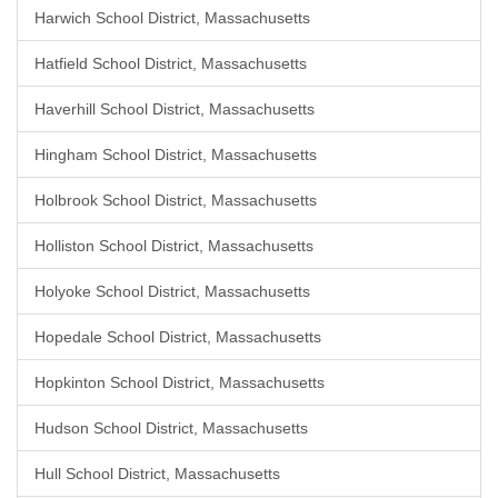
Harwich School District, Massachusetts
Hatfield School District, Massachusetts
Haverhill School District, Massachusetts
Hingham School District, Massachusetts
Holbrook School District, Massachusetts
Holliston School District, Massachusetts
Holyoke School District, Massachusetts
Hopedale School District, Massachusetts
Hopkinton School District, Massachusetts
Hudson School District, Massachusetts
Hull School District, Massachusetts