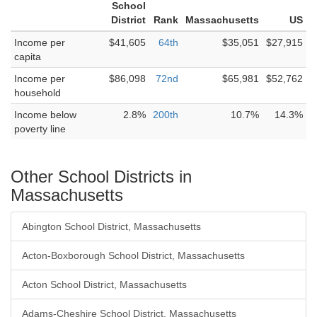
School
District
Rank
Massachusetts
US
Income per
$41,605
64th
$35,051
$27,915
capita
Income per
$86,098
72nd
$65,981
$52,762
household
Income below
2.8%
200th
10.7%
14.3%
poverty line
Other School Districts in
Massachusetts
Abington School District, Massachusetts
Acton-Boxborough School District, Massachusetts
Acton School District, Massachusetts
Adams-Cheshire School District, Massachusetts