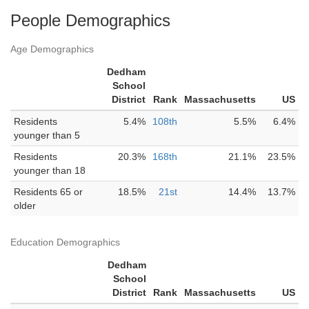
People Demographics
Age Demographics
Dedham
School
District
Rank
Massachusetts
US
Residents
5.4%
108th
5.5%
6.4%
younger than 5
Residents
20.3%
168th
21.1%
23.5%
younger than 18
Residents 65 or
18.5%
21st
14.4%
13.7%
older
Education Demographics
Dedham
School
District
Rank
Massachusetts
US