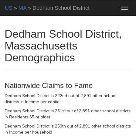
US
»
MA
» Dedham School District
Dedham School District,
Massachusetts
Demographics
Nationwide Claims to Fame
Dedham School District is 222nd out of 2,891 other school
districts in Income per capita
Dedham School District is 251st out of 2,891 other school districts
in Residents 65 or older
Dedham School District is 259th out of 2,891 other school districts
in Income per household