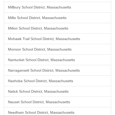
Millbury School District, Massachusetts
Millis School District, Massachusetts
Milton School District, Massachusetts
Mohawk Trail School District, Massachusetts
Monson School District, Massachusetts
Nantucket School District, Massachusetts
Narragansett School District, Massachusetts
Nashoba School District, Massachusetts
Natick School District, Massachusetts
Nauset School District, Massachusetts
Needham School District, Massachusetts