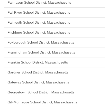
Fairhaven School District, Massachusetts
Fall River School District, Massachusetts
Falmouth School District, Massachusetts
Fitchburg School District, Massachusetts
Foxborough School District, Massachusetts
Framingham School District, Massachusetts
Franklin School District, Massachusetts
Gardner School District, Massachusetts
Gateway School District, Massachusetts
Georgetown School District, Massachusetts
Gill-Montague School District, Massachusetts