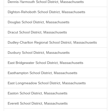
Dennis-Yarmouth School District, Massachusetts
Dighton-Rehoboth School District, Massachusetts
Douglas School District, Massachusetts
Dracut School District, Massachusetts
Dudley-Charlton Regional School District, Massachusetts
Duxbury School District, Massachusetts
East Bridgewater School District, Massachusetts
Easthampton School District, Massachusetts
East Longmeadow School District, Massachusetts
Easton School District, Massachusetts
Everett School District, Massachusetts