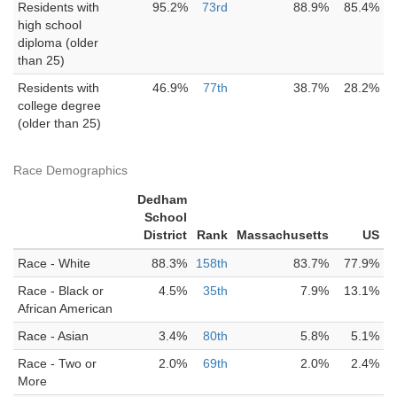
Residents with
95.2%
73rd
88.9%
85.4%
high school
diploma (older
than 25)
Residents with
46.9%
77th
38.7%
28.2%
college degree
(older than 25)
Race Demographics
Dedham
School
District
Rank
Massachusetts
US
Race - White
88.3%
158th
83.7%
77.9%
Race - Black or
4.5%
35th
7.9%
13.1%
African American
Race - Asian
3.4%
80th
5.8%
5.1%
Race - Two or
2.0%
69th
2.0%
2.4%
More