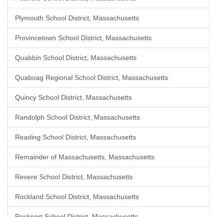
Plymouth School District, Massachusetts
Provincetown School District, Massachusetts
Quabbin School District, Massachusetts
Quaboag Regional School District, Massachusetts
Quincy School District, Massachusetts
Randolph School District, Massachusetts
Reading School District, Massachusetts
Remainder of Massachusetts, Massachusetts
Revere School District, Massachusetts
Rockland School District, Massachusetts
Rockport School District, Massachusetts