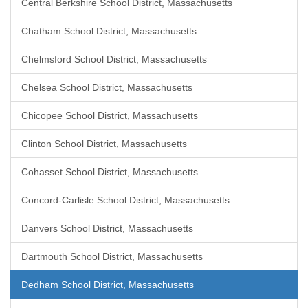
Central Berkshire School District, Massachusetts
Chatham School District, Massachusetts
Chelmsford School District, Massachusetts
Chelsea School District, Massachusetts
Chicopee School District, Massachusetts
Clinton School District, Massachusetts
Cohasset School District, Massachusetts
Concord-Carlisle School District, Massachusetts
Danvers School District, Massachusetts
Dartmouth School District, Massachusetts
Dedham School District, Massachusetts