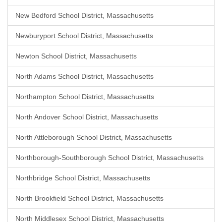
New Bedford School District, Massachusetts
Newburyport School District, Massachusetts
Newton School District, Massachusetts
North Adams School District, Massachusetts
Northampton School District, Massachusetts
North Andover School District, Massachusetts
North Attleborough School District, Massachusetts
Northborough-Southborough School District, Massachusetts
Northbridge School District, Massachusetts
North Brookfield School District, Massachusetts
North Middlesex School District, Massachusetts