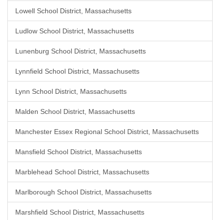
Lowell School District, Massachusetts
Ludlow School District, Massachusetts
Lunenburg School District, Massachusetts
Lynnfield School District, Massachusetts
Lynn School District, Massachusetts
Malden School District, Massachusetts
Manchester Essex Regional School District, Massachusetts
Mansfield School District, Massachusetts
Marblehead School District, Massachusetts
Marlborough School District, Massachusetts
Marshfield School District, Massachusetts