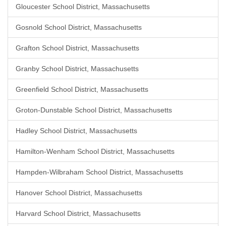
Gloucester School District, Massachusetts
Gosnold School District, Massachusetts
Grafton School District, Massachusetts
Granby School District, Massachusetts
Greenfield School District, Massachusetts
Groton-Dunstable School District, Massachusetts
Hadley School District, Massachusetts
Hamilton-Wenham School District, Massachusetts
Hampden-Wilbraham School District, Massachusetts
Hanover School District, Massachusetts
Harvard School District, Massachusetts