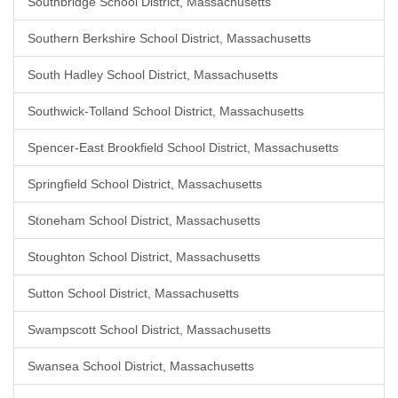
Southbridge School District, Massachusetts
Southern Berkshire School District, Massachusetts
South Hadley School District, Massachusetts
Southwick-Tolland School District, Massachusetts
Spencer-East Brookfield School District, Massachusetts
Springfield School District, Massachusetts
Stoneham School District, Massachusetts
Stoughton School District, Massachusetts
Sutton School District, Massachusetts
Swampscott School District, Massachusetts
Swansea School District, Massachusetts