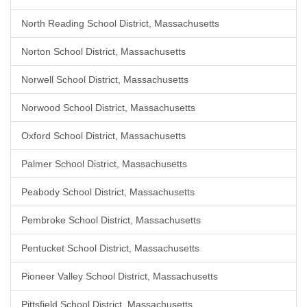
North Reading School District, Massachusetts
Norton School District, Massachusetts
Norwell School District, Massachusetts
Norwood School District, Massachusetts
Oxford School District, Massachusetts
Palmer School District, Massachusetts
Peabody School District, Massachusetts
Pembroke School District, Massachusetts
Pentucket School District, Massachusetts
Pioneer Valley School District, Massachusetts
Pittsfield School District, Massachusetts