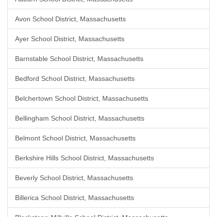
Avon School District, Massachusetts
Ayer School District, Massachusetts
Barnstable School District, Massachusetts
Bedford School District, Massachusetts
Belchertown School District, Massachusetts
Bellingham School District, Massachusetts
Belmont School District, Massachusetts
Berkshire Hills School District, Massachusetts
Beverly School District, Massachusetts
Billerica School District, Massachusetts