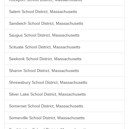
Salem School District, Massachusetts
Sandwich School District, Massachusetts
Saugus School District, Massachusetts
Scituate School District, Massachusetts
Seekonk School District, Massachusetts
Sharon School District, Massachusetts
Shrewsbury School District, Massachusetts
Silver Lake School District, Massachusetts
Somerset School District, Massachusetts
Somerville School District, Massachusetts