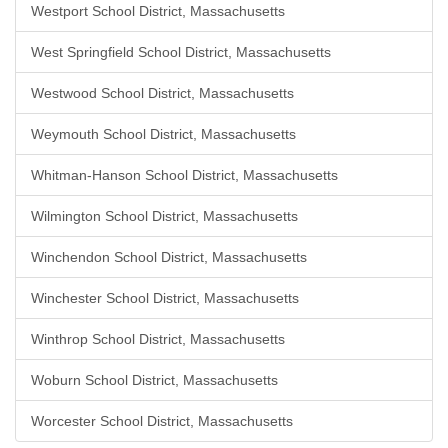
Westport School District, Massachusetts
West Springfield School District, Massachusetts
Westwood School District, Massachusetts
Weymouth School District, Massachusetts
Whitman-Hanson School District, Massachusetts
Wilmington School District, Massachusetts
Winchendon School District, Massachusetts
Winchester School District, Massachusetts
Winthrop School District, Massachusetts
Woburn School District, Massachusetts
Worcester School District, Massachusetts