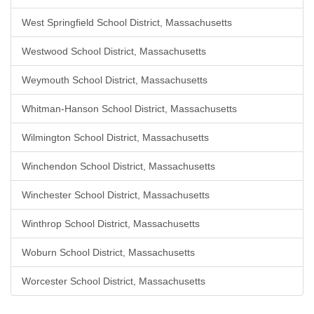
West Springfield School District, Massachusetts
Westwood School District, Massachusetts
Weymouth School District, Massachusetts
Whitman-Hanson School District, Massachusetts
Wilmington School District, Massachusetts
Winchendon School District, Massachusetts
Winchester School District, Massachusetts
Winthrop School District, Massachusetts
Woburn School District, Massachusetts
Worcester School District, Massachusetts