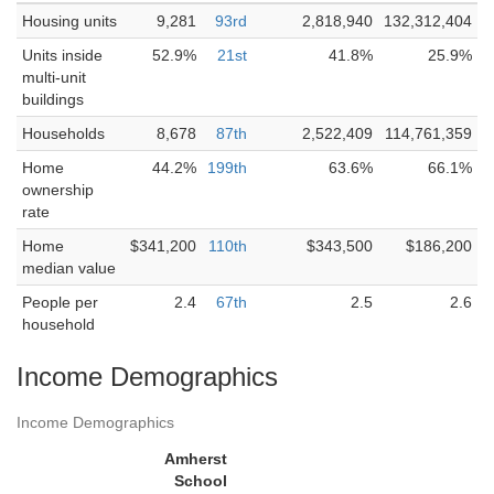
Housing units
9,281
93rd
2,818,940
132,312,404
Units inside
52.9%
21st
41.8%
25.9%
multi-unit
buildings
Households
8,678
87th
2,522,409
114,761,359
Home
44.2%
199th
63.6%
66.1%
ownership
rate
Home
$341,200
110th
$343,500
$186,200
median value
People per
2.4
67th
2.5
2.6
household
Income Demographics
Income Demographics
Amherst
School