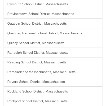
Plymouth School District, Massachusetts
Provincetown School District, Massachusetts
Quabbin School District, Massachusetts
Quaboag Regional School District, Massachusetts
Quincy School District, Massachusetts
Randolph School District, Massachusetts
Reading School District, Massachusetts
Remainder of Massachusetts, Massachusetts
Revere School District, Massachusetts
Rockland School District, Massachusetts
Rockport School District, Massachusetts