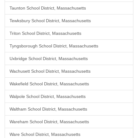
Taunton School District, Massachusetts
Tewksbury School District, Massachusetts
Triton School District, Massachusetts
Tyngsborough School District, Massachusetts
Uxbridge School District, Massachusetts
Wachusett School District, Massachusetts
Wakefield School District, Massachusetts
Walpole School District, Massachusetts
Waltham School District, Massachusetts
Wareham School District, Massachusetts
Ware School District, Massachusetts