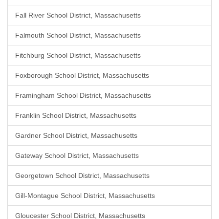
Fall River School District, Massachusetts
Falmouth School District, Massachusetts
Fitchburg School District, Massachusetts
Foxborough School District, Massachusetts
Framingham School District, Massachusetts
Franklin School District, Massachusetts
Gardner School District, Massachusetts
Gateway School District, Massachusetts
Georgetown School District, Massachusetts
Gill-Montague School District, Massachusetts
Gloucester School District, Massachusetts