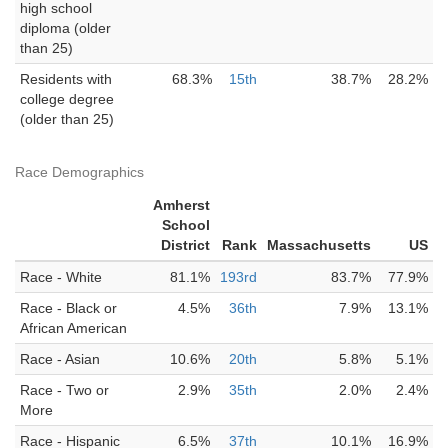
high school
diploma (older
than 25)
Residents with
68.3%
15th
38.7%
28.2%
college degree
(older than 25)
Race Demographics
Amherst
School
District
Rank
Massachusetts
US
Race - White
81.1%
193rd
83.7%
77.9%
Race - Black or
4.5%
36th
7.9%
13.1%
African American
Race - Asian
10.6%
20th
5.8%
5.1%
Race - Two or
2.9%
35th
2.0%
2.4%
More
Race - Hispanic
6.5%
37th
10.1%
16.9%