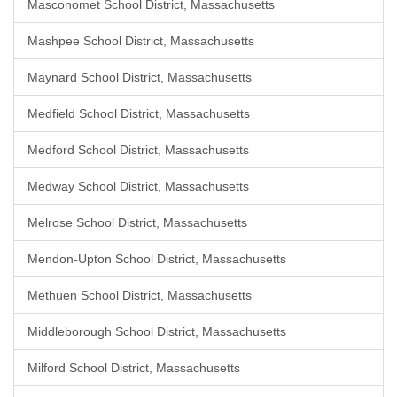
Masconomet School District, Massachusetts
Mashpee School District, Massachusetts
Maynard School District, Massachusetts
Medfield School District, Massachusetts
Medford School District, Massachusetts
Medway School District, Massachusetts
Melrose School District, Massachusetts
Mendon-Upton School District, Massachusetts
Methuen School District, Massachusetts
Middleborough School District, Massachusetts
Milford School District, Massachusetts