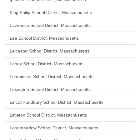
King Philip School District, Massachusetts
Lawrence School District, Massachusetts
Lee School District, Massachusetts
Leicester School District, Massachusetts
Lenox School District, Massachusetts
Leominster School District, Massachusetts
Lexington School District, Massachusetts
Lincoln-Sudbury School District, Massachusetts
Littleton School District, Massachusetts
Longmeadow School District, Massachusetts