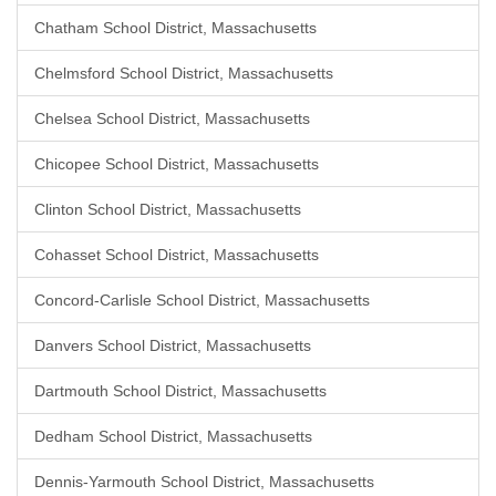
Chatham School District, Massachusetts
Chelmsford School District, Massachusetts
Chelsea School District, Massachusetts
Chicopee School District, Massachusetts
Clinton School District, Massachusetts
Cohasset School District, Massachusetts
Concord-Carlisle School District, Massachusetts
Danvers School District, Massachusetts
Dartmouth School District, Massachusetts
Dedham School District, Massachusetts
Dennis-Yarmouth School District, Massachusetts