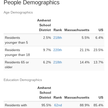
People Demographics
Age Demographics
Amherst
School
District
Rank
Massachusetts
US
Residents
2.5%
218th
5.5%
6.4%
younger than 5
Residents
9.7%
220th
21.1%
23.5%
younger than 18
Residents 65 or
6.2%
218th
14.4%
13.7%
older
Education Demographics
Amherst
School
District
Rank
Massachusetts
US
Residents with
95.5%
62nd
88.9%
85.4%