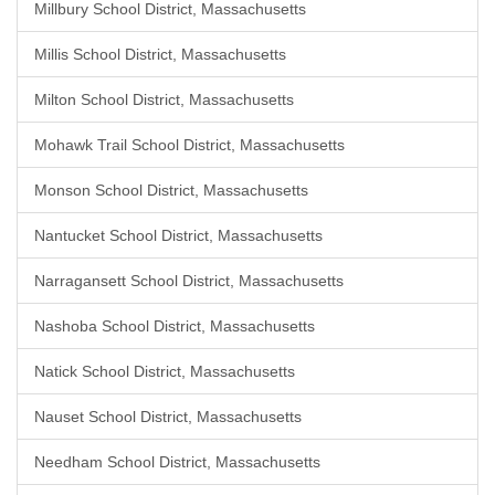
Millbury School District, Massachusetts
Millis School District, Massachusetts
Milton School District, Massachusetts
Mohawk Trail School District, Massachusetts
Monson School District, Massachusetts
Nantucket School District, Massachusetts
Narragansett School District, Massachusetts
Nashoba School District, Massachusetts
Natick School District, Massachusetts
Nauset School District, Massachusetts
Needham School District, Massachusetts