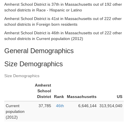
Amherst School District is 37th in Massachusetts out of 192 other
school districts in Race - Hispanic or Latino
Amherst School District is 41st in Massachusetts out of 222 other
school districts in Foreign born residents
Amherst School District is 46th in Massachusetts out of 222 other
school districts in Current population (2012)
General Demographics
Size Demographics
Size Demographics
Amherst
School
District
Rank
Massachusetts
US
Current
37,785
46th
6,646,144
313,914,040
population
(2012)