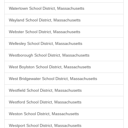
Watertown School District, Massachusetts
Wayland School District, Massachusetts
Webster School District, Massachusetts
Wellesley School District, Massachusetts
Westborough School District, Massachusetts
West Boylston School District, Massachusetts
West Bridgewater School District, Massachusetts
Westfield School District, Massachusetts
Westford School District, Massachusetts
Weston School District, Massachusetts
Westport School District, Massachusetts