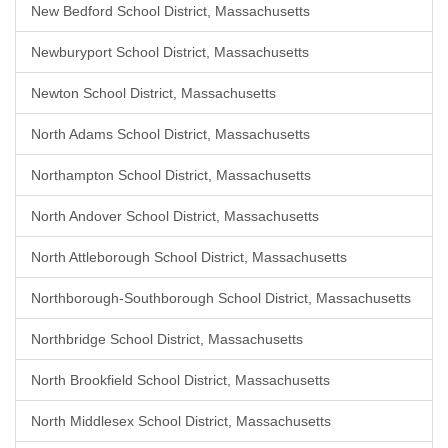
New Bedford School District, Massachusetts
Newburyport School District, Massachusetts
Newton School District, Massachusetts
North Adams School District, Massachusetts
Northampton School District, Massachusetts
North Andover School District, Massachusetts
North Attleborough School District, Massachusetts
Northborough-Southborough School District, Massachusetts
Northbridge School District, Massachusetts
North Brookfield School District, Massachusetts
North Middlesex School District, Massachusetts