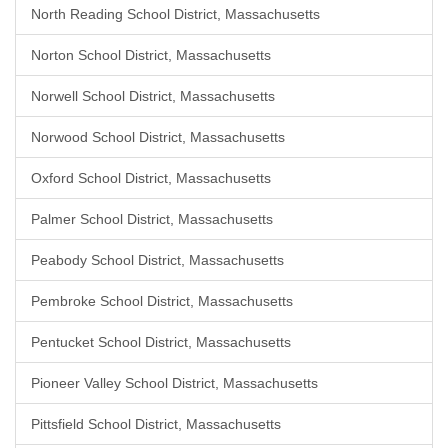
North Reading School District, Massachusetts
Norton School District, Massachusetts
Norwell School District, Massachusetts
Norwood School District, Massachusetts
Oxford School District, Massachusetts
Palmer School District, Massachusetts
Peabody School District, Massachusetts
Pembroke School District, Massachusetts
Pentucket School District, Massachusetts
Pioneer Valley School District, Massachusetts
Pittsfield School District, Massachusetts