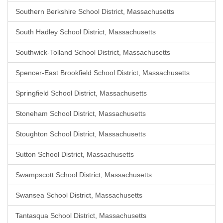
Southern Berkshire School District, Massachusetts
South Hadley School District, Massachusetts
Southwick-Tolland School District, Massachusetts
Spencer-East Brookfield School District, Massachusetts
Springfield School District, Massachusetts
Stoneham School District, Massachusetts
Stoughton School District, Massachusetts
Sutton School District, Massachusetts
Swampscott School District, Massachusetts
Swansea School District, Massachusetts
Tantasqua School District, Massachusetts