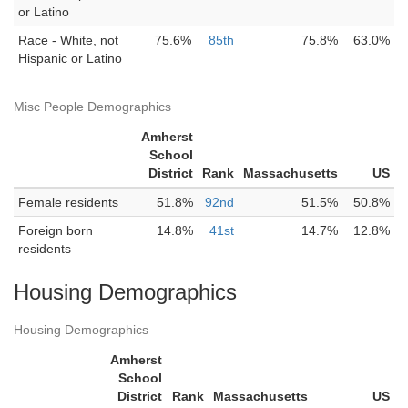
or Latino
Race - White, not
75.6%
85th
75.8%
63.0%
Hispanic or Latino
Misc People Demographics
Amherst
School
District
Rank
Massachusetts
US
Female residents
51.8%
92nd
51.5%
50.8%
Foreign born
14.8%
41st
14.7%
12.8%
residents
Housing Demographics
Housing Demographics
Amherst
School
District
Rank
Massachusetts
US