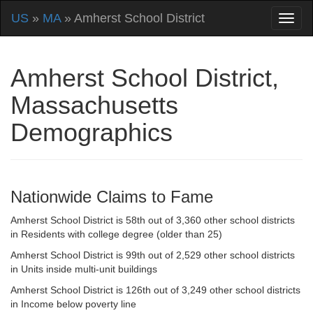
US
»
MA
» Amherst School District
Amherst School District,
Massachusetts
Demographics
Nationwide Claims to Fame
Amherst School District is 58th out of 3,360 other school districts
in Residents with college degree (older than 25)
Amherst School District is 99th out of 2,529 other school districts
in Units inside multi-unit buildings
Amherst School District is 126th out of 3,249 other school districts
in Income below poverty line