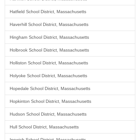
Hatfield School District, Massachusetts
Haverhill School District, Massachusetts
Hingham School District, Massachusetts
Holbrook School District, Massachusetts
Holliston School District, Massachusetts
Holyoke School District, Massachusetts
Hopedale School District, Massachusetts
Hopkinton School District, Massachusetts
Hudson School District, Massachusetts
Hull School District, Massachusetts
Ipswich School District, Massachusetts