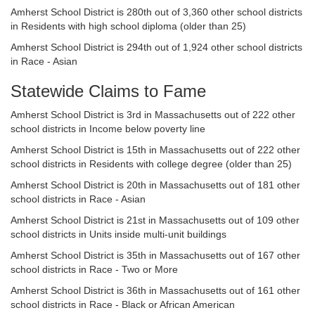
Amherst School District is 280th out of 3,360 other school districts
in Residents with high school diploma (older than 25)
Amherst School District is 294th out of 1,924 other school districts
in Race - Asian
Statewide Claims to Fame
Amherst School District is 3rd in Massachusetts out of 222 other
school districts in Income below poverty line
Amherst School District is 15th in Massachusetts out of 222 other
school districts in Residents with college degree (older than 25)
Amherst School District is 20th in Massachusetts out of 181 other
school districts in Race - Asian
Amherst School District is 21st in Massachusetts out of 109 other
school districts in Units inside multi-unit buildings
Amherst School District is 35th in Massachusetts out of 167 other
school districts in Race - Two or More
Amherst School District is 36th in Massachusetts out of 161 other
school districts in Race - Black or African American