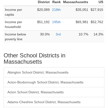
District
Rank
Massachusetts
US
Income per
$20,089
218th
$35,051
$27,915
capita
Income per
$51,192
195th
$65,981
$52,762
household
Income below
30.0%
3rd
10.7%
14.3%
poverty line
Other School Districts in
Massachusetts
Abington School District, Massachusetts
Acton-Boxborough School District, Massachusetts
Acton School District, Massachusetts
Adams-Cheshire School District, Massachusetts