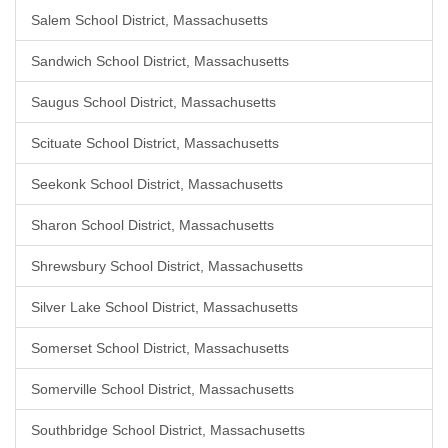
Salem School District, Massachusetts
Sandwich School District, Massachusetts
Saugus School District, Massachusetts
Scituate School District, Massachusetts
Seekonk School District, Massachusetts
Sharon School District, Massachusetts
Shrewsbury School District, Massachusetts
Silver Lake School District, Massachusetts
Somerset School District, Massachusetts
Somerville School District, Massachusetts
Southbridge School District, Massachusetts