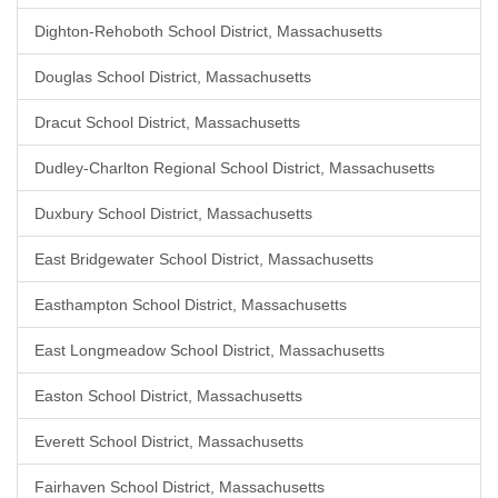
Dighton-Rehoboth School District, Massachusetts
Douglas School District, Massachusetts
Dracut School District, Massachusetts
Dudley-Charlton Regional School District, Massachusetts
Duxbury School District, Massachusetts
East Bridgewater School District, Massachusetts
Easthampton School District, Massachusetts
East Longmeadow School District, Massachusetts
Easton School District, Massachusetts
Everett School District, Massachusetts
Fairhaven School District, Massachusetts