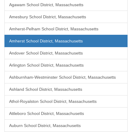
Agawam School District, Massachusetts
Amesbury School District, Massachusetts
Amherst-Pelham School District, Massachusetts
Amherst School District, Massachusetts
Andover School District, Massachusetts
Arlington School District, Massachusetts
Ashburnham-Westminster School District, Massachusetts
Ashland School District, Massachusetts
Athol-Royalston School District, Massachusetts
Attleboro School District, Massachusetts
Auburn School District, Massachusetts