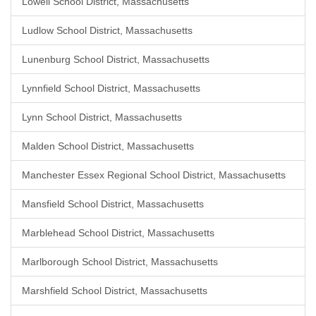
Lowell School District, Massachusetts
Ludlow School District, Massachusetts
Lunenburg School District, Massachusetts
Lynnfield School District, Massachusetts
Lynn School District, Massachusetts
Malden School District, Massachusetts
Manchester Essex Regional School District, Massachusetts
Mansfield School District, Massachusetts
Marblehead School District, Massachusetts
Marlborough School District, Massachusetts
Marshfield School District, Massachusetts