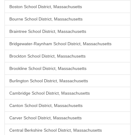
Boston School District, Massachusetts
Bourne School District, Massachusetts
Braintree School District, Massachusetts
Bridgewater-Raynham School District, Massachusetts
Brockton School District, Massachusetts
Brookline School District, Massachusetts
Burlington School District, Massachusetts
Cambridge School District, Massachusetts
Canton School District, Massachusetts
Carver School District, Massachusetts
Central Berkshire School District, Massachusetts