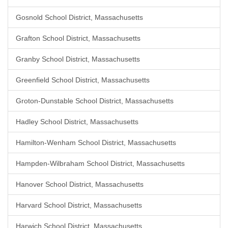
Gosnold School District, Massachusetts
Grafton School District, Massachusetts
Granby School District, Massachusetts
Greenfield School District, Massachusetts
Groton-Dunstable School District, Massachusetts
Hadley School District, Massachusetts
Hamilton-Wenham School District, Massachusetts
Hampden-Wilbraham School District, Massachusetts
Hanover School District, Massachusetts
Harvard School District, Massachusetts
Harwich School District, Massachusetts