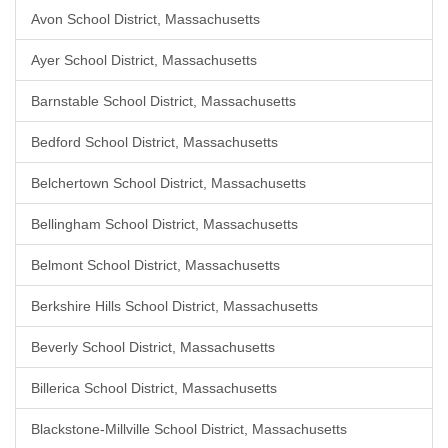
Avon School District, Massachusetts
Ayer School District, Massachusetts
Barnstable School District, Massachusetts
Bedford School District, Massachusetts
Belchertown School District, Massachusetts
Bellingham School District, Massachusetts
Belmont School District, Massachusetts
Berkshire Hills School District, Massachusetts
Beverly School District, Massachusetts
Billerica School District, Massachusetts
Blackstone-Millville School District, Massachusetts