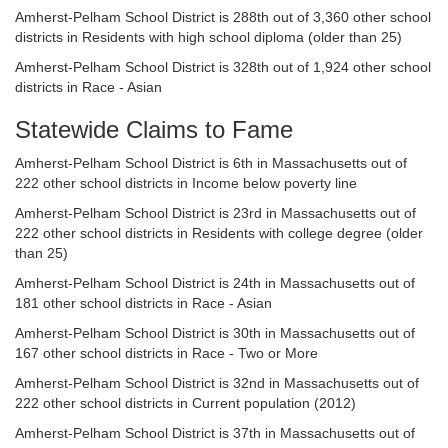
Amherst-Pelham School District is 288th out of 3,360 other school
districts in Residents with high school diploma (older than 25)
Amherst-Pelham School District is 328th out of 1,924 other school
districts in Race - Asian
Statewide Claims to Fame
Amherst-Pelham School District is 6th in Massachusetts out of
222 other school districts in Income below poverty line
Amherst-Pelham School District is 23rd in Massachusetts out of
222 other school districts in Residents with college degree (older
than 25)
Amherst-Pelham School District is 24th in Massachusetts out of
181 other school districts in Race - Asian
Amherst-Pelham School District is 30th in Massachusetts out of
167 other school districts in Race - Two or More
Amherst-Pelham School District is 32nd in Massachusetts out of
222 other school districts in Current population (2012)
Amherst-Pelham School District is 37th in Massachusetts out of