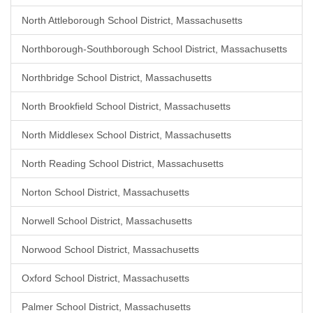
North Attleborough School District, Massachusetts
Northborough-Southborough School District, Massachusetts
Northbridge School District, Massachusetts
North Brookfield School District, Massachusetts
North Middlesex School District, Massachusetts
North Reading School District, Massachusetts
Norton School District, Massachusetts
Norwell School District, Massachusetts
Norwood School District, Massachusetts
Oxford School District, Massachusetts
Palmer School District, Massachusetts