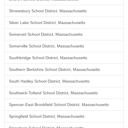
Shrewsbury School District, Massachusetts
Silver Lake School District, Massachusetts
Somerset School District, Massachusetts
Somerville School District, Massachusetts
Southbridge School District, Massachusetts
Southern Berkshire School District, Massachusetts
South Hadley School District, Massachusetts
Southwick-Tolland School District, Massachusetts
Spencer-East Brookfield School District, Massachusetts
Springfield School District, Massachusetts