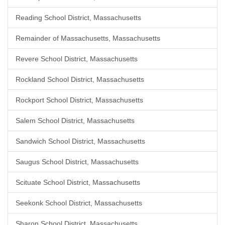
Reading School District, Massachusetts
Remainder of Massachusetts, Massachusetts
Revere School District, Massachusetts
Rockland School District, Massachusetts
Rockport School District, Massachusetts
Salem School District, Massachusetts
Sandwich School District, Massachusetts
Saugus School District, Massachusetts
Scituate School District, Massachusetts
Seekonk School District, Massachusetts
Sharon School District, Massachusetts