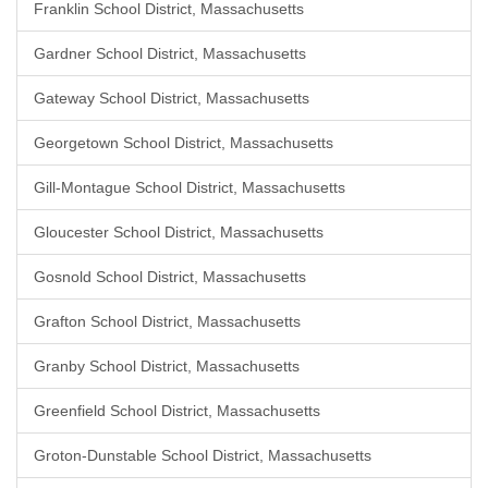
Franklin School District, Massachusetts
Gardner School District, Massachusetts
Gateway School District, Massachusetts
Georgetown School District, Massachusetts
Gill-Montague School District, Massachusetts
Gloucester School District, Massachusetts
Gosnold School District, Massachusetts
Grafton School District, Massachusetts
Granby School District, Massachusetts
Greenfield School District, Massachusetts
Groton-Dunstable School District, Massachusetts