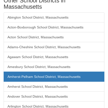
Other School Districts in
Massachusetts
Abington School District, Massachusetts
Acton-Boxborough School District, Massachusetts
Acton School District, Massachusetts
Adams-Cheshire School District, Massachusetts
Agawam School District, Massachusetts
Amesbury School District, Massachusetts
Amherst-Pelham School District, Massachusetts
Amherst School District, Massachusetts
Andover School District, Massachusetts
Arlington School District, Massachusetts