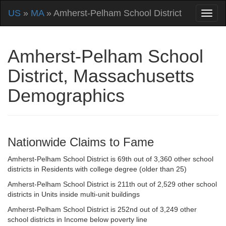
US
»
MA
» Amherst-Pelham School District
Amherst-Pelham School
District, Massachusetts
Demographics
Nationwide Claims to Fame
Amherst-Pelham School District is 69th out of 3,360 other school
districts in Residents with college degree (older than 25)
Amherst-Pelham School District is 211th out of 2,529 other school
districts in Units inside multi-unit buildings
Amherst-Pelham School District is 252nd out of 3,249 other
school districts in Income below poverty line