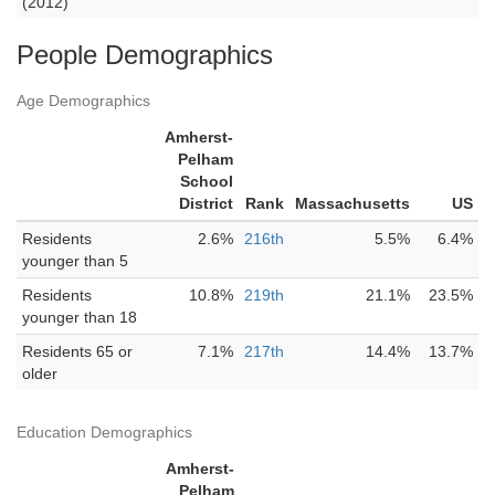
(2012)
People Demographics
Age Demographics
Amherst-
Pelham
School
District
Rank
Massachusetts
US
Residents
2.6%
216th
5.5%
6.4%
younger than 5
Residents
10.8%
219th
21.1%
23.5%
younger than 18
Residents 65 or
7.1%
217th
14.4%
13.7%
older
Education Demographics
Amherst-
Pelham