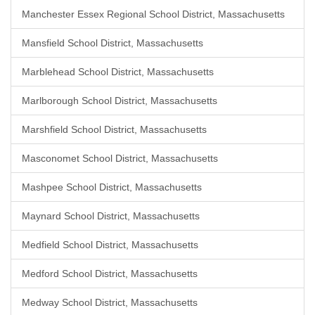
Manchester Essex Regional School District, Massachusetts
Mansfield School District, Massachusetts
Marblehead School District, Massachusetts
Marlborough School District, Massachusetts
Marshfield School District, Massachusetts
Masconomet School District, Massachusetts
Mashpee School District, Massachusetts
Maynard School District, Massachusetts
Medfield School District, Massachusetts
Medford School District, Massachusetts
Medway School District, Massachusetts