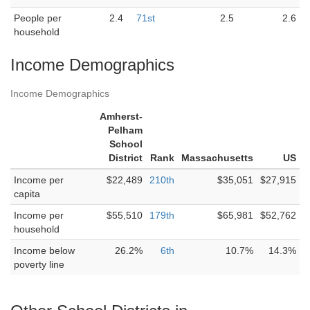
People per
2.4
71st
2.5
2.6
household
Income Demographics
Income Demographics
Amherst-
Pelham
School
District
Rank
Massachusetts
US
Income per
$22,489
210th
$35,051
$27,915
capita
Income per
$55,510
179th
$65,981
$52,762
household
Income below
26.2%
6th
10.7%
14.3%
poverty line