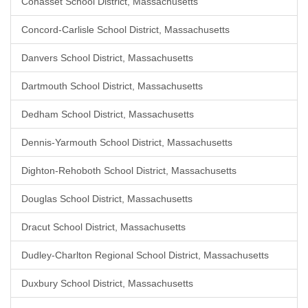
Cohasset School District, Massachusetts
Concord-Carlisle School District, Massachusetts
Danvers School District, Massachusetts
Dartmouth School District, Massachusetts
Dedham School District, Massachusetts
Dennis-Yarmouth School District, Massachusetts
Dighton-Rehoboth School District, Massachusetts
Douglas School District, Massachusetts
Dracut School District, Massachusetts
Dudley-Charlton Regional School District, Massachusetts
Duxbury School District, Massachusetts