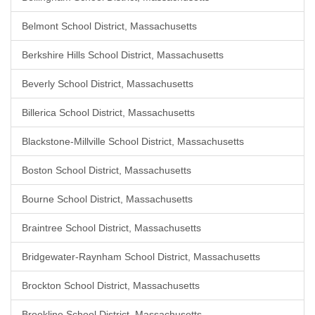
Belmont School District, Massachusetts
Berkshire Hills School District, Massachusetts
Beverly School District, Massachusetts
Billerica School District, Massachusetts
Blackstone-Millville School District, Massachusetts
Boston School District, Massachusetts
Bourne School District, Massachusetts
Braintree School District, Massachusetts
Bridgewater-Raynham School District, Massachusetts
Brockton School District, Massachusetts
Brookline School District, Massachusetts