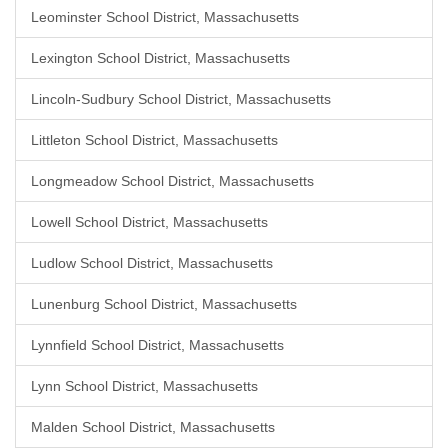
Leominster School District, Massachusetts
Lexington School District, Massachusetts
Lincoln-Sudbury School District, Massachusetts
Littleton School District, Massachusetts
Longmeadow School District, Massachusetts
Lowell School District, Massachusetts
Ludlow School District, Massachusetts
Lunenburg School District, Massachusetts
Lynnfield School District, Massachusetts
Lynn School District, Massachusetts
Malden School District, Massachusetts