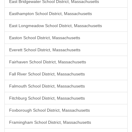
East Bridgewater School District, Massachusetts
Easthampton School District, Massachusetts
East Longmeadow School District, Massachusetts
Easton School District, Massachusetts
Everett School District, Massachusetts
Fairhaven School District, Massachusetts
Fall River School District, Massachusetts
Falmouth School District, Massachusetts
Fitchburg School District, Massachusetts
Foxborough School District, Massachusetts
Framingham School District, Massachusetts