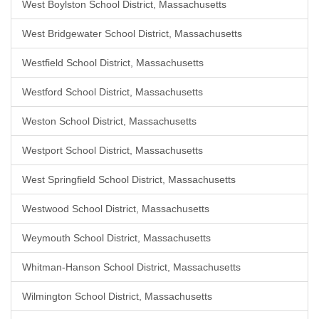
West Boylston School District, Massachusetts
West Bridgewater School District, Massachusetts
Westfield School District, Massachusetts
Westford School District, Massachusetts
Weston School District, Massachusetts
Westport School District, Massachusetts
West Springfield School District, Massachusetts
Westwood School District, Massachusetts
Weymouth School District, Massachusetts
Whitman-Hanson School District, Massachusetts
Wilmington School District, Massachusetts