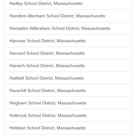
Hadley School District, Massachusetts
Hamilton-Wenham School District, Massachusetts
Hampden-Wilbraham School District, Massachusetts
Hanover School District, Massachusetts
Harvard School District, Massachusetts
Harwich School District, Massachusetts
Hatfield School District, Massachusetts
Haverhill School District, Massachusetts
Hingham School District, Massachusetts
Holbrook School District, Massachusetts
Holliston School District, Massachusetts