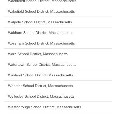
Wachusett School District, Massachusetts
Wakefield School District, Massachusetts
Walpole School District, Massachusetts
Waltham School District, Massachusetts
Wareham School District, Massachusetts
Ware School District, Massachusetts
Watertown School District, Massachusetts
Wayland School District, Massachusetts
Webster School District, Massachusetts
Wellesley School District, Massachusetts
Westborough School District, Massachusetts