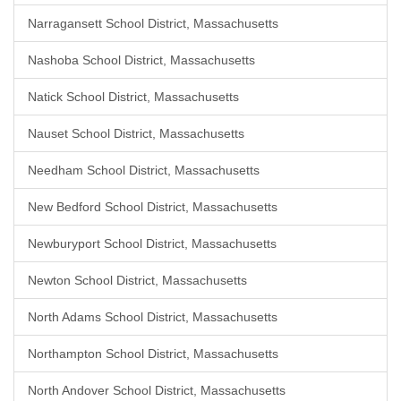
Narragansett School District, Massachusetts
Nashoba School District, Massachusetts
Natick School District, Massachusetts
Nauset School District, Massachusetts
Needham School District, Massachusetts
New Bedford School District, Massachusetts
Newburyport School District, Massachusetts
Newton School District, Massachusetts
North Adams School District, Massachusetts
Northampton School District, Massachusetts
North Andover School District, Massachusetts