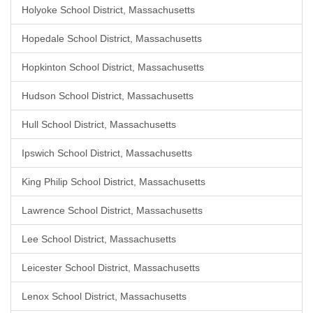
Holyoke School District, Massachusetts
Hopedale School District, Massachusetts
Hopkinton School District, Massachusetts
Hudson School District, Massachusetts
Hull School District, Massachusetts
Ipswich School District, Massachusetts
King Philip School District, Massachusetts
Lawrence School District, Massachusetts
Lee School District, Massachusetts
Leicester School District, Massachusetts
Lenox School District, Massachusetts