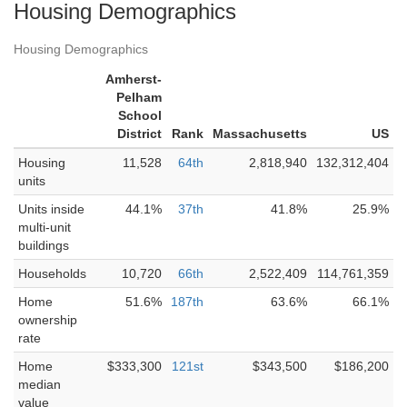
Housing Demographics
Housing Demographics
Amherst-
Pelham
School
District
Rank
Massachusetts
US
Housing
11,528
64th
2,818,940
132,312,404
units
Units inside
44.1%
37th
41.8%
25.9%
multi-unit
buildings
Households
10,720
66th
2,522,409
114,761,359
Home
51.6%
187th
63.6%
66.1%
ownership
rate
Home
$333,300
121st
$343,500
$186,200
median
value