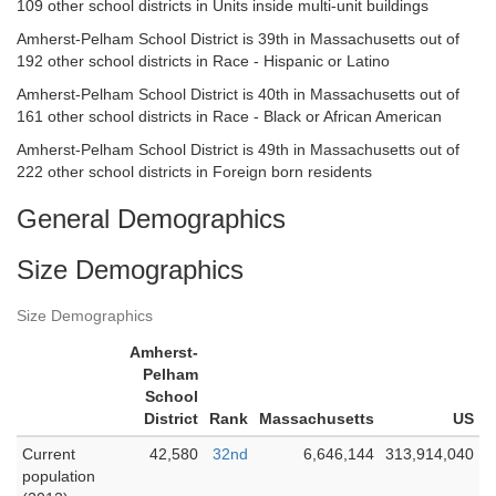
109 other school districts in Units inside multi-unit buildings
Amherst-Pelham School District is 39th in Massachusetts out of
192 other school districts in Race - Hispanic or Latino
Amherst-Pelham School District is 40th in Massachusetts out of
161 other school districts in Race - Black or African American
Amherst-Pelham School District is 49th in Massachusetts out of
222 other school districts in Foreign born residents
General Demographics
Size Demographics
Size Demographics
Amherst-
Pelham
School
District
Rank
Massachusetts
US
Current
42,580
32nd
6,646,144
313,914,040
population