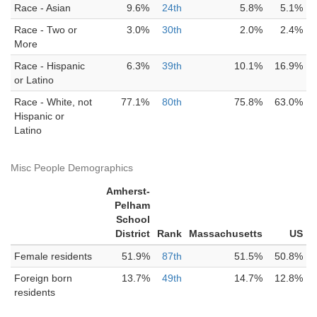
Race - Asian
9.6%
24th
5.8%
5.1%
Race - Two or
3.0%
30th
2.0%
2.4%
More
Race - Hispanic
6.3%
39th
10.1%
16.9%
or Latino
Race - White, not
77.1%
80th
75.8%
63.0%
Hispanic or
Latino
Misc People Demographics
Amherst-
Pelham
School
District
Rank
Massachusetts
US
Female residents
51.9%
87th
51.5%
50.8%
Foreign born
13.7%
49th
14.7%
12.8%
residents