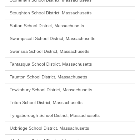
Stoneham School District, Massachusetts
Stoughton School District, Massachusetts
Sutton School District, Massachusetts
Swampscott School District, Massachusetts
Swansea School District, Massachusetts
Tantasqua School District, Massachusetts
Taunton School District, Massachusetts
Tewksbury School District, Massachusetts
Triton School District, Massachusetts
Tyngsborough School District, Massachusetts
Uxbridge School District, Massachusetts