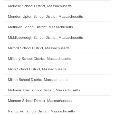
Melrose School District, Massachusetts
Mendon-Upton School District, Massachusetts
Methuen School District, Massachusetts
Middleborough School District, Massachusetts
Milford School District, Massachusetts
Millbury School District, Massachusetts
Millis School District, Massachusetts
Milton School District, Massachusetts
Mohawk Trail School District, Massachusetts
Monson School District, Massachusetts
Nantucket School District, Massachusetts