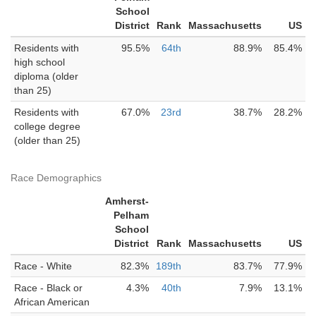
School
District
Rank
Massachusetts
US
Residents with
95.5%
64th
88.9%
85.4%
high school
diploma (older
than 25)
Residents with
67.0%
23rd
38.7%
28.2%
college degree
(older than 25)
Race Demographics
Amherst-
Pelham
School
District
Rank
Massachusetts
US
Race - White
82.3%
189th
83.7%
77.9%
Race - Black or
4.3%
40th
7.9%
13.1%
African American