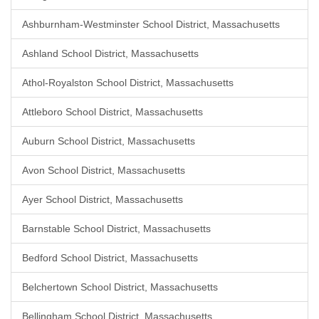
Ashburnham-Westminster School District, Massachusetts
Ashland School District, Massachusetts
Athol-Royalston School District, Massachusetts
Attleboro School District, Massachusetts
Auburn School District, Massachusetts
Avon School District, Massachusetts
Ayer School District, Massachusetts
Barnstable School District, Massachusetts
Bedford School District, Massachusetts
Belchertown School District, Massachusetts
Bellingham School District, Massachusetts