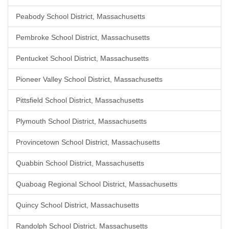
Peabody School District, Massachusetts
Pembroke School District, Massachusetts
Pentucket School District, Massachusetts
Pioneer Valley School District, Massachusetts
Pittsfield School District, Massachusetts
Plymouth School District, Massachusetts
Provincetown School District, Massachusetts
Quabbin School District, Massachusetts
Quaboag Regional School District, Massachusetts
Quincy School District, Massachusetts
Randolph School District, Massachusetts