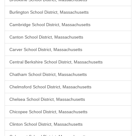
Burlington School District, Massachusetts
Cambridge School District, Massachusetts
Canton School District, Massachusetts
Carver School District, Massachusetts
Central Berkshire School District, Massachusetts
Chatham School District, Massachusetts
Chelmsford School District, Massachusetts
Chelsea School District, Massachusetts
Chicopee School District, Massachusetts
Clinton School District, Massachusetts