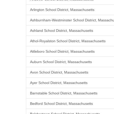
Arlington School District, Massachusetts
Ashburnham-Westminster School District, Massachu
Ashland School District, Massachusetts
Athol-Royalston School District, Massachusetts
Attleboro School District, Massachusetts
Auburn School District, Massachusetts
Avon School District, Massachusetts
Ayer School District, Massachusetts
Barnstable School District, Massachusetts
Bedford School District, Massachusetts