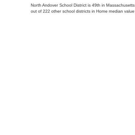
North Andover School District is 49th in Massachusetts
out of 222 other school districts in Home median value