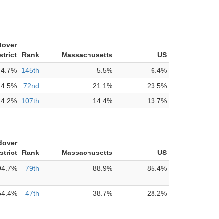
dover
strict
Rank
Massachusetts
US
4.7%
145th
5.5%
6.4%
24.5%
72nd
21.1%
23.5%
14.2%
107th
14.4%
13.7%
dover
strict
Rank
Massachusetts
US
94.7%
79th
88.9%
85.4%
54.4%
47th
38.7%
28.2%