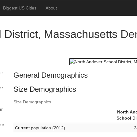
Biggest US Cities
About
 District, Massachusetts D
er
General Demographics
Size Demographics
er
Size Demographics
er
North An
School Di
her
Current population (2012)
2