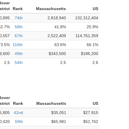
dover
strict
Rank
Massachusetts
US
0,895
74th
2,818,940
132,312,404
32.7%
58th
41.8%
25.9%
0,557
67th
2,522,409
114,761,359
73.5%
116th
63.6%
66.1%
9,600
49th
$343,500
$186,200
2.5
54th
2.5
2.6
dover
strict
Rank
Massachusetts
US
5,805
42nd
$35,051
$27,915
0,420
59th
$65,981
$52,762