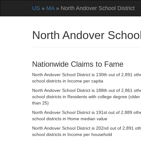
US
»
MA
» North Andover School District
North Andover School
Nationwide Claims to Fame
North Andover School District is 130th out of 2,891 oth
school districts in Income per capita
North Andover School District is 188th out of 2,861 oth
school districts in Residents with college degree (older
than 25)
North Andover School District is 191st out of 2,889 oth
school districts in Home median value
North Andover School District is 202nd out of 2,891 ot
school districts in Income per household