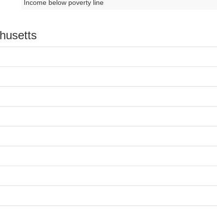
Income below poverty line
chusetts