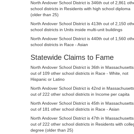
North Andover School District is 346th out of 2,861 oth
school districts in Residents with high school diploma
(older than 25)
North Andover School District is 413th out of 2,150 oth
school districts in Units inside multi-unit buildings
North Andover School District is 440th out of 1,560 oth
school districts in Race - Asian
Statewide Claims to Fame
North Andover School District is 36th in Massachusetts
out of 109 other school districts in Race - White, not
Hispanic or Latino
North Andover School District is 42nd in Massachusett
out of 222 other school districts in Income per capita
North Andover School District is 45th in Massachusetts
out of 181 other school districts in Race - Asian
North Andover School District is 47th in Massachusetts
out of 222 other school districts in Residents with colle
degree (older than 25)