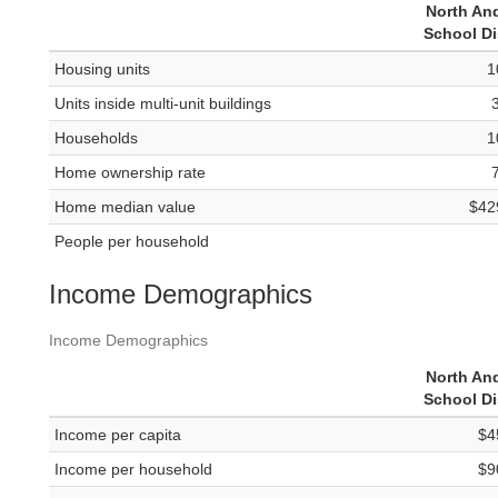
North An
School Di
Housing units
1
Units inside multi-unit buildings
Households
1
Home ownership rate
Home median value
$42
People per household
Income Demographics
Income Demographics
North An
School Di
Income per capita
$4
Income per household
$9