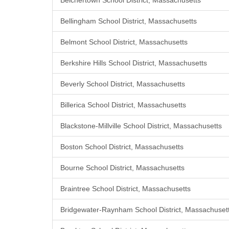
Belchertown School District, Massachusetts
Bellingham School District, Massachusetts
Belmont School District, Massachusetts
Berkshire Hills School District, Massachusetts
Beverly School District, Massachusetts
Billerica School District, Massachusetts
Blackstone-Millville School District, Massachusetts
Boston School District, Massachusetts
Bourne School District, Massachusetts
Braintree School District, Massachusetts
Bridgewater-Raynham School District, Massachuset