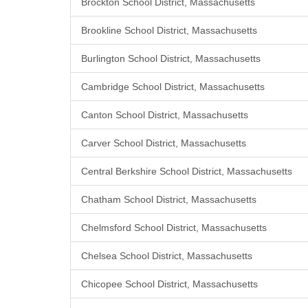
Brockton School District, Massachusetts
Brookline School District, Massachusetts
Burlington School District, Massachusetts
Cambridge School District, Massachusetts
Canton School District, Massachusetts
Carver School District, Massachusetts
Central Berkshire School District, Massachusetts
Chatham School District, Massachusetts
Chelmsford School District, Massachusetts
Chelsea School District, Massachusetts
Chicopee School District, Massachusetts