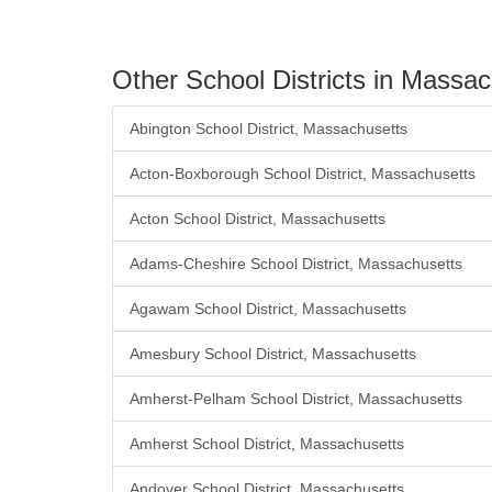
Other School Districts in Massa
Abington School District, Massachusetts
Acton-Boxborough School District, Massachusetts
Acton School District, Massachusetts
Adams-Cheshire School District, Massachusetts
Agawam School District, Massachusetts
Amesbury School District, Massachusetts
Amherst-Pelham School District, Massachusetts
Amherst School District, Massachusetts
Andover School District, Massachusetts