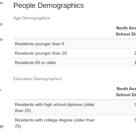
er
People Demographics
Age Demographics
er
North An
School Di
er
Residents younger than 5
Residents younger than 18
Residents 65 or older
Education Demographics
North An
s
School Di
Residents with high school diploma (older
than 25)
Residents with college degree (older than
ge
25)