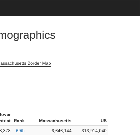
emographics
dover
strict
Rank
Massachusetts
US
8,378
69th
6,646,144
313,914,040