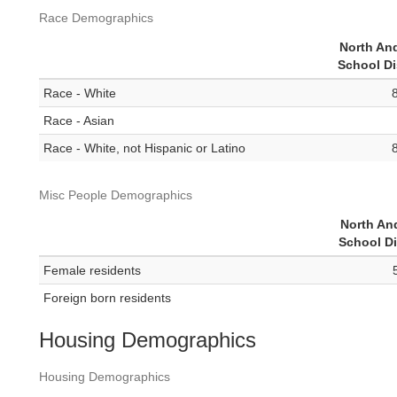
Race Demographics
North An
School Di
Race - White
Race - Asian
Race - White, not Hispanic or Latino
Misc People Demographics
North An
School Di
Female residents
Foreign born residents
Housing Demographics
Housing Demographics