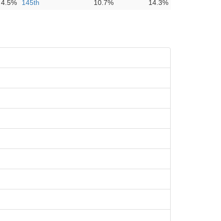
4.5%
145th
10.7%
14.3%