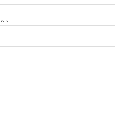
setts