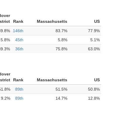
dover
strict
Rank
Massachusetts
US
89.8%
146th
83.7%
77.9%
5.8%
45th
5.8%
5.1%
89.3%
36th
75.8%
63.0%
dover
strict
Rank
Massachusetts
US
51.8%
89th
51.5%
50.8%
9.2%
89th
14.7%
12.8%