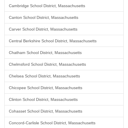
Cambridge School District, Massachusetts
Canton School District, Massachusetts
Carver School District, Massachusetts
Central Berkshire School District, Massachusetts
Chatham School District, Massachusetts
Chelmsford School District, Massachusetts
Chelsea School District, Massachusetts
Chicopee School District, Massachusetts
Clinton School District, Massachusetts
Cohasset School District, Massachusetts
Concord-Carlisle School District, Massachusetts