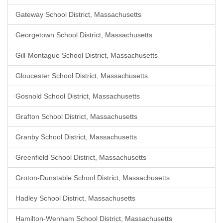
Gateway School District, Massachusetts
Georgetown School District, Massachusetts
Gill-Montague School District, Massachusetts
Gloucester School District, Massachusetts
Gosnold School District, Massachusetts
Grafton School District, Massachusetts
Granby School District, Massachusetts
Greenfield School District, Massachusetts
Groton-Dunstable School District, Massachusetts
Hadley School District, Massachusetts
Hamilton-Wenham School District, Massachusetts