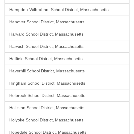
Hampden-Wilbraham School District, Massachusetts
Hanover School District, Massachusetts
Harvard School District, Massachusetts
Harwich School District, Massachusetts
Hatfield School District, Massachusetts
Haverhill School District, Massachusetts
Hingham School District, Massachusetts
Holbrook School District, Massachusetts
Holliston School District, Massachusetts
Holyoke School District, Massachusetts
Hopedale School District, Massachusetts