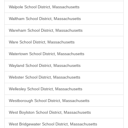
Walpole School District, Massachusetts
Waltham School District, Massachusetts
Wareham School District, Massachusetts
Ware School District, Massachusetts
Watertown School District, Massachusetts
Wayland School District, Massachusetts
Webster School District, Massachusetts
Wellesley School District, Massachusetts
Westborough School District, Massachusetts
West Boylston School District, Massachusetts
West Bridgewater School District, Massachusetts