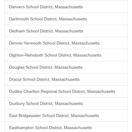
Danvers School District, Massachusetts
Dartmouth School District, Massachusetts
Dedham School District, Massachusetts
Dennis-Yarmouth School District, Massachusetts
Dighton-Rehoboth School District, Massachusetts
Douglas School District, Massachusetts
Dracut School District, Massachusetts
Dudley-Charlton Regional School District, Massachusetts
Duxbury School District, Massachusetts
East Bridgewater School District, Massachusetts
Easthampton School District, Massachusetts