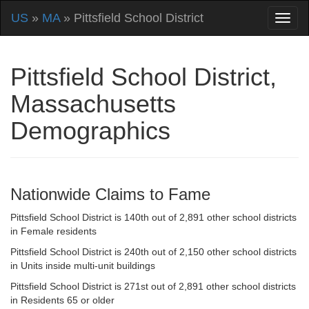
US
»
MA
» Pittsfield School District
Pittsfield School District,
Massachusetts
Demographics
Nationwide Claims to Fame
Pittsfield School District is 140th out of 2,891 other school districts
in Female residents
Pittsfield School District is 240th out of 2,150 other school districts
in Units inside multi-unit buildings
Pittsfield School District is 271st out of 2,891 other school districts
in Residents 65 or older