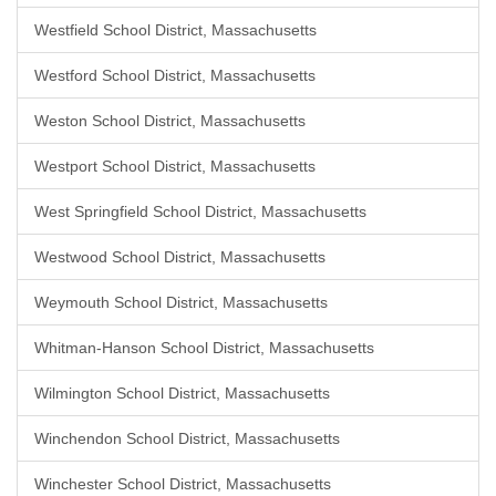
Westfield School District, Massachusetts
Westford School District, Massachusetts
Weston School District, Massachusetts
Westport School District, Massachusetts
West Springfield School District, Massachusetts
Westwood School District, Massachusetts
Weymouth School District, Massachusetts
Whitman-Hanson School District, Massachusetts
Wilmington School District, Massachusetts
Winchendon School District, Massachusetts
Winchester School District, Massachusetts