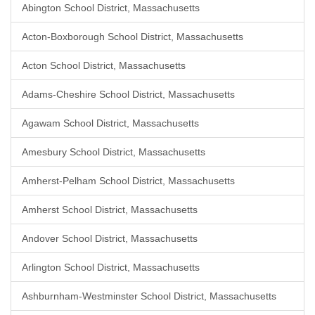
Abington School District, Massachusetts
Acton-Boxborough School District, Massachusetts
Acton School District, Massachusetts
Adams-Cheshire School District, Massachusetts
Agawam School District, Massachusetts
Amesbury School District, Massachusetts
Amherst-Pelham School District, Massachusetts
Amherst School District, Massachusetts
Andover School District, Massachusetts
Arlington School District, Massachusetts
Ashburnham-Westminster School District, Massachusetts