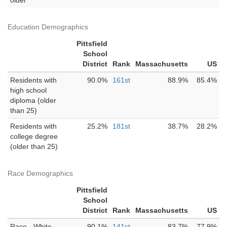
older
Education Demographics
Pittsfield
School
District
Rank
Massachusetts
US
Residents with
90.0%
161st
88.9%
85.4%
high school
diploma (older
than 25)
Residents with
25.2%
181st
38.7%
28.2%
college degree
(older than 25)
Race Demographics
Pittsfield
School
District
Rank
Massachusetts
US
Race - White
90.1%
141st
83.7%
77.9%