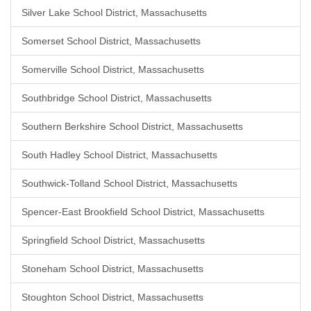
Silver Lake School District, Massachusetts
Somerset School District, Massachusetts
Somerville School District, Massachusetts
Southbridge School District, Massachusetts
Southern Berkshire School District, Massachusetts
South Hadley School District, Massachusetts
Southwick-Tolland School District, Massachusetts
Spencer-East Brookfield School District, Massachusetts
Springfield School District, Massachusetts
Stoneham School District, Massachusetts
Stoughton School District, Massachusetts