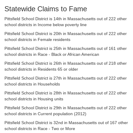
Statewide Claims to Fame
Pittsfield School District is 14th in Massachusetts out of 222 other
school districts in Income below poverty line
Pittsfield School District is 20th in Massachusetts out of 222 other
school districts in Female residents
Pittsfield School District is 25th in Massachusetts out of 161 other
school districts in Race - Black or African American
Pittsfield School District is 26th in Massachusetts out of 218 other
school districts in Residents 65 or older
Pittsfield School District is 27th in Massachusetts out of 222 other
school districts in Households
Pittsfield School District is 28th in Massachusetts out of 222 other
school districts in Housing units
Pittsfield School District is 29th in Massachusetts out of 222 other
school districts in Current population (2012)
Pittsfield School District is 32nd in Massachusetts out of 167 other
school districts in Race - Two or More