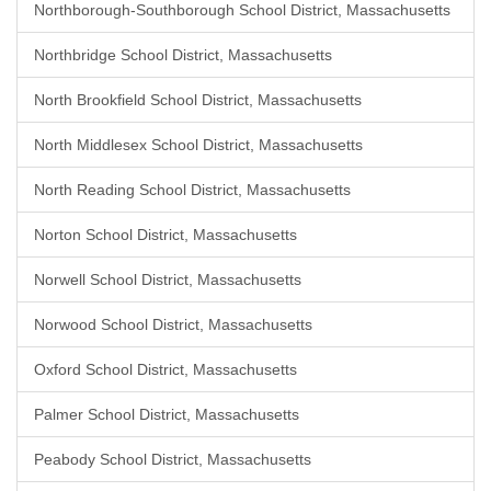
Northborough-Southborough School District, Massachusetts
Northbridge School District, Massachusetts
North Brookfield School District, Massachusetts
North Middlesex School District, Massachusetts
North Reading School District, Massachusetts
Norton School District, Massachusetts
Norwell School District, Massachusetts
Norwood School District, Massachusetts
Oxford School District, Massachusetts
Palmer School District, Massachusetts
Peabody School District, Massachusetts