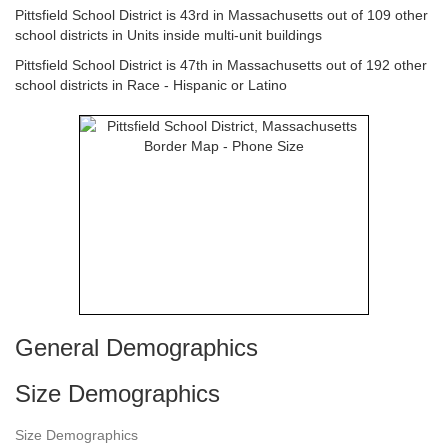
Pittsfield School District is 43rd in Massachusetts out of 109 other
school districts in Units inside multi-unit buildings
Pittsfield School District is 47th in Massachusetts out of 192 other
school districts in Race - Hispanic or Latino
General Demographics
Size Demographics
Size Demographics