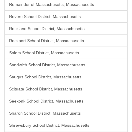
Remainder of Massachusetts, Massachusetts
Revere School District, Massachusetts
Rockland School District, Massachusetts
Rockport School District, Massachusetts
Salem School District, Massachusetts
Sandwich School District, Massachusetts
Saugus School District, Massachusetts
Scituate School District, Massachusetts
Seekonk School District, Massachusetts
Sharon School District, Massachusetts
Shrewsbury School District, Massachusetts