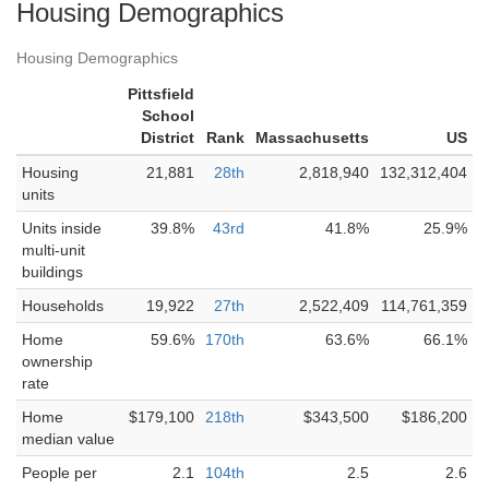
Housing Demographics
Housing Demographics
Pittsfield
School
District
Rank
Massachusetts
US
Housing
21,881
28th
2,818,940
132,312,404
units
Units inside
39.8%
43rd
41.8%
25.9%
multi-unit
buildings
Households
19,922
27th
2,522,409
114,761,359
Home
59.6%
170th
63.6%
66.1%
ownership
rate
Home
$179,100
218th
$343,500
$186,200
median value
People per
2.1
104th
2.5
2.6