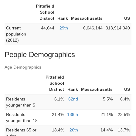
Pittsfield
School
District
Rank
Massachusetts
US
Current
44,644
29th
6,646,144
313,914,040
population
(2012)
People Demographics
Age Demographics
Pittsfield
School
District
Rank
Massachusetts
US
Residents
6.1%
62nd
5.5%
6.4%
younger than 5
Residents
21.4%
138th
21.1%
23.5%
younger than 18
Residents 65 or
18.4%
26th
14.4%
13.7%