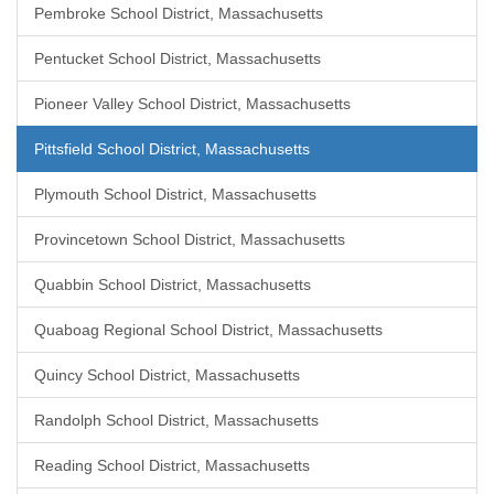
Pembroke School District, Massachusetts
Pentucket School District, Massachusetts
Pioneer Valley School District, Massachusetts
Pittsfield School District, Massachusetts
Plymouth School District, Massachusetts
Provincetown School District, Massachusetts
Quabbin School District, Massachusetts
Quaboag Regional School District, Massachusetts
Quincy School District, Massachusetts
Randolph School District, Massachusetts
Reading School District, Massachusetts