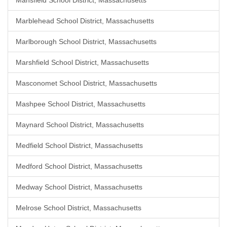
Mansfield School District, Massachusetts
Marblehead School District, Massachusetts
Marlborough School District, Massachusetts
Marshfield School District, Massachusetts
Masconomet School District, Massachusetts
Mashpee School District, Massachusetts
Maynard School District, Massachusetts
Medfield School District, Massachusetts
Medford School District, Massachusetts
Medway School District, Massachusetts
Melrose School District, Massachusetts