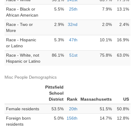
Race - Black or
5.5%
25th
7.9%
13.1%
African American
Race - Two or
2.9%
32nd
2.0%
2.4%
More
Race - Hispanic
5.3%
47th
10.1%
16.9%
or Latino
Race - White, not
86.1%
51st
75.8%
63.0%
Hispanic or Latino
Misc People Demographics
Pittsfield
School
District
Rank
Massachusetts
US
Female residents
53.5%
20th
51.5%
50.8%
Foreign born
5.0%
156th
14.7%
12.8%
residents