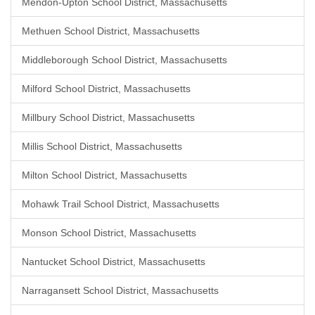
Mendon-Upton School District, Massachusetts
Methuen School District, Massachusetts
Middleborough School District, Massachusetts
Milford School District, Massachusetts
Millbury School District, Massachusetts
Millis School District, Massachusetts
Milton School District, Massachusetts
Mohawk Trail School District, Massachusetts
Monson School District, Massachusetts
Nantucket School District, Massachusetts
Narragansett School District, Massachusetts