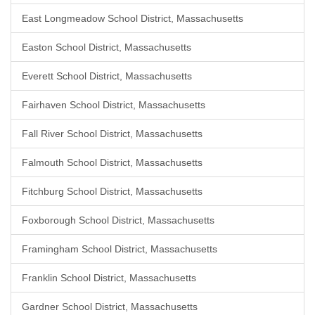
East Longmeadow School District, Massachusetts
Easton School District, Massachusetts
Everett School District, Massachusetts
Fairhaven School District, Massachusetts
Fall River School District, Massachusetts
Falmouth School District, Massachusetts
Fitchburg School District, Massachusetts
Foxborough School District, Massachusetts
Framingham School District, Massachusetts
Franklin School District, Massachusetts
Gardner School District, Massachusetts