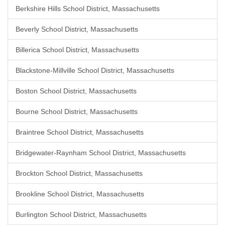
Berkshire Hills School District, Massachusetts
Beverly School District, Massachusetts
Billerica School District, Massachusetts
Blackstone-Millville School District, Massachusetts
Boston School District, Massachusetts
Bourne School District, Massachusetts
Braintree School District, Massachusetts
Bridgewater-Raynham School District, Massachusetts
Brockton School District, Massachusetts
Brookline School District, Massachusetts
Burlington School District, Massachusetts