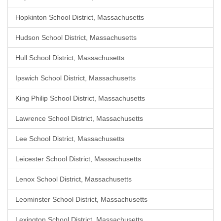
Hopkinton School District, Massachusetts
Hudson School District, Massachusetts
Hull School District, Massachusetts
Ipswich School District, Massachusetts
King Philip School District, Massachusetts
Lawrence School District, Massachusetts
Lee School District, Massachusetts
Leicester School District, Massachusetts
Lenox School District, Massachusetts
Leominster School District, Massachusetts
Lexington School District, Massachusetts