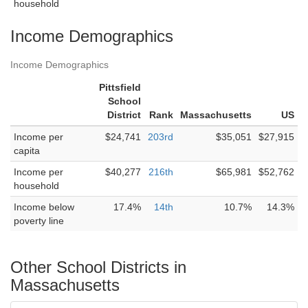
household
Income Demographics
Income Demographics
Pittsfield
School
District
Rank
Massachusetts
US
Income per
$24,741
203rd
$35,051
$27,915
capita
Income per
$40,277
216th
$65,981
$52,762
household
Income below
17.4%
14th
10.7%
14.3%
poverty line
Other School Districts in
Massachusetts