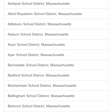
Ashland School District, Massachusetts
Athol-Royalston School District, Massachusetts
Attleboro School District, Massachusetts
Auburn School District, Massachusetts
Avon School District, Massachusetts
Ayer School District, Massachusetts
Barnstable School District, Massachusetts
Bedford School District, Massachusetts
Belchertown School District, Massachusetts
Bellingham School District, Massachusetts
Belmont School District, Massachusetts