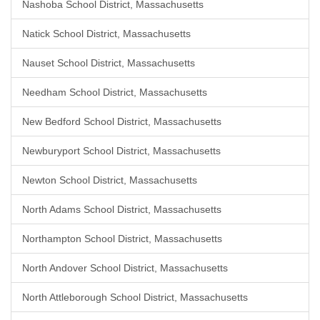
Nashoba School District, Massachusetts
Natick School District, Massachusetts
Nauset School District, Massachusetts
Needham School District, Massachusetts
New Bedford School District, Massachusetts
Newburyport School District, Massachusetts
Newton School District, Massachusetts
North Adams School District, Massachusetts
Northampton School District, Massachusetts
North Andover School District, Massachusetts
North Attleborough School District, Massachusetts