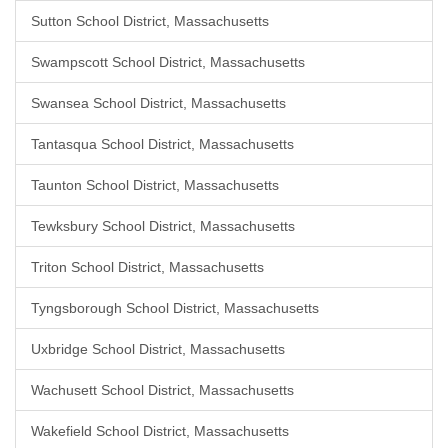
Sutton School District, Massachusetts
Swampscott School District, Massachusetts
Swansea School District, Massachusetts
Tantasqua School District, Massachusetts
Taunton School District, Massachusetts
Tewksbury School District, Massachusetts
Triton School District, Massachusetts
Tyngsborough School District, Massachusetts
Uxbridge School District, Massachusetts
Wachusett School District, Massachusetts
Wakefield School District, Massachusetts