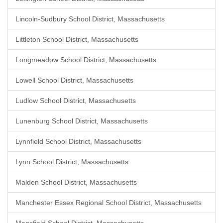
Lincoln-Sudbury School District, Massachusetts
Littleton School District, Massachusetts
Longmeadow School District, Massachusetts
Lowell School District, Massachusetts
Ludlow School District, Massachusetts
Lunenburg School District, Massachusetts
Lynnfield School District, Massachusetts
Lynn School District, Massachusetts
Malden School District, Massachusetts
Manchester Essex Regional School District, Massachusetts