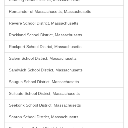
Remainder of Massachusetts, Massachusetts
Revere School District, Massachusetts
Rockland School District, Massachusetts
Rockport School District, Massachusetts
Salem School District, Massachusetts
Sandwich School District, Massachusetts
Saugus School District, Massachusetts
Scituate School District, Massachusetts
Seekonk School District, Massachusetts
Sharon School District, Massachusetts