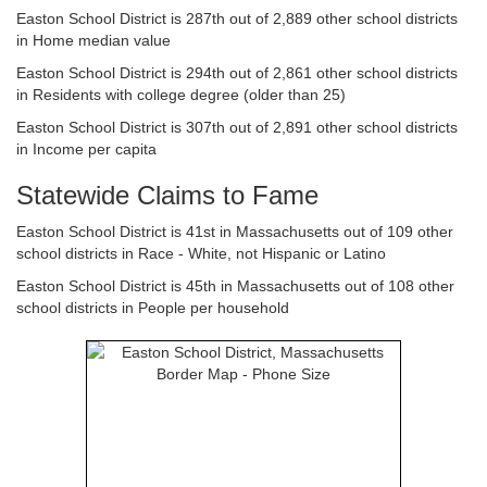
Easton School District is 287th out of 2,889 other school districts
in Home median value
Easton School District is 294th out of 2,861 other school districts
in Residents with college degree (older than 25)
Easton School District is 307th out of 2,891 other school districts
in Income per capita
Statewide Claims to Fame
Easton School District is 41st in Massachusetts out of 109 other
school districts in Race - White, not Hispanic or Latino
Easton School District is 45th in Massachusetts out of 108 other
school districts in People per household