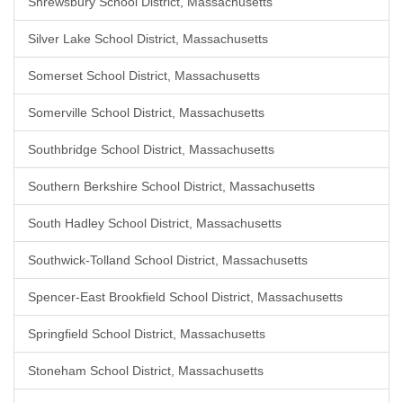
Shrewsbury School District, Massachusetts
Silver Lake School District, Massachusetts
Somerset School District, Massachusetts
Somerville School District, Massachusetts
Southbridge School District, Massachusetts
Southern Berkshire School District, Massachusetts
South Hadley School District, Massachusetts
Southwick-Tolland School District, Massachusetts
Spencer-East Brookfield School District, Massachusetts
Springfield School District, Massachusetts
Stoneham School District, Massachusetts