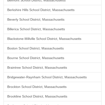
Belmont School District, Massachusetts
Berkshire Hills School District, Massachusetts
Beverly School District, Massachusetts
Billerica School District, Massachusetts
Blackstone-Millville School District, Massachusetts
Boston School District, Massachusetts
Bourne School District, Massachusetts
Braintree School District, Massachusetts
Bridgewater-Raynham School District, Massachusetts
Brockton School District, Massachusetts
Brookline School District, Massachusetts