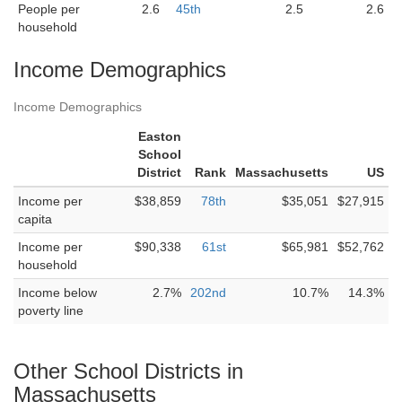
People per
2.6
45th
2.5
2.6
household
Income Demographics
Income Demographics
Easton
School
District
Rank
Massachusetts
US
Income per
$38,859
78th
$35,051
$27,915
capita
Income per
$90,338
61st
$65,981
$52,762
household
Income below
2.7%
202nd
10.7%
14.3%
poverty line
Other School Districts in
Massachusetts