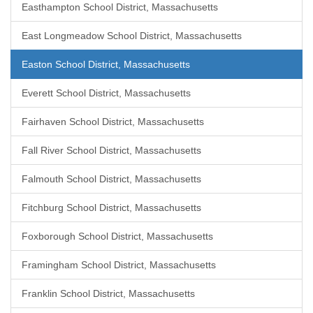
Easthampton School District, Massachusetts
East Longmeadow School District, Massachusetts
Easton School District, Massachusetts
Everett School District, Massachusetts
Fairhaven School District, Massachusetts
Fall River School District, Massachusetts
Falmouth School District, Massachusetts
Fitchburg School District, Massachusetts
Foxborough School District, Massachusetts
Framingham School District, Massachusetts
Franklin School District, Massachusetts