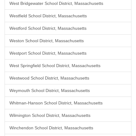
West Bridgewater School District, Massachusetts
Westfield School District, Massachusetts
Westford School District, Massachusetts
Weston School District, Massachusetts
Westport School District, Massachusetts
West Springfield School District, Massachusetts
Westwood School District, Massachusetts
Weymouth School District, Massachusetts
Whitman-Hanson School District, Massachusetts
Wilmington School District, Massachusetts
Winchendon School District, Massachusetts