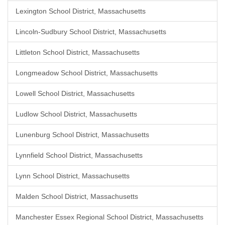
Lexington School District, Massachusetts
Lincoln-Sudbury School District, Massachusetts
Littleton School District, Massachusetts
Longmeadow School District, Massachusetts
Lowell School District, Massachusetts
Ludlow School District, Massachusetts
Lunenburg School District, Massachusetts
Lynnfield School District, Massachusetts
Lynn School District, Massachusetts
Malden School District, Massachusetts
Manchester Essex Regional School District, Massachusetts