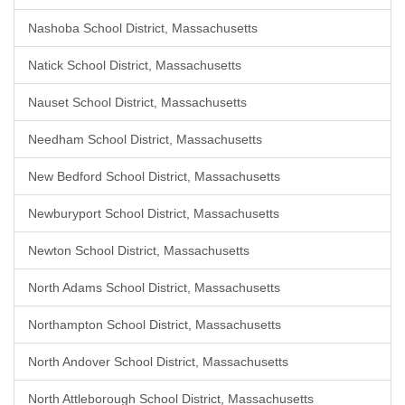
Nashoba School District, Massachusetts
Natick School District, Massachusetts
Nauset School District, Massachusetts
Needham School District, Massachusetts
New Bedford School District, Massachusetts
Newburyport School District, Massachusetts
Newton School District, Massachusetts
North Adams School District, Massachusetts
Northampton School District, Massachusetts
North Andover School District, Massachusetts
North Attleborough School District, Massachusetts