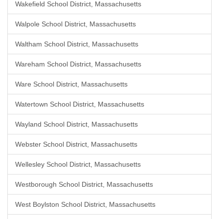
Wakefield School District, Massachusetts
Walpole School District, Massachusetts
Waltham School District, Massachusetts
Wareham School District, Massachusetts
Ware School District, Massachusetts
Watertown School District, Massachusetts
Wayland School District, Massachusetts
Webster School District, Massachusetts
Wellesley School District, Massachusetts
Westborough School District, Massachusetts
West Boylston School District, Massachusetts