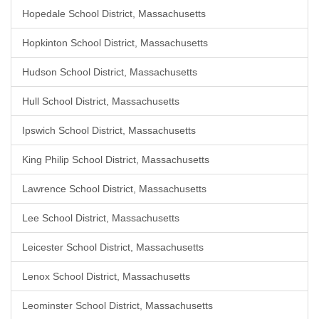
Hopedale School District, Massachusetts
Hopkinton School District, Massachusetts
Hudson School District, Massachusetts
Hull School District, Massachusetts
Ipswich School District, Massachusetts
King Philip School District, Massachusetts
Lawrence School District, Massachusetts
Lee School District, Massachusetts
Leicester School District, Massachusetts
Lenox School District, Massachusetts
Leominster School District, Massachusetts