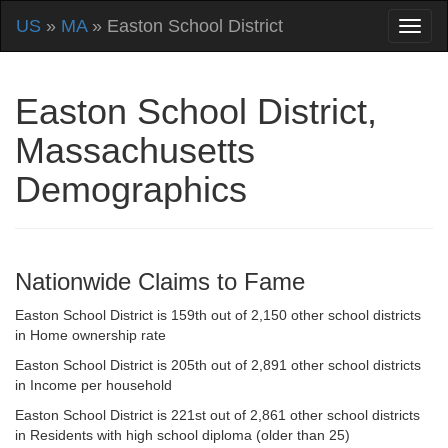
US
»
MA
» Easton School District
Easton School District,
Massachusetts
Demographics
Nationwide Claims to Fame
Easton School District is 159th out of 2,150 other school districts
in Home ownership rate
Easton School District is 205th out of 2,891 other school districts
in Income per household
Easton School District is 221st out of 2,861 other school districts
in Residents with high school diploma (older than 25)