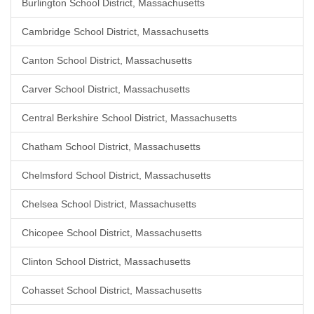
Burlington School District, Massachusetts
Cambridge School District, Massachusetts
Canton School District, Massachusetts
Carver School District, Massachusetts
Central Berkshire School District, Massachusetts
Chatham School District, Massachusetts
Chelmsford School District, Massachusetts
Chelsea School District, Massachusetts
Chicopee School District, Massachusetts
Clinton School District, Massachusetts
Cohasset School District, Massachusetts