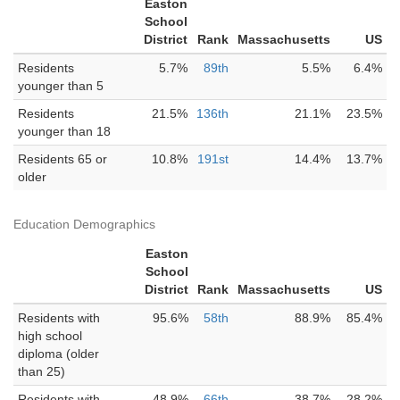
Easton
School
District
Rank
Massachusetts
US
Residents
5.7%
89th
5.5%
6.4%
younger than 5
Residents
21.5%
136th
21.1%
23.5%
younger than 18
Residents 65 or
10.8%
191st
14.4%
13.7%
older
Education Demographics
Easton
School
District
Rank
Massachusetts
US
Residents with
95.6%
58th
88.9%
85.4%
high school
diploma (older
than 25)
Residents with
48.9%
66th
38.7%
28.2%