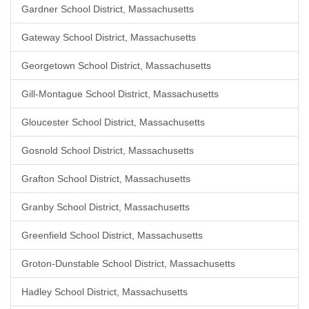
Gardner School District, Massachusetts
Gateway School District, Massachusetts
Georgetown School District, Massachusetts
Gill-Montague School District, Massachusetts
Gloucester School District, Massachusetts
Gosnold School District, Massachusetts
Grafton School District, Massachusetts
Granby School District, Massachusetts
Greenfield School District, Massachusetts
Groton-Dunstable School District, Massachusetts
Hadley School District, Massachusetts