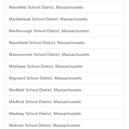
Mansfield School District, Massachusetts
Marblehead School District, Massachusetts
Marlborough School District, Massachusetts
Marshfield School District, Massachusetts
Masconomet School District, Massachusetts
Mashpee School District, Massachusetts
Maynard School District, Massachusetts
Medfield School District, Massachusetts
Medford School District, Massachusetts
Medway School District, Massachusetts
Melrose School District, Massachusetts