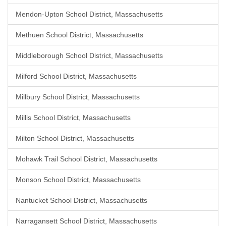
Mendon-Upton School District, Massachusetts
Methuen School District, Massachusetts
Middleborough School District, Massachusetts
Milford School District, Massachusetts
Millbury School District, Massachusetts
Millis School District, Massachusetts
Milton School District, Massachusetts
Mohawk Trail School District, Massachusetts
Monson School District, Massachusetts
Nantucket School District, Massachusetts
Narragansett School District, Massachusetts