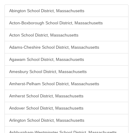
Abington School District, Massachusetts
Acton-Boxborough School District, Massachusetts
Acton School District, Massachusetts
Adams-Cheshire School District, Massachusetts
Agawam School District, Massachusetts
Amesbury School District, Massachusetts
Amherst-Pelham School District, Massachusetts
Amherst School District, Massachusetts
Andover School District, Massachusetts
Arlington School District, Massachusetts
Ashburnham-Westminster School District, Massachusetts