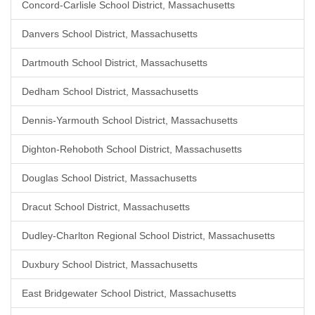
Concord-Carlisle School District, Massachusetts
Danvers School District, Massachusetts
Dartmouth School District, Massachusetts
Dedham School District, Massachusetts
Dennis-Yarmouth School District, Massachusetts
Dighton-Rehoboth School District, Massachusetts
Douglas School District, Massachusetts
Dracut School District, Massachusetts
Dudley-Charlton Regional School District, Massachusetts
Duxbury School District, Massachusetts
East Bridgewater School District, Massachusetts