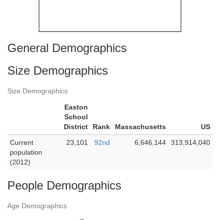
General Demographics
Size Demographics
Size Demographics
Easton
School
District
Rank
Massachusetts
US
Current
23,101
92nd
6,646,144
313,914,040
population
(2012)
People Demographics
Age Demographics