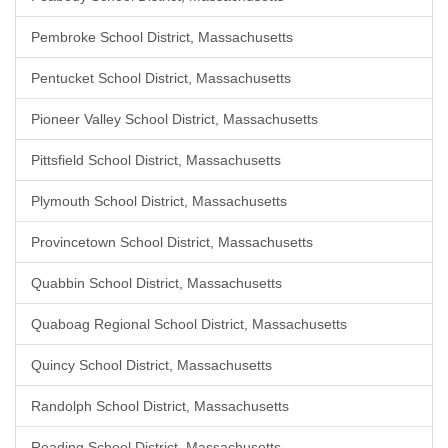
Pembroke School District, Massachusetts
Pentucket School District, Massachusetts
Pioneer Valley School District, Massachusetts
Pittsfield School District, Massachusetts
Plymouth School District, Massachusetts
Provincetown School District, Massachusetts
Quabbin School District, Massachusetts
Quaboag Regional School District, Massachusetts
Quincy School District, Massachusetts
Randolph School District, Massachusetts
Reading School District, Massachusetts