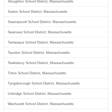
Stoughton School District, Massachusetts
Sutton School District, Massachusetts
Swampscott School District, Massachusetts
Swansea School District, Massachusetts
Tantasqua School District, Massachusetts
Taunton School District, Massachusetts
Tewksbury School District, Massachusetts
Triton School District, Massachusetts
Tyngsborough School District, Massachusetts
Uxbridge School District, Massachusetts
Wachusett School District, Massachusetts