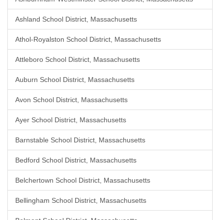
Ashland School District, Massachusetts
Athol-Royalston School District, Massachusetts
Attleboro School District, Massachusetts
Auburn School District, Massachusetts
Avon School District, Massachusetts
Ayer School District, Massachusetts
Barnstable School District, Massachusetts
Bedford School District, Massachusetts
Belchertown School District, Massachusetts
Bellingham School District, Massachusetts