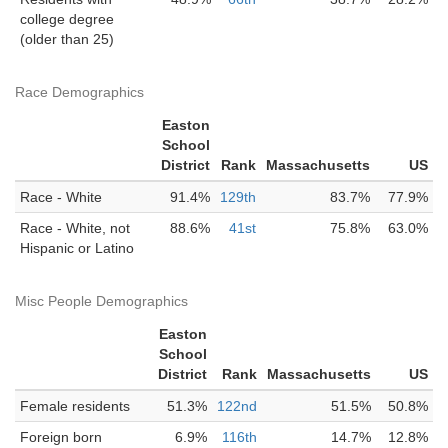
college degree
(older than 25)
Race Demographics
Easton
School
District
Rank
Massachusetts
US
Race - White
91.4%
129th
83.7%
77.9%
Race - White, not
88.6%
41st
75.8%
63.0%
Hispanic or Latino
Misc People Demographics
Easton
School
District
Rank
Massachusetts
US
Female residents
51.3%
122nd
51.5%
50.8%
Foreign born
6.9%
116th
14.7%
12.8%