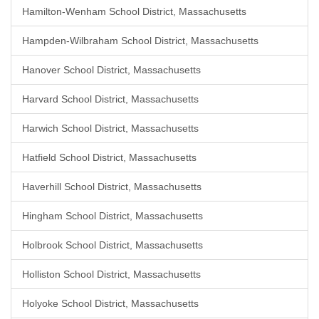
Hamilton-Wenham School District, Massachusetts
Hampden-Wilbraham School District, Massachusetts
Hanover School District, Massachusetts
Harvard School District, Massachusetts
Harwich School District, Massachusetts
Hatfield School District, Massachusetts
Haverhill School District, Massachusetts
Hingham School District, Massachusetts
Holbrook School District, Massachusetts
Holliston School District, Massachusetts
Holyoke School District, Massachusetts