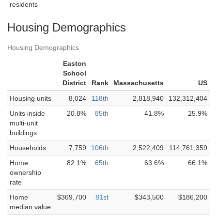
residents
Housing Demographics
Housing Demographics
Easton
School
District
Rank
Massachusetts
US
Housing units
8,024
118th
2,818,940
132,312,404
Units inside
20.8%
85th
41.8%
25.9%
multi-unit
buildings
Households
7,759
106th
2,522,409
114,761,359
Home
82.1%
65th
63.6%
66.1%
ownership
rate
Home
$369,700
81st
$343,500
$186,200
median value