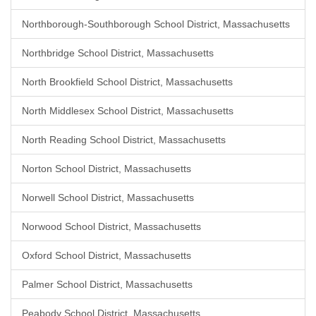
Northborough-Southborough School District, Massachusetts
Northbridge School District, Massachusetts
North Brookfield School District, Massachusetts
North Middlesex School District, Massachusetts
North Reading School District, Massachusetts
Norton School District, Massachusetts
Norwell School District, Massachusetts
Norwood School District, Massachusetts
Oxford School District, Massachusetts
Palmer School District, Massachusetts
Peabody School District, Massachusetts