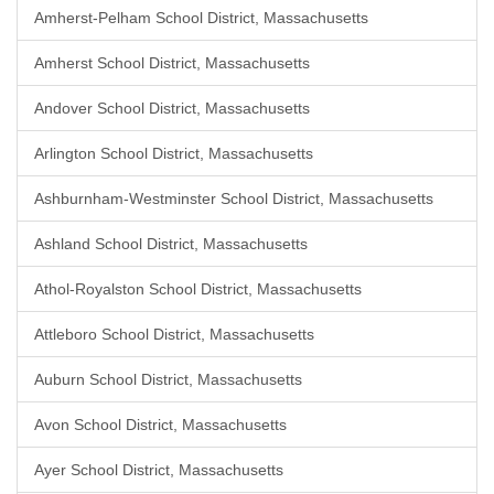
Amherst-Pelham School District, Massachusetts
Amherst School District, Massachusetts
Andover School District, Massachusetts
Arlington School District, Massachusetts
Ashburnham-Westminster School District, Massachusetts
Ashland School District, Massachusetts
Athol-Royalston School District, Massachusetts
Attleboro School District, Massachusetts
Auburn School District, Massachusetts
Avon School District, Massachusetts
Ayer School District, Massachusetts