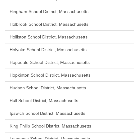
Hingham School District, Massachusetts
Holbrook School District, Massachusetts
Holliston School District, Massachusetts
Holyoke School District, Massachusetts
Hopedale School District, Massachusetts
Hopkinton School District, Massachusetts
Hudson School District, Massachusetts
Hull School District, Massachusetts
Ipswich School District, Massachusetts
King Philip School District, Massachusetts
Lawrence School District, Massachusetts