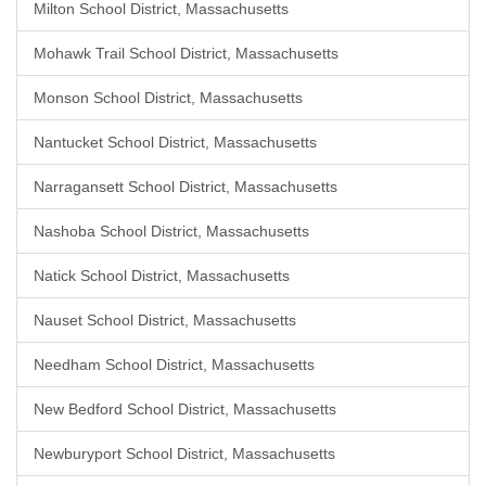
Milton School District, Massachusetts
Mohawk Trail School District, Massachusetts
Monson School District, Massachusetts
Nantucket School District, Massachusetts
Narragansett School District, Massachusetts
Nashoba School District, Massachusetts
Natick School District, Massachusetts
Nauset School District, Massachusetts
Needham School District, Massachusetts
New Bedford School District, Massachusetts
Newburyport School District, Massachusetts