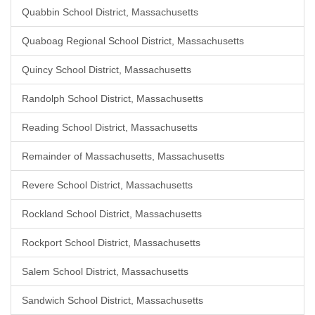
Quabbin School District, Massachusetts
Quaboag Regional School District, Massachusetts
Quincy School District, Massachusetts
Randolph School District, Massachusetts
Reading School District, Massachusetts
Remainder of Massachusetts, Massachusetts
Revere School District, Massachusetts
Rockland School District, Massachusetts
Rockport School District, Massachusetts
Salem School District, Massachusetts
Sandwich School District, Massachusetts