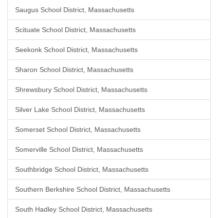
Saugus School District, Massachusetts
Scituate School District, Massachusetts
Seekonk School District, Massachusetts
Sharon School District, Massachusetts
Shrewsbury School District, Massachusetts
Silver Lake School District, Massachusetts
Somerset School District, Massachusetts
Somerville School District, Massachusetts
Southbridge School District, Massachusetts
Southern Berkshire School District, Massachusetts
South Hadley School District, Massachusetts