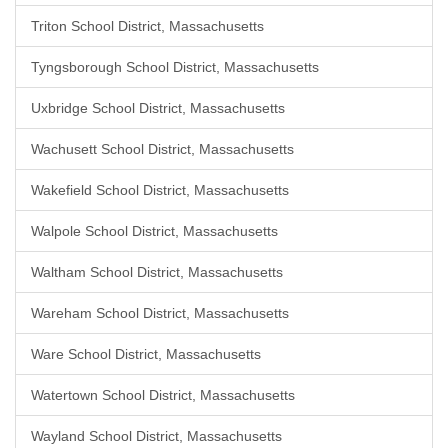
Triton School District, Massachusetts
Tyngsborough School District, Massachusetts
Uxbridge School District, Massachusetts
Wachusett School District, Massachusetts
Wakefield School District, Massachusetts
Walpole School District, Massachusetts
Waltham School District, Massachusetts
Wareham School District, Massachusetts
Ware School District, Massachusetts
Watertown School District, Massachusetts
Wayland School District, Massachusetts