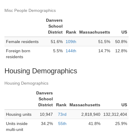
Misc People Demographics
Danvers
School
District
Rank
Massachusetts
US
Female residents
51.6%
109th
51.5%
50.8%
Foreign born
5.5%
144th
14.7%
12.8%
residents
Housing Demographics
Housing Demographics
Danvers
School
District
Rank
Massachusetts
US
Housing units
10,947
73rd
2,818,940
132,312,404
Units inside
34.2%
55th
41.8%
25.9%
multi-unit