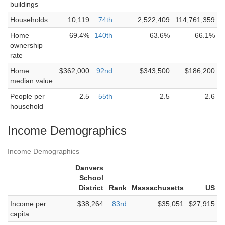
buildings
Households
10,119
74th
2,522,409
114,761,359
Home
69.4%
140th
63.6%
66.1%
ownership
rate
Home
$362,000
92nd
$343,500
$186,200
median value
People per
2.5
55th
2.5
2.6
household
Income Demographics
Income Demographics
Danvers
School
District
Rank
Massachusetts
US
Income per
$38,264
83rd
$35,051
$27,915
capita