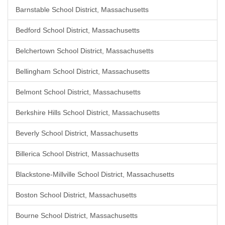
Barnstable School District, Massachusetts
Bedford School District, Massachusetts
Belchertown School District, Massachusetts
Bellingham School District, Massachusetts
Belmont School District, Massachusetts
Berkshire Hills School District, Massachusetts
Beverly School District, Massachusetts
Billerica School District, Massachusetts
Blackstone-Millville School District, Massachusetts
Boston School District, Massachusetts
Bourne School District, Massachusetts