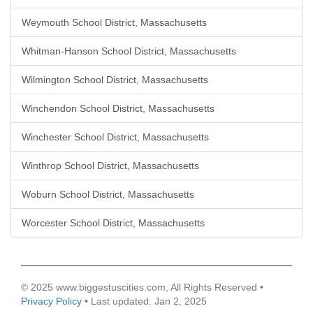
Weymouth School District, Massachusetts
Whitman-Hanson School District, Massachusetts
Wilmington School District, Massachusetts
Winchendon School District, Massachusetts
Winchester School District, Massachusetts
Winthrop School District, Massachusetts
Woburn School District, Massachusetts
Worcester School District, Massachusetts
© 2025 www.biggestuscities.com, All Rights Reserved •
Privacy Policy
• Last updated: Jan 2, 2025