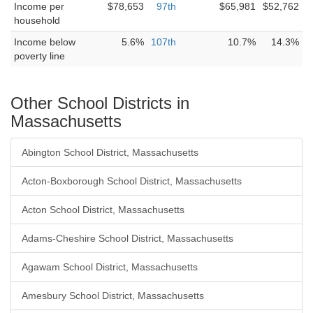
Income per
$78,653
97th
$65,981
$52,762
household
Income below
5.6%
107th
10.7%
14.3%
poverty line
Other School Districts in
Massachusetts
Abington School District, Massachusetts
Acton-Boxborough School District, Massachusetts
Acton School District, Massachusetts
Adams-Cheshire School District, Massachusetts
Agawam School District, Massachusetts
Amesbury School District, Massachusetts