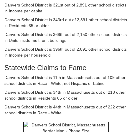
Danvers School District is 321st out of 2,891 other school districts
in Income per capita
Danvers School District is 343rd out of 2,891 other school districts
in Residents 65 or older
Danvers School District is 368th out of 2,150 other school districts
in Units inside multi-unit buildings
Danvers School District is 396th out of 2,891 other school districts
in Income per household
Statewide Claims to Fame
Danvers School District is 11th in Massachusetts out of 109 other
school districts in Race - White, not Hispanic or Latino
Danvers School District is 34th in Massachusetts out of 218 other
school districts in Residents 65 or older
Danvers School District is 44th in Massachusetts out of 222 other
school districts in Race - White