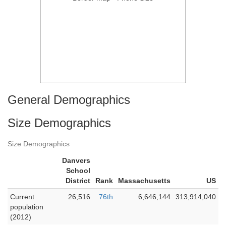
General Demographics
Size Demographics
Size Demographics
Danvers
School
District
Rank
Massachusetts
US
Current
26,516
76th
6,646,144
313,914,040
population
(2012)