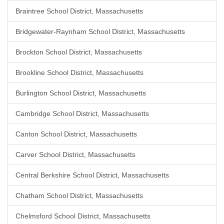
Braintree School District, Massachusetts
Bridgewater-Raynham School District, Massachusetts
Brockton School District, Massachusetts
Brookline School District, Massachusetts
Burlington School District, Massachusetts
Cambridge School District, Massachusetts
Canton School District, Massachusetts
Carver School District, Massachusetts
Central Berkshire School District, Massachusetts
Chatham School District, Massachusetts
Chelmsford School District, Massachusetts