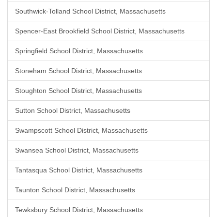
Southwick-Tolland School District, Massachusetts
Spencer-East Brookfield School District, Massachusetts
Springfield School District, Massachusetts
Stoneham School District, Massachusetts
Stoughton School District, Massachusetts
Sutton School District, Massachusetts
Swampscott School District, Massachusetts
Swansea School District, Massachusetts
Tantasqua School District, Massachusetts
Taunton School District, Massachusetts
Tewksbury School District, Massachusetts