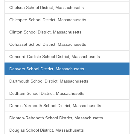
Chelsea School District, Massachusetts
Chicopee School District, Massachusetts
Clinton School District, Massachusetts
Cohasset School District, Massachusetts
Concord-Carlisle School District, Massachusetts
Danvers School District, Massachusetts
Dartmouth School District, Massachusetts
Dedham School District, Massachusetts
Dennis-Yarmouth School District, Massachusetts
Dighton-Rehoboth School District, Massachusetts
Douglas School District, Massachusetts