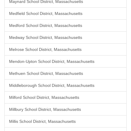
Maynard School District, Massachusetts
Medfield School District, Massachusetts
Medford School District, Massachusetts
Medway School District, Massachusetts
Melrose School District, Massachusetts
Mendon-Upton School District, Massachusetts
Methuen School District, Massachusetts
Middleborough School District, Massachusetts
Milford School District, Massachusetts
Millbury School District, Massachusetts
Millis School District, Massachusetts