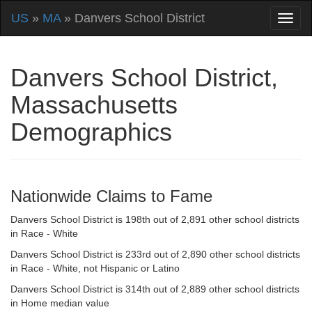
US
»
MA
» Danvers School District
Danvers School District,
Massachusetts
Demographics
Nationwide Claims to Fame
Danvers School District is 198th out of 2,891 other school districts
in Race - White
Danvers School District is 233rd out of 2,890 other school districts
in Race - White, not Hispanic or Latino
Danvers School District is 314th out of 2,889 other school districts
in Home median value