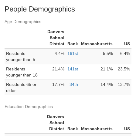
People Demographics
Age Demographics
Danvers
School
District
Rank
Massachusetts
US
Residents
4.4%
161st
5.5%
6.4%
younger than 5
Residents
21.4%
141st
21.1%
23.5%
younger than 18
Residents 65 or
17.7%
34th
14.4%
13.7%
older
Education Demographics
Danvers
School
District
Rank
Massachusetts
US