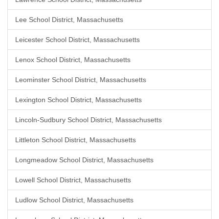
Lee School District, Massachusetts
Leicester School District, Massachusetts
Lenox School District, Massachusetts
Leominster School District, Massachusetts
Lexington School District, Massachusetts
Lincoln-Sudbury School District, Massachusetts
Littleton School District, Massachusetts
Longmeadow School District, Massachusetts
Lowell School District, Massachusetts
Ludlow School District, Massachusetts