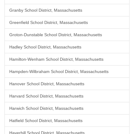
Granby School District, Massachusetts
Greenfield School District, Massachusetts
Groton-Dunstable School District, Massachusetts
Hadley School District, Massachusetts
Hamilton-Wenham School District, Massachusetts
Hampden-Wilbraham School District, Massachusetts
Hanover School District, Massachusetts
Harvard School District, Massachusetts
Harwich School District, Massachusetts
Hatfield School District, Massachusetts
Haverhill School District, Massachusetts