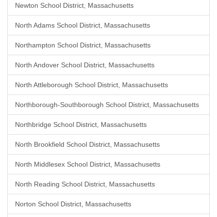
Newton School District, Massachusetts
North Adams School District, Massachusetts
Northampton School District, Massachusetts
North Andover School District, Massachusetts
North Attleborough School District, Massachusetts
Northborough-Southborough School District, Massachusetts
Northbridge School District, Massachusetts
North Brookfield School District, Massachusetts
North Middlesex School District, Massachusetts
North Reading School District, Massachusetts
Norton School District, Massachusetts