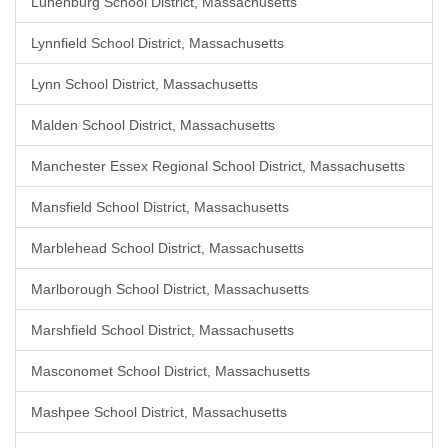
Lunenburg School District, Massachusetts
Lynnfield School District, Massachusetts
Lynn School District, Massachusetts
Malden School District, Massachusetts
Manchester Essex Regional School District, Massachusetts
Mansfield School District, Massachusetts
Marblehead School District, Massachusetts
Marlborough School District, Massachusetts
Marshfield School District, Massachusetts
Masconomet School District, Massachusetts
Mashpee School District, Massachusetts