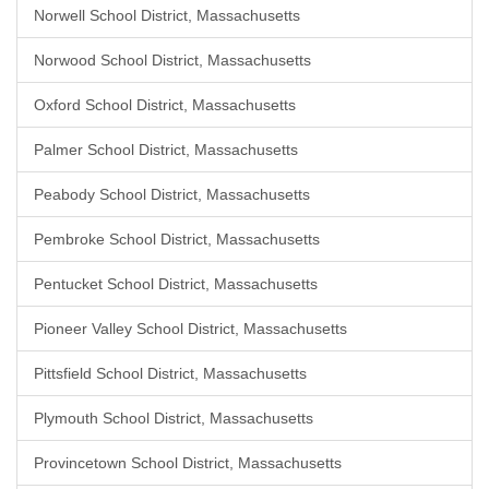
Norwell School District, Massachusetts
Norwood School District, Massachusetts
Oxford School District, Massachusetts
Palmer School District, Massachusetts
Peabody School District, Massachusetts
Pembroke School District, Massachusetts
Pentucket School District, Massachusetts
Pioneer Valley School District, Massachusetts
Pittsfield School District, Massachusetts
Plymouth School District, Massachusetts
Provincetown School District, Massachusetts