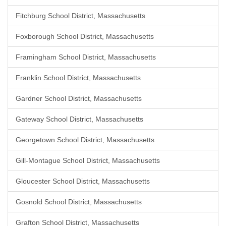
Fitchburg School District, Massachusetts
Foxborough School District, Massachusetts
Framingham School District, Massachusetts
Franklin School District, Massachusetts
Gardner School District, Massachusetts
Gateway School District, Massachusetts
Georgetown School District, Massachusetts
Gill-Montague School District, Massachusetts
Gloucester School District, Massachusetts
Gosnold School District, Massachusetts
Grafton School District, Massachusetts