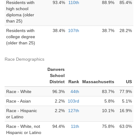
Residents with
93.4%
110th
88.9%
85.4%
high school
diploma (older
than 25)
Residents with
38.4%
107th
38.7%
28.2%
college degree
(older than 25)
Race Demographics
Danvers
School
District
Rank
Massachusetts
US
Race - White
96.3%
44th
83.7%
77.9%
Race - Asian
2.2%
103rd
5.8%
5.1%
Race - Hispanic
2.2%
127th
10.1%
16.9%
or Latino
Race - White, not
94.4%
11th
75.8%
63.0%
Hispanic or Latino