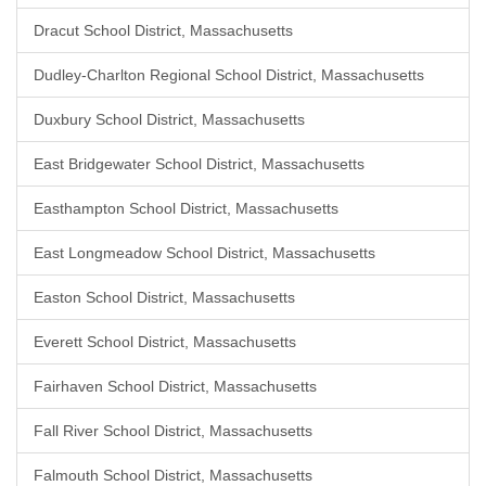
Dracut School District, Massachusetts
Dudley-Charlton Regional School District, Massachusetts
Duxbury School District, Massachusetts
East Bridgewater School District, Massachusetts
Easthampton School District, Massachusetts
East Longmeadow School District, Massachusetts
Easton School District, Massachusetts
Everett School District, Massachusetts
Fairhaven School District, Massachusetts
Fall River School District, Massachusetts
Falmouth School District, Massachusetts