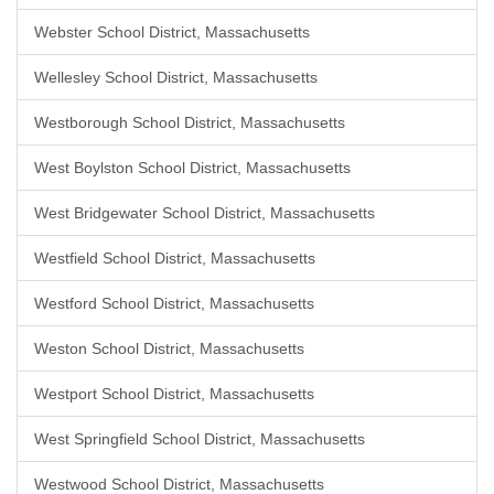
Webster School District, Massachusetts
Wellesley School District, Massachusetts
Westborough School District, Massachusetts
West Boylston School District, Massachusetts
West Bridgewater School District, Massachusetts
Westfield School District, Massachusetts
Westford School District, Massachusetts
Weston School District, Massachusetts
Westport School District, Massachusetts
West Springfield School District, Massachusetts
Westwood School District, Massachusetts