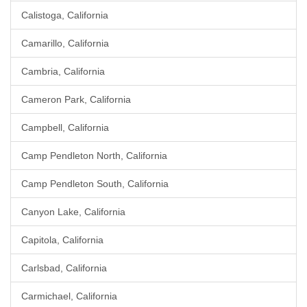
Calistoga, California
Camarillo, California
Cambria, California
Cameron Park, California
Campbell, California
Camp Pendleton North, California
Camp Pendleton South, California
Canyon Lake, California
Capitola, California
Carlsbad, California
Carmichael, California