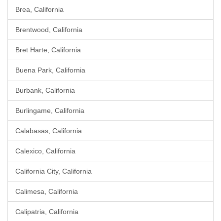
Brea, California
Brentwood, California
Bret Harte, California
Buena Park, California
Burbank, California
Burlingame, California
Calabasas, California
Calexico, California
California City, California
Calimesa, California
Calipatria, California