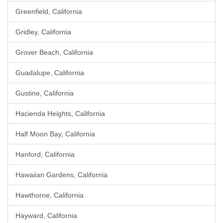
Greenfield, California
Gridley, California
Grover Beach, California
Guadalupe, California
Gustine, California
Hacienda Heights, California
Half Moon Bay, California
Hanford, California
Hawaiian Gardens, California
Hawthorne, California
Hayward, California