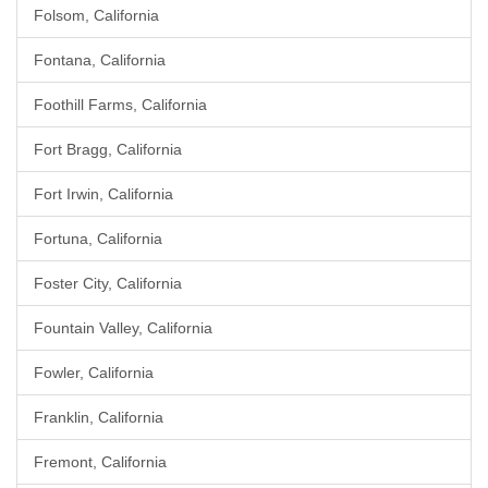
Folsom, California
Fontana, California
Foothill Farms, California
Fort Bragg, California
Fort Irwin, California
Fortuna, California
Foster City, California
Fountain Valley, California
Fowler, California
Franklin, California
Fremont, California