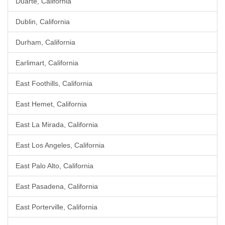
Duarte, California
Dublin, California
Durham, California
Earlimart, California
East Foothills, California
East Hemet, California
East La Mirada, California
East Los Angeles, California
East Palo Alto, California
East Pasadena, California
East Porterville, California