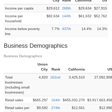
City
Rank
California
US
Income per capita
$29,612
268th
$29,634
$27,915
Income per
$82,634
144th
$61,632
$52,762
household
Income below poverty
7.7%
437th
14.4%
14.3%
line
Business Demographics
Business Demographics
Union
City
Rank
California
U
Total
4,820
162nd
3,425,510
27,092,90
businesses
(including small
businesses)
Retail sales
$665,297
164th
$455,032,270
$3,917,663,45
Retail sales per
$9,592
274th
$12,561
$12,99