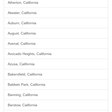
Atherton, California
Atwater, California
Auburn, California
August, California
Avenal, California
Avocado Heights, California
Azusa, California
Bakersfield, California
Baldwin Park, California
Banning, California
Barstow, California