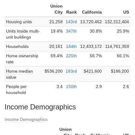
Union
City
Rank
California
US
Housing units
21,258
143rd
13,720,462
132,312,404
Units inside multi-
19.4%
347th
30.8%
25.9%
unit buildings
Households
20,161
144th
12,433,172
114,761,359
Home ownership
69.4%
225th
56.7%
66.1%
rate
Home median
$536,200
183rd
$421,600
$186,200
value
People per
3.4
150th
2.9
2.6
household
Income Demographics
Income Demographics
Union