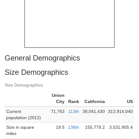
General Demographics
Size Demographics
Size Demographics
Union
City
Rank
California
US
Current
71,763
113th
38,041,430
313,914,040
population (2012)
Size in square
19.5
138th
155,779.2
3,531,905.4
miles