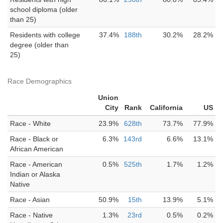
school diploma (older
than 25)
Residents with college
37.4%
188th
30.2%
28.2%
degree (older than
25)
Race Demographics
Union
City
Rank
California
US
Race - White
23.9%
628th
73.7%
77.9%
Race - Black or
6.3%
143rd
6.6%
13.1%
African American
Race - American
0.5%
525th
1.7%
1.2%
Indian or Alaska
Native
Race - Asian
50.9%
15th
13.9%
5.1%
Race - Native
1.3%
23rd
0.5%
0.2%