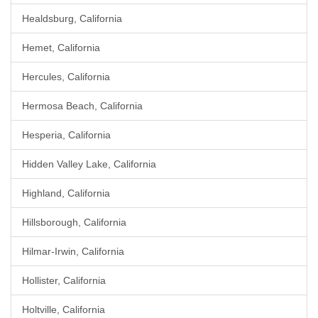
Healdsburg, California
Hemet, California
Hercules, California
Hermosa Beach, California
Hesperia, California
Hidden Valley Lake, California
Highland, California
Hillsborough, California
Hilmar-Irwin, California
Hollister, California
Holtville, California