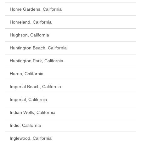
Home Gardens, California
Homeland, California
Hughson, California
Huntington Beach, California
Huntington Park, California
Huron, California
Imperial Beach, California
Imperial, California
Indian Wells, California
Indio, California
Inglewood, California