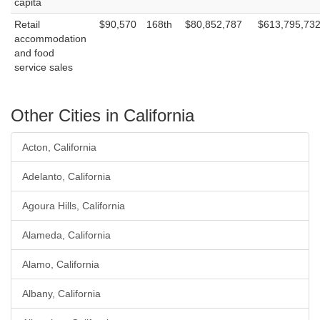
capita
Retail
$90,570
168th
$80,852,787
$613,795,73
accommodation
and food
service sales
Other Cities in California
Acton, California
Adelanto, California
Agoura Hills, California
Alameda, California
Alamo, California
Albany, California