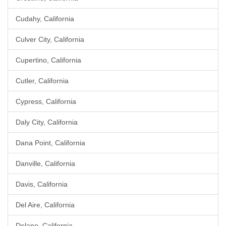
Cudahy, California
Culver City, California
Cupertino, California
Cutler, California
Cypress, California
Daly City, California
Dana Point, California
Danville, California
Davis, California
Del Aire, California
Delano, California