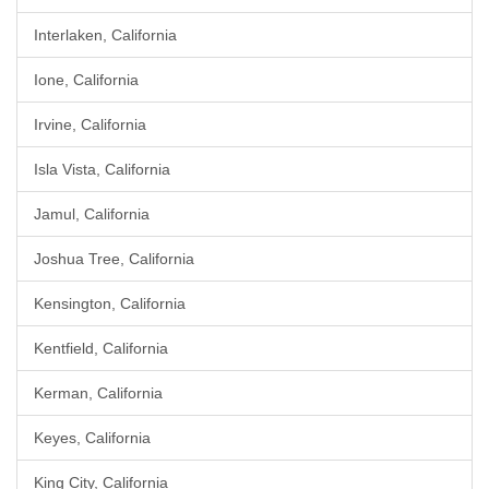
Interlaken, California
Ione, California
Irvine, California
Isla Vista, California
Jamul, California
Joshua Tree, California
Kensington, California
Kentfield, California
Kerman, California
Keyes, California
King City, California