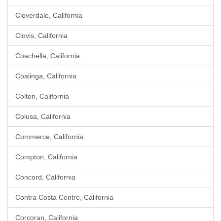
Cloverdale, California
Clovis, California
Coachella, California
Coalinga, California
Colton, California
Colusa, California
Commerce, California
Compton, California
Concord, California
Contra Costa Centre, California
Corcoran, California