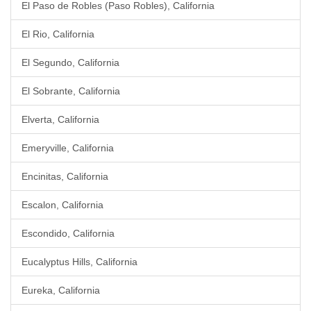
El Paso de Robles (Paso Robles), California
El Rio, California
El Segundo, California
El Sobrante, California
Elverta, California
Emeryville, California
Encinitas, California
Escalon, California
Escondido, California
Eucalyptus Hills, California
Eureka, California