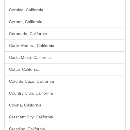
Corning, California
Corona, California
Coronado, California
Corte Madera, California
Costa Mesa, California
Cotati, California
Coto de Caza, California
Country Club, California
Covina, California
Crescent City, California
Crestline, California