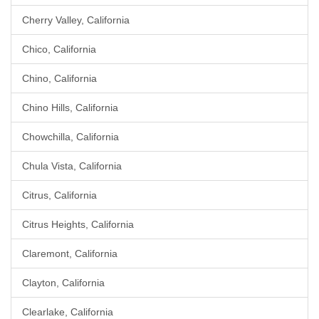
Cherry Valley, California
Chico, California
Chino, California
Chino Hills, California
Chowchilla, California
Chula Vista, California
Citrus, California
Citrus Heights, California
Claremont, California
Clayton, California
Clearlake, California