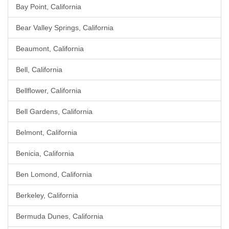
Bay Point, California
Bear Valley Springs, California
Beaumont, California
Bell, California
Bellflower, California
Bell Gardens, California
Belmont, California
Benicia, California
Ben Lomond, California
Berkeley, California
Bermuda Dunes, California