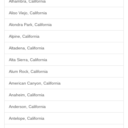
Alhambra, California
Aliso Viejo, California
Alondra Park, California
Alpine, California
Altadena, California
Alta Sierra, California
Alum Rock, California
American Canyon, California
Anaheim, California
Anderson, California
Antelope, California