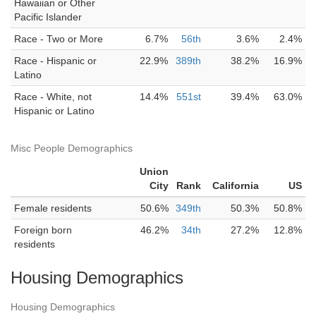
Hawaiian or Other
Pacific Islander
Race - Two or More
6.7%
56th
3.6%
2.4%
Race - Hispanic or
22.9%
389th
38.2%
16.9%
Latino
Race - White, not
14.4%
551st
39.4%
63.0%
Hispanic or Latino
Misc People Demographics
Union
City
Rank
California
US
Female residents
50.6%
349th
50.3%
50.8%
Foreign born
46.2%
34th
27.2%
12.8%
residents
Housing Demographics
Housing Demographics