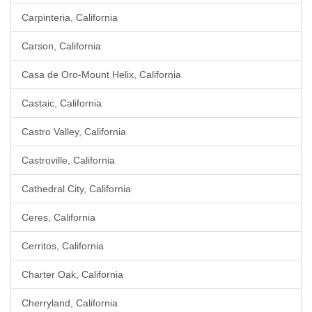
Carpinteria, California
Carson, California
Casa de Oro-Mount Helix, California
Castaic, California
Castro Valley, California
Castroville, California
Cathedral City, California
Ceres, California
Cerritos, California
Charter Oak, California
Cherryland, California