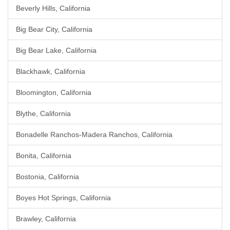
Beverly Hills, California
Big Bear City, California
Big Bear Lake, California
Blackhawk, California
Bloomington, California
Blythe, California
Bonadelle Ranchos-Madera Ranchos, California
Bonita, California
Bostonia, California
Boyes Hot Springs, California
Brawley, California