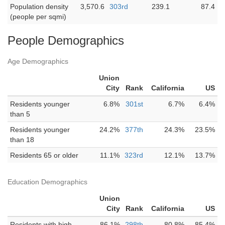
Population density
3,570.6
303rd
239.1
87.4
(people per sqmi)
People Demographics
Age Demographics
Union
City
Rank
California
US
Residents younger
6.8%
301st
6.7%
6.4%
than 5
Residents younger
24.2%
377th
24.3%
23.5%
than 18
Residents 65 or older
11.1%
323rd
12.1%
13.7%
Education Demographics
Union
City
Rank
California
US
Residents with high
86.1%
298th
80.8%
85.4%