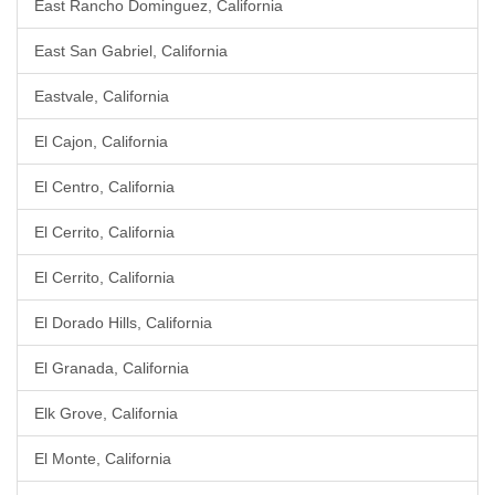
East Rancho Dominguez, California
East San Gabriel, California
Eastvale, California
El Cajon, California
El Centro, California
El Cerrito, California
El Cerrito, California
El Dorado Hills, California
El Granada, California
Elk Grove, California
El Monte, California