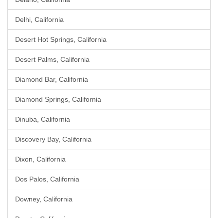
Delhi, California
Desert Hot Springs, California
Desert Palms, California
Diamond Bar, California
Diamond Springs, California
Dinuba, California
Discovery Bay, California
Dixon, California
Dos Palos, California
Downey, California