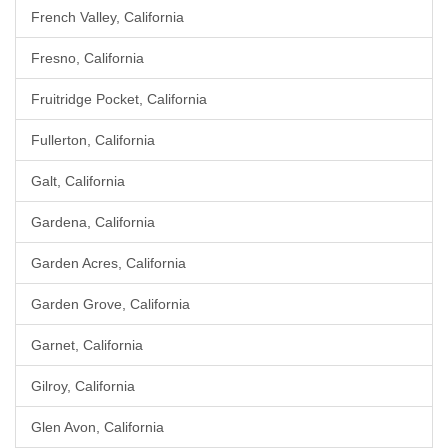
French Valley, California
Fresno, California
Fruitridge Pocket, California
Fullerton, California
Galt, California
Gardena, California
Garden Acres, California
Garden Grove, California
Garnet, California
Gilroy, California
Glen Avon, California