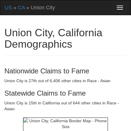
US
»
CA
» Union City
Union City, California
Demographics
Nationwide Claims to Fame
Union City is 27th out of 6,406 other cities in Race - Asian
Statewide Claims to Fame
Union City is 15th in California out of 644 other cities in Race -
Asian