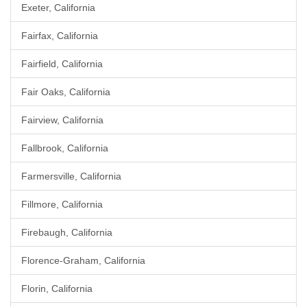
Exeter, California
Fairfax, California
Fairfield, California
Fair Oaks, California
Fairview, California
Fallbrook, California
Farmersville, California
Fillmore, California
Firebaugh, California
Florence-Graham, California
Florin, California