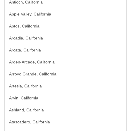
Antioch, California
Apple Valley, California
Aptos, California
Arcadia, California
Arcata, California
Arden-Arcade, California
Arroyo Grande, California
Artesia, California
Arvin, California
Ashland, California
Atascadero, California