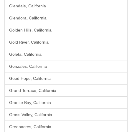
Glendale, California
Glendora, California
Golden Hills, California
Gold River, California
Goleta, California
Gonzales, California
Good Hope, California
Grand Terrace, California
Granite Bay, California
Grass Valley, California
Greenacres, California