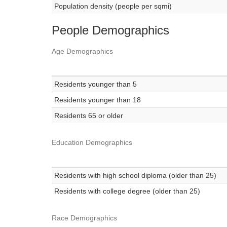
Population density (people per sqmi)
People Demographics
Age Demographics
Residents younger than 5
Residents younger than 18
Residents 65 or older
Education Demographics
Residents with high school diploma (older than 25)
Residents with college degree (older than 25)
Race Demographics