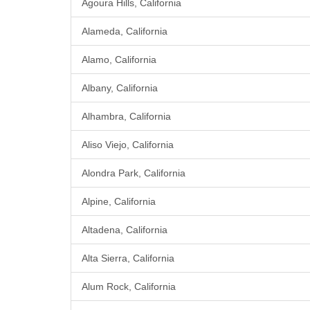
Agoura Hills, California
Alameda, California
Alamo, California
Albany, California
Alhambra, California
Aliso Viejo, California
Alondra Park, California
Alpine, California
Altadena, California
Alta Sierra, California
Alum Rock, California