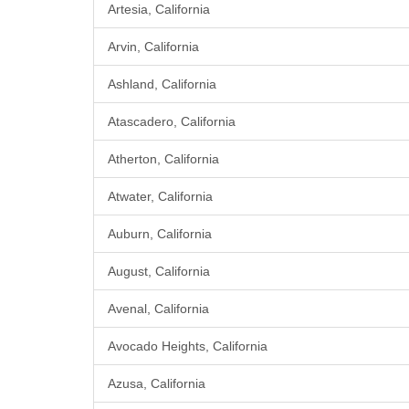
Artesia, California
Arvin, California
Ashland, California
Atascadero, California
Atherton, California
Atwater, California
Auburn, California
August, California
Avenal, California
Avocado Heights, California
Azusa, California