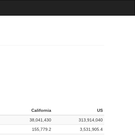
California
US
38,041,430
313,914,040
155,779.2
3,531,905.4