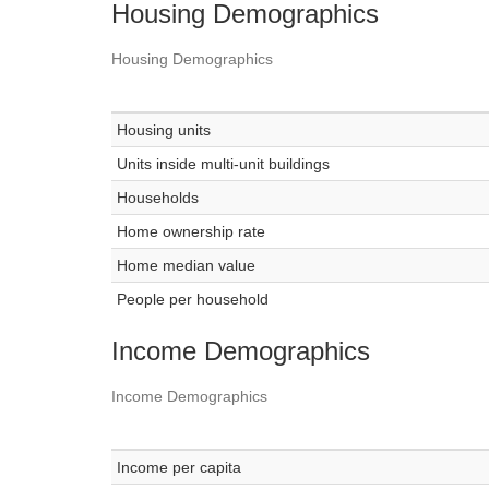
Housing Demographics
Housing Demographics
Housing units
Units inside multi-unit buildings
Households
Home ownership rate
Home median value
People per household
Income Demographics
Income Demographics
Income per capita