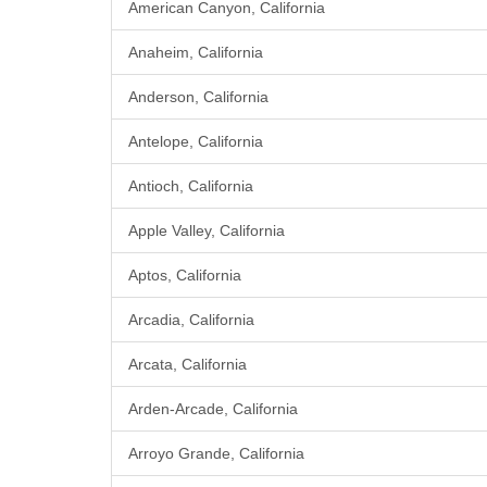
American Canyon, California
Anaheim, California
Anderson, California
Antelope, California
Antioch, California
Apple Valley, California
Aptos, California
Arcadia, California
Arcata, California
Arden-Arcade, California
Arroyo Grande, California