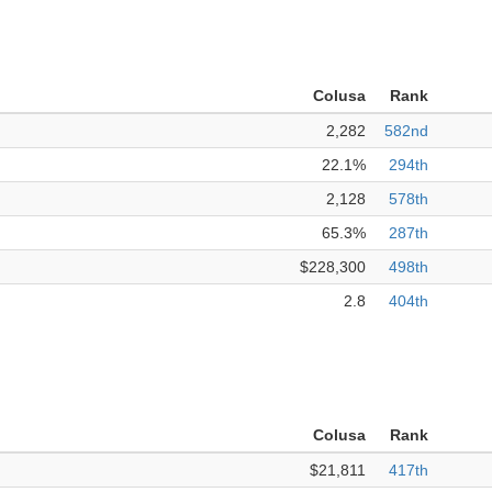
Colusa
Rank
2,282
582nd
22.1%
294th
2,128
578th
65.3%
287th
$228,300
498th
2.8
404th
Colusa
Rank
$21,811
417th