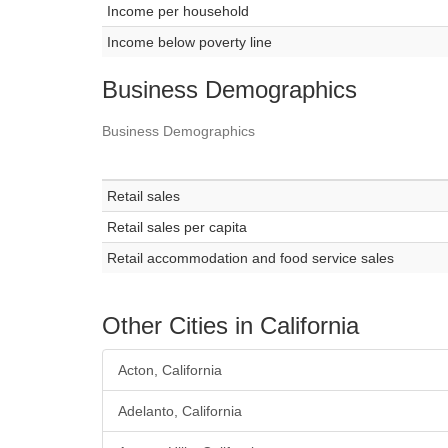
Income per household
Income below poverty line
Business Demographics
Business Demographics
Retail sales
Retail sales per capita
Retail accommodation and food service sales
Other Cities in California
Acton, California
Adelanto, California