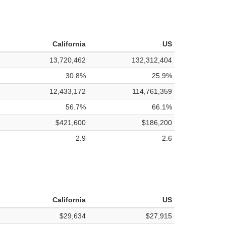
California
US
13,720,462
132,312,404
30.8%
25.9%
12,433,172
114,761,359
56.7%
66.1%
$421,600
$186,200
2.9
2.6
California
US
$29,634
$27,915