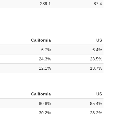
239.1
87.4
California
US
6.7%
6.4%
24.3%
23.5%
12.1%
13.7%
California
US
80.8%
85.4%
30.2%
28.2%