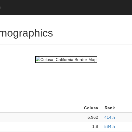
t
emographics
Colusa
Rank
5,962
414th
1.8
584th