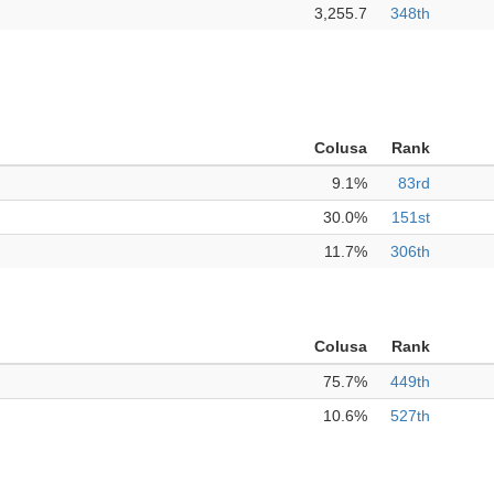
3,255.7
348th
Colusa
Rank
9.1%
83rd
30.0%
151st
11.7%
306th
Colusa
Rank
75.7%
449th
10.6%
527th