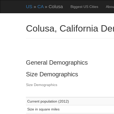
US
»
CA
» Colusa
Biggest US Cities
Abou
Colusa, California D
General Demographics
Size Demographics
Size Demographics
Current population (2012)
Size in square miles