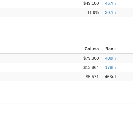
$49,100
467th
11.9%
307th
Colusa
Rank
$79,300
408th
$13,864
178th
$5,571
463rd