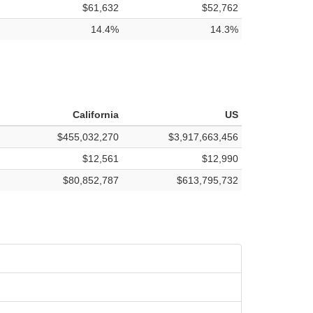
$61,632
$52,762
14.4%
14.3%
California
US
$455,032,270
$3,917,663,456
$12,561
$12,990
$80,852,787
$613,795,732