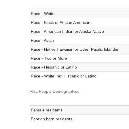
Race - White
Race - Black or African American
Race - American Indian or Alaska Native
Race - Asian
Race - Native Hawaiian or Other Pacific Islander
Race - Two or More
Race - Hispanic or Latino
Race - White, not Hispanic or Latino
Misc People Demographics
Female residents
Foreign born residents