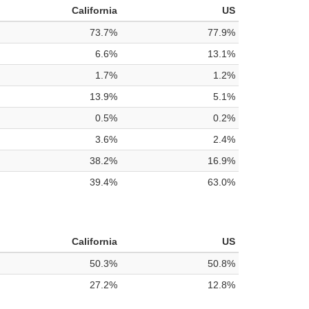
California
US
73.7%
77.9%
6.6%
13.1%
1.7%
1.2%
13.9%
5.1%
0.5%
0.2%
3.6%
2.4%
38.2%
16.9%
39.4%
63.0%
California
US
50.3%
50.8%
27.2%
12.8%