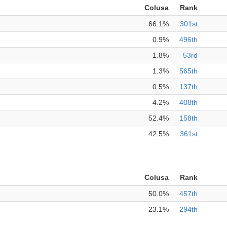
Colusa
Rank
66.1%
301st
0.9%
496th
1.8%
53rd
1.3%
565th
0.5%
137th
4.2%
408th
52.4%
158th
42.5%
361st
Colusa
Rank
50.0%
457th
23.1%
294th