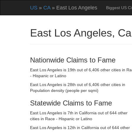
US
»
CA
» East Los Angeles
Biggest US Ci
East Los Angeles, Ca
Nationwide Claims to Fame
East Los Angeles is 19th out of 6,406 other cities in R
- Hispanic or Latino
East Los Angeles is 28th out of 6,406 other cities in
Population density (people per sqmi)
Statewide Claims to Fame
East Los Angeles is 7th in California out of 644 other
cities in Race - Hispanic or Latino
East Los Angeles is 12th in California out of 644 other