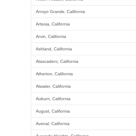
Arroyo Grande, California
Artesia, California
Arvin, California
Ashland, California
Atascadero, California
Atherton, California
Atwater, California
Auburn, California
August, California
Avenal, California