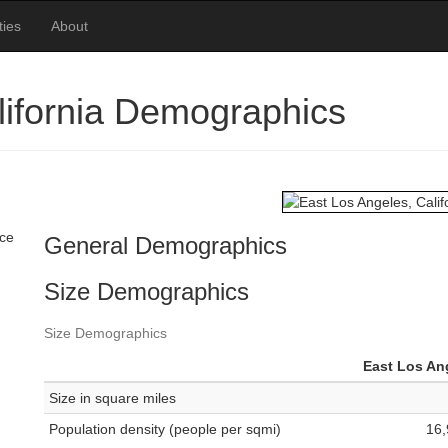
ties
About
lifornia Demographics
ace
General Demographics
Size Demographics
Size Demographics
East Los An
Size in square miles
Population density (people per sqmi)
16,