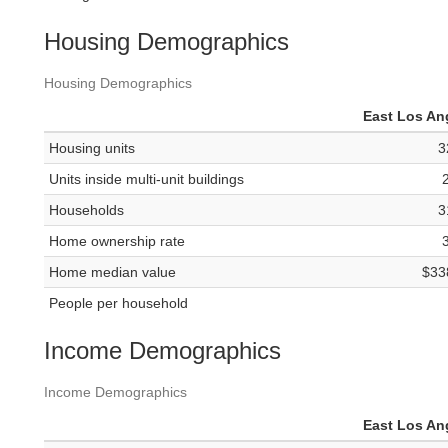
Housing Demographics
Housing Demographics
East Los An
Housing units
3
Units inside multi-unit buildings
Households
3
Home ownership rate
Home median value
$33
People per household
Income Demographics
Income Demographics
East Los An