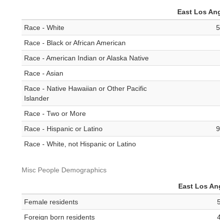
East Los An
Race - White
5
Race - Black or African American
Race - American Indian or Alaska Native
Race - Asian
Race - Native Hawaiian or Other Pacific
Islander
Race - Two or More
Race - Hispanic or Latino
9
Race - White, not Hispanic or Latino
Misc People Demographics
East Los An
Female residents
Foreign born residents