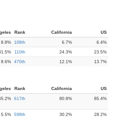
geles
Rank
California
US
8.8%
108th
6.7%
6.4%
31.5%
110th
24.3%
23.5%
8.6%
470th
12.1%
13.7%
geles
Rank
California
US
45.2%
617th
80.8%
85.4%
5.5%
598th
30.2%
28.2%