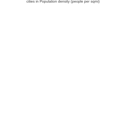
cities in Population density (people per sqmi)