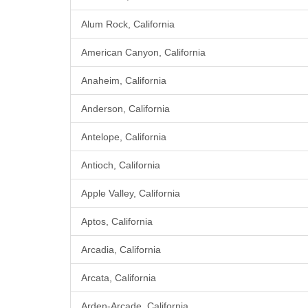
Alum Rock, California
American Canyon, California
Anaheim, California
Anderson, California
Antelope, California
Antioch, California
Apple Valley, California
Aptos, California
Arcadia, California
Arcata, California
Arden-Arcade, California