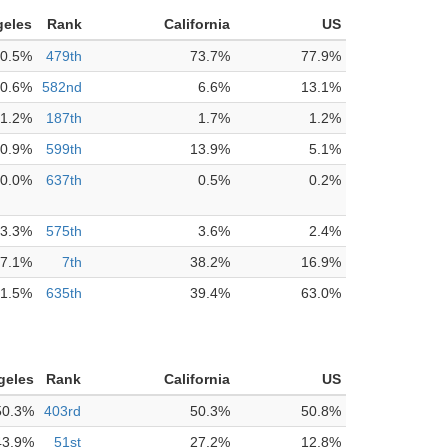
geles
Rank
California
US
0.5%
479th
73.7%
77.9%
0.6%
582nd
6.6%
13.1%
1.2%
187th
1.7%
1.2%
0.9%
599th
13.9%
5.1%
0.0%
637th
0.5%
0.2%
3.3%
575th
3.6%
2.4%
7.1%
7th
38.2%
16.9%
1.5%
635th
39.4%
63.0%
geles
Rank
California
US
50.3%
403rd
50.3%
50.8%
43.9%
51st
27.2%
12.8%