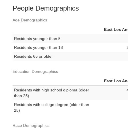
People Demographics
Age Demographics
East Los An
Residents younger than 5
Residents younger than 18
Residents 65 or older
Education Demographics
East Los An
Residents with high school diploma (older
than 25)
Residents with college degree (older than
25)
Race Demographics