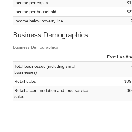
Income per capita
$1
Income per household
$3
Income below poverty line
Business Demographics
Business Demographics
East Los An
Total businesses (including small
businesses)
Retail sales
$39
Retail accommodation and food service
$6
sales