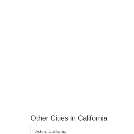
Other Cities in California
Acton, California