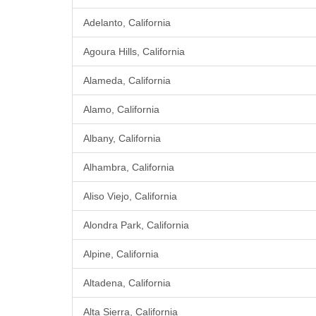
Adelanto, California
Agoura Hills, California
Alameda, California
Alamo, California
Albany, California
Alhambra, California
Aliso Viejo, California
Alondra Park, California
Alpine, California
Altadena, California
Alta Sierra, California