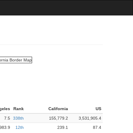
geles
Rank
California
US
7.5
338th
155,779.2
3,531,905.4
983.9
12th
239.1
87.4