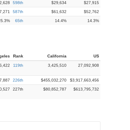
2,628
598th
$29,634
$27,915
7,271
587th
$61,632
$52,762
25.3%
65th
14.4%
14.3%
geles
Rank
California
US
6,422
119th
3,425,510
27,092,908
7,887
226th
$455,032,270
$3,917,663,456
0,527
227th
$80,852,787
$613,795,732