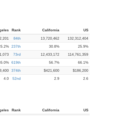
geles
Rank
California
US
2,201
84th
13,720,462
132,312,404
25.2%
237th
30.8%
25.9%
1,073
73rd
12,433,172
114,761,359
35.0%
619th
56.7%
66.1%
8,400
374th
$421,600
$186,200
4.0
52nd
2.9
2.6
geles
Rank
California
US