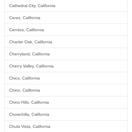
Cathedral City, California
Ceres, California
Cerritos, California
Charter Oak, California
Cherryland, California
Cherry Valley, California
Chico, California
Chino, California
Chino Hills, California
Chowchilla, California
Chula Vista, California