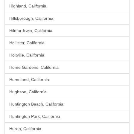
Highland, California
Hillsborough, California
Hilmar-Irwin, California
Hollister, California
Holtville, California
Home Gardens, California
Homeland, California
Hughson, California
Huntington Beach, California
Huntington Park, California
Huron, California