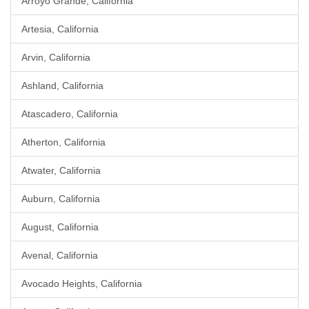
Arroyo Grande, California
Artesia, California
Arvin, California
Ashland, California
Atascadero, California
Atherton, California
Atwater, California
Auburn, California
August, California
Avenal, California
Avocado Heights, California