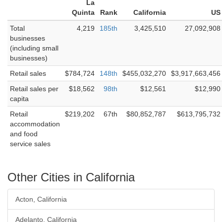
La
Quinta
Rank
California
US
Total
4,219
185th
3,425,510
27,092,908
businesses
(including small
businesses)
Retail sales
$784,724
148th
$455,032,270
$3,917,663,456
Retail sales per
$18,562
98th
$12,561
$12,990
capita
Retail
$219,202
67th
$80,852,787
$613,795,732
accommodation
and food
service sales
Other Cities in California
Acton, California
Adelanto, California