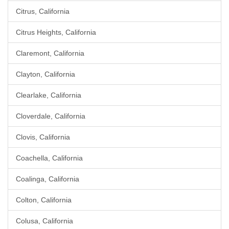
Citrus, California
Citrus Heights, California
Claremont, California
Clayton, California
Clearlake, California
Cloverdale, California
Clovis, California
Coachella, California
Coalinga, California
Colton, California
Colusa, California