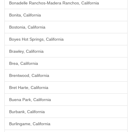
Bonadelle Ranchos-Madera Ranchos, California
Bonita, California
Bostonia, California
Boyes Hot Springs, California
Brawley, California
Brea, California
Brentwood, California
Bret Harte, California
Buena Park, California
Burbank, California
Burlingame, California