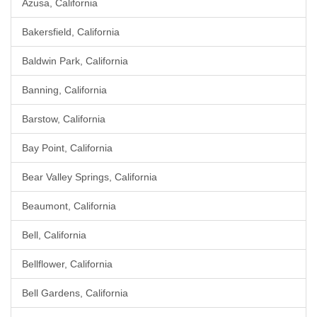
Azusa, California
Bakersfield, California
Baldwin Park, California
Banning, California
Barstow, California
Bay Point, California
Bear Valley Springs, California
Beaumont, California
Bell, California
Bellflower, California
Bell Gardens, California