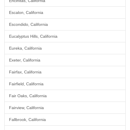
Encinitas, California
Escalon, California
Escondido, California
Eucalyptus Hills, California
Eureka, California
Exeter, California
Fairfax, California
Fairfield, California
Fair Oaks, California
Fairview, California
Fallbrook, California