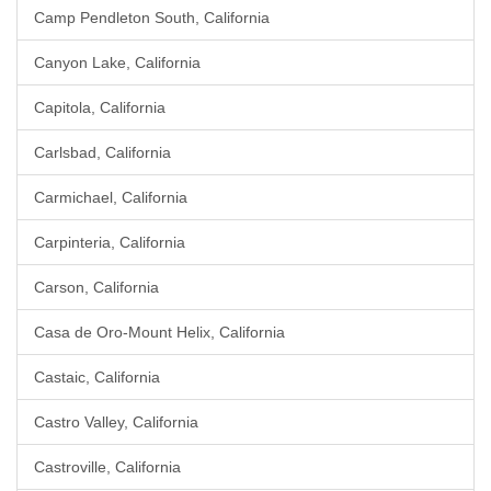
Camp Pendleton South, California
Canyon Lake, California
Capitola, California
Carlsbad, California
Carmichael, California
Carpinteria, California
Carson, California
Casa de Oro-Mount Helix, California
Castaic, California
Castro Valley, California
Castroville, California