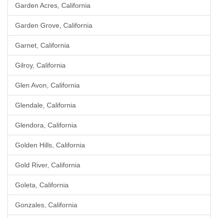
Garden Acres, California
Garden Grove, California
Garnet, California
Gilroy, California
Glen Avon, California
Glendale, California
Glendora, California
Golden Hills, California
Gold River, California
Goleta, California
Gonzales, California