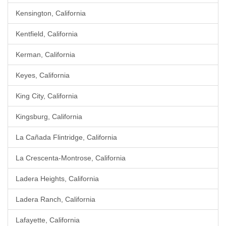
Kensington, California
Kentfield, California
Kerman, California
Keyes, California
King City, California
Kingsburg, California
La Cañada Flintridge, California
La Crescenta-Montrose, California
Ladera Heights, California
Ladera Ranch, California
Lafayette, California