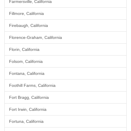
Farmersville, California
Fillmore, California
Firebaugh, California
Florence-Graham, California
Florin, California
Folsom, California
Fontana, California
Foothill Farms, California
Fort Bragg, California
Fort Irwin, California
Fortuna, California