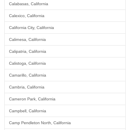
Calabasas, California
Calexico, California
California City, California
Calimesa, California
Calipatria, California
Calistoga, California
Camarillo, California
Cambria, California
Cameron Park, California
Campbell, California
Camp Pendleton North, California