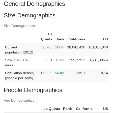
General Demographics
Size Demographics
Size Demographics
La
Quinta
Rank
California
US
Current
38,783
206th
38,041,430
313,914,040
population (2012)
Size in square
35.1
62nd
155,779.2
3,531,905.4
miles
Population density
1,066.9
563rd
239.1
87.4
(people per sqmi)
People Demographics
Age Demographics
La Quinta
Rank
California
US