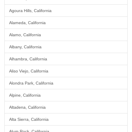
Agoura Hills, California
Alameda, California
Alamo, California
Albany, California
Alhambra, California
Aliso Viejo, California
Alondra Park, California
Alpine, California
Altadena, California
Alta Sierra, California
Alum Rock, California