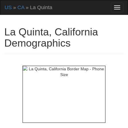
US
»
CA
» La Quinta
La Quinta, California
Demographics