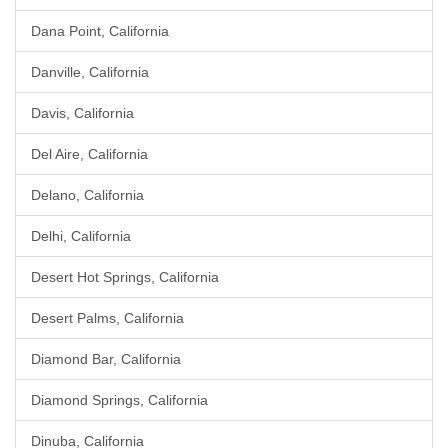
Dana Point, California
Danville, California
Davis, California
Del Aire, California
Delano, California
Delhi, California
Desert Hot Springs, California
Desert Palms, California
Diamond Bar, California
Diamond Springs, California
Dinuba, California