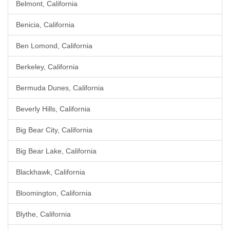
Belmont, California
Benicia, California
Ben Lomond, California
Berkeley, California
Bermuda Dunes, California
Beverly Hills, California
Big Bear City, California
Big Bear Lake, California
Blackhawk, California
Bloomington, California
Blythe, California