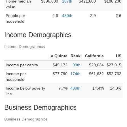
Home median
$396,600
287th
$421,600
$186,200
value
People per
2.6
480th
2.9
2.6
household
Income Demographics
Income Demographics
La Quinta
Rank
California
US
Income per capita
$45,172
99th
$29,634
$27,915
Income per
$77,790
174th
$61,632
$52,762
household
Income below poverty
7.7%
439th
14.4%
14.3%
line
Business Demographics
Business Demographics