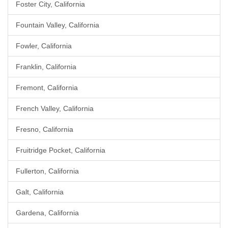
Foster City, California
Fountain Valley, California
Fowler, California
Franklin, California
Fremont, California
French Valley, California
Fresno, California
Fruitridge Pocket, California
Fullerton, California
Galt, California
Gardena, California