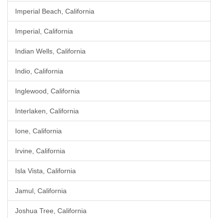
Imperial Beach, California
Imperial, California
Indian Wells, California
Indio, California
Inglewood, California
Interlaken, California
Ione, California
Irvine, California
Isla Vista, California
Jamul, California
Joshua Tree, California