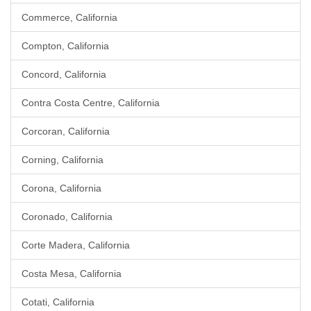
Commerce, California
Compton, California
Concord, California
Contra Costa Centre, California
Corcoran, California
Corning, California
Corona, California
Coronado, California
Corte Madera, California
Costa Mesa, California
Cotati, California