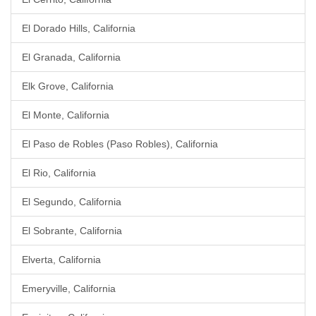
El Dorado Hills, California
El Granada, California
Elk Grove, California
El Monte, California
El Paso de Robles (Paso Robles), California
El Rio, California
El Segundo, California
El Sobrante, California
Elverta, California
Emeryville, California