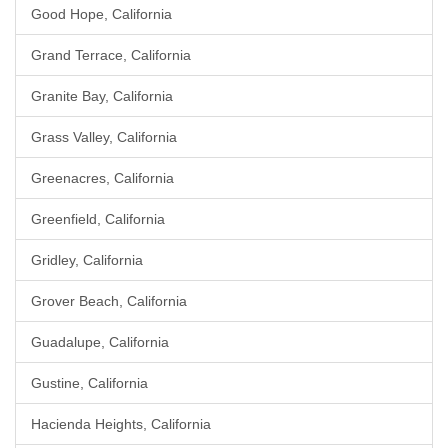
Good Hope, California
Grand Terrace, California
Granite Bay, California
Grass Valley, California
Greenacres, California
Greenfield, California
Gridley, California
Grover Beach, California
Guadalupe, California
Gustine, California
Hacienda Heights, California