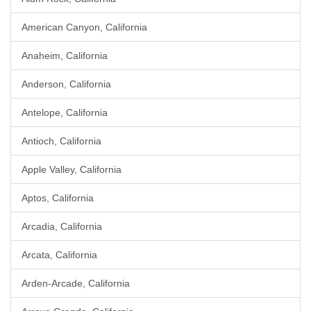
American Canyon, California
Anaheim, California
Anderson, California
Antelope, California
Antioch, California
Apple Valley, California
Aptos, California
Arcadia, California
Arcata, California
Arden-Arcade, California