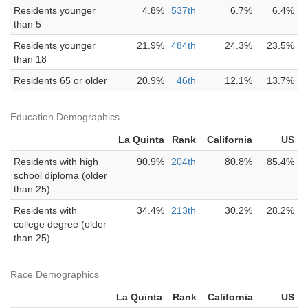
Residents younger
4.8%
537th
6.7%
6.4%
than 5
Residents younger
21.9%
484th
24.3%
23.5%
than 18
Residents 65 or older
20.9%
46th
12.1%
13.7%
Education Demographics
La Quinta
Rank
California
US
Residents with high
90.9%
204th
80.8%
85.4%
school diploma (older
than 25)
Residents with
34.4%
213th
30.2%
28.2%
college degree (older
than 25)
Race Demographics
La Quinta
Rank
California
US