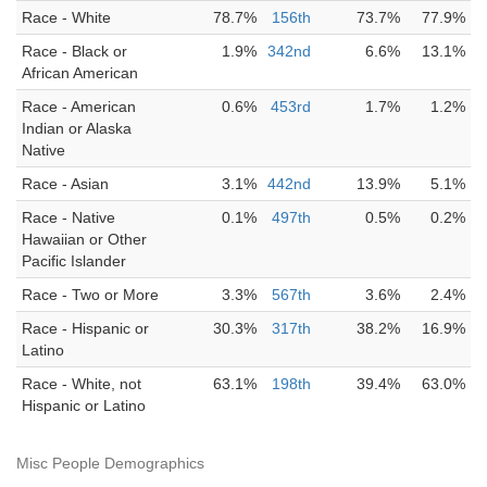
Race - White
78.7%
156th
73.7%
77.9%
Race - Black or
1.9%
342nd
6.6%
13.1%
African American
Race - American
0.6%
453rd
1.7%
1.2%
Indian or Alaska
Native
Race - Asian
3.1%
442nd
13.9%
5.1%
Race - Native
0.1%
497th
0.5%
0.2%
Hawaiian or Other
Pacific Islander
Race - Two or More
3.3%
567th
3.6%
2.4%
Race - Hispanic or
30.3%
317th
38.2%
16.9%
Latino
Race - White, not
63.1%
198th
39.4%
63.0%
Hispanic or Latino
Misc People Demographics