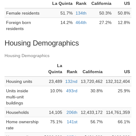
La Quinta
Rank
California
US
Female residents
51.7%
134th
50.3%
50.8%
Foreign born
14.2%
464th
27.2%
12.8%
residents
Housing Demographics
Housing Demographics
La
Quinta
Rank
California
US
Housing units
23,489
132nd
13,720,462
132,312,404
Units inside
10.0%
493rd
30.8%
25.9%
multi-unit
buildings
Households
14,105
206th
12,433,172
114,761,359
Home ownership
75.1%
141st
56.7%
66.1%
rate