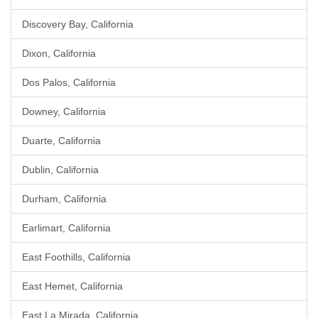
Discovery Bay, California
Dixon, California
Dos Palos, California
Downey, California
Duarte, California
Dublin, California
Durham, California
Earlimart, California
East Foothills, California
East Hemet, California
East La Mirada, California