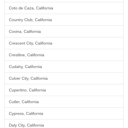
Coto de Caza, California
Country Club, California
Covina, California
Crescent City, California
Crestline, California
Cudahy, California
Culver City, California
Cupertino, California
Cutler, California
Cypress, California
Daly City, California