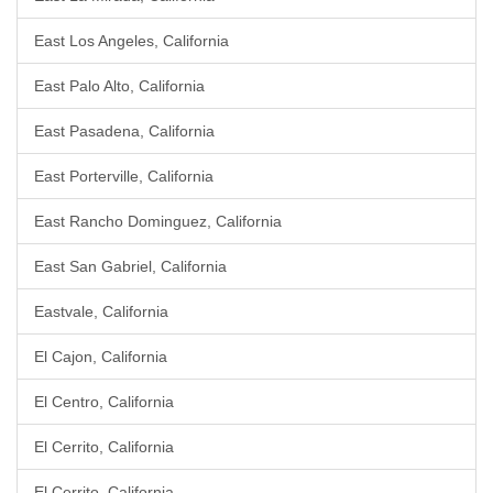
East Los Angeles, California
East Palo Alto, California
East Pasadena, California
East Porterville, California
East Rancho Dominguez, California
East San Gabriel, California
Eastvale, California
El Cajon, California
El Centro, California
El Cerrito, California
El Cerrito, California