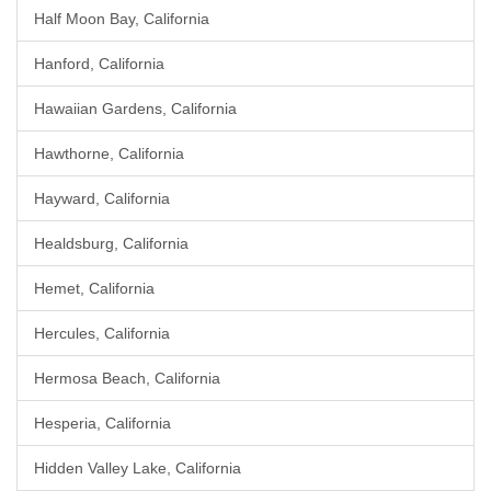
Half Moon Bay, California
Hanford, California
Hawaiian Gardens, California
Hawthorne, California
Hayward, California
Healdsburg, California
Hemet, California
Hercules, California
Hermosa Beach, California
Hesperia, California
Hidden Valley Lake, California