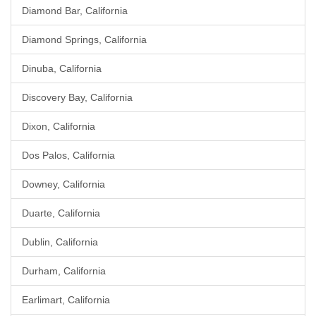
Diamond Bar, California
Diamond Springs, California
Dinuba, California
Discovery Bay, California
Dixon, California
Dos Palos, California
Downey, California
Duarte, California
Dublin, California
Durham, California
Earlimart, California