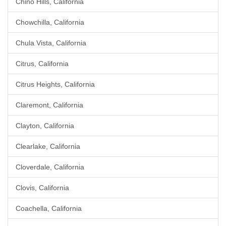
Chino Hills, California
Chowchilla, California
Chula Vista, California
Citrus, California
Citrus Heights, California
Claremont, California
Clayton, California
Clearlake, California
Cloverdale, California
Clovis, California
Coachella, California