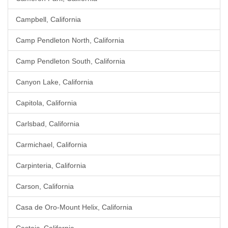
Campbell, California
Camp Pendleton North, California
Camp Pendleton South, California
Canyon Lake, California
Capitola, California
Carlsbad, California
Carmichael, California
Carpinteria, California
Carson, California
Casa de Oro-Mount Helix, California