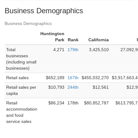
Business Demographics
Business Demographics
Huntington
Park
Rank
California
Total
4,271
179th
3,425,510
27,092,
businesses
(including small
businesses)
Retail sales
$652,189
167th
$455,032,270
$3,917,663,
Retail sales per
$10,793
244th
$12,561
$12,
capita
Retail
$86,234
178th
$80,852,787
$613,795,
accommodation
and food
service sales