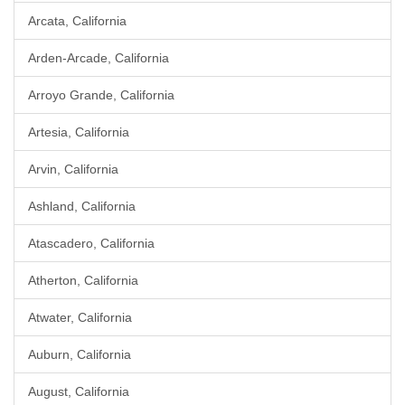
Arcata, California
Arden-Arcade, California
Arroyo Grande, California
Artesia, California
Arvin, California
Ashland, California
Atascadero, California
Atherton, California
Atwater, California
Auburn, California
August, California