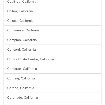
Coalinga, California
Colton, California
Colusa, California
Commerce, California
Compton, California
Concord, California
Contra Costa Centre, California
Corcoran, California
Corning, California
Corona, California
Coronado, California