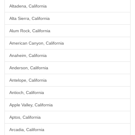
Altadena, California
Alta Sierra, California
Alum Rock, California
American Canyon, California
Anaheim, California
Anderson, California
Antelope, California
Antioch, California
Apple Valley, California
Aptos, California
Arcadia, California