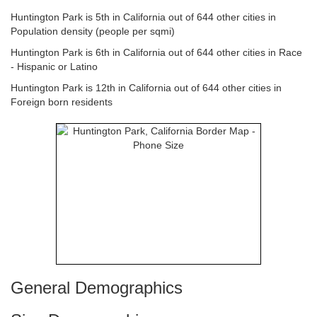
Huntington Park is 5th in California out of 644 other cities in
Population density (people per sqmi)
Huntington Park is 6th in California out of 644 other cities in Race
- Hispanic or Latino
Huntington Park is 12th in California out of 644 other cities in
Foreign born residents
General Demographics