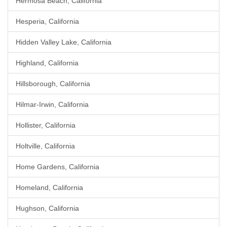
Hermosa Beach, California
Hesperia, California
Hidden Valley Lake, California
Highland, California
Hillsborough, California
Hilmar-Irwin, California
Hollister, California
Holtville, California
Home Gardens, California
Homeland, California
Hughson, California