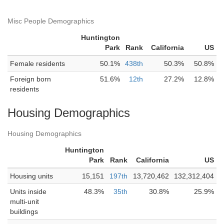
Misc People Demographics
Huntington
Park
Rank
California
US
Female residents
50.1%
438th
50.3%
50.8%
Foreign born
51.6%
12th
27.2%
12.8%
residents
Housing Demographics
Housing Demographics
Huntington
Park
Rank
California
US
Housing units
15,151
197th
13,720,462
132,312,404
Units inside
48.3%
35th
30.8%
25.9%
multi-unit
buildings