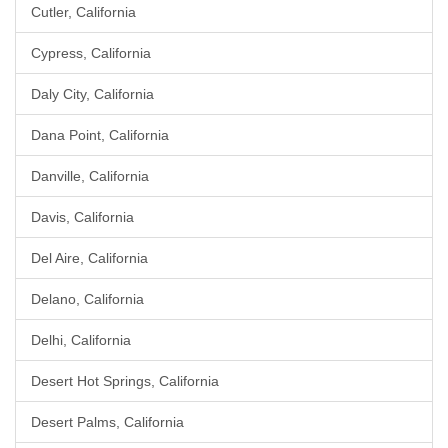
Cutler, California
Cypress, California
Daly City, California
Dana Point, California
Danville, California
Davis, California
Del Aire, California
Delano, California
Delhi, California
Desert Hot Springs, California
Desert Palms, California