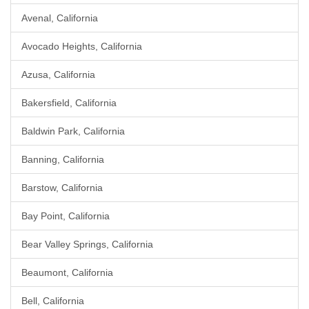
Avenal, California
Avocado Heights, California
Azusa, California
Bakersfield, California
Baldwin Park, California
Banning, California
Barstow, California
Bay Point, California
Bear Valley Springs, California
Beaumont, California
Bell, California