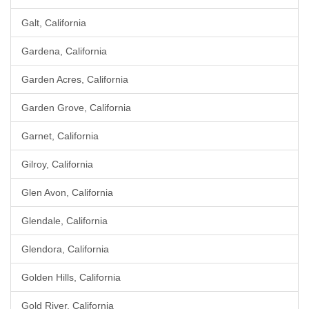
Galt, California
Gardena, California
Garden Acres, California
Garden Grove, California
Garnet, California
Gilroy, California
Glen Avon, California
Glendale, California
Glendora, California
Golden Hills, California
Gold River, California