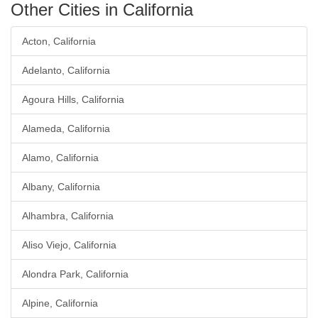
Other Cities in California
Acton, California
Adelanto, California
Agoura Hills, California
Alameda, California
Alamo, California
Albany, California
Alhambra, California
Aliso Viejo, California
Alondra Park, California
Alpine, California