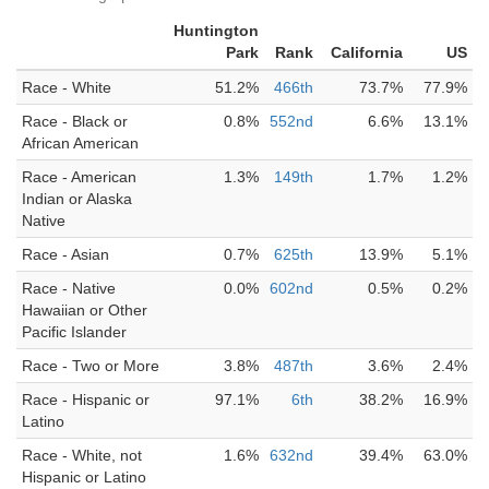
Huntington
Park
Rank
California
US
Race - White
51.2%
466th
73.7%
77.9%
Race - Black or
0.8%
552nd
6.6%
13.1%
African American
Race - American
1.3%
149th
1.7%
1.2%
Indian or Alaska
Native
Race - Asian
0.7%
625th
13.9%
5.1%
Race - Native
0.0%
602nd
0.5%
0.2%
Hawaiian or Other
Pacific Islander
Race - Two or More
3.8%
487th
3.6%
2.4%
Race - Hispanic or
97.1%
6th
38.2%
16.9%
Latino
Race - White, not
1.6%
632nd
39.4%
63.0%
Hispanic or Latino