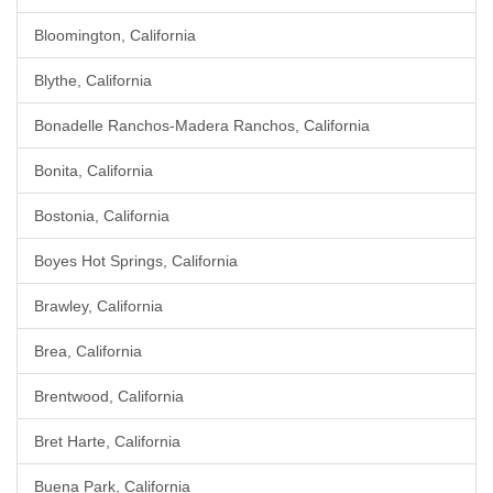
Bloomington, California
Blythe, California
Bonadelle Ranchos-Madera Ranchos, California
Bonita, California
Bostonia, California
Boyes Hot Springs, California
Brawley, California
Brea, California
Brentwood, California
Bret Harte, California
Buena Park, California