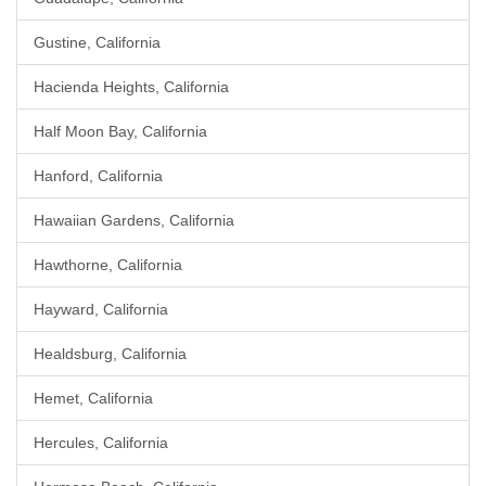
Gustine, California
Hacienda Heights, California
Half Moon Bay, California
Hanford, California
Hawaiian Gardens, California
Hawthorne, California
Hayward, California
Healdsburg, California
Hemet, California
Hercules, California