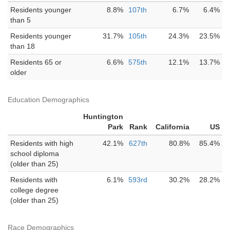
Residents younger
8.8%
107th
6.7%
6.4%
than 5
Residents younger
31.7%
105th
24.3%
23.5%
than 18
Residents 65 or
6.6%
575th
12.1%
13.7%
older
Education Demographics
Huntington
Park
Rank
California
US
Residents with high
42.1%
627th
80.8%
85.4%
school diploma
(older than 25)
Residents with
6.1%
593rd
30.2%
28.2%
college degree
(older than 25)
Race Demographics