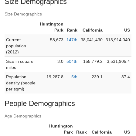
Size Demographics
Size Demographics
Huntington
Park
Rank
California
US
Current
58,673
147th
38,041,430
313,914,040
population
(2012)
Size in square
3.0
504th
155,779.2
3,531,905.4
miles
Population
19,287.8
5th
239.1
87.4
density (people
per sqmi)
People Demographics
Age Demographics
Huntington
Park
Rank
California
US