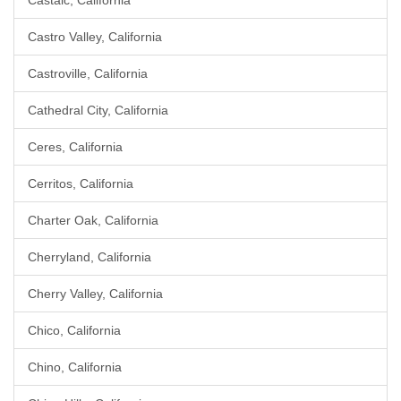
Castaic, California
Castro Valley, California
Castroville, California
Cathedral City, California
Ceres, California
Cerritos, California
Charter Oak, California
Cherryland, California
Cherry Valley, California
Chico, California
Chino, California