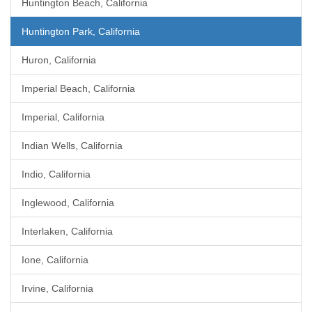
Huntington Beach, California
Huntington Park, California
Huron, California
Imperial Beach, California
Imperial, California
Indian Wells, California
Indio, California
Inglewood, California
Interlaken, California
Ione, California
Irvine, California