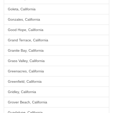
Goleta, California
Gonzales, California
Good Hope, California
Grand Terrace, California
Granite Bay, California
Grass Valley, California
Greenacres, California
Greenfield, California
Gridley, California
Grover Beach, California
Guadalupe, California