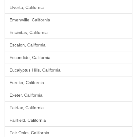
Elverta, California
Emeryville, California
Encinitas, California
Escalon, California
Escondido, California
Eucalyptus Hills, California
Eureka, California
Exeter, California
Fairfax, California
Fairfield, California
Fair Oaks, California