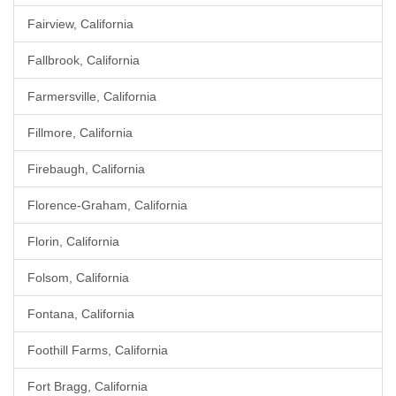
Fairview, California
Fallbrook, California
Farmersville, California
Fillmore, California
Firebaugh, California
Florence-Graham, California
Florin, California
Folsom, California
Fontana, California
Foothill Farms, California
Fort Bragg, California