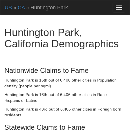
US
»
CA
» Huntington Park
Huntington Park,
California Demographics
Nationwide Claims to Fame
Huntington Park is 16th out of 6,406 other cities in Population
density (people per sqmi)
Huntington Park is 16th out of 6,406 other cities in Race -
Hispanic or Latino
Huntington Park is 43rd out of 6,406 other cities in Foreign born
residents
Statewide Claims to Fame