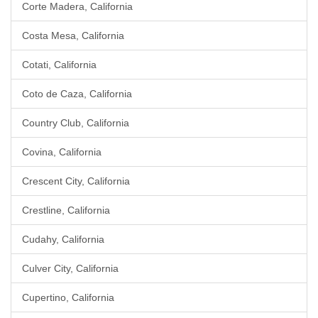
Corte Madera, California
Costa Mesa, California
Cotati, California
Coto de Caza, California
Country Club, California
Covina, California
Crescent City, California
Crestline, California
Cudahy, California
Culver City, California
Cupertino, California