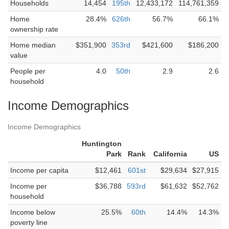
Households
14,454
195th
12,433,172
114,761,359
Home
28.4%
626th
56.7%
66.1%
ownership rate
Home median
$351,900
353rd
$421,600
$186,200
value
People per
4.0
50th
2.9
2.6
household
Income Demographics
Income Demographics
Huntington
Park
Rank
California
US
Income per capita
$12,461
601st
$29,634
$27,915
Income per
$36,788
593rd
$61,632
$52,762
household
Income below
25.5%
60th
14.4%
14.3%
poverty line