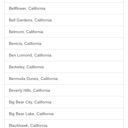
Bellflower, California
Bell Gardens, California
Belmont, California
Benicia, California
Ben Lomond, California
Berkeley, California
Bermuda Dunes, California
Beverly Hills, California
Big Bear City, California
Big Bear Lake, California
Blackhawk, California