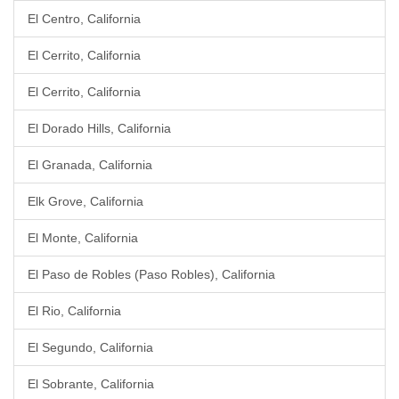
El Centro, California
El Cerrito, California
El Cerrito, California
El Dorado Hills, California
El Granada, California
Elk Grove, California
El Monte, California
El Paso de Robles (Paso Robles), California
El Rio, California
El Segundo, California
El Sobrante, California