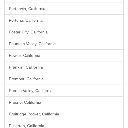
Fort Irwin, California
Fortuna, California
Foster City, California
Fountain Valley, California
Fowler, California
Franklin, California
Fremont, California
French Valley, California
Fresno, California
Fruitridge Pocket, California
Fullerton, California