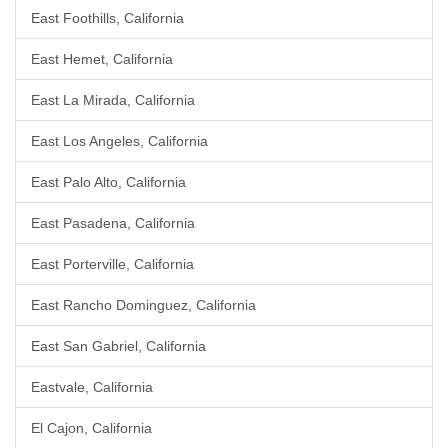
East Foothills, California
East Hemet, California
East La Mirada, California
East Los Angeles, California
East Palo Alto, California
East Pasadena, California
East Porterville, California
East Rancho Dominguez, California
East San Gabriel, California
Eastvale, California
El Cajon, California