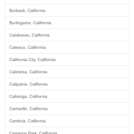
Burbank, California
Burlingame, California
Calabasas, California
Calexico, California
California City, California
Calimesa, California
Calipatria, California
Calistoga, California
Camarillo, California
Cambria, California
Cameron Park, California