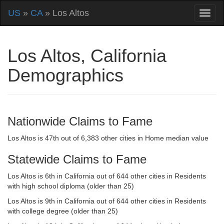
US
»
CA
» Los Altos
Los Altos, California
Demographics
Nationwide Claims to Fame
Los Altos is 47th out of 6,383 other cities in Home median value
Statewide Claims to Fame
Los Altos is 6th in California out of 644 other cities in Residents
with high school diploma (older than 25)
Los Altos is 9th in California out of 644 other cities in Residents
with college degree (older than 25)