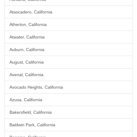
Atascadero, California
Atherton, California
Atwater, California
Auburn, California
August, California
Avenal, California
Avocado Heights, California
Azusa, California
Bakersfield, California
Baldwin Park, California