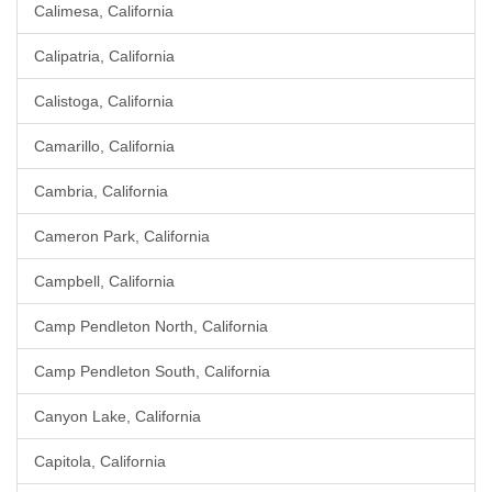
Calimesa, California
Calipatria, California
Calistoga, California
Camarillo, California
Cambria, California
Cameron Park, California
Campbell, California
Camp Pendleton North, California
Camp Pendleton South, California
Canyon Lake, California
Capitola, California