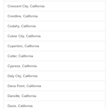
Crescent City, California
Crestline, California
Cudahy, California
Culver City, California
Cupertino, California
Cutler, California
Cypress, California
Daly City, California
Dana Point, California
Danville, California
Davis, California