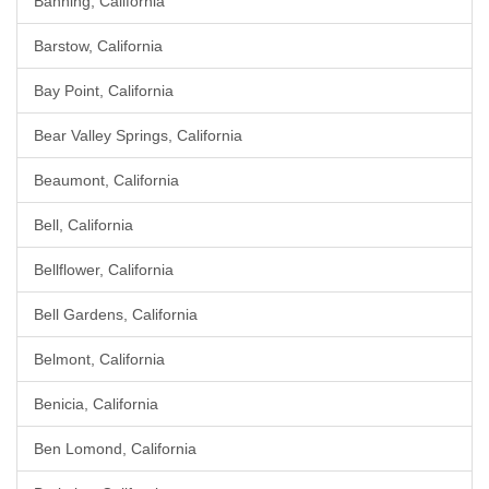
Banning, California
Barstow, California
Bay Point, California
Bear Valley Springs, California
Beaumont, California
Bell, California
Bellflower, California
Bell Gardens, California
Belmont, California
Benicia, California
Ben Lomond, California