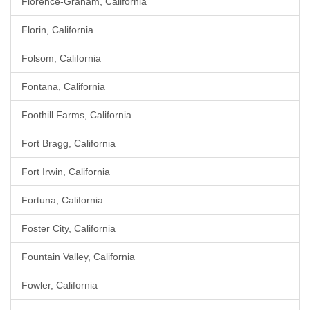
Florence-Graham, California
Florin, California
Folsom, California
Fontana, California
Foothill Farms, California
Fort Bragg, California
Fort Irwin, California
Fortuna, California
Foster City, California
Fountain Valley, California
Fowler, California