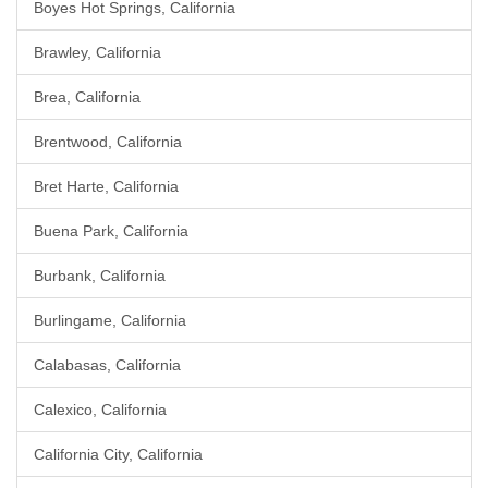
Boyes Hot Springs, California
Brawley, California
Brea, California
Brentwood, California
Bret Harte, California
Buena Park, California
Burbank, California
Burlingame, California
Calabasas, California
Calexico, California
California City, California