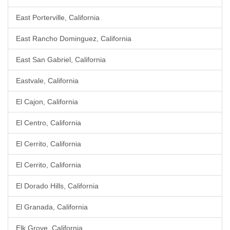
East Porterville, California
East Rancho Dominguez, California
East San Gabriel, California
Eastvale, California
El Cajon, California
El Centro, California
El Cerrito, California
El Cerrito, California
El Dorado Hills, California
El Granada, California
Elk Grove, California