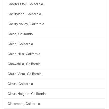
Charter Oak, California
Cherryland, California
Cherry Valley, California
Chico, California
Chino, California
Chino Hills, California
Chowchilla, California
Chula Vista, California
Citrus, California
Citrus Heights, California
Claremont, California