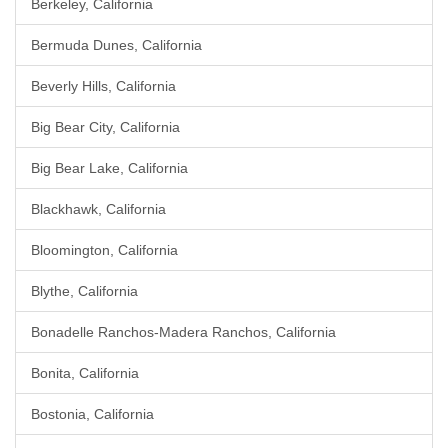
Berkeley, California
Bermuda Dunes, California
Beverly Hills, California
Big Bear City, California
Big Bear Lake, California
Blackhawk, California
Bloomington, California
Blythe, California
Bonadelle Ranchos-Madera Ranchos, California
Bonita, California
Bostonia, California