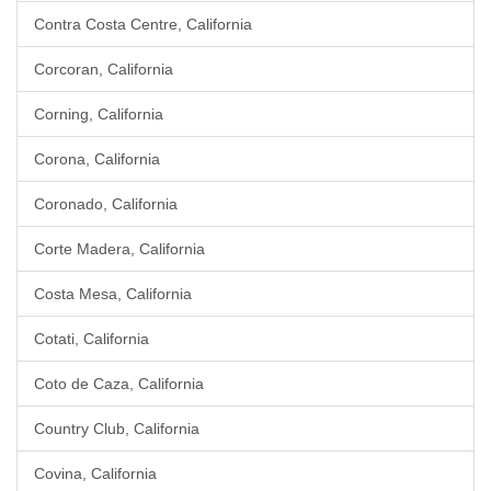
Contra Costa Centre, California
Corcoran, California
Corning, California
Corona, California
Coronado, California
Corte Madera, California
Costa Mesa, California
Cotati, California
Coto de Caza, California
Country Club, California
Covina, California