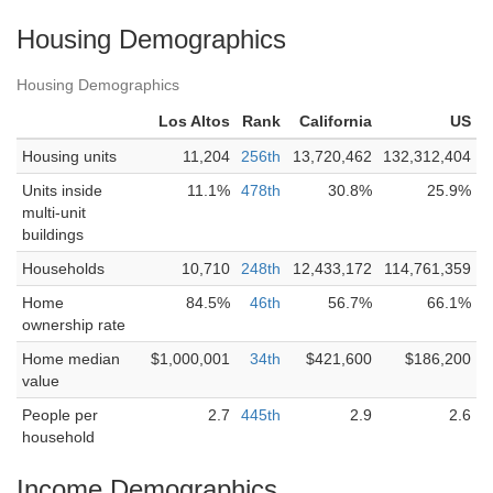
Housing Demographics
Housing Demographics
Los Altos
Rank
California
US
Housing units
11,204
256th
13,720,462
132,312,404
Units inside
11.1%
478th
30.8%
25.9%
multi-unit
buildings
Households
10,710
248th
12,433,172
114,761,359
Home
84.5%
46th
56.7%
66.1%
ownership rate
Home median
$1,000,001
34th
$421,600
$186,200
value
People per
2.7
445th
2.9
2.6
household
Income Demographics