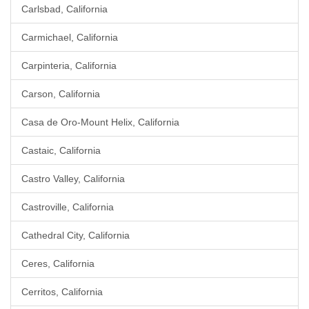
Carlsbad, California
Carmichael, California
Carpinteria, California
Carson, California
Casa de Oro-Mount Helix, California
Castaic, California
Castro Valley, California
Castroville, California
Cathedral City, California
Ceres, California
Cerritos, California