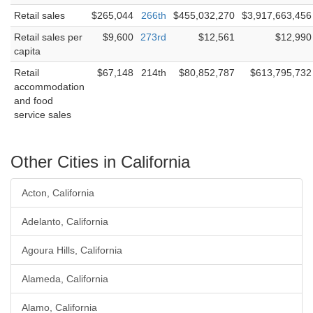
Retail sales
$265,044
266th
$455,032,270
$3,917,663,456
Retail sales per
$9,600
273rd
$12,561
$12,990
capita
Retail
$67,148
214th
$80,852,787
$613,795,732
accommodation
and food
service sales
Other Cities in California
Acton, California
Adelanto, California
Agoura Hills, California
Alameda, California
Alamo, California