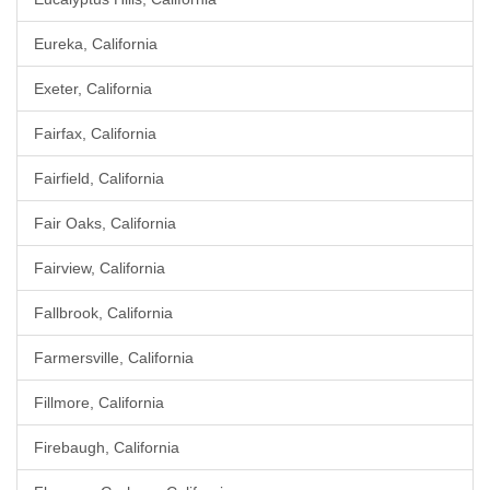
Eureka, California
Exeter, California
Fairfax, California
Fairfield, California
Fair Oaks, California
Fairview, California
Fallbrook, California
Farmersville, California
Fillmore, California
Firebaugh, California