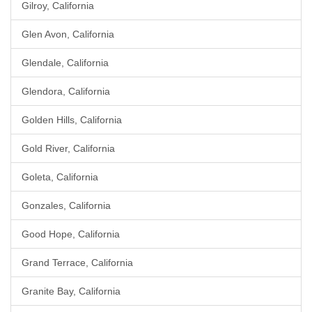
Gilroy, California
Glen Avon, California
Glendale, California
Glendora, California
Golden Hills, California
Gold River, California
Goleta, California
Gonzales, California
Good Hope, California
Grand Terrace, California
Granite Bay, California