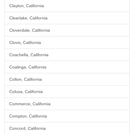
Clayton, California
Clearlake, California
Cloverdale, California
Clovis, California
Coachella, California
Coalinga, California
Colton, California
Colusa, California
Commerce, California
Compton, California
Concord, California