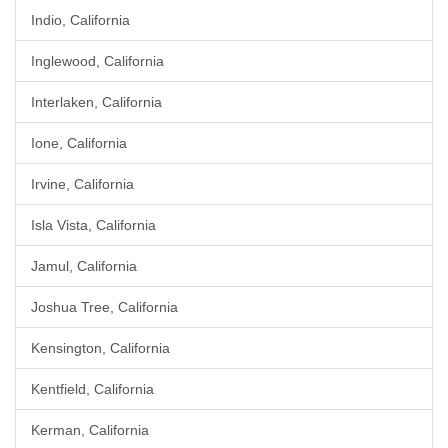
Indio, California
Inglewood, California
Interlaken, California
Ione, California
Irvine, California
Isla Vista, California
Jamul, California
Joshua Tree, California
Kensington, California
Kentfield, California
Kerman, California