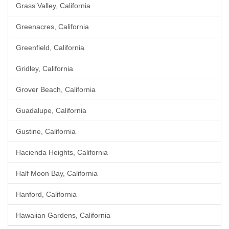
Grass Valley, California
Greenacres, California
Greenfield, California
Gridley, California
Grover Beach, California
Guadalupe, California
Gustine, California
Hacienda Heights, California
Half Moon Bay, California
Hanford, California
Hawaiian Gardens, California