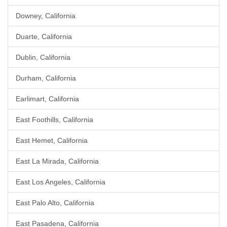
Downey, California
Duarte, California
Dublin, California
Durham, California
Earlimart, California
East Foothills, California
East Hemet, California
East La Mirada, California
East Los Angeles, California
East Palo Alto, California
East Pasadena, California