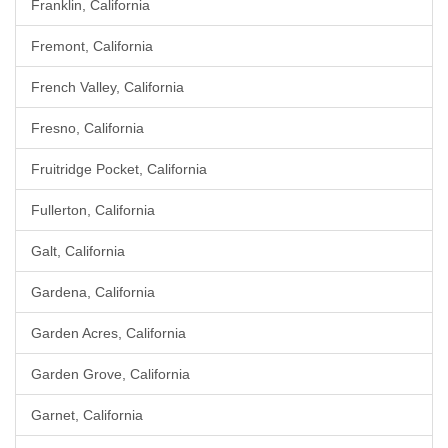
Franklin, California
Fremont, California
French Valley, California
Fresno, California
Fruitridge Pocket, California
Fullerton, California
Galt, California
Gardena, California
Garden Acres, California
Garden Grove, California
Garnet, California