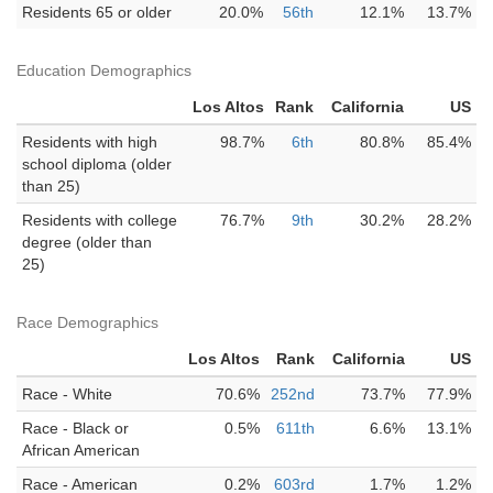
Residents 65 or older
20.0%
56th
12.1%
13.7%
Education Demographics
Los Altos
Rank
California
US
Residents with high
98.7%
6th
80.8%
85.4%
school diploma (older
than 25)
Residents with college
76.7%
9th
30.2%
28.2%
degree (older than
25)
Race Demographics
Los Altos
Rank
California
US
Race - White
70.6%
252nd
73.7%
77.9%
Race - Black or
0.5%
611th
6.6%
13.1%
African American
Race - American
0.2%
603rd
1.7%
1.2%