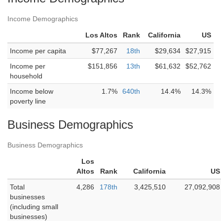
Income Demographics
Los Altos
Rank
California
US
Income per capita
$77,267
18th
$29,634
$27,915
Income per
$151,856
13th
$61,632
$52,762
household
Income below
1.7%
640th
14.4%
14.3%
poverty line
Business Demographics
Business Demographics
Los
Altos
Rank
California
US
Total
4,286
178th
3,425,510
27,092,908
businesses
(including small
businesses)