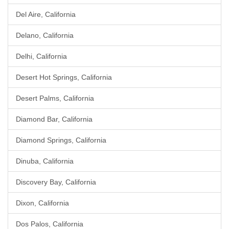
Del Aire, California
Delano, California
Delhi, California
Desert Hot Springs, California
Desert Palms, California
Diamond Bar, California
Diamond Springs, California
Dinuba, California
Discovery Bay, California
Dixon, California
Dos Palos, California