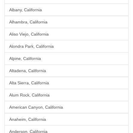
Albany, California
Alhambra, California
Aliso Viejo, California
Alondra Park, California
Alpine, California
Altadena, California
Alta Sierra, California
Alum Rock, California
American Canyon, California
Anaheim, California
Anderson, California