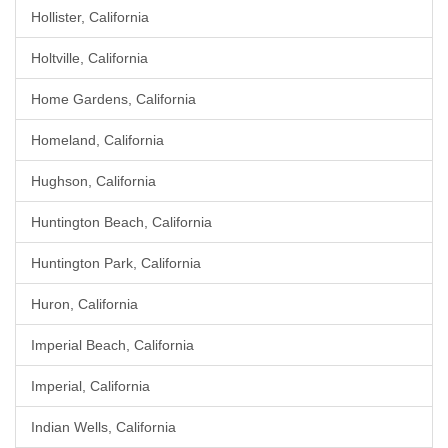
Hollister, California
Holtville, California
Home Gardens, California
Homeland, California
Hughson, California
Huntington Beach, California
Huntington Park, California
Huron, California
Imperial Beach, California
Imperial, California
Indian Wells, California