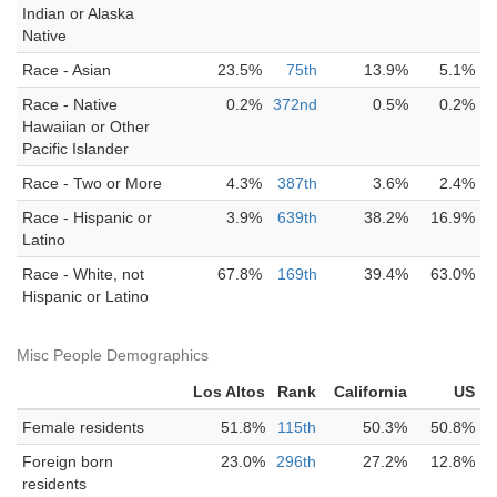
Indian or Alaska
Native
Race - Asian
23.5%
75th
13.9%
5.1%
Race - Native
0.2%
372nd
0.5%
0.2%
Hawaiian or Other
Pacific Islander
Race - Two or More
4.3%
387th
3.6%
2.4%
Race - Hispanic or
3.9%
639th
38.2%
16.9%
Latino
Race - White, not
67.8%
169th
39.4%
63.0%
Hispanic or Latino
Misc People Demographics
Los Altos
Rank
California
US
Female residents
51.8%
115th
50.3%
50.8%
Foreign born
23.0%
296th
27.2%
12.8%
residents