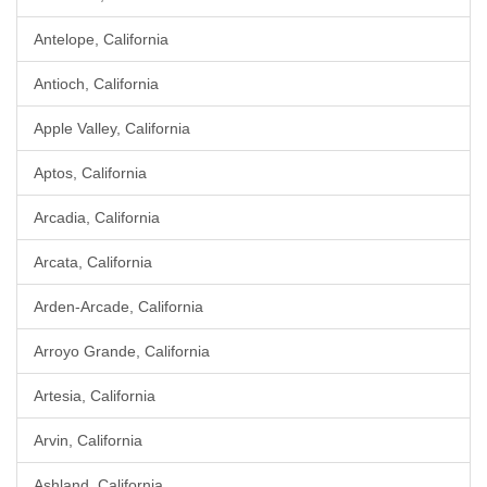
Antelope, California
Antioch, California
Apple Valley, California
Aptos, California
Arcadia, California
Arcata, California
Arden-Arcade, California
Arroyo Grande, California
Artesia, California
Arvin, California
Ashland, California