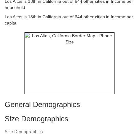
Los Altos is 13th in California out of 644 other cities in Income per
household
Los Altos is 18th in California out of 644 other cities in Income per
capita
General Demographics
Size Demographics
Size Demographics