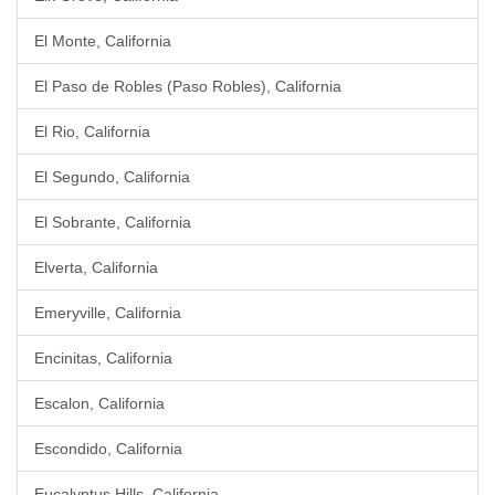
El Monte, California
El Paso de Robles (Paso Robles), California
El Rio, California
El Segundo, California
El Sobrante, California
Elverta, California
Emeryville, California
Encinitas, California
Escalon, California
Escondido, California
Eucalyptus Hills, California