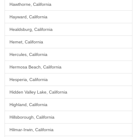
Hawthorne, California
Hayward, California
Healdsburg, California
Hemet, California
Hercules, California
Hermosa Beach, California
Hesperia, California
Hidden Valley Lake, California
Highland, California
Hillsborough, California
Hilmar-Irwin, California