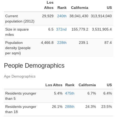
Los
Altos
Rank
California
US
Current
29,929
240th
38,041,430
313,914,040
population (2012)
Size in square
6.5
372nd
155,779.2
3,531,905.4
miles
Population
4,466.8
228th
239.1
87.4
density (people
per sqmi)
People Demographics
Age Demographics
Los Altos
Rank
California
US
Residents younger
5.4%
475th
6.7%
6.4%
than 5
Residents younger
26.1%
288th
24.3%
23.5%
than 18