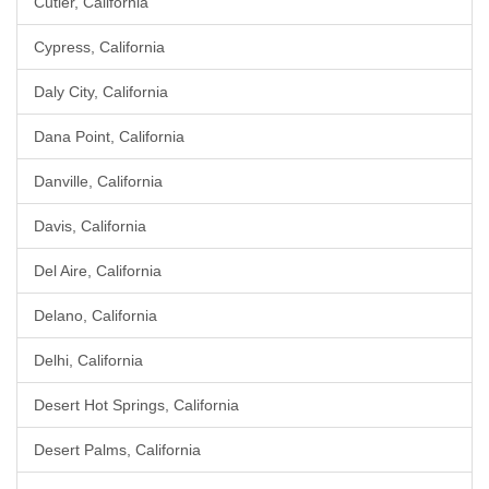
Cutler, California
Cypress, California
Daly City, California
Dana Point, California
Danville, California
Davis, California
Del Aire, California
Delano, California
Delhi, California
Desert Hot Springs, California
Desert Palms, California