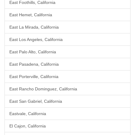
East Foothills, California
East Hemet, California
East La Mirada, California
East Los Angeles, California
East Palo Alto, California
East Pasadena, California
East Porterville, California
East Rancho Dominguez, California
East San Gabriel, California
Eastvale, California
El Cajon, California