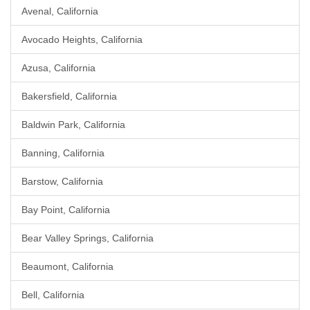
Avenal, California
Avocado Heights, California
Azusa, California
Bakersfield, California
Baldwin Park, California
Banning, California
Barstow, California
Bay Point, California
Bear Valley Springs, California
Beaumont, California
Bell, California