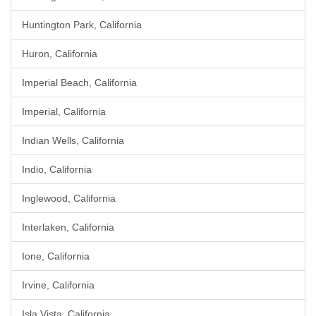
Huntington Park, California
Huron, California
Imperial Beach, California
Imperial, California
Indian Wells, California
Indio, California
Inglewood, California
Interlaken, California
Ione, California
Irvine, California
Isla Vista, California