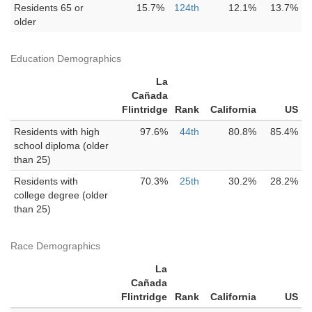
Residents 65 or
15.7%
124th
12.1%
13.7%
older
Education Demographics
La
Cañada
Flintridge
Rank
California
US
Residents with high
97.6%
44th
80.8%
85.4%
school diploma (older
than 25)
Residents with
70.3%
25th
30.2%
28.2%
college degree (older
than 25)
Race Demographics
La
Cañada
Flintridge
Rank
California
US