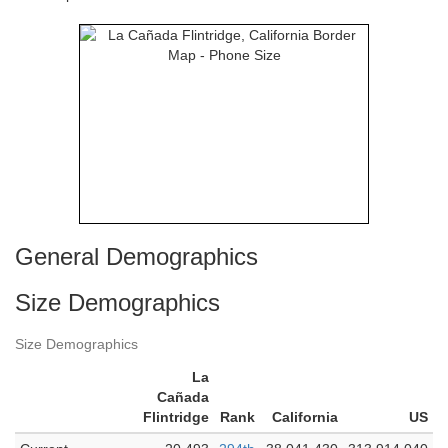
General Demographics
Size Demographics
Size Demographics
La
Cañada
Flintridge
Rank
California
US