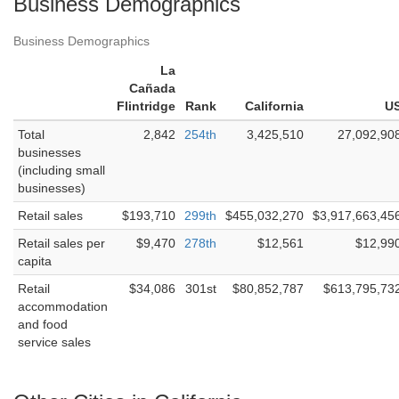
Business Demographics
Business Demographics
La
Cañada
Flintridge
Rank
California
U
Total
2,842
254th
3,425,510
27,092,90
businesses
(including small
businesses)
Retail sales
$193,710
299th
$455,032,270
$3,917,663,45
Retail sales per
$9,470
278th
$12,561
$12,99
capita
Retail
$34,086
301st
$80,852,787
$613,795,73
accommodation
and food
service sales