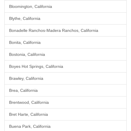
Bloomington, California
Blythe, California
Bonadelle Ranchos-Madera Ranchos, California
Bonita, California
Bostonia, California
Boyes Hot Springs, California
Brawley, California
Brea, California
Brentwood, California
Bret Harte, California
Buena Park, California