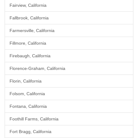
Fairview, California
Fallbrook, California
Farmersville, California
Fillmore, California
Firebaugh, California
Florence-Graham, California
Florin, California
Folsom, California
Fontana, California
Foothill Farms, California
Fort Bragg, California