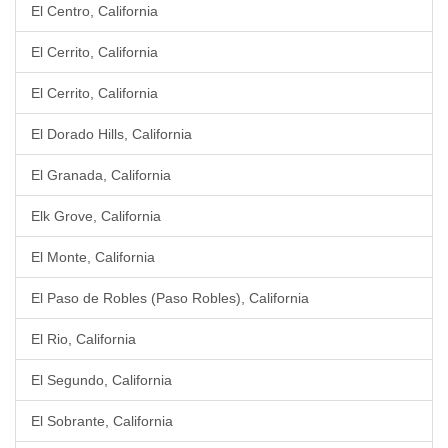
El Centro, California
El Cerrito, California
El Cerrito, California
El Dorado Hills, California
El Granada, California
Elk Grove, California
El Monte, California
El Paso de Robles (Paso Robles), California
El Rio, California
El Segundo, California
El Sobrante, California