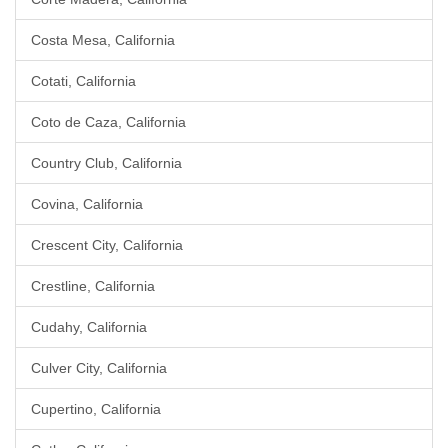
Costa Mesa, California
Cotati, California
Coto de Caza, California
Country Club, California
Covina, California
Crescent City, California
Crestline, California
Cudahy, California
Culver City, California
Cupertino, California