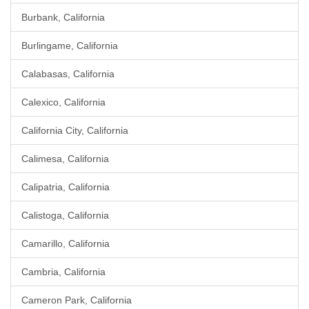
Burbank, California
Burlingame, California
Calabasas, California
Calexico, California
California City, California
Calimesa, California
Calipatria, California
Calistoga, California
Camarillo, California
Cambria, California
Cameron Park, California