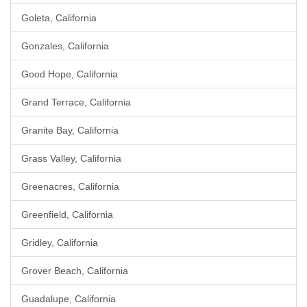
Goleta, California
Gonzales, California
Good Hope, California
Grand Terrace, California
Granite Bay, California
Grass Valley, California
Greenacres, California
Greenfield, California
Gridley, California
Grover Beach, California
Guadalupe, California