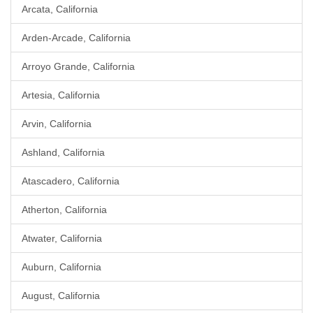
Arcata, California
Arden-Arcade, California
Arroyo Grande, California
Artesia, California
Arvin, California
Ashland, California
Atascadero, California
Atherton, California
Atwater, California
Auburn, California
August, California