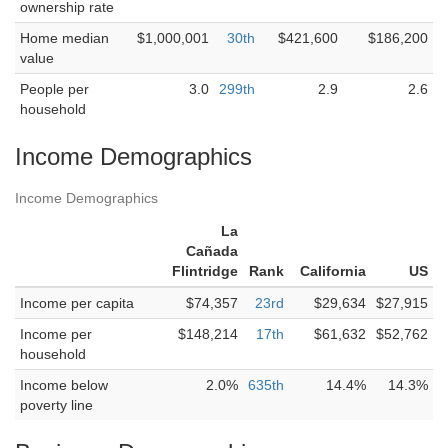
ownership rate
Home median
$1,000,001
30th
$421,600
$186,200
value
People per
3.0
299th
2.9
2.6
household
Income Demographics
Income Demographics
La
Cañada
Flintridge
Rank
California
US
Income per capita
$74,357
23rd
$29,634
$27,915
Income per
$148,214
17th
$61,632
$52,762
household
Income below
2.0%
635th
14.4%
14.3%
poverty line