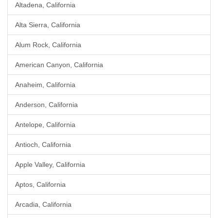
Altadena, California
Alta Sierra, California
Alum Rock, California
American Canyon, California
Anaheim, California
Anderson, California
Antelope, California
Antioch, California
Apple Valley, California
Aptos, California
Arcadia, California