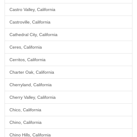
Castro Valley, California
Castroville, California
Cathedral City, California
Ceres, California
Cerritos, California
Charter Oak, California
Cherryland, California
Cherry Valley, California
Chico, California
Chino, California
Chino Hills, California