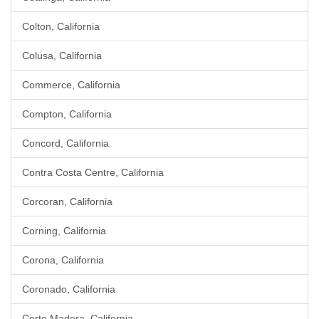
Colton, California
Colusa, California
Commerce, California
Compton, California
Concord, California
Contra Costa Centre, California
Corcoran, California
Corning, California
Corona, California
Coronado, California
Corte Madera, California