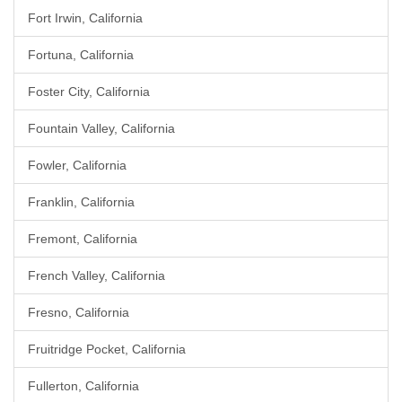
Fort Irwin, California
Fortuna, California
Foster City, California
Fountain Valley, California
Fowler, California
Franklin, California
Fremont, California
French Valley, California
Fresno, California
Fruitridge Pocket, California
Fullerton, California