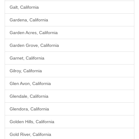
Galt, California
Gardena, California
Garden Acres, California
Garden Grove, California
Garnet, California
Gilroy, California
Glen Avon, California
Glendale, California
Glendora, California
Golden Hills, California
Gold River, California