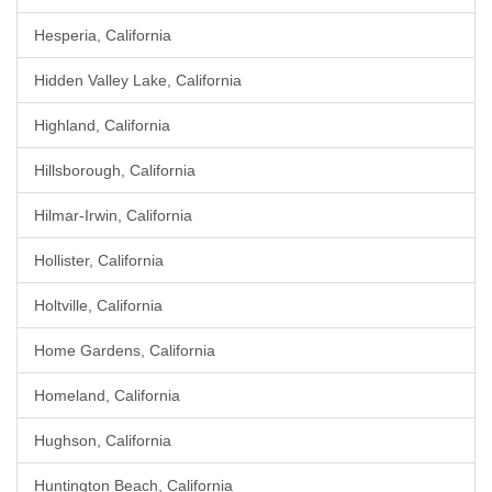
Hesperia, California
Hidden Valley Lake, California
Highland, California
Hillsborough, California
Hilmar-Irwin, California
Hollister, California
Holtville, California
Home Gardens, California
Homeland, California
Hughson, California
Huntington Beach, California