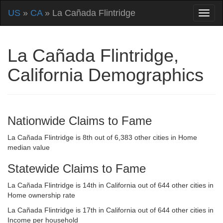
US
»
CA
» La Cañada Flintridge
La Cañada Flintridge,
California Demographics
Nationwide Claims to Fame
La Cañada Flintridge is 8th out of 6,383 other cities in Home
median value
Statewide Claims to Fame
La Cañada Flintridge is 14th in California out of 644 other cities in
Home ownership rate
La Cañada Flintridge is 17th in California out of 644 other cities in
Income per household