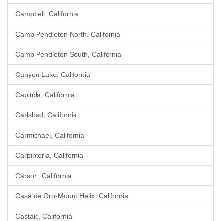
Campbell, California
Camp Pendleton North, California
Camp Pendleton South, California
Canyon Lake, California
Capitola, California
Carlsbad, California
Carmichael, California
Carpinteria, California
Carson, California
Casa de Oro-Mount Helix, California
Castaic, California