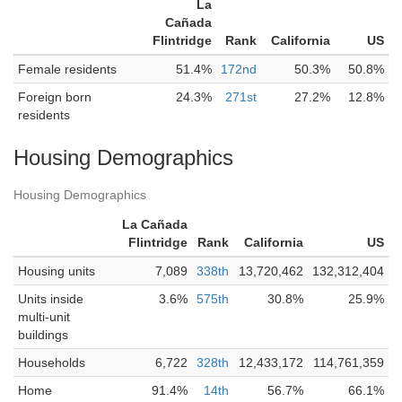
La
Cañada
Flintridge
Rank
California
US
Female residents
51.4%
172nd
50.3%
50.8%
Foreign born
24.3%
271st
27.2%
12.8%
residents
Housing Demographics
Housing Demographics
La Cañada
Flintridge
Rank
California
US
Housing units
7,089
338th
13,720,462
132,312,404
Units inside
3.6%
575th
30.8%
25.9%
multi-unit
buildings
Households
6,722
328th
12,433,172
114,761,359
Home
91.4%
14th
56.7%
66.1%