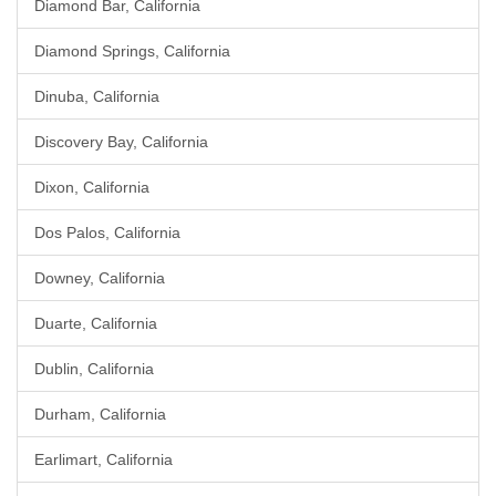
Diamond Bar, California
Diamond Springs, California
Dinuba, California
Discovery Bay, California
Dixon, California
Dos Palos, California
Downey, California
Duarte, California
Dublin, California
Durham, California
Earlimart, California