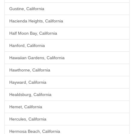
Gustine, California
Hacienda Heights, California
Half Moon Bay, California
Hanford, California
Hawaiian Gardens, California
Hawthorne, California
Hayward, California
Healdsburg, California
Hemet, California
Hercules, California
Hermosa Beach, California