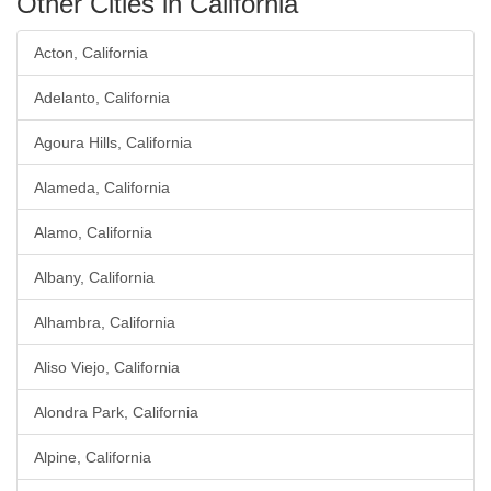
Other Cities in California
Acton, California
Adelanto, California
Agoura Hills, California
Alameda, California
Alamo, California
Albany, California
Alhambra, California
Aliso Viejo, California
Alondra Park, California
Alpine, California