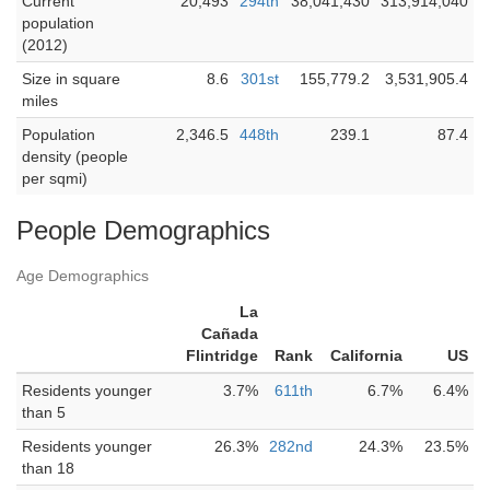
Current
20,493
294th
38,041,430
313,914,040
population
(2012)
Size in square
8.6
301st
155,779.2
3,531,905.4
miles
Population
2,346.5
448th
239.1
87.4
density (people
per sqmi)
People Demographics
Age Demographics
La
Cañada
Flintridge
Rank
California
US
Residents younger
3.7%
611th
6.7%
6.4%
than 5
Residents younger
26.3%
282nd
24.3%
23.5%
than 18