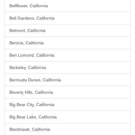
Bellflower, California
Bell Gardens, California
Belmont, California
Benicia, California
Ben Lomond, California
Berkeley, California
Bermuda Dunes, California
Beverly Hills, California
Big Bear City, California
Big Bear Lake, California
Blackhawk, California