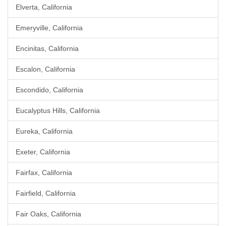
Elverta, California
Emeryville, California
Encinitas, California
Escalon, California
Escondido, California
Eucalyptus Hills, California
Eureka, California
Exeter, California
Fairfax, California
Fairfield, California
Fair Oaks, California