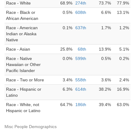
Race - White
68.9%
274th
73.7%
77.9%
Race - Black or
0.5%
608th
6.6%
13.1%
African American
Race - American
0.1%
637th
1.7%
1.2%
Indian or Alaska
Native
Race - Asian
25.8%
68th
13.9%
5.1%
Race - Native
0.0%
599th
0.5%
0.2%
Hawaiian or Other
Pacific Islander
Race - Two or More
3.4%
558th
3.6%
2.4%
Race - Hispanic or
6.3%
614th
38.2%
16.9%
Latino
Race - White, not
64.7%
186th
39.4%
63.0%
Hispanic or Latino
Misc People Demographics