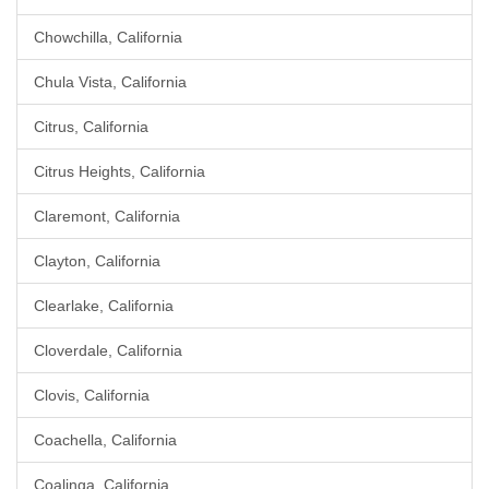
Chowchilla, California
Chula Vista, California
Citrus, California
Citrus Heights, California
Claremont, California
Clayton, California
Clearlake, California
Cloverdale, California
Clovis, California
Coachella, California
Coalinga, California