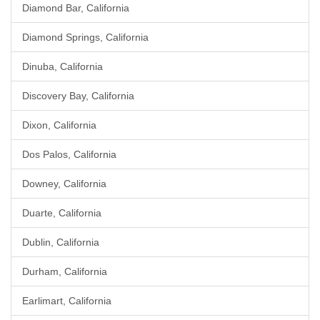
Diamond Bar, California
Diamond Springs, California
Dinuba, California
Discovery Bay, California
Dixon, California
Dos Palos, California
Downey, California
Duarte, California
Dublin, California
Durham, California
Earlimart, California