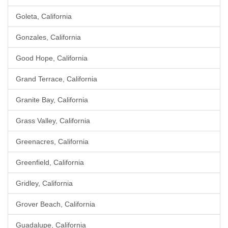
Goleta, California
Gonzales, California
Good Hope, California
Grand Terrace, California
Granite Bay, California
Grass Valley, California
Greenacres, California
Greenfield, California
Gridley, California
Grover Beach, California
Guadalupe, California