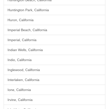
Huntington Beach, California
Huntington Park, California
Huron, California
Imperial Beach, California
Imperial, California
Indian Wells, California
Indio, California
Inglewood, California
Interlaken, California
Ione, California
Irvine, California