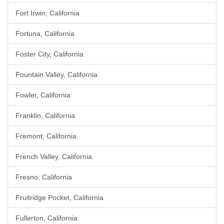
Fort Irwin, California
Fortuna, California
Foster City, California
Fountain Valley, California
Fowler, California
Franklin, California
Fremont, California
French Valley, California
Fresno, California
Fruitridge Pocket, California
Fullerton, California