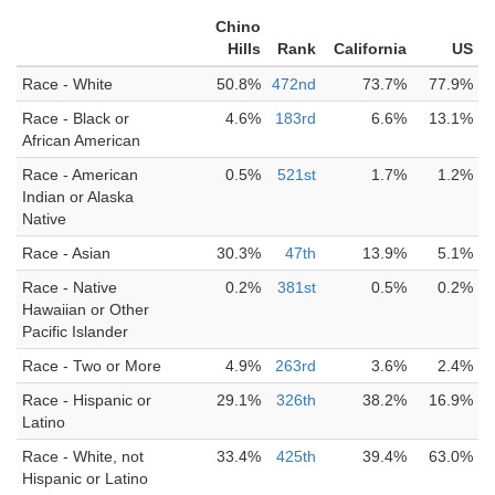
Chino
Hills
Rank
California
US
Race - White
50.8%
472nd
73.7%
77.9%
Race - Black or
4.6%
183rd
6.6%
13.1%
African American
Race - American
0.5%
521st
1.7%
1.2%
Indian or Alaska
Native
Race - Asian
30.3%
47th
13.9%
5.1%
Race - Native
0.2%
381st
0.5%
0.2%
Hawaiian or Other
Pacific Islander
Race - Two or More
4.9%
263rd
3.6%
2.4%
Race - Hispanic or
29.1%
326th
38.2%
16.9%
Latino
Race - White, not
33.4%
425th
39.4%
63.0%
Hispanic or Latino