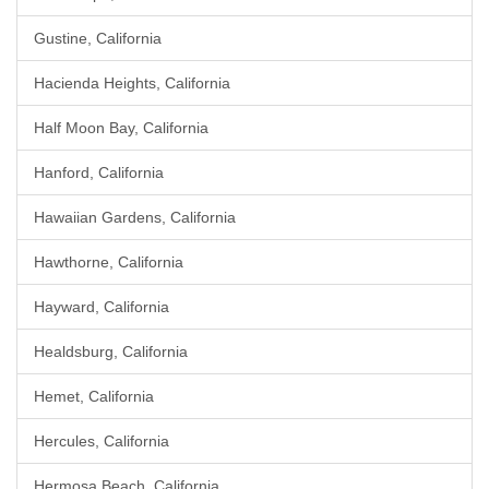
Gustine, California
Hacienda Heights, California
Half Moon Bay, California
Hanford, California
Hawaiian Gardens, California
Hawthorne, California
Hayward, California
Healdsburg, California
Hemet, California
Hercules, California
Hermosa Beach, California