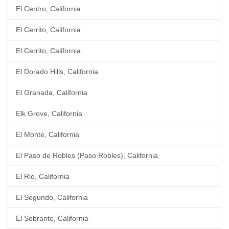
El Centro, California
El Cerrito, California
El Cerrito, California
El Dorado Hills, California
El Granada, California
Elk Grove, California
El Monte, California
El Paso de Robles (Paso Robles), California
El Rio, California
El Segundo, California
El Sobrante, California