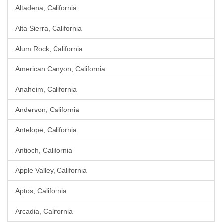
Altadena, California
Alta Sierra, California
Alum Rock, California
American Canyon, California
Anaheim, California
Anderson, California
Antelope, California
Antioch, California
Apple Valley, California
Aptos, California
Arcadia, California