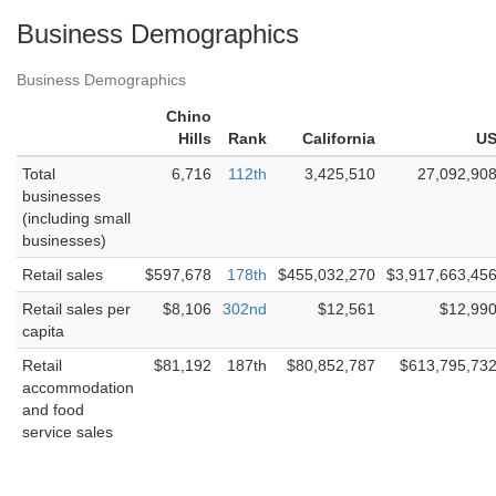
Business Demographics
Business Demographics
Chino
Hills
Rank
California
U
Total
6,716
112th
3,425,510
27,092,90
businesses
(including small
businesses)
Retail sales
$597,678
178th
$455,032,270
$3,917,663,45
Retail sales per
$8,106
302nd
$12,561
$12,99
capita
Retail
$81,192
187th
$80,852,787
$613,795,73
accommodation
and food
service sales