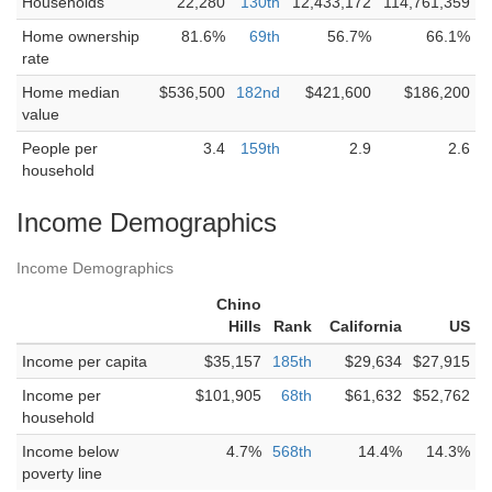
Households
22,280
130th
12,433,172
114,761,359
Home ownership
81.6%
69th
56.7%
66.1%
rate
Home median
$536,500
182nd
$421,600
$186,200
value
People per
3.4
159th
2.9
2.6
household
Income Demographics
Income Demographics
Chino
Hills
Rank
California
US
Income per capita
$35,157
185th
$29,634
$27,915
Income per
$101,905
68th
$61,632
$52,762
household
Income below
4.7%
568th
14.4%
14.3%
poverty line