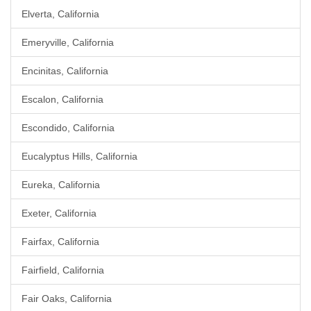
Elverta, California
Emeryville, California
Encinitas, California
Escalon, California
Escondido, California
Eucalyptus Hills, California
Eureka, California
Exeter, California
Fairfax, California
Fairfield, California
Fair Oaks, California