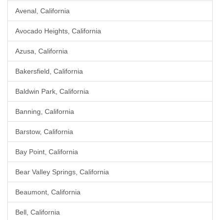
Avenal, California
Avocado Heights, California
Azusa, California
Bakersfield, California
Baldwin Park, California
Banning, California
Barstow, California
Bay Point, California
Bear Valley Springs, California
Beaumont, California
Bell, California