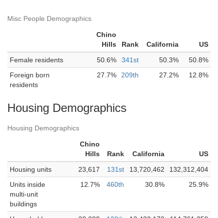
Misc People Demographics
Chino
Hills
Rank
California
US
Female residents
50.6%
341st
50.3%
50.8%
Foreign born
27.7%
209th
27.2%
12.8%
residents
Housing Demographics
Housing Demographics
Chino
Hills
Rank
California
US
Housing units
23,617
131st
13,720,462
132,312,404
Units inside
12.7%
460th
30.8%
25.9%
multi-unit
buildings