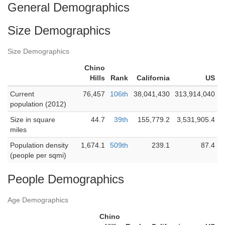
General Demographics
Size Demographics
Size Demographics
Chino
Hills
Rank
California
US
Current
76,457
106th
38,041,430
313,914,040
population (2012)
Size in square
44.7
39th
155,779.2
3,531,905.4
miles
Population density
1,674.1
509th
239.1
87.4
(people per sqmi)
People Demographics
Age Demographics
Chino