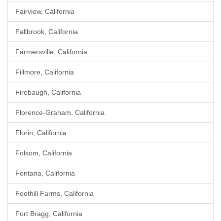
Fairview, California
Fallbrook, California
Farmersville, California
Fillmore, California
Firebaugh, California
Florence-Graham, California
Florin, California
Folsom, California
Fontana, California
Foothill Farms, California
Fort Bragg, California