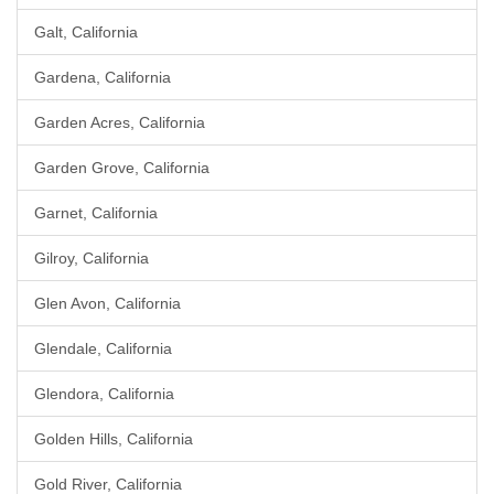
Galt, California
Gardena, California
Garden Acres, California
Garden Grove, California
Garnet, California
Gilroy, California
Glen Avon, California
Glendale, California
Glendora, California
Golden Hills, California
Gold River, California