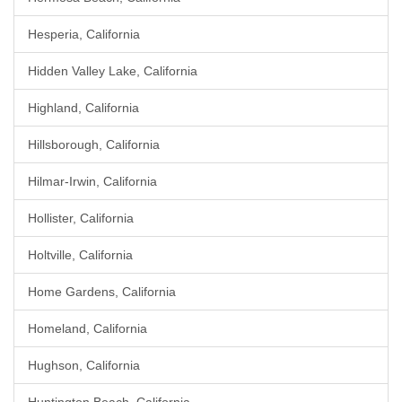
Hesperia, California
Hidden Valley Lake, California
Highland, California
Hillsborough, California
Hilmar-Irwin, California
Hollister, California
Holtville, California
Home Gardens, California
Homeland, California
Hughson, California