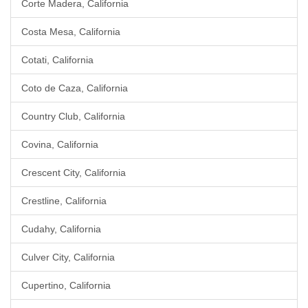
Corte Madera, California
Costa Mesa, California
Cotati, California
Coto de Caza, California
Country Club, California
Covina, California
Crescent City, California
Crestline, California
Cudahy, California
Culver City, California
Cupertino, California