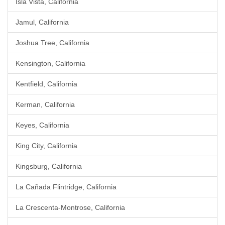
Isla Vista, California
Jamul, California
Joshua Tree, California
Kensington, California
Kentfield, California
Kerman, California
Keyes, California
King City, California
Kingsburg, California
La Cañada Flintridge, California
La Crescenta-Montrose, California