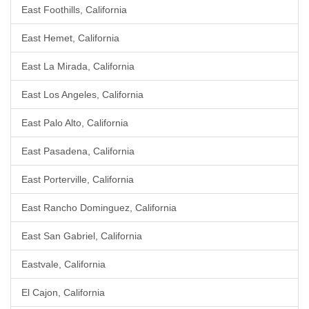
East Foothills, California
East Hemet, California
East La Mirada, California
East Los Angeles, California
East Palo Alto, California
East Pasadena, California
East Porterville, California
East Rancho Dominguez, California
East San Gabriel, California
Eastvale, California
El Cajon, California