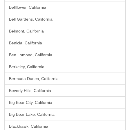
Bellflower, California
Bell Gardens, California
Belmont, California
Benicia, California
Ben Lomond, California
Berkeley, California
Bermuda Dunes, California
Beverly Hills, California
Big Bear City, California
Big Bear Lake, California
Blackhawk, California