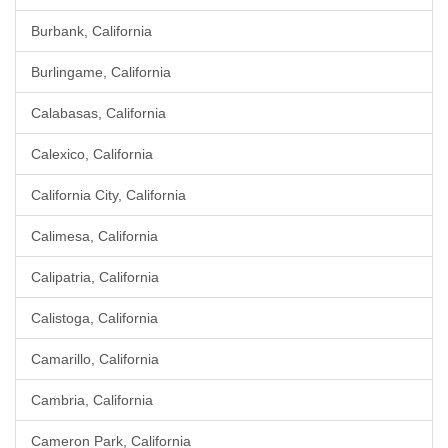
Burbank, California
Burlingame, California
Calabasas, California
Calexico, California
California City, California
Calimesa, California
Calipatria, California
Calistoga, California
Camarillo, California
Cambria, California
Cameron Park, California