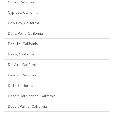
Cutler, California
Cypress, California
Daly City, California
Dana Point, California
Danville, California
Davis, California
Del Aire, California
Delano, California
Delhi, California
Desert Hot Springs, California
Desert Palms, California