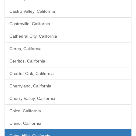
Castro Valley, California
Castroville, California
Cathedral City, California
Ceres, California
Cerritos, California
Charter Oak, California
Cherryland, California
Cherry Valley, California
Chico, California
Chino, California
Chino Hills, California