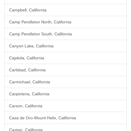
Campbell, California
Camp Pendleton North, California
Camp Pendleton South, California
Canyon Lake, California
Capitola, California
Carlsbad, California
Carmichael, California
Carpinteria, California
Carson, California
Casa de Oro-Mount Helix, California
Castaic, California