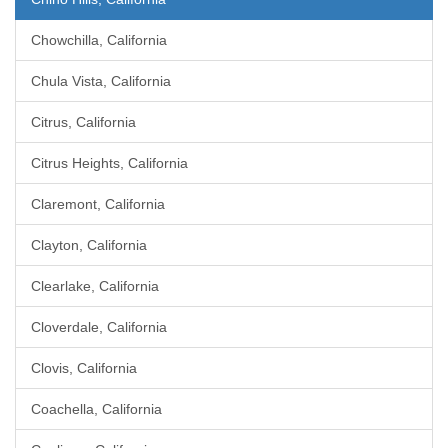
Chowchilla, California
Chula Vista, California
Citrus, California
Citrus Heights, California
Claremont, California
Clayton, California
Clearlake, California
Cloverdale, California
Clovis, California
Coachella, California