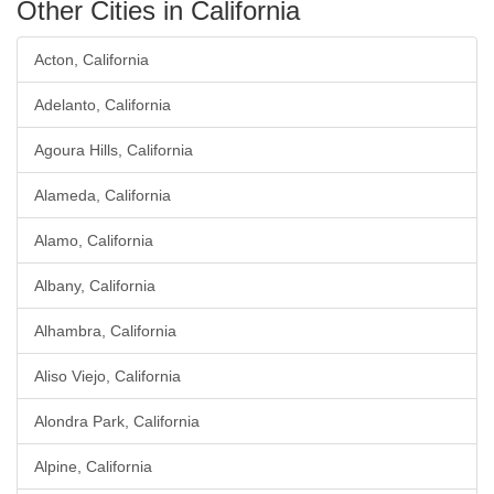
Other Cities in California
Acton, California
Adelanto, California
Agoura Hills, California
Alameda, California
Alamo, California
Albany, California
Alhambra, California
Aliso Viejo, California
Alondra Park, California
Alpine, California