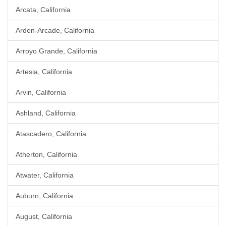
Arcata, California
Arden-Arcade, California
Arroyo Grande, California
Artesia, California
Arvin, California
Ashland, California
Atascadero, California
Atherton, California
Atwater, California
Auburn, California
August, California