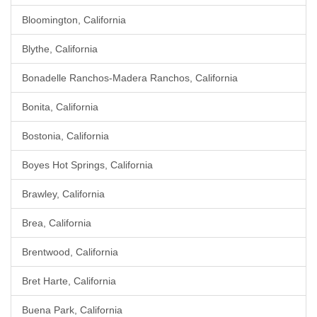
Bloomington, California
Blythe, California
Bonadelle Ranchos-Madera Ranchos, California
Bonita, California
Bostonia, California
Boyes Hot Springs, California
Brawley, California
Brea, California
Brentwood, California
Bret Harte, California
Buena Park, California