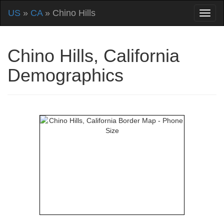
US
»
CA
» Chino Hills
Chino Hills, California
Demographics