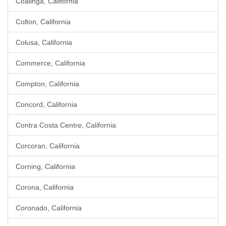
Coalinga, California
Colton, California
Colusa, California
Commerce, California
Compton, California
Concord, California
Contra Costa Centre, California
Corcoran, California
Corning, California
Corona, California
Coronado, California