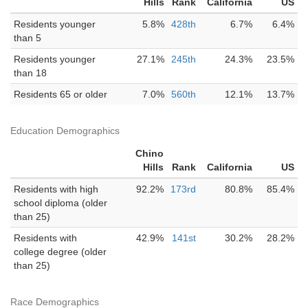
Hills
Rank
California
US
Residents younger
5.8%
428th
6.7%
6.4%
than 5
Residents younger
27.1%
245th
24.3%
23.5%
than 18
Residents 65 or older
7.0%
560th
12.1%
13.7%
Education Demographics
Chino
Hills
Rank
California
US
Residents with high
92.2%
173rd
80.8%
85.4%
school diploma (older
than 25)
Residents with
42.9%
141st
30.2%
28.2%
college degree (older
than 25)
Race Demographics