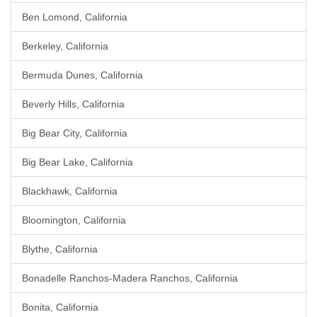
Ben Lomond, California
Berkeley, California
Bermuda Dunes, California
Beverly Hills, California
Big Bear City, California
Big Bear Lake, California
Blackhawk, California
Bloomington, California
Blythe, California
Bonadelle Ranchos-Madera Ranchos, California
Bonita, California