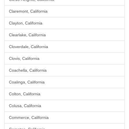
Claremont, California
Clayton, California
Clearlake, California
Cloverdale, California
Clovis, California
Coachella, California
Coalinga, California
Colton, California
Colusa, California
Commerce, California