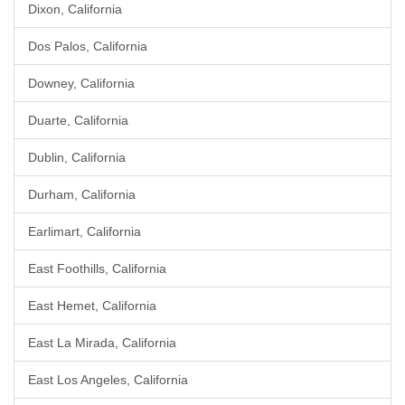
Dixon, California
Dos Palos, California
Downey, California
Duarte, California
Dublin, California
Durham, California
Earlimart, California
East Foothills, California
East Hemet, California
East La Mirada, California
East Los Angeles, California