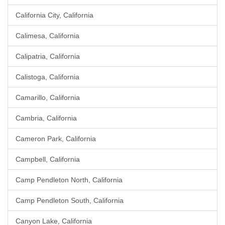
California City, California
Calimesa, California
Calipatria, California
Calistoga, California
Camarillo, California
Cambria, California
Cameron Park, California
Campbell, California
Camp Pendleton North, California
Camp Pendleton South, California
Canyon Lake, California