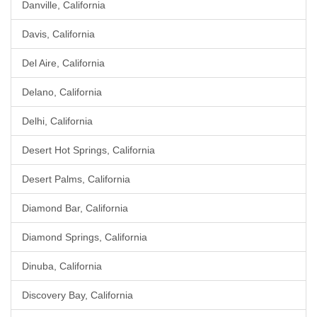
Danville, California
Davis, California
Del Aire, California
Delano, California
Delhi, California
Desert Hot Springs, California
Desert Palms, California
Diamond Bar, California
Diamond Springs, California
Dinuba, California
Discovery Bay, California