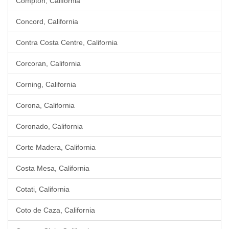
Compton, California
Concord, California
Contra Costa Centre, California
Corcoran, California
Corning, California
Corona, California
Coronado, California
Corte Madera, California
Costa Mesa, California
Cotati, California
Coto de Caza, California