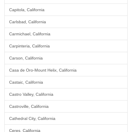
Capitola, California
Carlsbad, California
Carmichael, California
Carpinteria, California
Carson, California
Casa de Oro-Mount Helix, California
Castaic, California
Castro Valley, California
Castroville, California
Cathedral City, California
Ceres, California