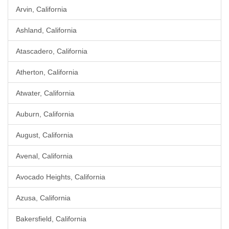
Arvin, California
Ashland, California
Atascadero, California
Atherton, California
Atwater, California
Auburn, California
August, California
Avenal, California
Avocado Heights, California
Azusa, California
Bakersfield, California