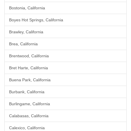
Bostonia, California
Boyes Hot Springs, California
Brawley, California
Brea, California
Brentwood, California
Bret Harte, California
Buena Park, California
Burbank, California
Burlingame, California
Calabasas, California
Calexico, California