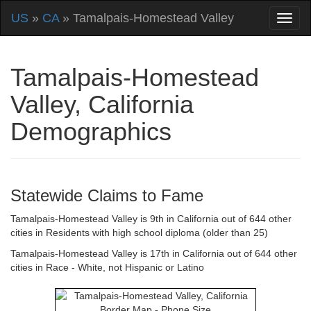
US
»
CA
» Tamalpais-Homestead Valley
Tamalpais-Homestead
Valley, California
Demographics
Statewide Claims to Fame
Tamalpais-Homestead Valley is 9th in California out of 644 other
cities in Residents with high school diploma (older than 25)
Tamalpais-Homestead Valley is 17th in California out of 644 other
cities in Race - White, not Hispanic or Latino