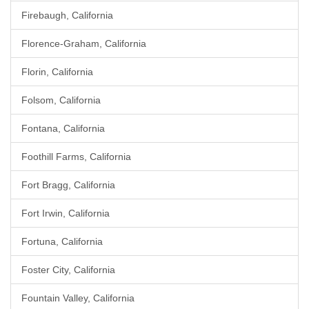
Firebaugh, California
Florence-Graham, California
Florin, California
Folsom, California
Fontana, California
Foothill Farms, California
Fort Bragg, California
Fort Irwin, California
Fortuna, California
Foster City, California
Fountain Valley, California