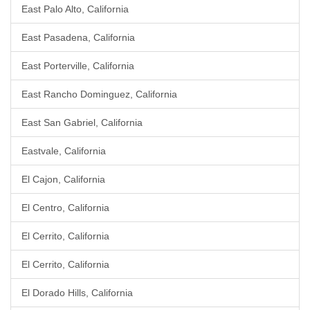
East Palo Alto, California
East Pasadena, California
East Porterville, California
East Rancho Dominguez, California
East San Gabriel, California
Eastvale, California
El Cajon, California
El Centro, California
El Cerrito, California
El Cerrito, California
El Dorado Hills, California