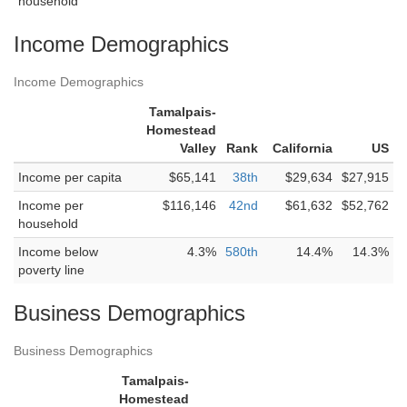
household
Income Demographics
Income Demographics
Tamalpais-
Homestead
Valley
Rank
California
US
Income per capita
$65,141
38th
$29,634
$27,915
Income per
$116,146
42nd
$61,632
$52,762
household
Income below
4.3%
580th
14.4%
14.3%
poverty line
Business Demographics
Business Demographics
Tamalpais-
Homestead