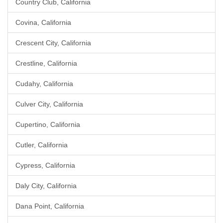
Country Club, California
Covina, California
Crescent City, California
Crestline, California
Cudahy, California
Culver City, California
Cupertino, California
Cutler, California
Cypress, California
Daly City, California
Dana Point, California