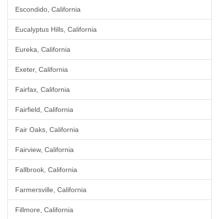
Escondido, California
Eucalyptus Hills, California
Eureka, California
Exeter, California
Fairfax, California
Fairfield, California
Fair Oaks, California
Fairview, California
Fallbrook, California
Farmersville, California
Fillmore, California