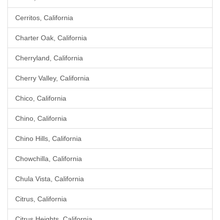
Cerritos, California
Charter Oak, California
Cherryland, California
Cherry Valley, California
Chico, California
Chino, California
Chino Hills, California
Chowchilla, California
Chula Vista, California
Citrus, California
Citrus Heights, California