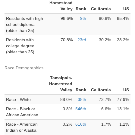
Homestead
Valley
Rank
California
US
Residents with high
98.6%
9th
80.8%
85.4%
school diploma
(older than 25)
Residents with
70.8%
23rd
30.2%
28.2%
college degree
(older than 25)
Race Demographics
Tamalpais-
Homestead
Valley
Rank
California
US
Race - White
88.0%
38th
73.7%
77.9%
Race - Black or
0.8%
546th
6.6%
13.1%
African American
Race - American
0.2%
616th
1.7%
1.2%
Indian or Alaska