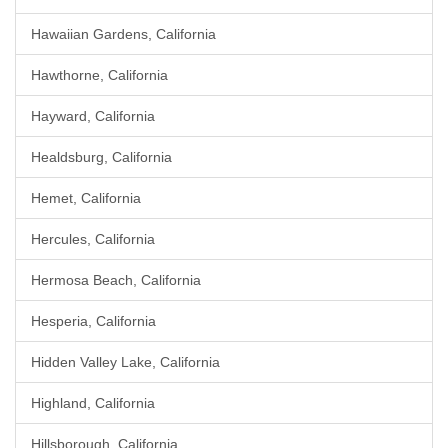
Hawaiian Gardens, California
Hawthorne, California
Hayward, California
Healdsburg, California
Hemet, California
Hercules, California
Hermosa Beach, California
Hesperia, California
Hidden Valley Lake, California
Highland, California
Hillsborough, California