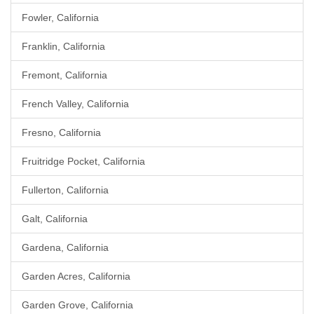
Fowler, California
Franklin, California
Fremont, California
French Valley, California
Fresno, California
Fruitridge Pocket, California
Fullerton, California
Galt, California
Gardena, California
Garden Acres, California
Garden Grove, California