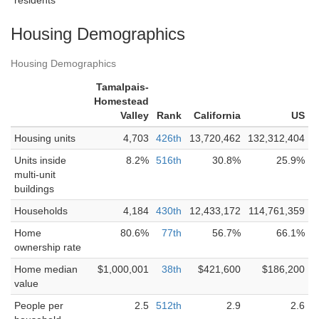
residents
Housing Demographics
Housing Demographics
Tamalpais-
Homestead
Valley
Rank
California
US
Housing units
4,703
426th
13,720,462
132,312,404
Units inside
8.2%
516th
30.8%
25.9%
multi-unit
buildings
Households
4,184
430th
12,433,172
114,761,359
Home
80.6%
77th
56.7%
66.1%
ownership rate
Home median
$1,000,001
38th
$421,600
$186,200
value
People per
2.5
512th
2.9
2.6