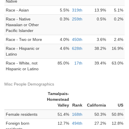
Native
Race - Asian
5.5%
319th
13.9%
5.1%
Race - Native
0.3%
259th
0.5%
0.2%
Hawaiian or Other
Pacific Islander
Race - Two or More
4.0%
450th
3.6%
2.4%
Race - Hispanic or
4.6%
628th
38.2%
16.9%
Latino
Race - White, not
85.0%
17th
39.4%
63.0%
Hispanic or Latino
Misc People Demographics
Tamalpais-
Homestead
Valley
Rank
California
US
Female residents
51.4%
168th
50.3%
50.8%
Foreign born
12.7%
494th
27.2%
12.8%