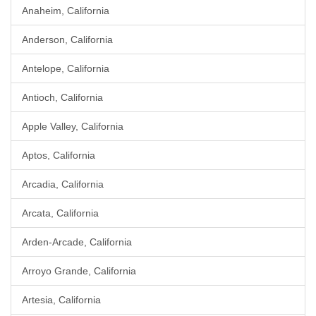
Anaheim, California
Anderson, California
Antelope, California
Antioch, California
Apple Valley, California
Aptos, California
Arcadia, California
Arcata, California
Arden-Arcade, California
Arroyo Grande, California
Artesia, California