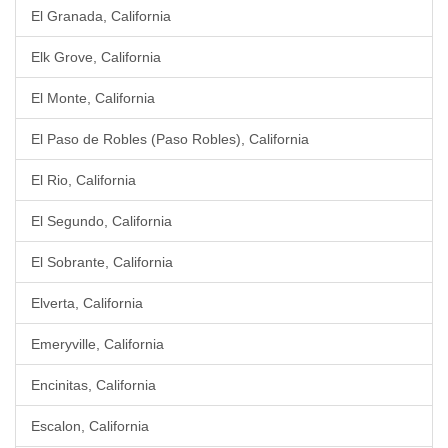
El Granada, California
Elk Grove, California
El Monte, California
El Paso de Robles (Paso Robles), California
El Rio, California
El Segundo, California
El Sobrante, California
Elverta, California
Emeryville, California
Encinitas, California
Escalon, California