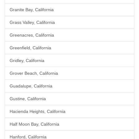
Granite Bay, California
Grass Valley, California
Greenacres, California
Greenfield, California
Gridley, California
Grover Beach, California
Guadalupe, California
Gustine, California
Hacienda Heights, California
Half Moon Bay, California
Hanford, California