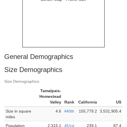
General Demographics
Size Demographics
Size Demographics
Tamalpais-
Homestead
Valley
Rank
California
US
Size in square
4.6
440th
155,779.2
3,531,905.4
miles
Population
2,315.1
451st
239.1
87.4