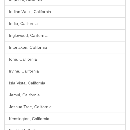
Indian Wells, California
Indio, California
Inglewood, California
Interlaken, California
Ione, California
Irvine, California
Isla Vista, California
Jamul, California
Joshua Tree, California
Kensington, California