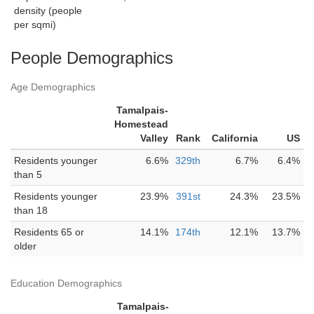
density (people
per sqmi)
People Demographics
Age Demographics
Tamalpais-
Homestead
Valley
Rank
California
US
Residents younger
6.6%
329th
6.7%
6.4%
than 5
Residents younger
23.9%
391st
24.3%
23.5%
than 18
Residents 65 or
14.1%
174th
12.1%
13.7%
older
Education Demographics
Tamalpais-