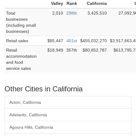
Valley
Rank
California
Total
2,010
298th
3,425,510
27,092,9
businesses
(including small
businesses)
Retail sales
$85,447
401st
$455,032,270
$3,917,663,4
Retail
$18,949
357th
$80,852,787
$613,795,7
accommodation
and food
service sales
Other Cities in California
Acton, California
Adelanto, California
Agoura Hills, California