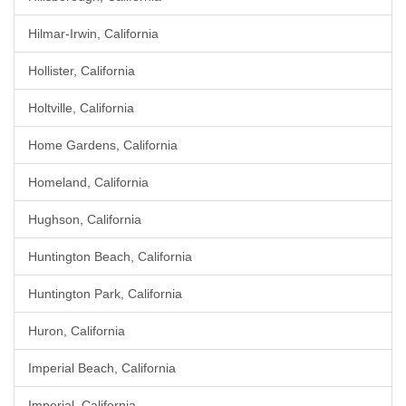
Hilmar-Irwin, California
Hollister, California
Holtville, California
Home Gardens, California
Homeland, California
Hughson, California
Huntington Beach, California
Huntington Park, California
Huron, California
Imperial Beach, California
Imperial, California