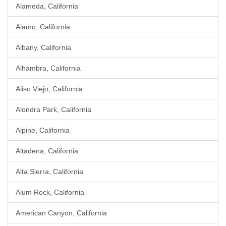
Alameda, California
Alamo, California
Albany, California
Alhambra, California
Aliso Viejo, California
Alondra Park, California
Alpine, California
Altadena, California
Alta Sierra, California
Alum Rock, California
American Canyon, California