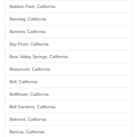
Baldwin Park, California
Banning, California
Barstow, California
Bay Point, California
Bear Valley Springs, California
Beaumont, California
Bell, California
Bellflower, California
Bell Gardens, California
Belmont, California
Benicia, California