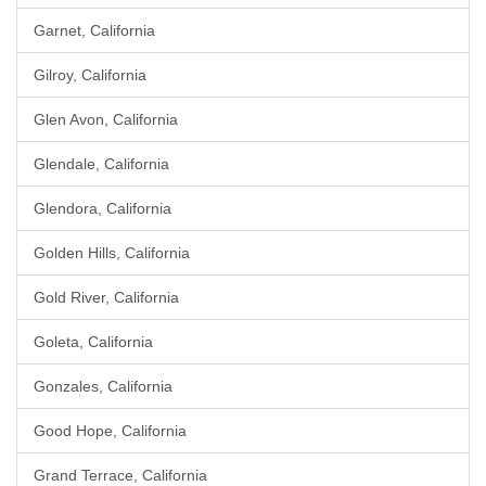
Garnet, California
Gilroy, California
Glen Avon, California
Glendale, California
Glendora, California
Golden Hills, California
Gold River, California
Goleta, California
Gonzales, California
Good Hope, California
Grand Terrace, California