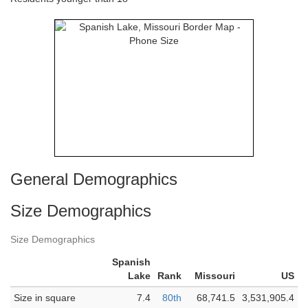
General Demographics
Size Demographics
Size Demographics
Spanish
Lake
Rank
Missouri
US
Size in square
7.4
80th
68,741.5
3,531,905.4