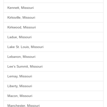
Kennett, Missouri
Kirksville, Missouri
Kirkwood, Missouri
Ladue, Missouri
Lake St. Louis, Missouri
Lebanon, Missouri
Lee's Summit, Missouri
Lemay, Missouri
Liberty, Missouri
Macon, Missouri
Manchester, Missouri