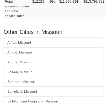
Retail
$12,263
95th
$11,070,634
$613,795,732
accommodation
and food
service sales
Other Cities in Missouri
Affton, Missouri
Arnold, Missouri
Aurora, Missouri
Ballwin, Missouri
Barnhart, Missouri
Battlefield, Missouri
Bellefontaine Neighbors, Missouri