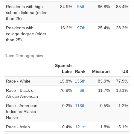
Residents with high
84.9%
95th
86.8%
85.4%
school diploma (older
than 25)
Residents with
16.2%
97th
25.4%
28.2%
college degree (older
than 25)
Race Demographics
Spanish
Lake
Rank
Missouri
US
Race - White
19.8%
135th
83.9%
77.9%
Race - Black or
76.9%
6th
11.7%
13.1%
African American
Race - American
0.2%
116th
0.5%
1.2%
Indian or Alaska
Native
Race - Asian
0.4%
121st
1.8%
5.1%