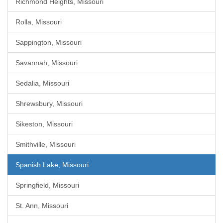
Richmond Heights, Missouri
Rolla, Missouri
Sappington, Missouri
Savannah, Missouri
Sedalia, Missouri
Shrewsbury, Missouri
Sikeston, Missouri
Smithville, Missouri
Spanish Lake, Missouri
Springfield, Missouri
St. Ann, Missouri