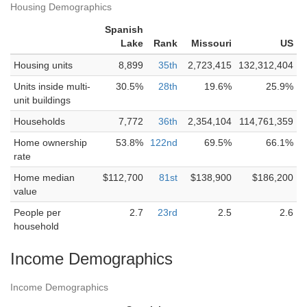
Housing Demographics
Spanish
Lake
Rank
Missouri
US
Housing units
8,899
35th
2,723,415
132,312,404
Units inside multi-
30.5%
28th
19.6%
25.9%
unit buildings
Households
7,772
36th
2,354,104
114,761,359
Home ownership
53.8%
122nd
69.5%
66.1%
rate
Home median
$112,700
81st
$138,900
$186,200
value
People per
2.7
23rd
2.5
2.6
household
Income Demographics
Income Demographics