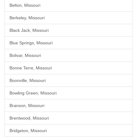
Belton, Missouri
Berkeley, Missouri
Black Jack, Missouri
Blue Springs, Missouri
Bolivar, Missouri
Bonne Terre, Missouri
Boonville, Missouri
Bowling Green, Missouri
Branson, Missouri
Brentwood, Missouri
Bridgeton, Missouri