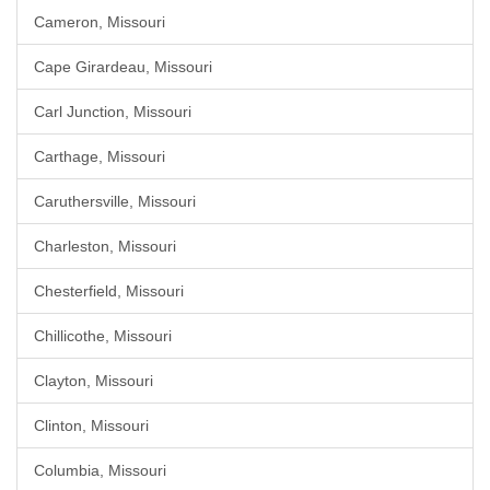
Cameron, Missouri
Cape Girardeau, Missouri
Carl Junction, Missouri
Carthage, Missouri
Caruthersville, Missouri
Charleston, Missouri
Chesterfield, Missouri
Chillicothe, Missouri
Clayton, Missouri
Clinton, Missouri
Columbia, Missouri