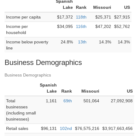
Spanish
Lake
Rank
Missouri
US
Income per capita
$17,372
118th
$25,371
$27,915
Income per
$34,095
116th
$47,202
$52,762
household
Income below poverty
24.8%
13th
14.3%
14.3%
line
Business Demographics
Business Demographics
Spanish
Lake
Rank
Missouri
US
Total
1,161
69th
501,064
27,092,908
businesses
(including small
businesses)
Retail sales
$96,131
102nd
$76,575,216
$3,917,663,456