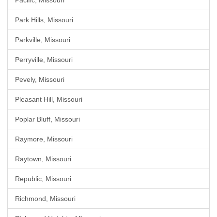
Pacific, Missouri
Park Hills, Missouri
Parkville, Missouri
Perryville, Missouri
Pevely, Missouri
Pleasant Hill, Missouri
Poplar Bluff, Missouri
Raymore, Missouri
Raytown, Missouri
Republic, Missouri
Richmond, Missouri