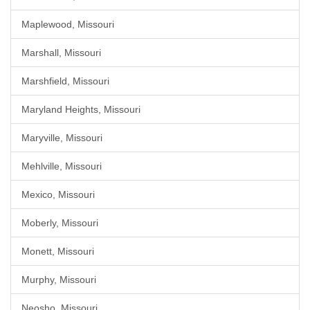
Maplewood, Missouri
Marshall, Missouri
Marshfield, Missouri
Maryland Heights, Missouri
Maryville, Missouri
Mehlville, Missouri
Mexico, Missouri
Moberly, Missouri
Monett, Missouri
Murphy, Missouri
Neosho, Missouri