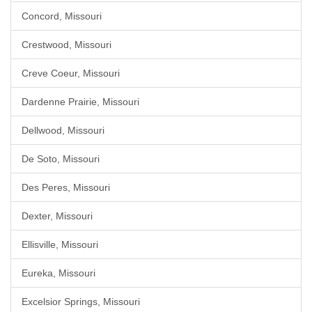
Concord, Missouri
Crestwood, Missouri
Creve Coeur, Missouri
Dardenne Prairie, Missouri
Dellwood, Missouri
De Soto, Missouri
Des Peres, Missouri
Dexter, Missouri
Ellisville, Missouri
Eureka, Missouri
Excelsior Springs, Missouri