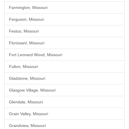
Farmington, Missouri
Ferguson, Missouri
Festus, Missouri
Florissant, Missouri
Fort Leonard Wood, Missouri
Fulton, Missouri
Gladstone, Missouri
Glasgow Village, Missouri
Glendale, Missouri
Grain Valley, Missouri
Grandview, Missouri