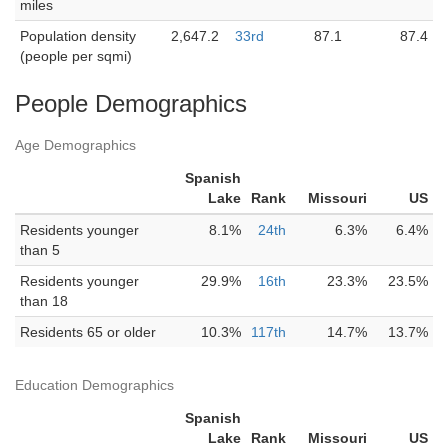
miles
Population density
2,647.2
33rd
87.1
87.4
(people per sqmi)
People Demographics
Age Demographics
Spanish
Lake
Rank
Missouri
US
Residents younger
8.1%
24th
6.3%
6.4%
than 5
Residents younger
29.9%
16th
23.3%
23.5%
than 18
Residents 65 or older
10.3%
117th
14.7%
13.7%
Education Demographics
Spanish
Lake
Rank
Missouri
US