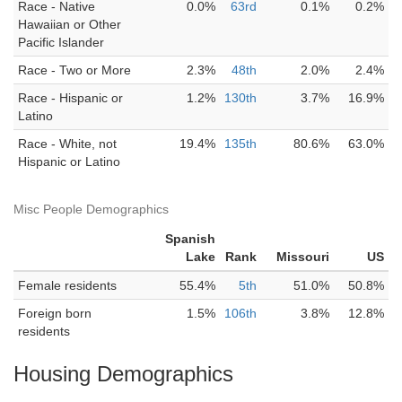
Race - Native
0.0%
63rd
0.1%
0.2%
Hawaiian or Other
Pacific Islander
Race - Two or More
2.3%
48th
2.0%
2.4%
Race - Hispanic or
1.2%
130th
3.7%
16.9%
Latino
Race - White, not
19.4%
135th
80.6%
63.0%
Hispanic or Latino
Misc People Demographics
Spanish
Lake
Rank
Missouri
US
Female residents
55.4%
5th
51.0%
50.8%
Foreign born
1.5%
106th
3.8%
12.8%
residents
Housing Demographics