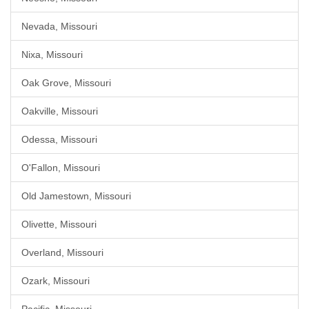
Nevada, Missouri
Nixa, Missouri
Oak Grove, Missouri
Oakville, Missouri
Odessa, Missouri
O'Fallon, Missouri
Old Jamestown, Missouri
Olivette, Missouri
Overland, Missouri
Ozark, Missouri