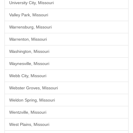
University City, Missouri
Valley Park, Missouri
Warrensburg, Missouri
Warrenton, Missouri
Washington, Missouri
Waynesville, Missouri
Webb City, Missouri
Webster Groves, Missouri
Weldon Spring, Missouri
Wentzville, Missouri
West Plains, Missouri