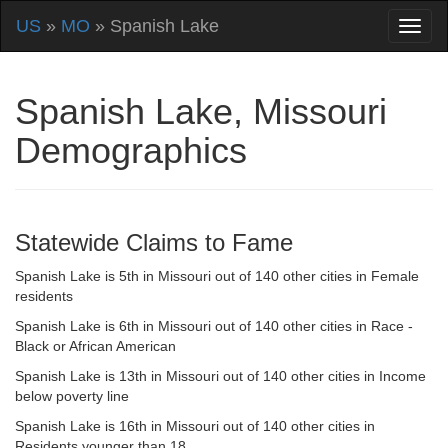
US
»
MO
» Spanish Lake
Spanish Lake, Missouri
Demographics
Statewide Claims to Fame
Spanish Lake is 5th in Missouri out of 140 other cities in Female
residents
Spanish Lake is 6th in Missouri out of 140 other cities in Race -
Black or African American
Spanish Lake is 13th in Missouri out of 140 other cities in Income
below poverty line
Spanish Lake is 16th in Missouri out of 140 other cities in
Residents younger than 18