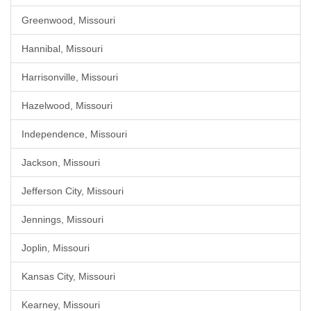
Greenwood, Missouri
Hannibal, Missouri
Harrisonville, Missouri
Hazelwood, Missouri
Independence, Missouri
Jackson, Missouri
Jefferson City, Missouri
Jennings, Missouri
Joplin, Missouri
Kansas City, Missouri
Kearney, Missouri