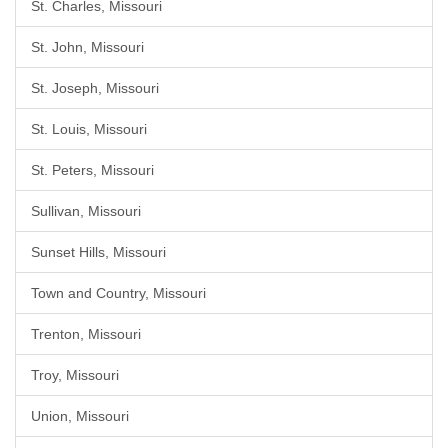
St. Charles, Missouri
St. John, Missouri
St. Joseph, Missouri
St. Louis, Missouri
St. Peters, Missouri
Sullivan, Missouri
Sunset Hills, Missouri
Town and Country, Missouri
Trenton, Missouri
Troy, Missouri
Union, Missouri