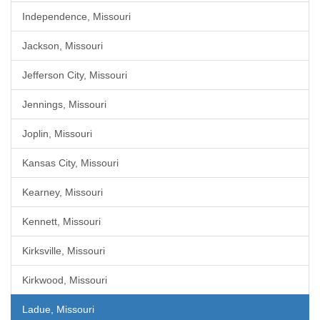
Independence, Missouri
Jackson, Missouri
Jefferson City, Missouri
Jennings, Missouri
Joplin, Missouri
Kansas City, Missouri
Kearney, Missouri
Kennett, Missouri
Kirksville, Missouri
Kirkwood, Missouri
Ladue, Missouri