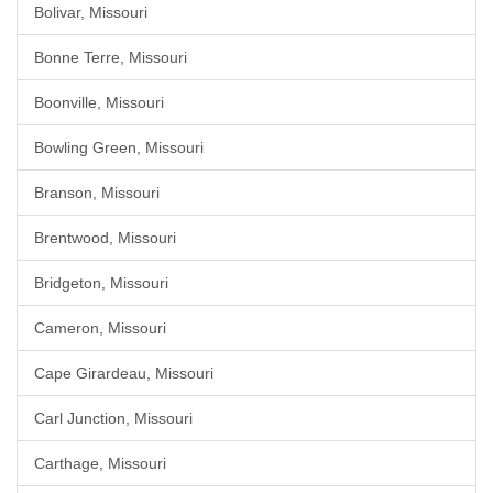
Bolivar, Missouri
Bonne Terre, Missouri
Boonville, Missouri
Bowling Green, Missouri
Branson, Missouri
Brentwood, Missouri
Bridgeton, Missouri
Cameron, Missouri
Cape Girardeau, Missouri
Carl Junction, Missouri
Carthage, Missouri