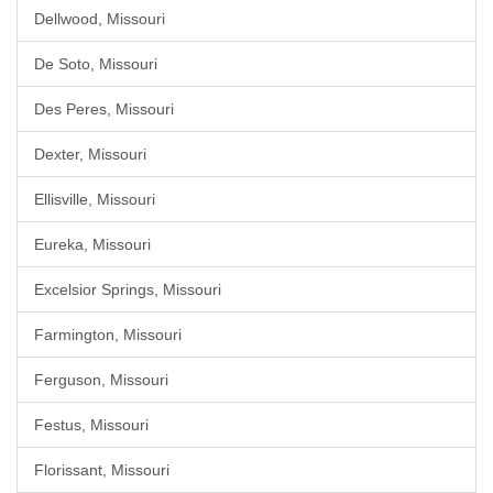
Dellwood, Missouri
De Soto, Missouri
Des Peres, Missouri
Dexter, Missouri
Ellisville, Missouri
Eureka, Missouri
Excelsior Springs, Missouri
Farmington, Missouri
Ferguson, Missouri
Festus, Missouri
Florissant, Missouri