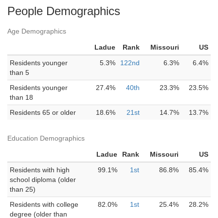
People Demographics
Age Demographics
Ladue
Rank
Missouri
US
Residents younger
5.3%
122nd
6.3%
6.4%
than 5
Residents younger
27.4%
40th
23.3%
23.5%
than 18
Residents 65 or older
18.6%
21st
14.7%
13.7%
Education Demographics
Ladue
Rank
Missouri
US
Residents with high
99.1%
1st
86.8%
85.4%
school diploma (older
than 25)
Residents with college
82.0%
1st
25.4%
28.2%
degree (older than