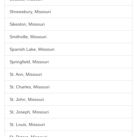
Shrewsbury, Missouri
Sikeston, Missouri
Smithville, Missouri
Spanish Lake, Missouri
Springfield, Missouri
St. Ann, Missouri
St. Charles, Missouri
St. John, Missouri
St. Joseph, Missouri
St. Louis, Missouri