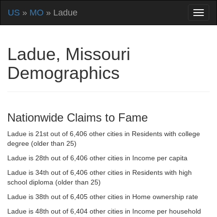
US
»
MO
» Ladue
Ladue, Missouri
Demographics
Nationwide Claims to Fame
Ladue is 21st out of 6,406 other cities in Residents with college
degree (older than 25)
Ladue is 28th out of 6,406 other cities in Income per capita
Ladue is 34th out of 6,406 other cities in Residents with high
school diploma (older than 25)
Ladue is 38th out of 6,405 other cities in Home ownership rate
Ladue is 48th out of 6,404 other cities in Income per household