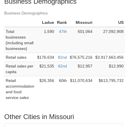
Business Demographics
Business Demographics
Ladue
Rank
Missouri
US
Total
1,590
47th
501,064
27,092,908
businesses
(including small
businesses)
Retail sales
$176,634
82nd
$76,575,216
$3,917,663,456
Retail sales per
$21,535
42nd
$12,957
$12,990
capita
Retail
$26,356
60th
$11,070,634
$613,795,732
accommodation
and food
service sales
Other Cities in Missouri