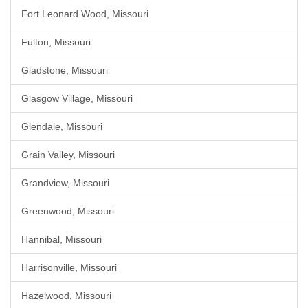
Fort Leonard Wood, Missouri
Fulton, Missouri
Gladstone, Missouri
Glasgow Village, Missouri
Glendale, Missouri
Grain Valley, Missouri
Grandview, Missouri
Greenwood, Missouri
Hannibal, Missouri
Harrisonville, Missouri
Hazelwood, Missouri