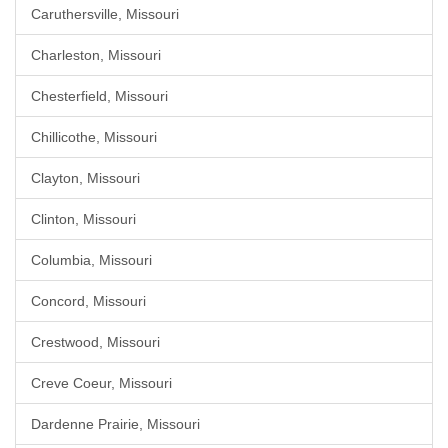
Caruthersville, Missouri
Charleston, Missouri
Chesterfield, Missouri
Chillicothe, Missouri
Clayton, Missouri
Clinton, Missouri
Columbia, Missouri
Concord, Missouri
Crestwood, Missouri
Creve Coeur, Missouri
Dardenne Prairie, Missouri