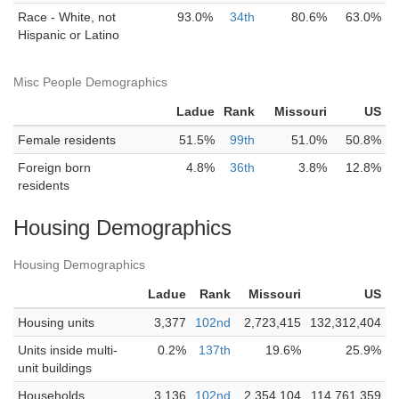
Race - White, not
93.0%
34th
80.6%
63.0%
Hispanic or Latino
Misc People Demographics
Ladue
Rank
Missouri
US
Female residents
51.5%
99th
51.0%
50.8%
Foreign born
4.8%
36th
3.8%
12.8%
residents
Housing Demographics
Housing Demographics
Ladue
Rank
Missouri
US
Housing units
3,377
102nd
2,723,415
132,312,404
Units inside multi-
0.2%
137th
19.6%
25.9%
unit buildings
Households
3,136
102nd
2,354,104
114,761,359