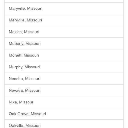
Maryville, Missouri
Mehlville, Missouri
Mexico, Missouri
Moberly, Missouri
Monett, Missouri
Murphy, Missouri
Neosho, Missouri
Nevada, Missouri
Nixa, Missouri
Oak Grove, Missouri
Oakville, Missouri