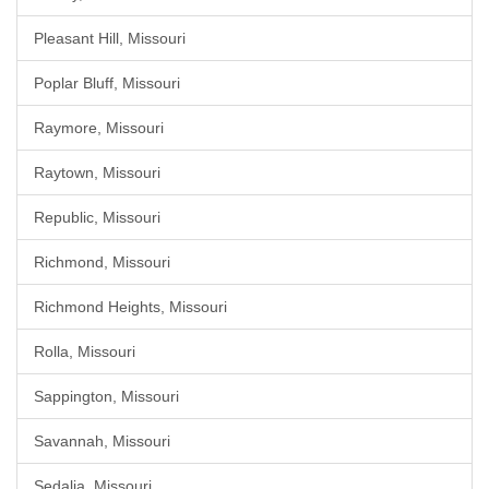
Pleasant Hill, Missouri
Poplar Bluff, Missouri
Raymore, Missouri
Raytown, Missouri
Republic, Missouri
Richmond, Missouri
Richmond Heights, Missouri
Rolla, Missouri
Sappington, Missouri
Savannah, Missouri
Sedalia, Missouri