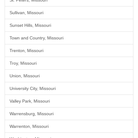
St. Peters, Missouri
Sullivan, Missouri
Sunset Hills, Missouri
Town and Country, Missouri
Trenton, Missouri
Troy, Missouri
Union, Missouri
University City, Missouri
Valley Park, Missouri
Warrensburg, Missouri
Warrenton, Missouri