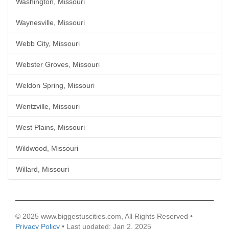
Washington, Missouri
Waynesville, Missouri
Webb City, Missouri
Webster Groves, Missouri
Weldon Spring, Missouri
Wentzville, Missouri
West Plains, Missouri
Wildwood, Missouri
Willard, Missouri
© 2025 www.biggestuscities.com, All Rights Reserved •
Privacy Policy
• Last updated: Jan 2, 2025