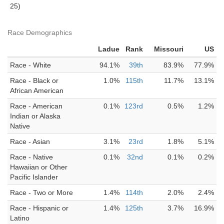
25)
Race Demographics
Ladue
Rank
Missouri
US
Race - White
94.1%
39th
83.9%
77.9%
Race - Black or
1.0%
115th
11.7%
13.1%
African American
Race - American
0.1%
123rd
0.5%
1.2%
Indian or Alaska
Native
Race - Asian
3.1%
23rd
1.8%
5.1%
Race - Native
0.1%
32nd
0.1%
0.2%
Hawaiian or Other
Pacific Islander
Race - Two or More
1.4%
114th
2.0%
2.4%
Race - Hispanic or
1.4%
125th
3.7%
16.9%
Latino