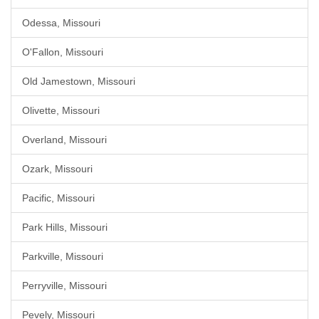
Odessa, Missouri
O'Fallon, Missouri
Old Jamestown, Missouri
Olivette, Missouri
Overland, Missouri
Ozark, Missouri
Pacific, Missouri
Park Hills, Missouri
Parkville, Missouri
Perryville, Missouri
Pevely, Missouri