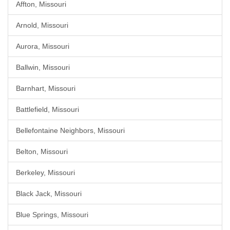
Affton, Missouri
Arnold, Missouri
Aurora, Missouri
Ballwin, Missouri
Barnhart, Missouri
Battlefield, Missouri
Bellefontaine Neighbors, Missouri
Belton, Missouri
Berkeley, Missouri
Black Jack, Missouri
Blue Springs, Missouri