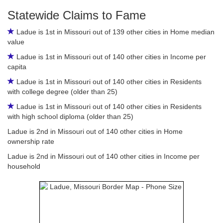
Statewide Claims to Fame
Ladue is 1st in Missouri out of 139 other cities in Home median
value
Ladue is 1st in Missouri out of 140 other cities in Income per
capita
Ladue is 1st in Missouri out of 140 other cities in Residents
with college degree (older than 25)
Ladue is 1st in Missouri out of 140 other cities in Residents
with high school diploma (older than 25)
Ladue is 2nd in Missouri out of 140 other cities in Home
ownership rate
Ladue is 2nd in Missouri out of 140 other cities in Income per
household