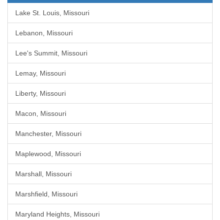
Lake St. Louis, Missouri
Lebanon, Missouri
Lee's Summit, Missouri
Lemay, Missouri
Liberty, Missouri
Macon, Missouri
Manchester, Missouri
Maplewood, Missouri
Marshall, Missouri
Marshfield, Missouri
Maryland Heights, Missouri