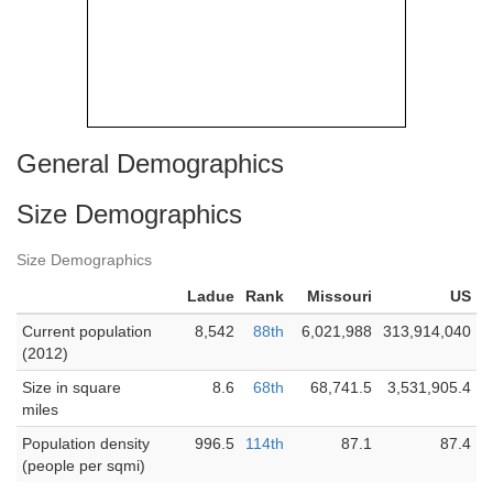
General Demographics
Size Demographics
Size Demographics
Ladue
Rank
Missouri
US
Current population
8,542
88th
6,021,988
313,914,040
(2012)
Size in square
8.6
68th
68,741.5
3,531,905.4
miles
Population density
996.5
114th
87.1
87.4
(people per sqmi)