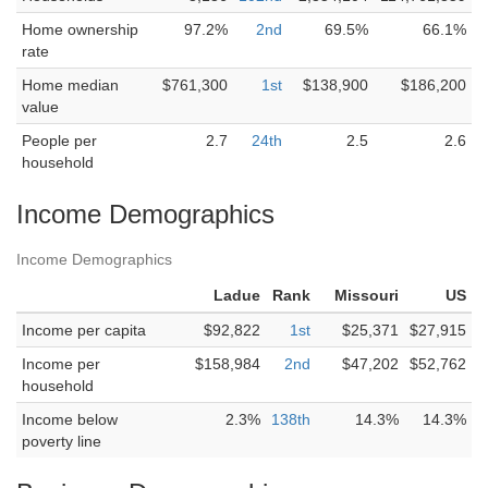
Home ownership
97.2%
2nd
69.5%
66.1%
rate
Home median
$761,300
1st
$138,900
$186,200
value
People per
2.7
24th
2.5
2.6
household
Income Demographics
Income Demographics
Ladue
Rank
Missouri
US
Income per capita
$92,822
1st
$25,371
$27,915
Income per
$158,984
2nd
$47,202
$52,762
household
Income below
2.3%
138th
14.3%
14.3%
poverty line