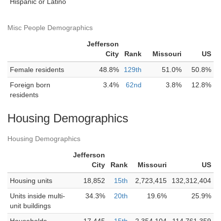
Hispanic or Latino
Misc People Demographics
Jefferson
City
Rank
Missouri
US
Female residents
48.8%
129th
51.0%
50.8%
Foreign born
3.4%
62nd
3.8%
12.8%
residents
Housing Demographics
Housing Demographics
Jefferson
City
Rank
Missouri
US
Housing units
18,852
15th
2,723,415
132,312,404
Units inside multi-
34.3%
20th
19.6%
25.9%
unit buildings