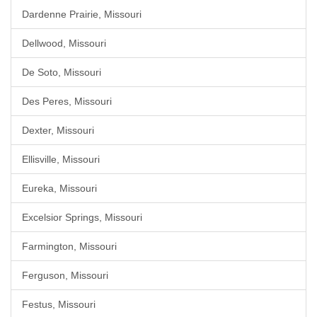
Dardenne Prairie, Missouri
Dellwood, Missouri
De Soto, Missouri
Des Peres, Missouri
Dexter, Missouri
Ellisville, Missouri
Eureka, Missouri
Excelsior Springs, Missouri
Farmington, Missouri
Ferguson, Missouri
Festus, Missouri