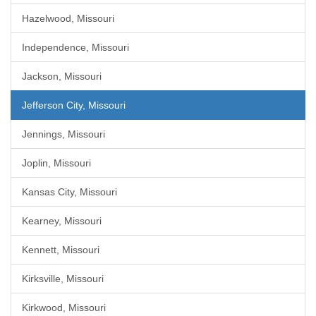
Hazelwood, Missouri
Independence, Missouri
Jackson, Missouri
Jefferson City, Missouri
Jennings, Missouri
Joplin, Missouri
Kansas City, Missouri
Kearney, Missouri
Kennett, Missouri
Kirksville, Missouri
Kirkwood, Missouri