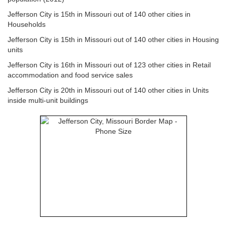
Jefferson City is 15th in Missouri out of 140 other cities in
Households
Jefferson City is 15th in Missouri out of 140 other cities in Housing
units
Jefferson City is 16th in Missouri out of 123 other cities in Retail
accommodation and food service sales
Jefferson City is 20th in Missouri out of 140 other cities in Units
inside multi-unit buildings