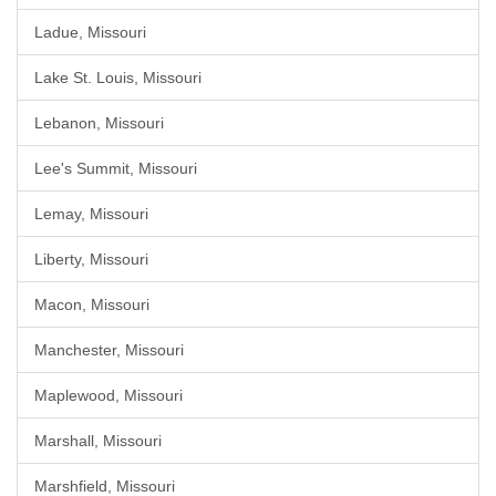
Ladue, Missouri
Lake St. Louis, Missouri
Lebanon, Missouri
Lee's Summit, Missouri
Lemay, Missouri
Liberty, Missouri
Macon, Missouri
Manchester, Missouri
Maplewood, Missouri
Marshall, Missouri
Marshfield, Missouri