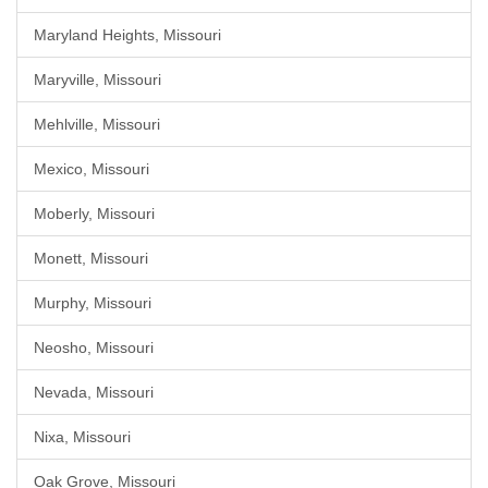
Maryland Heights, Missouri
Maryville, Missouri
Mehlville, Missouri
Mexico, Missouri
Moberly, Missouri
Monett, Missouri
Murphy, Missouri
Neosho, Missouri
Nevada, Missouri
Nixa, Missouri
Oak Grove, Missouri