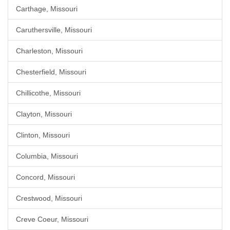
Carthage, Missouri
Caruthersville, Missouri
Charleston, Missouri
Chesterfield, Missouri
Chillicothe, Missouri
Clayton, Missouri
Clinton, Missouri
Columbia, Missouri
Concord, Missouri
Crestwood, Missouri
Creve Coeur, Missouri