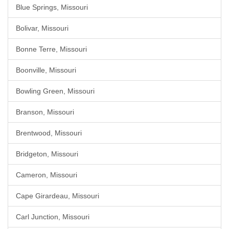
Blue Springs, Missouri
Bolivar, Missouri
Bonne Terre, Missouri
Boonville, Missouri
Bowling Green, Missouri
Branson, Missouri
Brentwood, Missouri
Bridgeton, Missouri
Cameron, Missouri
Cape Girardeau, Missouri
Carl Junction, Missouri