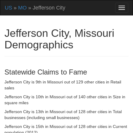
US
»
MO
» Jefferson City
Jefferson City, Missouri
Demographics
Statewide Claims to Fame
Jefferson City is 9th in Missouri out of 129 other cities in Retail
sales
Jefferson City is 10th in Missouri out of 140 other cities in Size in
square miles
Jefferson City is 13th in Missouri out of 128 other cities in Total
businesses (including small businesses)
Jefferson City is 15th in Missouri out of 128 other cities in Current
population (2012)