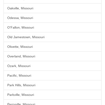
Oakville, Missouri
Odessa, Missouri
O'Fallon, Missouri
Old Jamestown, Missouri
Olivette, Missouri
Overland, Missouri
Ozark, Missouri
Pacific, Missouri
Park Hills, Missouri
Parkville, Missouri
Perryville, Missouri