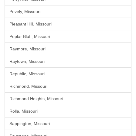
Pevely, Missouri
Pleasant Hill, Missouri
Poplar Bluff, Missouri
Raymore, Missouri
Raytown, Missouri
Republic, Missouri
Richmond, Missouri
Richmond Heights, Missouri
Rolla, Missouri
Sappington, Missouri