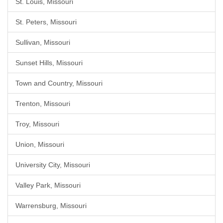
St. Louis, Missouri
St. Peters, Missouri
Sullivan, Missouri
Sunset Hills, Missouri
Town and Country, Missouri
Trenton, Missouri
Troy, Missouri
Union, Missouri
University City, Missouri
Valley Park, Missouri
Warrensburg, Missouri