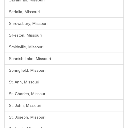
Savannah, Missouri
Sedalia, Missouri
Shrewsbury, Missouri
Sikeston, Missouri
Smithville, Missouri
Spanish Lake, Missouri
Springfield, Missouri
St. Ann, Missouri
St. Charles, Missouri
St. John, Missouri
St. Joseph, Missouri