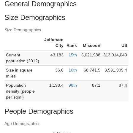
General Demographics
Size Demographics
Size Demographics
Jefferson
City
Rank
Missouri
US
Current
43,183
15th
6,021,988
313,914,040
population (2012)
Size in square
36.0
10th
68,741.5
3,531,905.4
miles
Population
1,198.4
98th
87.1
87.4
density (people
per sqmi)
People Demographics
Age Demographics