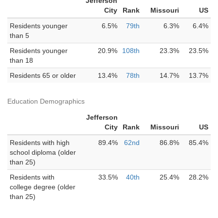
Jefferson
City
Rank
Missouri
US
Residents younger
6.5%
79th
6.3%
6.4%
than 5
Residents younger
20.9%
108th
23.3%
23.5%
than 18
Residents 65 or older
13.4%
78th
14.7%
13.7%
Education Demographics
Jefferson
City
Rank
Missouri
US
Residents with high
89.4%
62nd
86.8%
85.4%
school diploma (older
than 25)
Residents with
33.5%
40th
25.4%
28.2%
college degree (older
than 25)