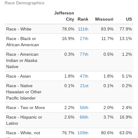
Race Demographics
Jefferson
City
Rank
Missouri
US
Race - White
78.0%
111th
83.9%
77.9%
Race - Black or
16.9%
27th
11.7%
13.1%
African American
Race - American
0.3%
77th
0.5%
1.2%
Indian or Alaska
Native
Race - Asian
1.8%
47th
1.8%
5.1%
Race - Native
0.1%
21st
0.1%
0.2%
Hawaiian or Other
Pacific Islander
Race - Two or More
2.2%
56th
2.0%
2.4%
Race - Hispanic or
2.6%
66th
3.7%
16.9%
Latino
Race - White, not
76.7%
109th
80.6%
63.0%