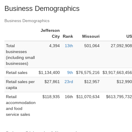
Business Demographics
Business Demographics
Jefferson
City
Rank
Missouri
US
Total
4,394
13th
501,064
27,092,908
businesses
(including small
businesses)
Retail sales
$1,134,400
9th
$76,575,216
$3,917,663,456
Retail sales per
$27,861
23rd
$12,957
$12,990
capita
Retail
$118,935
16th
$11,070,634
$613,795,732
accommodation
and food
service sales