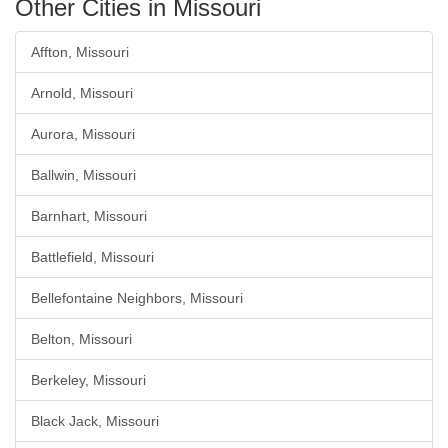
Other Cities in Missouri
Affton, Missouri
Arnold, Missouri
Aurora, Missouri
Ballwin, Missouri
Barnhart, Missouri
Battlefield, Missouri
Bellefontaine Neighbors, Missouri
Belton, Missouri
Berkeley, Missouri
Black Jack, Missouri