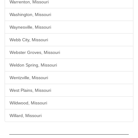
Warrenton, Missouri
Washington, Missouri
Waynesville, Missouri
Webb City, Missouri
Webster Groves, Missouri
Weldon Spring, Missouri
Wentzville, Missouri
West Plains, Missouri
Wildwood, Missouri
Willard, Missouri