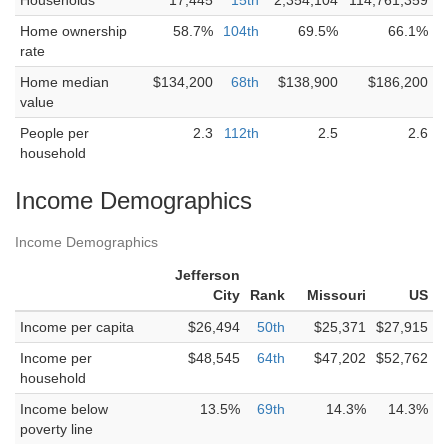
Households
17,445
15th
2,354,104
114,761,359
Home ownership
58.7%
104th
69.5%
66.1%
rate
Home median
$134,200
68th
$138,900
$186,200
value
People per
2.3
112th
2.5
2.6
household
Income Demographics
Income Demographics
Jefferson
City
Rank
Missouri
US
Income per capita
$26,494
50th
$25,371
$27,915
Income per
$48,545
64th
$47,202
$52,762
household
Income below
13.5%
69th
14.3%
14.3%
poverty line