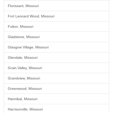
Florissant, Missouri
Fort Leonard Wood, Missouri
Fulton, Missouri
Gladstone, Missouri
Glasgow Village, Missouri
Glendale, Missouri
Grain Valley, Missouri
Grandview, Missouri
Greenwood, Missouri
Hannibal, Missouri
Harrisonville, Missouri