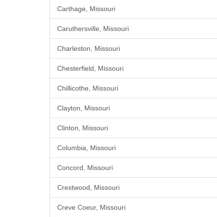
Carthage, Missouri
Caruthersville, Missouri
Charleston, Missouri
Chesterfield, Missouri
Chillicothe, Missouri
Clayton, Missouri
Clinton, Missouri
Columbia, Missouri
Concord, Missouri
Crestwood, Missouri
Creve Coeur, Missouri