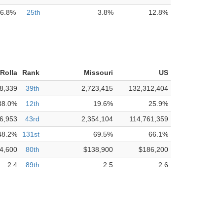
6.8%
25th
3.8%
12.8%
Rolla
Rank
Missouri
US
8,339
39th
2,723,415
132,312,404
38.0%
12th
19.6%
25.9%
6,953
43rd
2,354,104
114,761,359
48.2%
131st
69.5%
66.1%
4,600
80th
$138,900
$186,200
2.4
89th
2.5
2.6