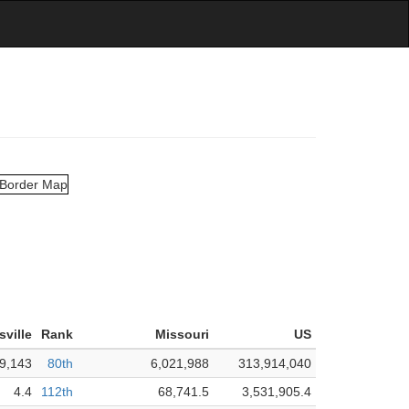
isville
Rank
Missouri
US
9,143
80th
6,021,988
313,914,040
4.4
112th
68,741.5
3,531,905.4