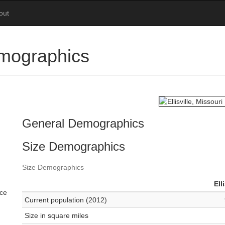
out
Demographics
General Demographics
Size Demographics
Size Demographics
Ell
ace
Current population (2012)
Size in square miles