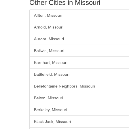
Other Cities in Missouri
Affton, Missouri
Arnold, Missouri
Aurora, Missouri
Ballwin, Missouri
Barnhart, Missouri
Battlefield, Missouri
Bellefontaine Neighbors, Missouri
Belton, Missouri
Berkeley, Missouri
Black Jack, Missouri