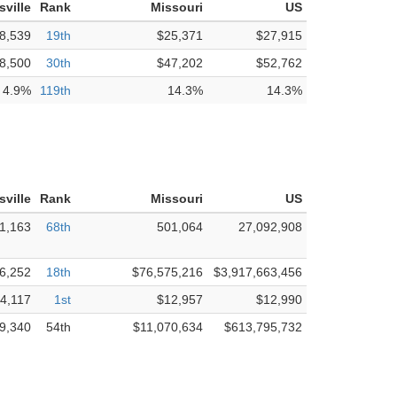
isville
Rank
Missouri
US
8,539
19th
$25,371
$27,915
8,500
30th
$47,202
$52,762
4.9%
119th
14.3%
14.3%
isville
Rank
Missouri
US
1,163
68th
501,064
27,092,908
6,252
18th
$76,575,216
$3,917,663,456
4,117
1st
$12,957
$12,990
9,340
54th
$11,070,634
$613,795,732