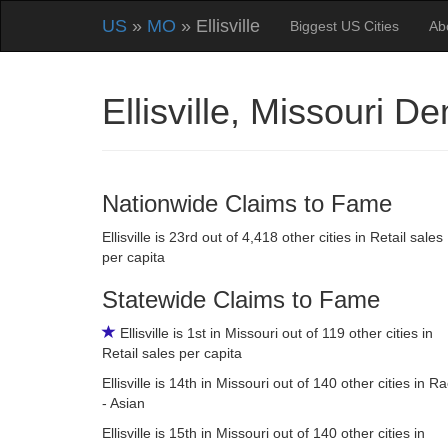
US
»
MO
» Ellisville
Biggest US Cities
Ab
Ellisville, Missouri 
Nationwide Claims to Fame
Ellisville is 23rd out of 4,418 other cities in Retail sales
per capita
Statewide Claims to Fame
Ellisville is 1st in Missouri out of 119 other cities in
Retail sales per capita
Ellisville is 14th in Missouri out of 140 other cities in R
- Asian
Ellisville is 15th in Missouri out of 140 other cities in