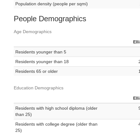
Population density (people per sqmi)
People Demographics
Age Demographics
Ell
Residents younger than 5
Residents younger than 18
Residents 65 or older
Education Demographics
Ell
Residents with high school diploma (older
than 25)
Residents with college degree (older than
25)