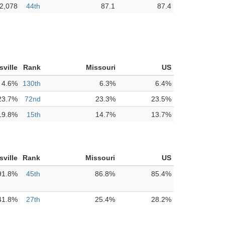
2,078
44th
87.1
87.4
isville
Rank
Missouri
US
4.6%
130th
6.3%
6.4%
23.7%
72nd
23.3%
23.5%
19.8%
15th
14.7%
13.7%
isville
Rank
Missouri
US
91.8%
45th
86.8%
85.4%
41.8%
27th
25.4%
28.2%