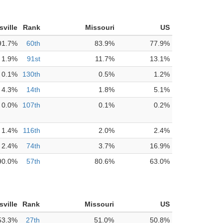
isville
Rank
Missouri
US
91.7%
60th
83.9%
77.9%
1.9%
91st
11.7%
13.1%
0.1%
130th
0.5%
1.2%
4.3%
14th
1.8%
5.1%
0.0%
107th
0.1%
0.2%
1.4%
116th
2.0%
2.4%
2.4%
74th
3.7%
16.9%
90.0%
57th
80.6%
63.0%
isville
Rank
Missouri
US
53.3%
27th
51.0%
50.8%