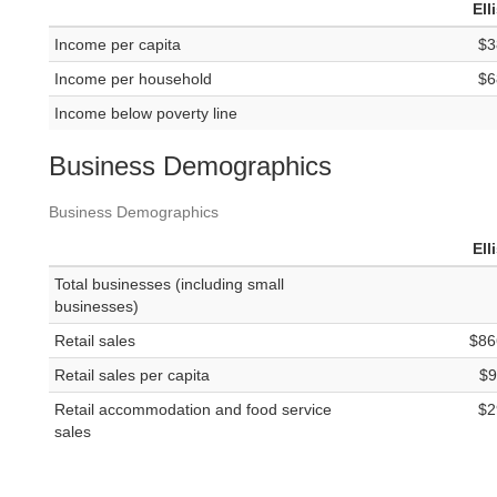
Ell
Income per capita
$3
Income per household
$6
Income below poverty line
Business Demographics
Business Demographics
Ell
Total businesses (including small
businesses)
Retail sales
$86
Retail sales per capita
$9
Retail accommodation and food service
$2
sales