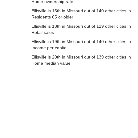
Home ownership rate
Ellisville is 15th in Missouri out of 140 other cities in
Residents 65 or older
Ellisville is 18th in Missouri out of 129 other cities in
Retail sales
Ellisville is 19th in Missouri out of 140 other cities in
Income per capita
Ellisville is 20th in Missouri out of 139 other cities in
Home median value