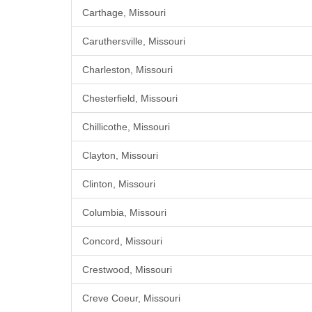
Carthage, Missouri
Caruthersville, Missouri
Charleston, Missouri
Chesterfield, Missouri
Chillicothe, Missouri
Clayton, Missouri
Clinton, Missouri
Columbia, Missouri
Concord, Missouri
Crestwood, Missouri
Creve Coeur, Missouri