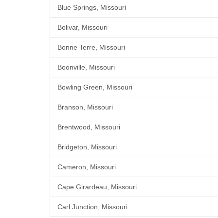
Blue Springs, Missouri
Bolivar, Missouri
Bonne Terre, Missouri
Boonville, Missouri
Bowling Green, Missouri
Branson, Missouri
Brentwood, Missouri
Bridgeton, Missouri
Cameron, Missouri
Cape Girardeau, Missouri
Carl Junction, Missouri