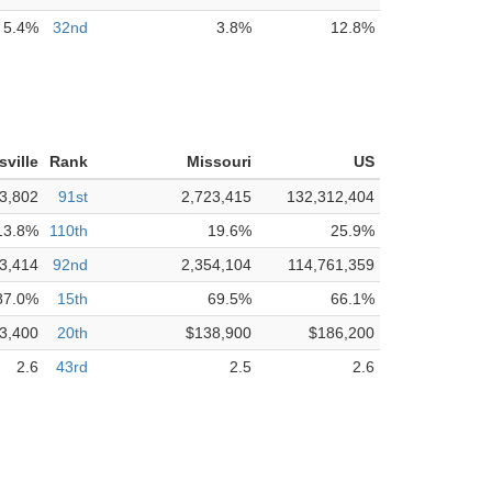
5.4%
32nd
3.8%
12.8%
isville
Rank
Missouri
US
3,802
91st
2,723,415
132,312,404
13.8%
110th
19.6%
25.9%
3,414
92nd
2,354,104
114,761,359
87.0%
15th
69.5%
66.1%
3,400
20th
$138,900
$186,200
2.6
43rd
2.5
2.6