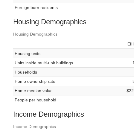
Foreign born residents
Housing Demographics
Housing Demographics
Ell
Housing units
Units inside multi-unit buildings
Households
Home ownership rate
Home median value
$22
People per household
Income Demographics
Income Demographics