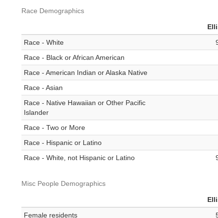
Race Demographics
Ell
Race - White
Race - Black or African American
Race - American Indian or Alaska Native
Race - Asian
Race - Native Hawaiian or Other Pacific
Islander
Race - Two or More
Race - Hispanic or Latino
Race - White, not Hispanic or Latino
Misc People Demographics
Ell
Female residents