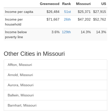
Greenwood
Rank
Missouri
US
Income per capita
$26,484
51st
$25,371
$27,915
Income per
$71,667
26th
$47,202
$52,762
household
Income below
3.6%
129th
14.3%
14.3%
poverty line
Other Cities in Missouri
Affton, Missouri
Arnold, Missouri
Aurora, Missouri
Ballwin, Missouri
Barnhart, Missouri