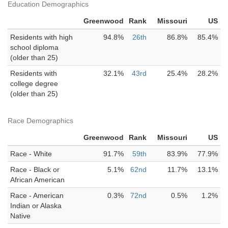
Education Demographics
Greenwood
Rank
Missouri
US
Residents with high
94.8%
26th
86.8%
85.4%
school diploma
(older than 25)
Residents with
32.1%
43rd
25.4%
28.2%
college degree
(older than 25)
Race Demographics
Greenwood
Rank
Missouri
US
Race - White
91.7%
59th
83.9%
77.9%
Race - Black or
5.1%
62nd
11.7%
13.1%
African American
Race - American
0.3%
72nd
0.5%
1.2%
Indian or Alaska
Native