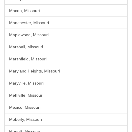
Macon, Missouri
Manchester, Missouri
Maplewood, Missouri
Marshall, Missouri
Marshfield, Missouri
Maryland Heights, Missouri
Maryville, Missouri
Mehlville, Missouri
Mexico, Missouri
Moberly, Missouri
Monett, Missouri