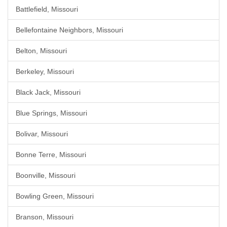
Battlefield, Missouri
Bellefontaine Neighbors, Missouri
Belton, Missouri
Berkeley, Missouri
Black Jack, Missouri
Blue Springs, Missouri
Bolivar, Missouri
Bonne Terre, Missouri
Boonville, Missouri
Bowling Green, Missouri
Branson, Missouri