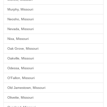
Murphy, Missouri
Neosho, Missouri
Nevada, Missouri
Nixa, Missouri
Oak Grove, Missouri
Oakville, Missouri
Odessa, Missouri
O'Fallon, Missouri
Old Jamestown, Missouri
Olivette, Missouri