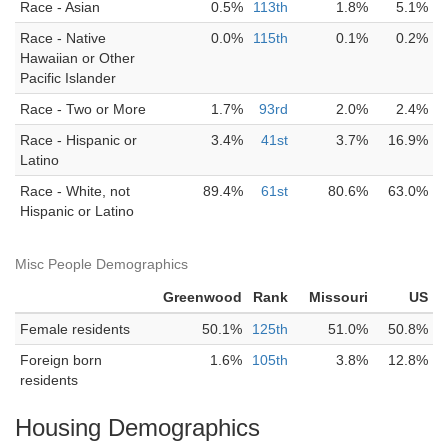
Race - Asian
0.5%
113th
1.8%
5.1%
Race - Native
0.0%
115th
0.1%
0.2%
Hawaiian or Other
Pacific Islander
Race - Two or More
1.7%
93rd
2.0%
2.4%
Race - Hispanic or
3.4%
41st
3.7%
16.9%
Latino
Race - White, not
89.4%
61st
80.6%
63.0%
Hispanic or Latino
Misc People Demographics
Greenwood
Rank
Missouri
US
Female residents
50.1%
125th
51.0%
50.8%
Foreign born
1.6%
105th
3.8%
12.8%
residents
Housing Demographics