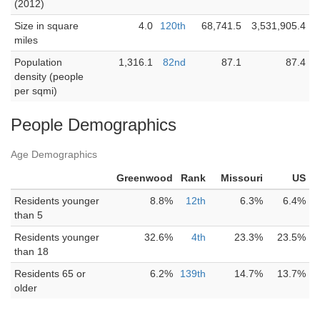
(2012)
Size in square
4.0
120th
68,741.5
3,531,905.4
miles
Population
1,316.1
82nd
87.1
87.4
density (people
per sqmi)
People Demographics
Age Demographics
Greenwood
Rank
Missouri
US
Residents younger
8.8%
12th
6.3%
6.4%
than 5
Residents younger
32.6%
4th
23.3%
23.5%
than 18
Residents 65 or
6.2%
139th
14.7%
13.7%
older