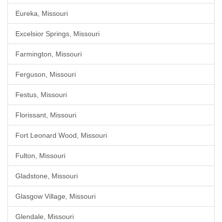
Eureka, Missouri
Excelsior Springs, Missouri
Farmington, Missouri
Ferguson, Missouri
Festus, Missouri
Florissant, Missouri
Fort Leonard Wood, Missouri
Fulton, Missouri
Gladstone, Missouri
Glasgow Village, Missouri
Glendale, Missouri