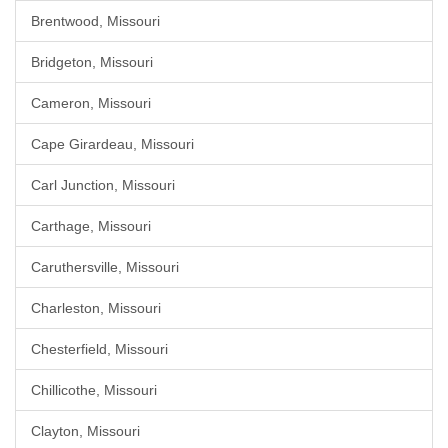
Brentwood, Missouri
Bridgeton, Missouri
Cameron, Missouri
Cape Girardeau, Missouri
Carl Junction, Missouri
Carthage, Missouri
Caruthersville, Missouri
Charleston, Missouri
Chesterfield, Missouri
Chillicothe, Missouri
Clayton, Missouri