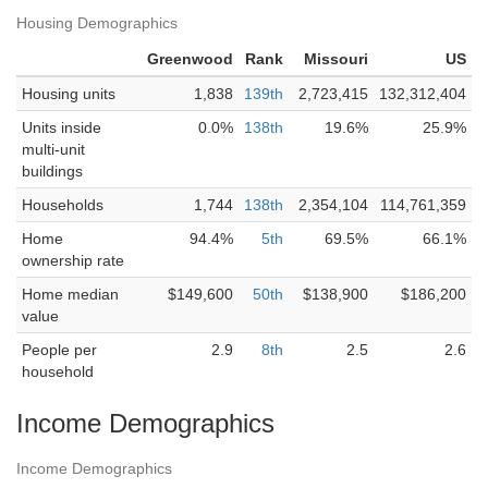
Housing Demographics
Greenwood
Rank
Missouri
US
Housing units
1,838
139th
2,723,415
132,312,404
Units inside
0.0%
138th
19.6%
25.9%
multi-unit
buildings
Households
1,744
138th
2,354,104
114,761,359
Home
94.4%
5th
69.5%
66.1%
ownership rate
Home median
$149,600
50th
$138,900
$186,200
value
People per
2.9
8th
2.5
2.6
household
Income Demographics
Income Demographics