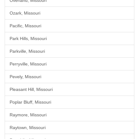
Overland, Missouri
Ozark, Missouri
Pacific, Missouri
Park Hills, Missouri
Parkville, Missouri
Perryville, Missouri
Pevely, Missouri
Pleasant Hill, Missouri
Poplar Bluff, Missouri
Raymore, Missouri
Raytown, Missouri