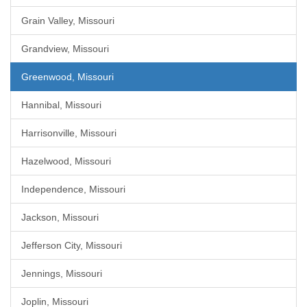
Grain Valley, Missouri
Grandview, Missouri
Greenwood, Missouri
Hannibal, Missouri
Harrisonville, Missouri
Hazelwood, Missouri
Independence, Missouri
Jackson, Missouri
Jefferson City, Missouri
Jennings, Missouri
Joplin, Missouri