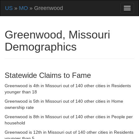
US
»
MO
» Greenwood
Greenwood, Missouri
Demographics
Statewide Claims to Fame
Greenwood is 4th in Missouri out of 140 other cities in Residents
younger than 18
Greenwood is 5th in Missouri out of 140 other cities in Home
ownership rate
Greenwood is 8th in Missouri out of 140 other cities in People per
household
Greenwood is 12th in Missouri out of 140 other cities in Residents
younger than 5