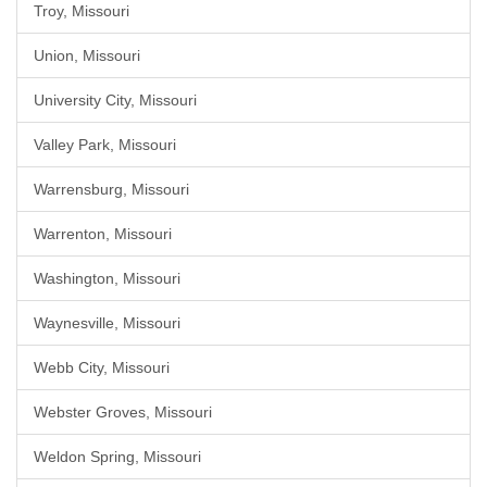
Troy, Missouri
Union, Missouri
University City, Missouri
Valley Park, Missouri
Warrensburg, Missouri
Warrenton, Missouri
Washington, Missouri
Waynesville, Missouri
Webb City, Missouri
Webster Groves, Missouri
Weldon Spring, Missouri