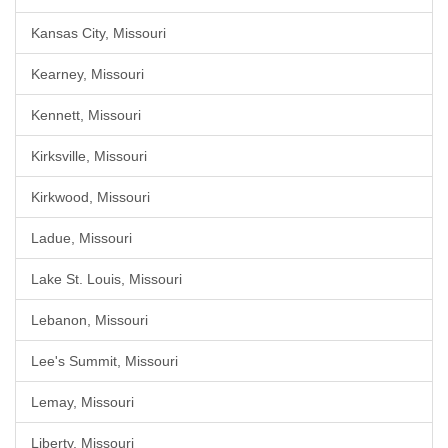
Kansas City, Missouri
Kearney, Missouri
Kennett, Missouri
Kirksville, Missouri
Kirkwood, Missouri
Ladue, Missouri
Lake St. Louis, Missouri
Lebanon, Missouri
Lee's Summit, Missouri
Lemay, Missouri
Liberty, Missouri