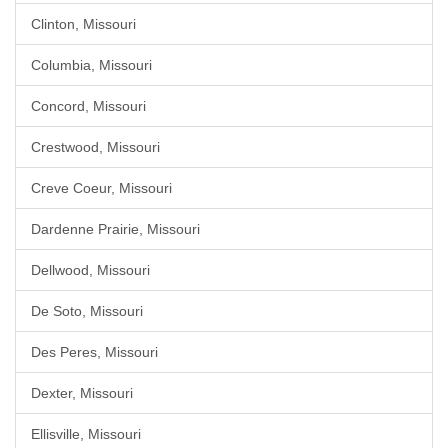
Clinton, Missouri
Columbia, Missouri
Concord, Missouri
Crestwood, Missouri
Creve Coeur, Missouri
Dardenne Prairie, Missouri
Dellwood, Missouri
De Soto, Missouri
Des Peres, Missouri
Dexter, Missouri
Ellisville, Missouri