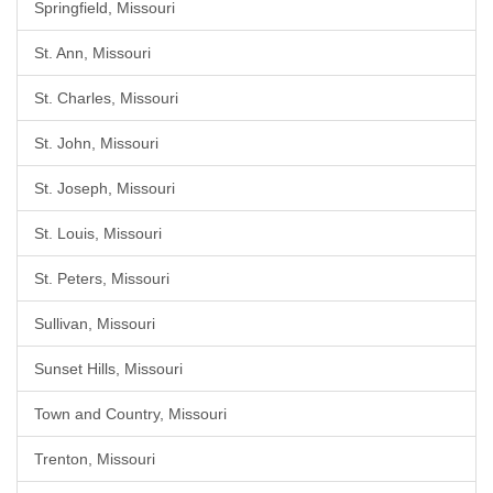
Springfield, Missouri
St. Ann, Missouri
St. Charles, Missouri
St. John, Missouri
St. Joseph, Missouri
St. Louis, Missouri
St. Peters, Missouri
Sullivan, Missouri
Sunset Hills, Missouri
Town and Country, Missouri
Trenton, Missouri