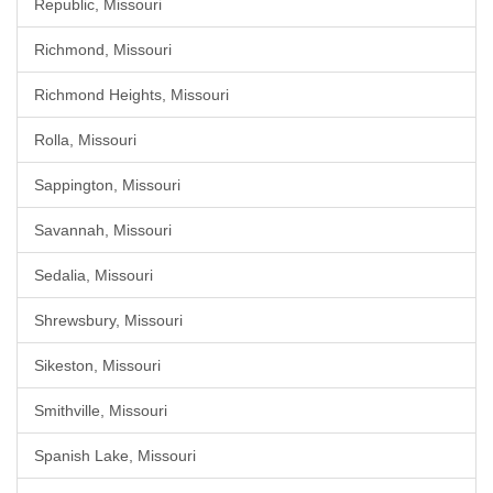
Republic, Missouri
Richmond, Missouri
Richmond Heights, Missouri
Rolla, Missouri
Sappington, Missouri
Savannah, Missouri
Sedalia, Missouri
Shrewsbury, Missouri
Sikeston, Missouri
Smithville, Missouri
Spanish Lake, Missouri