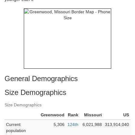
General Demographics
Size Demographics
Size Demographics
Greenwood
Rank
Missouri
US
Current
5,306
124th
6,021,988
313,914,040
population