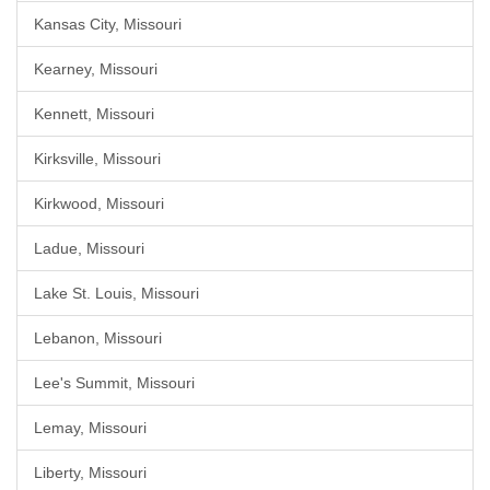
Kansas City, Missouri
Kearney, Missouri
Kennett, Missouri
Kirksville, Missouri
Kirkwood, Missouri
Ladue, Missouri
Lake St. Louis, Missouri
Lebanon, Missouri
Lee's Summit, Missouri
Lemay, Missouri
Liberty, Missouri