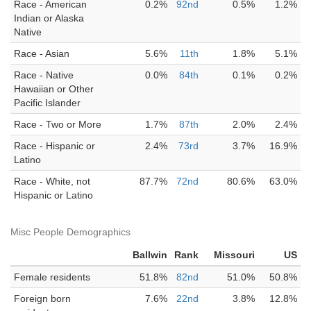
Race - American
0.2%
92nd
0.5%
1.2%
Indian or Alaska
Native
Race - Asian
5.6%
11th
1.8%
5.1%
Race - Native
0.0%
84th
0.1%
0.2%
Hawaiian or Other
Pacific Islander
Race - Two or More
1.7%
87th
2.0%
2.4%
Race - Hispanic or
2.4%
73rd
3.7%
16.9%
Latino
Race - White, not
87.7%
72nd
80.6%
63.0%
Hispanic or Latino
Misc People Demographics
Ballwin
Rank
Missouri
US
Female residents
51.8%
82nd
51.0%
50.8%
Foreign born
7.6%
22nd
3.8%
12.8%