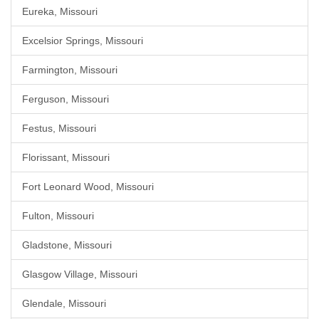
Eureka, Missouri
Excelsior Springs, Missouri
Farmington, Missouri
Ferguson, Missouri
Festus, Missouri
Florissant, Missouri
Fort Leonard Wood, Missouri
Fulton, Missouri
Gladstone, Missouri
Glasgow Village, Missouri
Glendale, Missouri