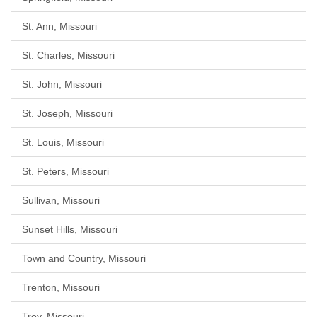
St. Ann, Missouri
St. Charles, Missouri
St. John, Missouri
St. Joseph, Missouri
St. Louis, Missouri
St. Peters, Missouri
Sullivan, Missouri
Sunset Hills, Missouri
Town and Country, Missouri
Trenton, Missouri
Troy, Missouri