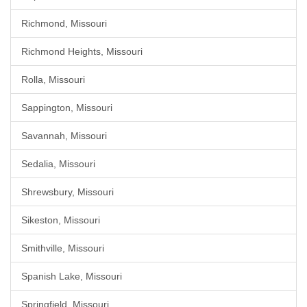
Richmond, Missouri
Richmond Heights, Missouri
Rolla, Missouri
Sappington, Missouri
Savannah, Missouri
Sedalia, Missouri
Shrewsbury, Missouri
Sikeston, Missouri
Smithville, Missouri
Spanish Lake, Missouri
Springfield, Missouri