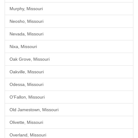
Murphy, Missouri
Neosho, Missouri
Nevada, Missouri
Nixa, Missouri
Oak Grove, Missouri
Oakville, Missouri
Odessa, Missouri
O'Fallon, Missouri
Old Jamestown, Missouri
Olivette, Missouri
Overland, Missouri