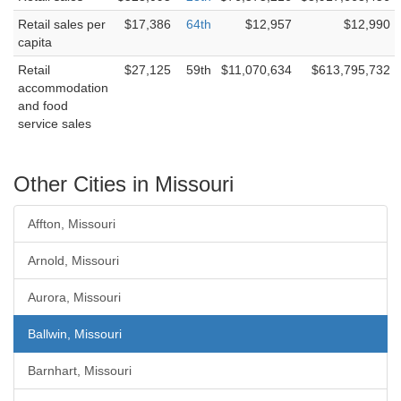
Retail sales per
$17,386
64th
$12,957
$12,990
capita
Retail
$27,125
59th
$11,070,634
$613,795,732
accommodation
and food
service sales
Other Cities in Missouri
Affton, Missouri
Arnold, Missouri
Aurora, Missouri
Ballwin, Missouri
Barnhart, Missouri