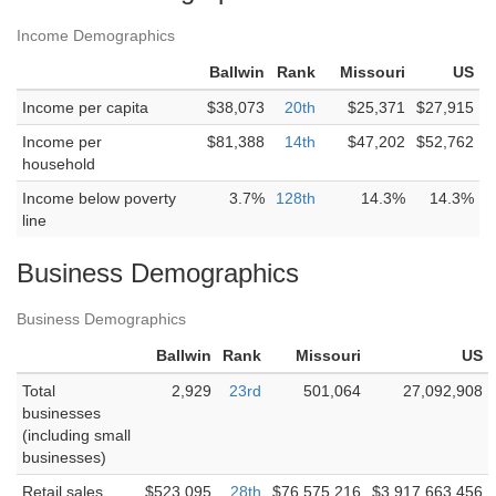
Income Demographics
Ballwin
Rank
Missouri
US
Income per capita
$38,073
20th
$25,371
$27,915
Income per
$81,388
14th
$47,202
$52,762
household
Income below poverty
3.7%
128th
14.3%
14.3%
line
Business Demographics
Business Demographics
Ballwin
Rank
Missouri
US
Total
2,929
23rd
501,064
27,092,908
businesses
(including small
businesses)
Retail sales
$523,095
28th
$76,575,216
$3,917,663,456