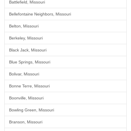
Battlefield, Missouri
Bellefontaine Neighbors, Missouri
Belton, Missouri
Berkeley, Missouri
Black Jack, Missouri
Blue Springs, Missouri
Bolivar, Missouri
Bonne Terre, Missouri
Boonville, Missouri
Bowling Green, Missouri
Branson, Missouri