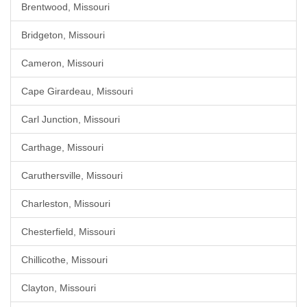
Brentwood, Missouri
Bridgeton, Missouri
Cameron, Missouri
Cape Girardeau, Missouri
Carl Junction, Missouri
Carthage, Missouri
Caruthersville, Missouri
Charleston, Missouri
Chesterfield, Missouri
Chillicothe, Missouri
Clayton, Missouri