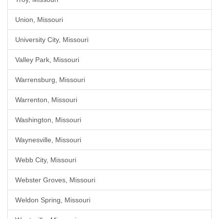
Union, Missouri
University City, Missouri
Valley Park, Missouri
Warrensburg, Missouri
Warrenton, Missouri
Washington, Missouri
Waynesville, Missouri
Webb City, Missouri
Webster Groves, Missouri
Weldon Spring, Missouri