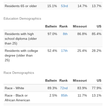
Residents 65 or older
15.1%
53rd
14.7%
13.7%
Education Demographics
Ballwin
Rank
Missouri
US
Residents with high
97.0%
8th
86.8%
85.4%
school diploma (older
than 25)
Residents with college
52.4%
17th
25.4%
28.2%
degree (older than
25)
Race Demographics
Ballwin
Rank
Missouri
US
Race - White
89.3%
72nd
83.9%
77.9%
Race - Black or
2.5%
85th
11.7%
13.1%
African American