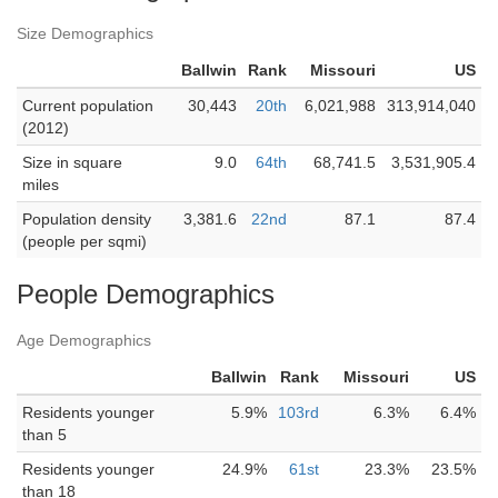
Size Demographics
Ballwin
Rank
Missouri
US
Current population
30,443
20th
6,021,988
313,914,040
(2012)
Size in square
9.0
64th
68,741.5
3,531,905.4
miles
Population density
3,381.6
22nd
87.1
87.4
(people per sqmi)
People Demographics
Age Demographics
Ballwin
Rank
Missouri
US
Residents younger
5.9%
103rd
6.3%
6.4%
than 5
Residents younger
24.9%
61st
23.3%
23.5%
than 18