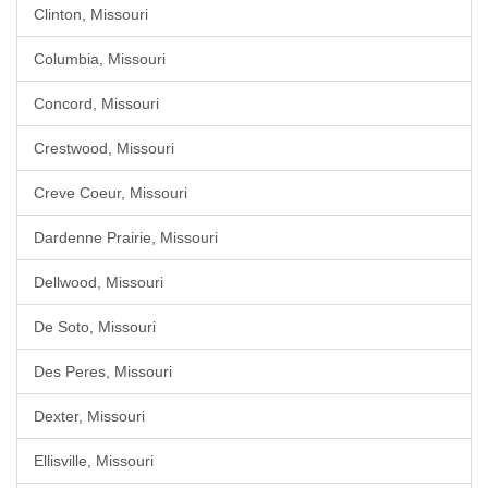
Clinton, Missouri
Columbia, Missouri
Concord, Missouri
Crestwood, Missouri
Creve Coeur, Missouri
Dardenne Prairie, Missouri
Dellwood, Missouri
De Soto, Missouri
Des Peres, Missouri
Dexter, Missouri
Ellisville, Missouri