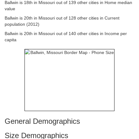
Ballwin is 18th in Missouri out of 139 other cities in Home median
value
Ballwin is 20th in Missouri out of 128 other cities in Current
population (2012)
Ballwin is 20th in Missouri out of 140 other cities in Income per
capita
General Demographics
Size Demographics