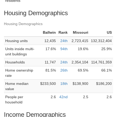
residents
Housing Demographics
Housing Demographics
Ballwin
Rank
Missouri
US
Housing units
12,435
24th
2,723,415
132,312,404
Units inside multi-
17.6%
94th
19.6%
25.9%
unit buildings
Households
11,747
24th
2,354,104
114,761,359
Home ownership
81.5%
26th
69.5%
66.1%
rate
Home median
$233,500
18th
$138,900
$186,200
value
People per
2.6
42nd
2.5
2.6
household
Income Demographics