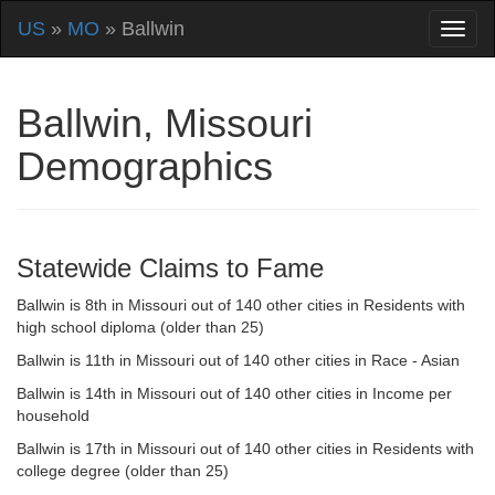
US
»
MO
» Ballwin
Ballwin, Missouri
Demographics
Statewide Claims to Fame
Ballwin is 8th in Missouri out of 140 other cities in Residents with
high school diploma (older than 25)
Ballwin is 11th in Missouri out of 140 other cities in Race - Asian
Ballwin is 14th in Missouri out of 140 other cities in Income per
household
Ballwin is 17th in Missouri out of 140 other cities in Residents with
college degree (older than 25)