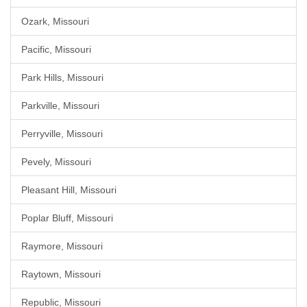
Ozark, Missouri
Pacific, Missouri
Park Hills, Missouri
Parkville, Missouri
Perryville, Missouri
Pevely, Missouri
Pleasant Hill, Missouri
Poplar Bluff, Missouri
Raymore, Missouri
Raytown, Missouri
Republic, Missouri