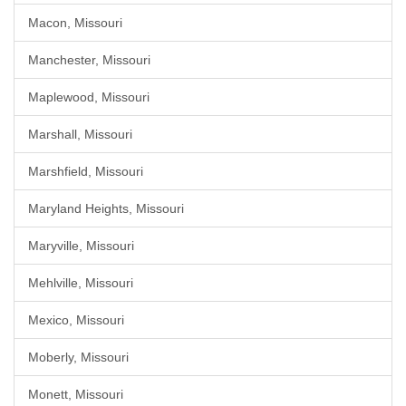
Macon, Missouri
Manchester, Missouri
Maplewood, Missouri
Marshall, Missouri
Marshfield, Missouri
Maryland Heights, Missouri
Maryville, Missouri
Mehlville, Missouri
Mexico, Missouri
Moberly, Missouri
Monett, Missouri