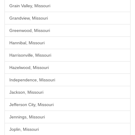
Grain Valley, Missouri
Grandview, Missouri
Greenwood, Missouri
Hannibal, Missouri
Harrisonville, Missouri
Hazelwood, Missouri
Independence, Missouri
Jackson, Missouri
Jefferson City, Missouri
Jennings, Missouri
Joplin, Missouri