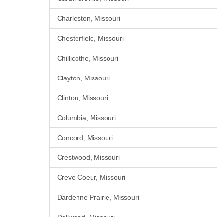
Charleston, Missouri
Chesterfield, Missouri
Chillicothe, Missouri
Clayton, Missouri
Clinton, Missouri
Columbia, Missouri
Concord, Missouri
Crestwood, Missouri
Creve Coeur, Missouri
Dardenne Prairie, Missouri