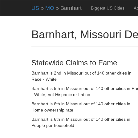
US
»
MO
» Barnhart
Biggest US Cities
A
Barnhart, Missouri D
Statewide Claims to Fame
Barnhart is 2nd in Missouri out of 140 other cities in
Race - White
Barnhart is 5th in Missouri out of 140 other cities in Ra
- White, not Hispanic or Latino
Barnhart is 6th in Missouri out of 140 other cities in
Home ownership rate
Barnhart is 6th in Missouri out of 140 other cities in
People per household