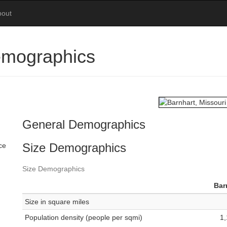
bout
emographics
General Demographics
Size Demographics
ce
Size Demographics
Bar
Size in square miles
Population density (people per sqmi)
1,