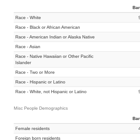
Bar
Race - White
Race - Black or African American
Race - American Indian or Alaska Native
Race - Asian
Race - Native Hawaiian or Other Pacific
Islander
Race - Two or More
Race - Hispanic or Latino
Race - White, not Hispanic or Latino
Misc People Demographics
Bar
Female residents
Foreign born residents