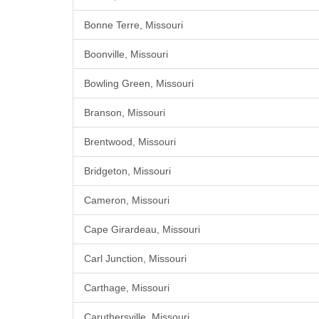
Bonne Terre, Missouri
Boonville, Missouri
Bowling Green, Missouri
Branson, Missouri
Brentwood, Missouri
Bridgeton, Missouri
Cameron, Missouri
Cape Girardeau, Missouri
Carl Junction, Missouri
Carthage, Missouri
Caruthersville, Missouri