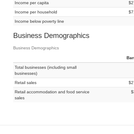
Income per capita
$2
Income per household
$7
Income below poverty line
Business Demographics
Business Demographics
Bar
Total businesses (including small
businesses)
Retail sales
$2
Retail accommodation and food service
$
sales