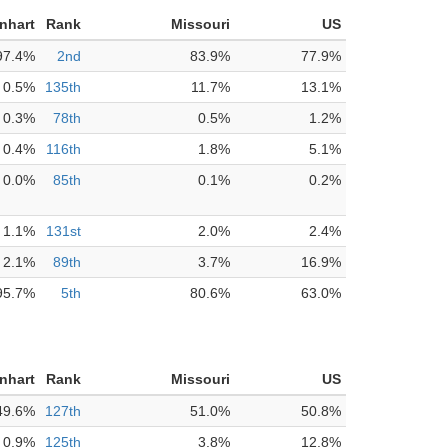
nhart
Rank
Missouri
US
97.4%
2nd
83.9%
77.9%
0.5%
135th
11.7%
13.1%
0.3%
78th
0.5%
1.2%
0.4%
116th
1.8%
5.1%
0.0%
85th
0.1%
0.2%
1.1%
131st
2.0%
2.4%
2.1%
89th
3.7%
16.9%
95.7%
5th
80.6%
63.0%
nhart
Rank
Missouri
US
49.6%
127th
51.0%
50.8%
0.9%
125th
3.8%
12.8%