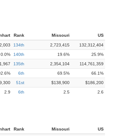
nhart
Rank
Missouri
US
2,003
134th
2,723,415
132,312,404
0.0%
140th
19.6%
25.9%
1,967
135th
2,354,104
114,761,359
92.6%
6th
69.5%
66.1%
9,300
51st
$138,900
$186,200
2.9
6th
2.5
2.6
nhart
Rank
Missouri
US