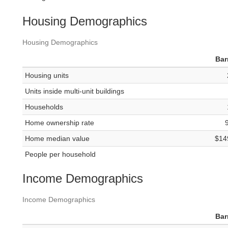
Housing Demographics
Housing Demographics
Bar
Housing units
Units inside multi-unit buildings
Households
Home ownership rate
Home median value
$14
People per household
Income Demographics
Income Demographics
Bar