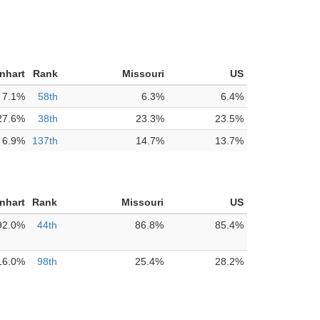
nhart
Rank
Missouri
US
7.1%
58th
6.3%
6.4%
27.6%
38th
23.3%
23.5%
6.9%
137th
14.7%
13.7%
nhart
Rank
Missouri
US
92.0%
44th
86.8%
85.4%
16.0%
98th
25.4%
28.2%