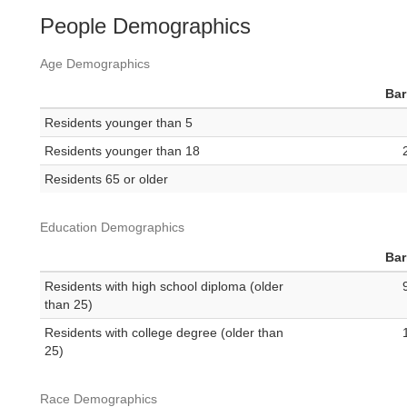
People Demographics
Age Demographics
Bar
Residents younger than 5
Residents younger than 18
Residents 65 or older
Education Demographics
Bar
Residents with high school diploma (older
than 25)
Residents with college degree (older than
25)
Race Demographics