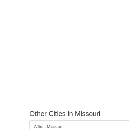
Other Cities in Missouri
Affton, Missouri