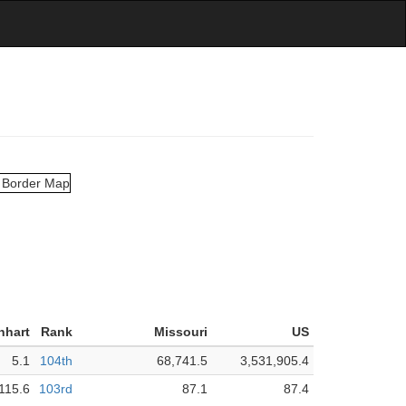
nhart
Rank
Missouri
US
5.1
104th
68,741.5
3,531,905.4
115.6
103rd
87.1
87.4