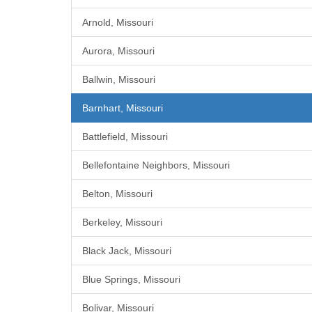
Arnold, Missouri
Aurora, Missouri
Ballwin, Missouri
Barnhart, Missouri
Battlefield, Missouri
Bellefontaine Neighbors, Missouri
Belton, Missouri
Berkeley, Missouri
Black Jack, Missouri
Blue Springs, Missouri
Bolivar, Missouri