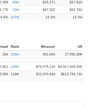
7,309
45th
$25,371
$27,915
1,779
25th
$47,202
$52,762
6.6%
107th
14.3%
14.3%
nhart
Rank
Missouri
US
266
126th
501,064
27,092,908
7,851
126th
$76,575,216
$3,917,663,456
3,009
118th
$11,070,634
$613,795,732