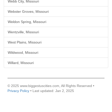
Webb City, Missouri
Webster Groves, Missouri
Weldon Spring, Missouri
Wentzville, Missouri
West Plains, Missouri
Wildwood, Missouri
Willard, Missouri
© 2025 www.biggestuscities.com, All Rights Reserved •
Privacy Policy
• Last updated: Jan 2, 2025