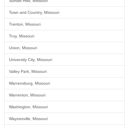
Sunset Hills, Missouri
Town and Country, Missouri
Trenton, Missouri
Troy, Missouri
Union, Missouri
University City, Missouri
Valley Park, Missouri
Warrensburg, Missouri
Warrenton, Missouri
Washington, Missouri
Waynesville, Missouri