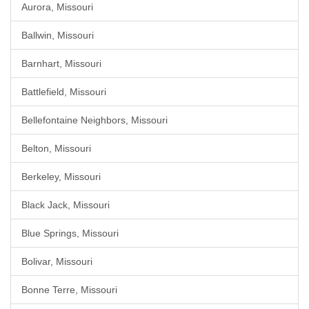
Aurora, Missouri
Ballwin, Missouri
Barnhart, Missouri
Battlefield, Missouri
Bellefontaine Neighbors, Missouri
Belton, Missouri
Berkeley, Missouri
Black Jack, Missouri
Blue Springs, Missouri
Bolivar, Missouri
Bonne Terre, Missouri