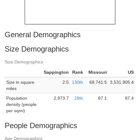
General Demographics
Size Demographics
Size Demographics
Sappington
Rank
Missouri
US
Size in square
2.5
130th
68,741.5
3,531,905.4
miles
Population
2,973.7
28th
87.1
87.4
density (people
per sqmi)
People Demographics
Age Demographics