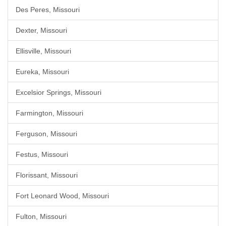
Des Peres, Missouri
Dexter, Missouri
Ellisville, Missouri
Eureka, Missouri
Excelsior Springs, Missouri
Farmington, Missouri
Ferguson, Missouri
Festus, Missouri
Florissant, Missouri
Fort Leonard Wood, Missouri
Fulton, Missouri