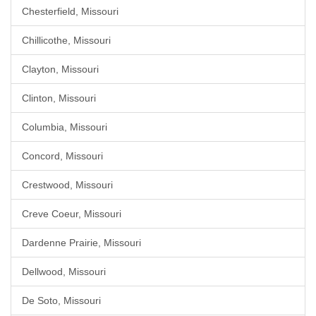
Chesterfield, Missouri
Chillicothe, Missouri
Clayton, Missouri
Clinton, Missouri
Columbia, Missouri
Concord, Missouri
Crestwood, Missouri
Creve Coeur, Missouri
Dardenne Prairie, Missouri
Dellwood, Missouri
De Soto, Missouri