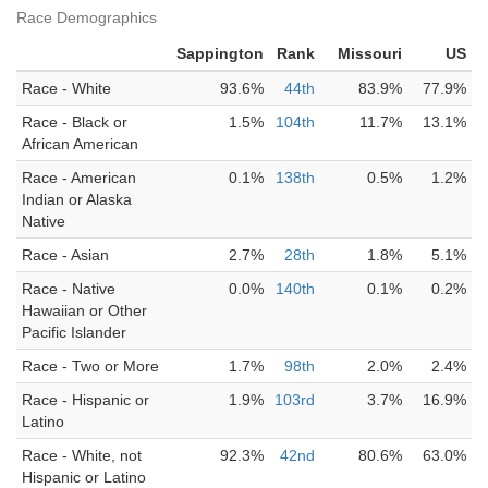
Race Demographics
Sappington
Rank
Missouri
US
Race - White
93.6%
44th
83.9%
77.9%
Race - Black or
1.5%
104th
11.7%
13.1%
African American
Race - American
0.1%
138th
0.5%
1.2%
Indian or Alaska
Native
Race - Asian
2.7%
28th
1.8%
5.1%
Race - Native
0.0%
140th
0.1%
0.2%
Hawaiian or Other
Pacific Islander
Race - Two or More
1.7%
98th
2.0%
2.4%
Race - Hispanic or
1.9%
103rd
3.7%
16.9%
Latino
Race - White, not
92.3%
42nd
80.6%
63.0%
Hispanic or Latino