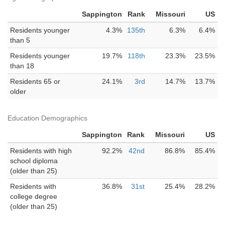
Sappington
Rank
Missouri
US
Residents younger
4.3%
135th
6.3%
6.4%
than 5
Residents younger
19.7%
118th
23.3%
23.5%
than 18
Residents 65 or
24.1%
3rd
14.7%
13.7%
older
Education Demographics
Sappington
Rank
Missouri
US
Residents with high
92.2%
42nd
86.8%
85.4%
school diploma
(older than 25)
Residents with
36.8%
31st
25.4%
28.2%
college degree
(older than 25)