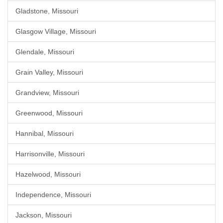
Gladstone, Missouri
Glasgow Village, Missouri
Glendale, Missouri
Grain Valley, Missouri
Grandview, Missouri
Greenwood, Missouri
Hannibal, Missouri
Harrisonville, Missouri
Hazelwood, Missouri
Independence, Missouri
Jackson, Missouri