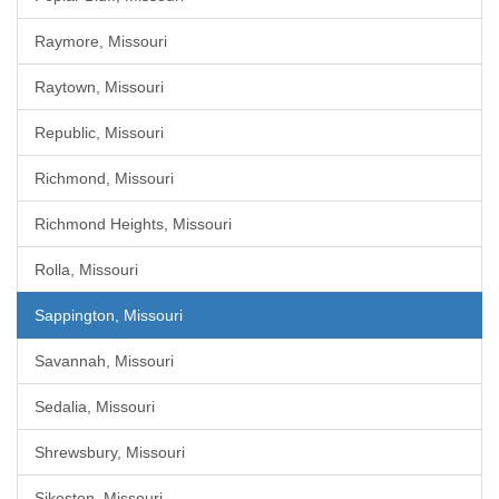
Raymore, Missouri
Raytown, Missouri
Republic, Missouri
Richmond, Missouri
Richmond Heights, Missouri
Rolla, Missouri
Sappington, Missouri
Savannah, Missouri
Sedalia, Missouri
Shrewsbury, Missouri
Sikeston, Missouri