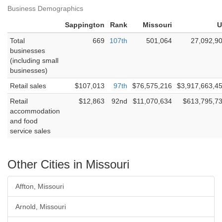
Business Demographics
Sappington
Rank
Missouri
U
Total
669
107th
501,064
27,092,9
businesses
(including small
businesses)
Retail sales
$107,013
97th
$76,575,216
$3,917,663,4
Retail
$12,863
92nd
$11,070,634
$613,795,7
accommodation
and food
service sales
Other Cities in Missouri
Affton, Missouri
Arnold, Missouri