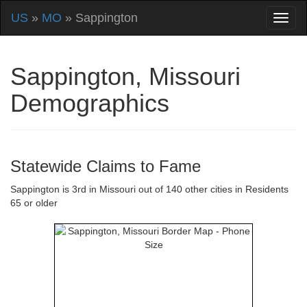
US
»
MO
» Sappington
Sappington, Missouri
Demographics
Statewide Claims to Fame
Sappington is 3rd in Missouri out of 140 other cities in Residents
65 or older