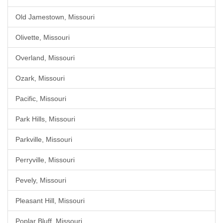
Old Jamestown, Missouri
Olivette, Missouri
Overland, Missouri
Ozark, Missouri
Pacific, Missouri
Park Hills, Missouri
Parkville, Missouri
Perryville, Missouri
Pevely, Missouri
Pleasant Hill, Missouri
Poplar Bluff, Missouri