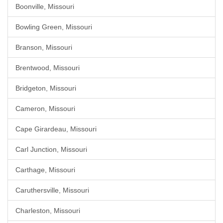
Boonville, Missouri
Bowling Green, Missouri
Branson, Missouri
Brentwood, Missouri
Bridgeton, Missouri
Cameron, Missouri
Cape Girardeau, Missouri
Carl Junction, Missouri
Carthage, Missouri
Caruthersville, Missouri
Charleston, Missouri