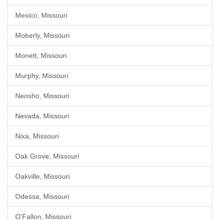
Mexico, Missouri
Moberly, Missouri
Monett, Missouri
Murphy, Missouri
Neosho, Missouri
Nevada, Missouri
Nixa, Missouri
Oak Grove, Missouri
Oakville, Missouri
Odessa, Missouri
O'Fallon, Missouri