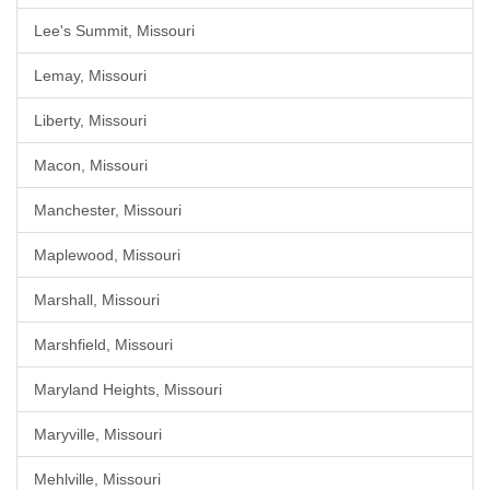
Lee's Summit, Missouri
Lemay, Missouri
Liberty, Missouri
Macon, Missouri
Manchester, Missouri
Maplewood, Missouri
Marshall, Missouri
Marshfield, Missouri
Maryland Heights, Missouri
Maryville, Missouri
Mehlville, Missouri