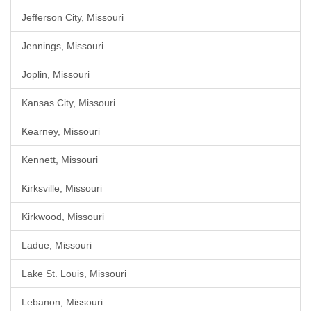
Jefferson City, Missouri
Jennings, Missouri
Joplin, Missouri
Kansas City, Missouri
Kearney, Missouri
Kennett, Missouri
Kirksville, Missouri
Kirkwood, Missouri
Ladue, Missouri
Lake St. Louis, Missouri
Lebanon, Missouri