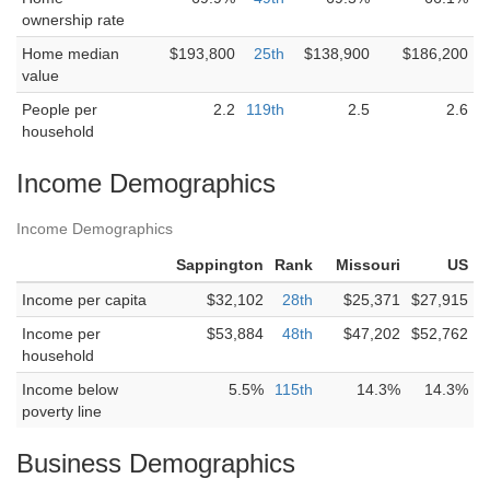
ownership rate
Home median
$193,800
25th
$138,900
$186,200
value
People per
2.2
119th
2.5
2.6
household
Income Demographics
Income Demographics
Sappington
Rank
Missouri
US
Income per capita
$32,102
28th
$25,371
$27,915
Income per
$53,884
48th
$47,202
$52,762
household
Income below
5.5%
115th
14.3%
14.3%
poverty line
Business Demographics