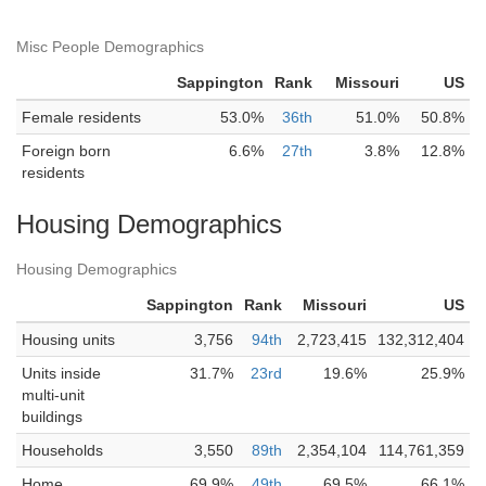
Misc People Demographics
Sappington
Rank
Missouri
US
Female residents
53.0%
36th
51.0%
50.8%
Foreign born
6.6%
27th
3.8%
12.8%
residents
Housing Demographics
Housing Demographics
Sappington
Rank
Missouri
US
Housing units
3,756
94th
2,723,415
132,312,404
Units inside
31.7%
23rd
19.6%
25.9%
multi-unit
buildings
Households
3,550
89th
2,354,104
114,761,359
Home
69.9%
49th
69.5%
66.1%