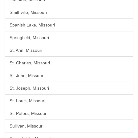
Smithville, Missouri
Spanish Lake, Missouri
Springfield, Missouri
St. Ann, Missouri
St. Charles, Missouri
St. John, Missouri
St. Joseph, Missouri
St. Louis, Missouri
St. Peters, Missouri
Sullivan, Missouri