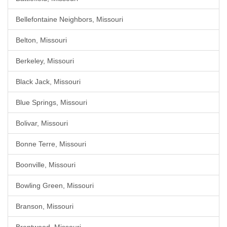
Bellefontaine Neighbors, Missouri
Belton, Missouri
Berkeley, Missouri
Black Jack, Missouri
Blue Springs, Missouri
Bolivar, Missouri
Bonne Terre, Missouri
Boonville, Missouri
Bowling Green, Missouri
Branson, Missouri