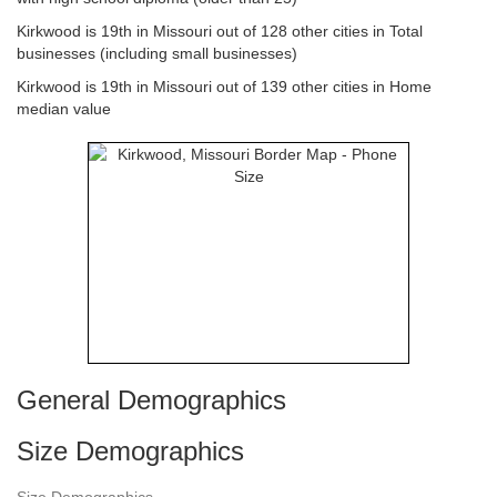
Kirkwood is 19th in Missouri out of 128 other cities in Total
businesses (including small businesses)
Kirkwood is 19th in Missouri out of 139 other cities in Home
median value
General Demographics
Size Demographics