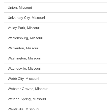
Union, Missouri
University City, Missouri
Valley Park, Missouri
Warrensburg, Missouri
Warrenton, Missouri
Washington, Missouri
Waynesville, Missouri
Webb City, Missouri
Webster Groves, Missouri
Weldon Spring, Missouri
Wentzville, Missouri