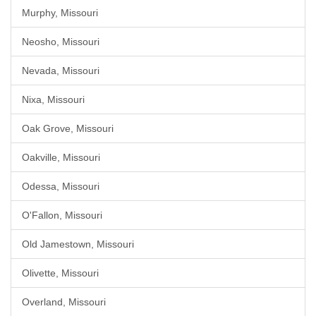
Murphy, Missouri
Neosho, Missouri
Nevada, Missouri
Nixa, Missouri
Oak Grove, Missouri
Oakville, Missouri
Odessa, Missouri
O'Fallon, Missouri
Old Jamestown, Missouri
Olivette, Missouri
Overland, Missouri