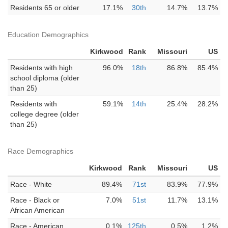
Residents 65 or older
17.1%
30th
14.7%
13.7%
Education Demographics
Kirkwood
Rank
Missouri
US
Residents with high
96.0%
18th
86.8%
85.4%
school diploma (older
than 25)
Residents with
59.1%
14th
25.4%
28.2%
college degree (older
than 25)
Race Demographics
Kirkwood
Rank
Missouri
US
Race - White
89.4%
71st
83.9%
77.9%
Race - Black or
7.0%
51st
11.7%
13.1%
African American
Race - American
0.1%
125th
0.5%
1.2%