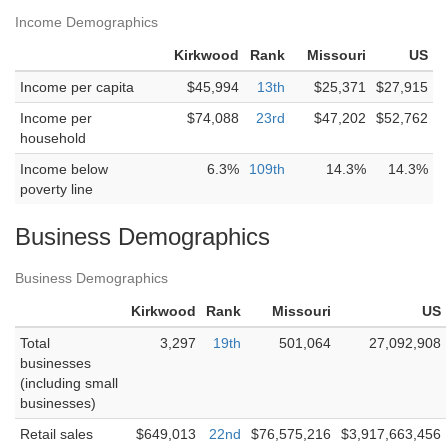
Income Demographics
Kirkwood
Rank
Missouri
US
Income per capita
$45,994
13th
$25,371
$27,915
Income per
$74,088
23rd
$47,202
$52,762
household
Income below
6.3%
109th
14.3%
14.3%
poverty line
Business Demographics
Business Demographics
Kirkwood
Rank
Missouri
US
Total
3,297
19th
501,064
27,092,908
businesses
(including small
businesses)
Retail sales
$649,013
22nd
$76,575,216
$3,917,663,456