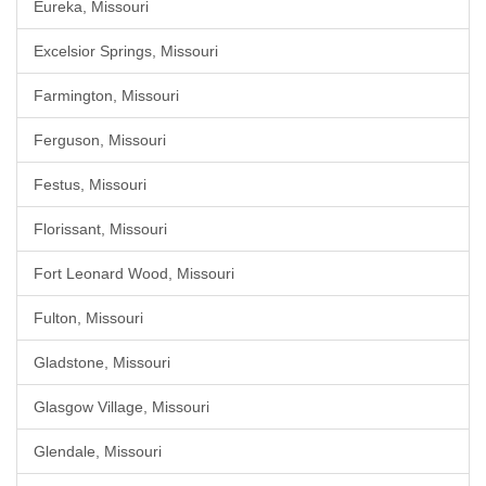
Eureka, Missouri
Excelsior Springs, Missouri
Farmington, Missouri
Ferguson, Missouri
Festus, Missouri
Florissant, Missouri
Fort Leonard Wood, Missouri
Fulton, Missouri
Gladstone, Missouri
Glasgow Village, Missouri
Glendale, Missouri