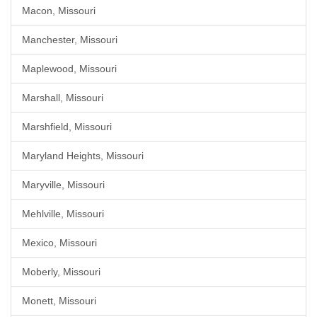
Macon, Missouri
Manchester, Missouri
Maplewood, Missouri
Marshall, Missouri
Marshfield, Missouri
Maryland Heights, Missouri
Maryville, Missouri
Mehlville, Missouri
Mexico, Missouri
Moberly, Missouri
Monett, Missouri