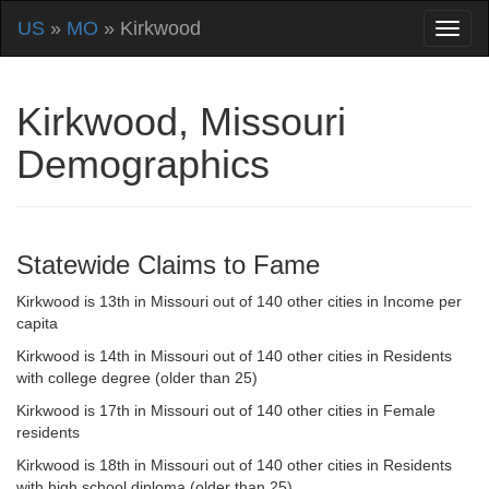
US
»
MO
» Kirkwood
Kirkwood, Missouri
Demographics
Statewide Claims to Fame
Kirkwood is 13th in Missouri out of 140 other cities in Income per
capita
Kirkwood is 14th in Missouri out of 140 other cities in Residents
with college degree (older than 25)
Kirkwood is 17th in Missouri out of 140 other cities in Female
residents
Kirkwood is 18th in Missouri out of 140 other cities in Residents
with high school diploma (older than 25)