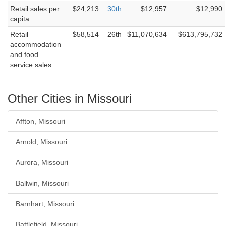
Retail sales per
$24,213
30th
$12,957
$12,990
capita
Retail
$58,514
26th
$11,070,634
$613,795,732
accommodation
and food
service sales
Other Cities in Missouri
Affton, Missouri
Arnold, Missouri
Aurora, Missouri
Ballwin, Missouri
Barnhart, Missouri
Battlefield, Missouri