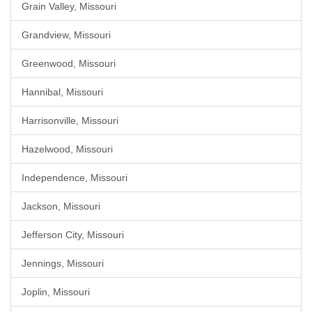
Grain Valley, Missouri
Grandview, Missouri
Greenwood, Missouri
Hannibal, Missouri
Harrisonville, Missouri
Hazelwood, Missouri
Independence, Missouri
Jackson, Missouri
Jefferson City, Missouri
Jennings, Missouri
Joplin, Missouri