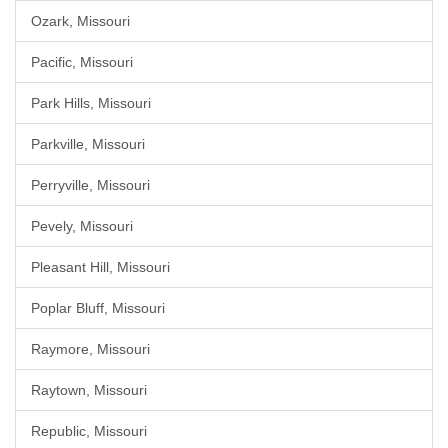
Ozark, Missouri
Pacific, Missouri
Park Hills, Missouri
Parkville, Missouri
Perryville, Missouri
Pevely, Missouri
Pleasant Hill, Missouri
Poplar Bluff, Missouri
Raymore, Missouri
Raytown, Missouri
Republic, Missouri