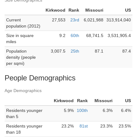
Size Demographics
Kirkwood
Rank
Missouri
US
Current
27,553
23rd
6,021,988
313,914,040
population (2012)
Size in square
9.2
60th
68,741.5
3,531,905.4
miles
Population
3,007.5
25th
87.1
87.4
density (people
per sqmi)
People Demographics
Age Demographics
Kirkwood
Rank
Missouri
US
Residents younger
5.9%
100th
6.3%
6.4%
than 5
Residents younger
23.2%
81st
23.3%
23.5%
than 18