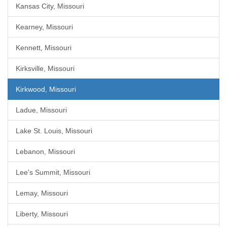
Kansas City, Missouri
Kearney, Missouri
Kennett, Missouri
Kirksville, Missouri
Kirkwood, Missouri
Ladue, Missouri
Lake St. Louis, Missouri
Lebanon, Missouri
Lee's Summit, Missouri
Lemay, Missouri
Liberty, Missouri