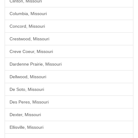
Clinton, Missouri
Columbia, Missouri
Concord, Missouri
Crestwood, Missouri
Creve Coeur, Missouri
Dardenne Prairie, Missouri
Dellwood, Missouri
De Soto, Missouri
Des Peres, Missouri
Dexter, Missouri
Ellisville, Missouri