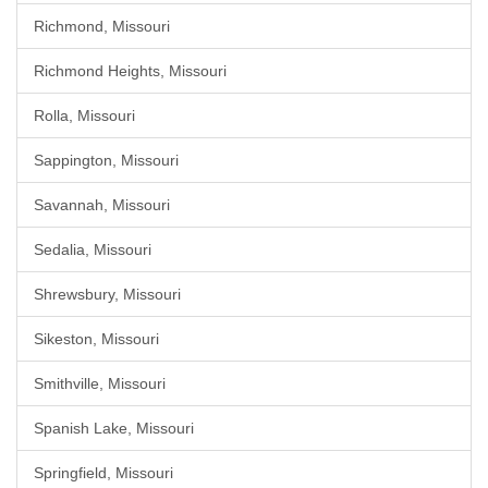
Richmond, Missouri
Richmond Heights, Missouri
Rolla, Missouri
Sappington, Missouri
Savannah, Missouri
Sedalia, Missouri
Shrewsbury, Missouri
Sikeston, Missouri
Smithville, Missouri
Spanish Lake, Missouri
Springfield, Missouri