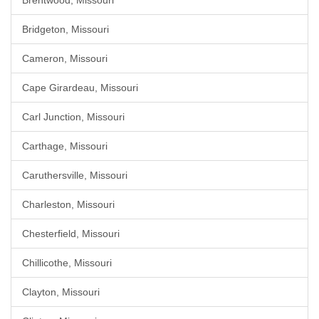
Brentwood, Missouri
Bridgeton, Missouri
Cameron, Missouri
Cape Girardeau, Missouri
Carl Junction, Missouri
Carthage, Missouri
Caruthersville, Missouri
Charleston, Missouri
Chesterfield, Missouri
Chillicothe, Missouri
Clayton, Missouri