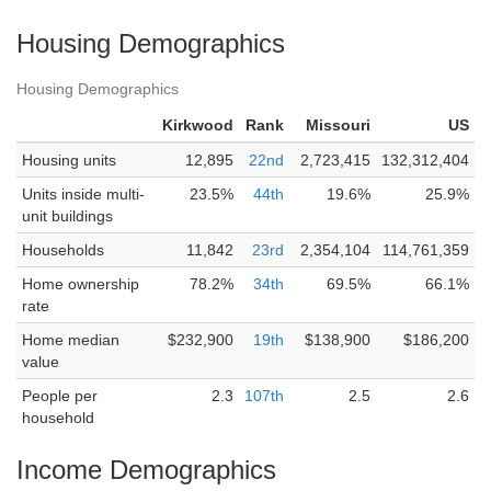
Housing Demographics
Housing Demographics
Kirkwood
Rank
Missouri
US
Housing units
12,895
22nd
2,723,415
132,312,404
Units inside multi-
23.5%
44th
19.6%
25.9%
unit buildings
Households
11,842
23rd
2,354,104
114,761,359
Home ownership
78.2%
34th
69.5%
66.1%
rate
Home median
$232,900
19th
$138,900
$186,200
value
People per
2.3
107th
2.5
2.6
household
Income Demographics