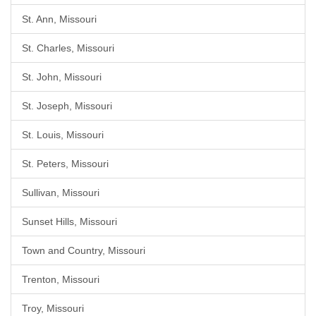
St. Ann, Missouri
St. Charles, Missouri
St. John, Missouri
St. Joseph, Missouri
St. Louis, Missouri
St. Peters, Missouri
Sullivan, Missouri
Sunset Hills, Missouri
Town and Country, Missouri
Trenton, Missouri
Troy, Missouri