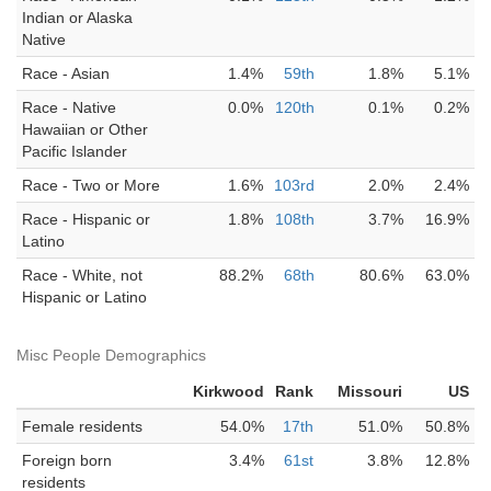
Indian or Alaska
Native
Race - Asian
1.4%
59th
1.8%
5.1%
Race - Native
0.0%
120th
0.1%
0.2%
Hawaiian or Other
Pacific Islander
Race - Two or More
1.6%
103rd
2.0%
2.4%
Race - Hispanic or
1.8%
108th
3.7%
16.9%
Latino
Race - White, not
88.2%
68th
80.6%
63.0%
Hispanic or Latino
Misc People Demographics
Kirkwood
Rank
Missouri
US
Female residents
54.0%
17th
51.0%
50.8%
Foreign born
3.4%
61st
3.8%
12.8%
residents