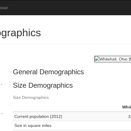
bout
ographics
-
General Demographics
Size Demographics
 -
Size Demographics
Whit
 -
Current population (2012)
1
Size in square miles