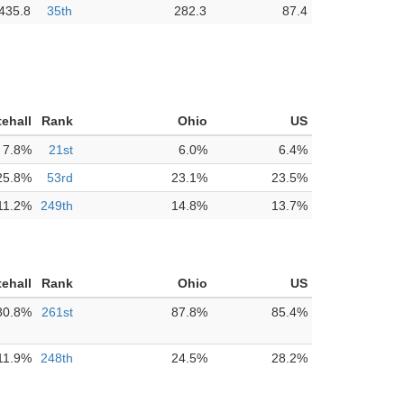
435.8
35th
282.3
87.4
ehall
Rank
Ohio
US
7.8%
21st
6.0%
6.4%
25.8%
53rd
23.1%
23.5%
11.2%
249th
14.8%
13.7%
ehall
Rank
Ohio
US
80.8%
261st
87.8%
85.4%
11.9%
248th
24.5%
28.2%