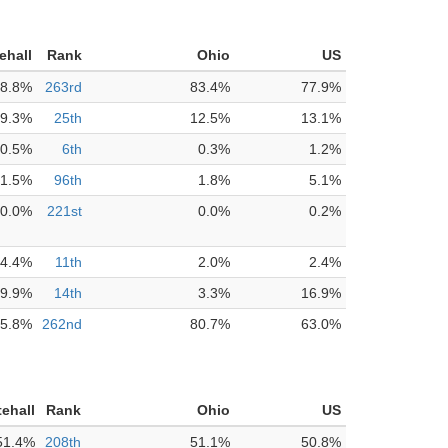
ehall
Rank
Ohio
US
8.8%
263rd
83.4%
77.9%
9.3%
25th
12.5%
13.1%
0.5%
6th
0.3%
1.2%
1.5%
96th
1.8%
5.1%
0.0%
221st
0.0%
0.2%
4.4%
11th
2.0%
2.4%
9.9%
14th
3.3%
16.9%
5.8%
262nd
80.7%
63.0%
ehall
Rank
Ohio
US
51.4%
208th
51.1%
50.8%