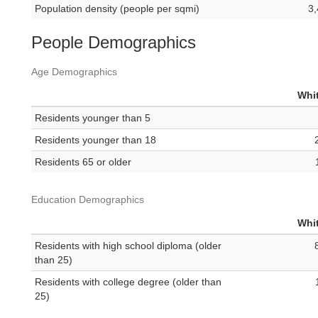
Population density (people per sqmi)
3,
People Demographics
Age Demographics
Whit
Residents younger than 5
Residents younger than 18
Residents 65 or older
Education Demographics
Whit
Residents with high school diploma (older
than 25)
Residents with college degree (older than
25)