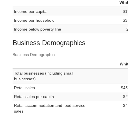
Whit
Income per capita
$1
Income per household
$3
Income below poverty line
Business Demographics
Business Demographics
Whit
Total businesses (including small
businesses)
Retail sales
$45
Retail sales per capita
$2
Retail accommodation and food service
$4
sales