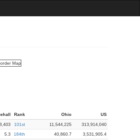
ehall
Rank
Ohio
US
8,403
101st
11,544,225
313,914,040
5.3
184th
40,860.7
3,531,905.4