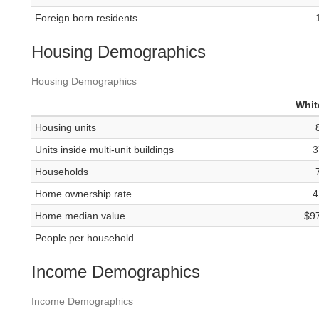
Foreign born residents
Housing Demographics
Housing Demographics
Whit
Housing units
Units inside multi-unit buildings
3
Households
Home ownership rate
4
Home median value
$9
People per household
Income Demographics
Income Demographics