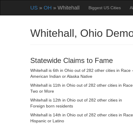
US
»
OH
» Whitehall
Biggest US Cities
A
Whitehall, Ohio Dem
Statewide Claims to Fame
Whitehall is 6th in Ohio out of 282 other cities in Race 
American Indian or Alaska Native
Whitehall is 11th in Ohio out of 282 other cities in Race
Two or More
Whitehall is 12th in Ohio out of 282 other cities in
Foreign born residents
Whitehall is 14th in Ohio out of 282 other cities in Race
Hispanic or Latino