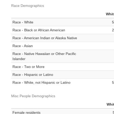
Race Demographics
Whit
Race - White
5
Race - Black or African American
2
Race - American Indian or Alaska Native
Race - Asian
Race - Native Hawaiian or Other Pacific
Islander
Race - Two or More
Race - Hispanic or Latino
Race - White, not Hispanic or Latino
5
Misc People Demographics
Whit
Female residents