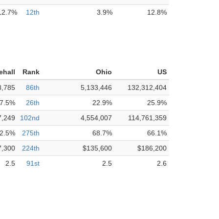
12.7%
12th
3.9%
12.8%
ehall
Rank
Ohio
US
8,785
86th
5,133,446
132,312,404
7.5%
26th
22.9%
25.9%
7,249
102nd
4,554,007
114,761,359
2.5%
275th
68.7%
66.1%
7,300
224th
$135,600
$186,200
2.5
91st
2.5
2.6