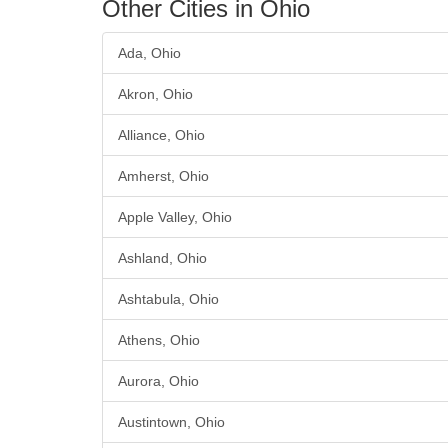
Other Cities in Ohio
Ada, Ohio
Akron, Ohio
Alliance, Ohio
Amherst, Ohio
Apple Valley, Ohio
Ashland, Ohio
Ashtabula, Ohio
Athens, Ohio
Aurora, Ohio
Austintown, Ohio