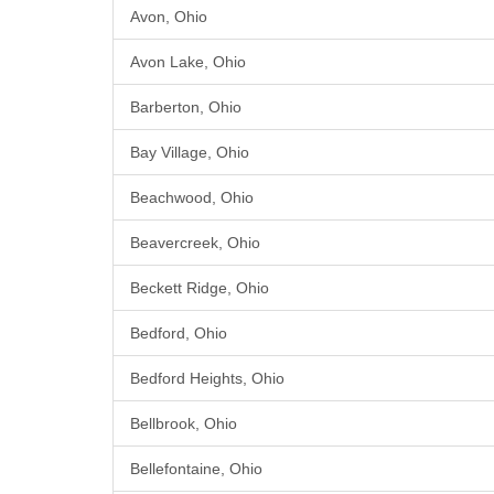
Avon, Ohio
Avon Lake, Ohio
Barberton, Ohio
Bay Village, Ohio
Beachwood, Ohio
Beavercreek, Ohio
Beckett Ridge, Ohio
Bedford, Ohio
Bedford Heights, Ohio
Bellbrook, Ohio
Bellefontaine, Ohio