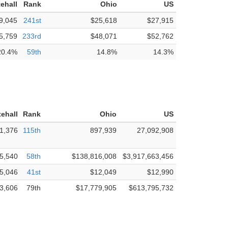
ehall
Rank
Ohio
US
9,045
241st
$25,618
$27,915
5,759
233rd
$48,071
$52,762
20.4%
59th
14.8%
14.3%
ehall
Rank
Ohio
US
1,376
115th
897,939
27,092,908
5,540
58th
$138,816,008
$3,917,663,456
5,046
41st
$12,049
$12,990
3,606
79th
$17,779,905
$613,795,732