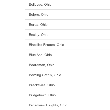
Bellevue, Ohio
Belpre, Ohio
Berea, Ohio
Bexley, Ohio
Blacklick Estates, Ohio
Blue Ash, Ohio
Boardman, Ohio
Bowling Green, Ohio
Brecksville, Ohio
Bridgetown, Ohio
Broadview Heights, Ohio