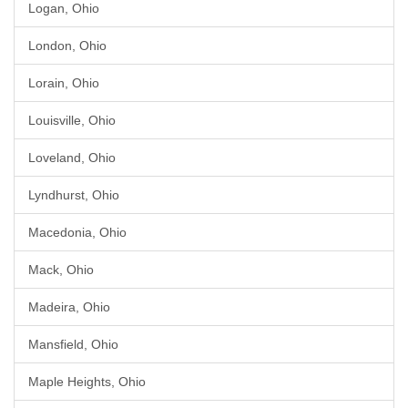
Logan, Ohio
London, Ohio
Lorain, Ohio
Louisville, Ohio
Loveland, Ohio
Lyndhurst, Ohio
Macedonia, Ohio
Mack, Ohio
Madeira, Ohio
Mansfield, Ohio
Maple Heights, Ohio