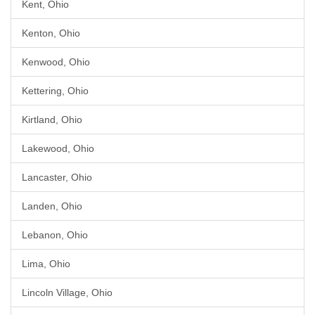
Kent, Ohio
Kenton, Ohio
Kenwood, Ohio
Kettering, Ohio
Kirtland, Ohio
Lakewood, Ohio
Lancaster, Ohio
Landen, Ohio
Lebanon, Ohio
Lima, Ohio
Lincoln Village, Ohio