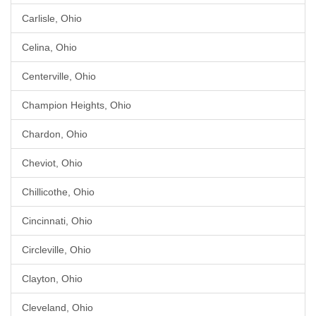
Carlisle, Ohio
Celina, Ohio
Centerville, Ohio
Champion Heights, Ohio
Chardon, Ohio
Cheviot, Ohio
Chillicothe, Ohio
Cincinnati, Ohio
Circleville, Ohio
Clayton, Ohio
Cleveland, Ohio