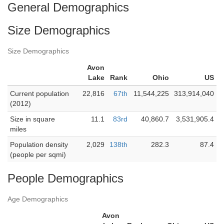
General Demographics
Size Demographics
Size Demographics
Avon
Lake
Rank
Ohio
US
Current population
22,816
67th
11,544,225
313,914,040
(2012)
Size in square
11.1
83rd
40,860.7
3,531,905.4
miles
Population density
2,029
138th
282.3
87.4
(people per sqmi)
People Demographics
Age Demographics
Avon