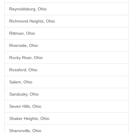
Reynoldsburg, Ohio
Richmond Heights, Ohio
Rittman, Ohio
Riverside, Ohio
Rocky River, Ohio
Rossford, Ohio
Salem, Ohio
Sandusky, Ohio
Seven Hills, Ohio
Shaker Heights, Ohio
Sharonville, Ohio