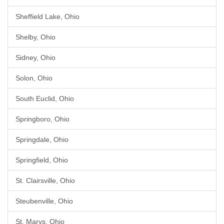
Sheffield Lake, Ohio
Shelby, Ohio
Sidney, Ohio
Solon, Ohio
South Euclid, Ohio
Springboro, Ohio
Springdale, Ohio
Springfield, Ohio
St. Clairsville, Ohio
Steubenville, Ohio
St. Marys, Ohio