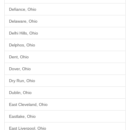
Defiance, Ohio
Delaware, Ohio
Delhi Hills, Ohio
Delphos, Ohio
Dent, Ohio
Dover, Ohio
Dry Run, Ohio
Dublin, Ohio
East Cleveland, Ohio
Eastlake, Ohio
East Liverpool, Ohio