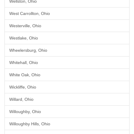
Wellston, Ohio
West Carrollton, Ohio
Westerville, Ohio
Westlake, Ohio
Wheelersburg, Ohio
Whitehall, Ohio
White Oak, Ohio
Wickliffe, Ohio
Willard, Ohio
Willoughby, Ohio
Willoughby Hills, Ohio