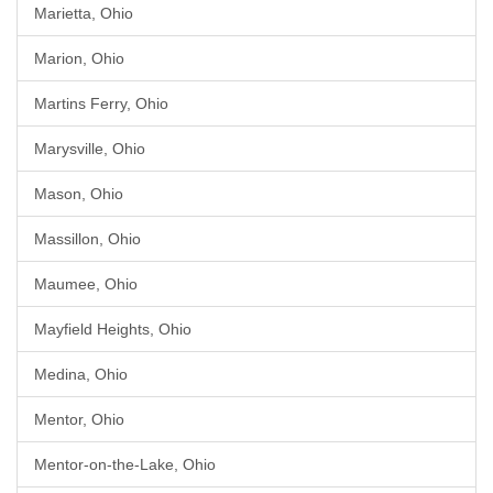
Marietta, Ohio
Marion, Ohio
Martins Ferry, Ohio
Marysville, Ohio
Mason, Ohio
Massillon, Ohio
Maumee, Ohio
Mayfield Heights, Ohio
Medina, Ohio
Mentor, Ohio
Mentor-on-the-Lake, Ohio