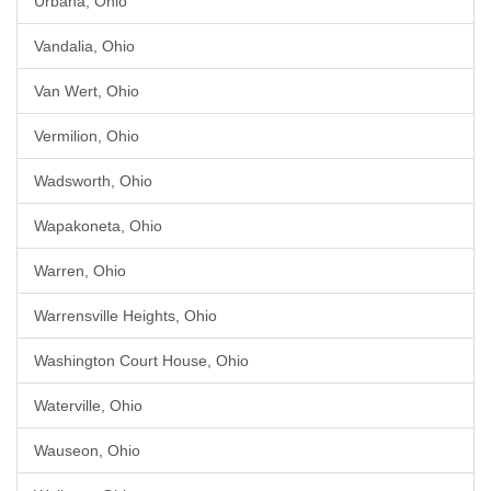
Urbana, Ohio
Vandalia, Ohio
Van Wert, Ohio
Vermilion, Ohio
Wadsworth, Ohio
Wapakoneta, Ohio
Warren, Ohio
Warrensville Heights, Ohio
Washington Court House, Ohio
Waterville, Ohio
Wauseon, Ohio