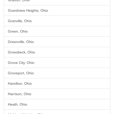
Grafton, Ohio
Grandview Heights, Ohio
Granville, Ohio
Green, Ohio
Greenville, Ohio
Groesbeck, Ohio
Grove City, Ohio
Groveport, Ohio
Hamilton, Ohio
Harrison, Ohio
Heath, Ohio