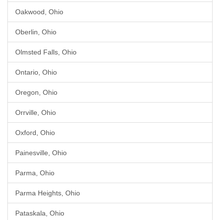
Oakwood, Ohio
Oberlin, Ohio
Olmsted Falls, Ohio
Ontario, Ohio
Oregon, Ohio
Orrville, Ohio
Oxford, Ohio
Painesville, Ohio
Parma, Ohio
Parma Heights, Ohio
Pataskala, Ohio