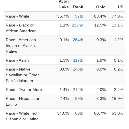
Avon
Lake
Rank
Ohio
US
Race - White
95.7%
57th
83.4%
77.9%
Race - Black or
1.1%
222nd
12.5%
13.1%
African American
Race - American
0.1%
264th
0.3%
1.2%
Indian or Alaska
Native
Race - Asian
1.3%
117th
1.8%
5.1%
Race - Native
0.0%
248th
0.0%
0.2%
Hawaiian or Other
Pacific Islander
Race - Two or More
1.4%
212th
2.0%
2.4%
Race - Hispanic or
2.4%
99th
3.3%
16.9%
Latino
Race - White, not
94.0%
69th
80.7%
63.0%
Hispanic or Latino