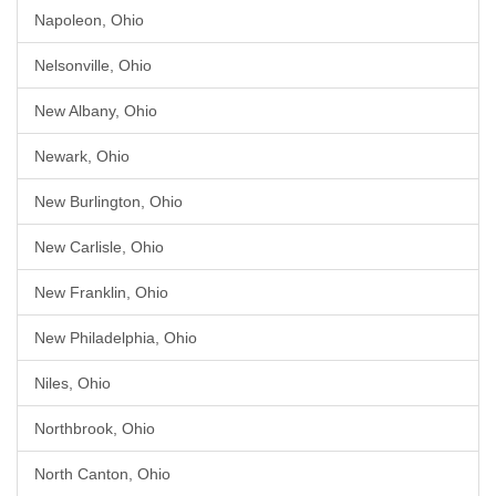
Napoleon, Ohio
Nelsonville, Ohio
New Albany, Ohio
Newark, Ohio
New Burlington, Ohio
New Carlisle, Ohio
New Franklin, Ohio
New Philadelphia, Ohio
Niles, Ohio
Northbrook, Ohio
North Canton, Ohio