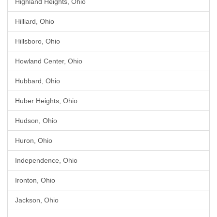
Highland Heights, Ohio
Hilliard, Ohio
Hillsboro, Ohio
Howland Center, Ohio
Hubbard, Ohio
Huber Heights, Ohio
Hudson, Ohio
Huron, Ohio
Independence, Ohio
Ironton, Ohio
Jackson, Ohio