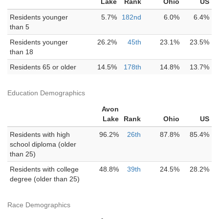
Lake
Rank
Ohio
US
Residents younger
5.7%
182nd
6.0%
6.4%
than 5
Residents younger
26.2%
45th
23.1%
23.5%
than 18
Residents 65 or older
14.5%
178th
14.8%
13.7%
Education Demographics
Avon
Lake
Rank
Ohio
US
Residents with high
96.2%
26th
87.8%
85.4%
school diploma (older
than 25)
Residents with college
48.8%
39th
24.5%
28.2%
degree (older than 25)
Race Demographics