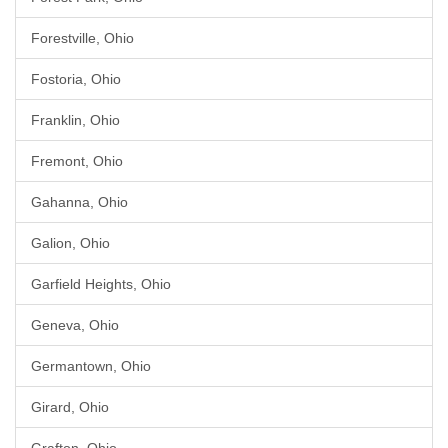
Forestville, Ohio
Fostoria, Ohio
Franklin, Ohio
Fremont, Ohio
Gahanna, Ohio
Galion, Ohio
Garfield Heights, Ohio
Geneva, Ohio
Germantown, Ohio
Girard, Ohio