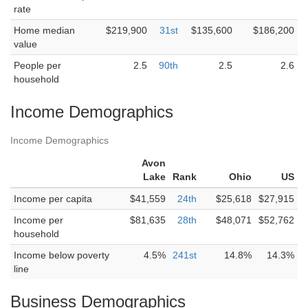
rate
Home median
$219,900
31st
$135,600
$186,200
value
People per
2.5
90th
2.5
2.6
household
Income Demographics
Income Demographics
Avon
Lake
Rank
Ohio
US
Income per capita
$41,559
24th
$25,618
$27,915
Income per
$81,635
28th
$48,071
$52,762
household
Income below poverty
4.5%
241st
14.8%
14.3%
line
Business Demographics