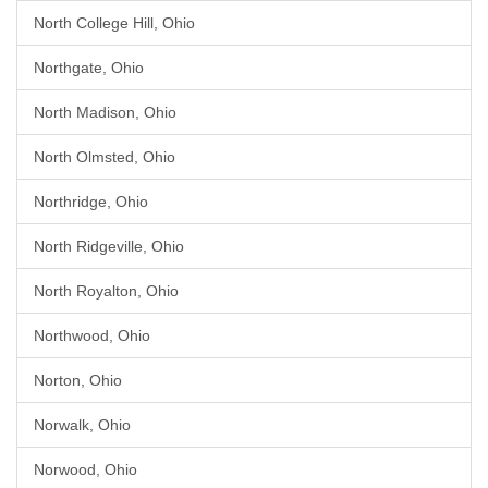
North College Hill, Ohio
Northgate, Ohio
North Madison, Ohio
North Olmsted, Ohio
Northridge, Ohio
North Ridgeville, Ohio
North Royalton, Ohio
Northwood, Ohio
Norton, Ohio
Norwalk, Ohio
Norwood, Ohio