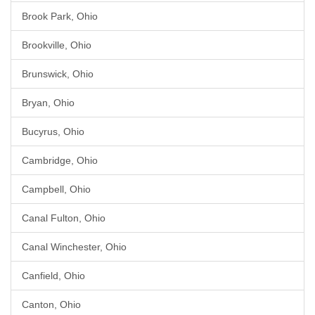
Brook Park, Ohio
Brookville, Ohio
Brunswick, Ohio
Bryan, Ohio
Bucyrus, Ohio
Cambridge, Ohio
Campbell, Ohio
Canal Fulton, Ohio
Canal Winchester, Ohio
Canfield, Ohio
Canton, Ohio