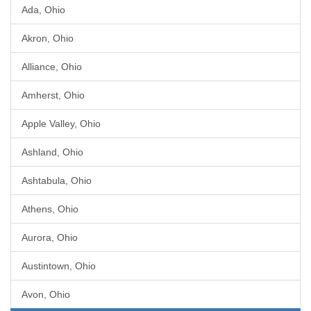
Ada, Ohio
Akron, Ohio
Alliance, Ohio
Amherst, Ohio
Apple Valley, Ohio
Ashland, Ohio
Ashtabula, Ohio
Athens, Ohio
Aurora, Ohio
Austintown, Ohio
Avon, Ohio