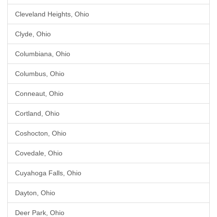
Cleveland Heights, Ohio
Clyde, Ohio
Columbiana, Ohio
Columbus, Ohio
Conneaut, Ohio
Cortland, Ohio
Coshocton, Ohio
Covedale, Ohio
Cuyahoga Falls, Ohio
Dayton, Ohio
Deer Park, Ohio