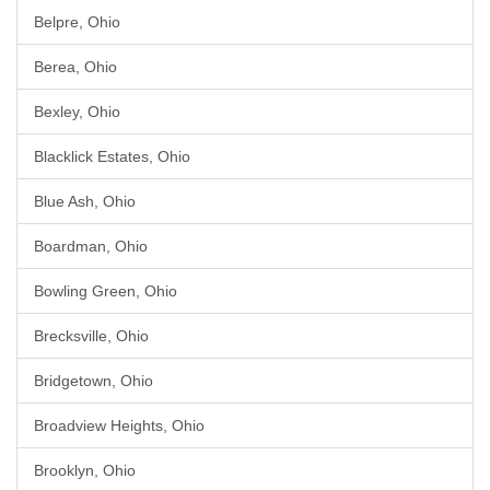
Belpre, Ohio
Berea, Ohio
Bexley, Ohio
Blacklick Estates, Ohio
Blue Ash, Ohio
Boardman, Ohio
Bowling Green, Ohio
Brecksville, Ohio
Bridgetown, Ohio
Broadview Heights, Ohio
Brooklyn, Ohio