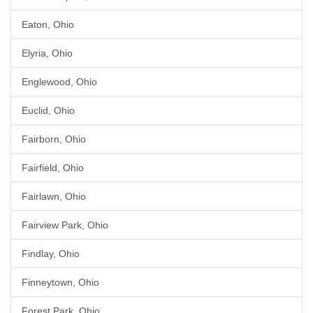
Eaton, Ohio
Elyria, Ohio
Englewood, Ohio
Euclid, Ohio
Fairborn, Ohio
Fairfield, Ohio
Fairlawn, Ohio
Fairview Park, Ohio
Findlay, Ohio
Finneytown, Ohio
Forest Park, Ohio