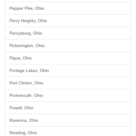
Pepper Pike, Ohio
Perry Heights, Ohio
Perrysburg, Ohio
Pickerington, Ohio
Piqua, Ohio
Portage Lakes, Ohio
Port Clinton, Ohio
Portsmouth, Ohio
Powell, Ohio
Ravenna, Ohio
Reading, Ohio