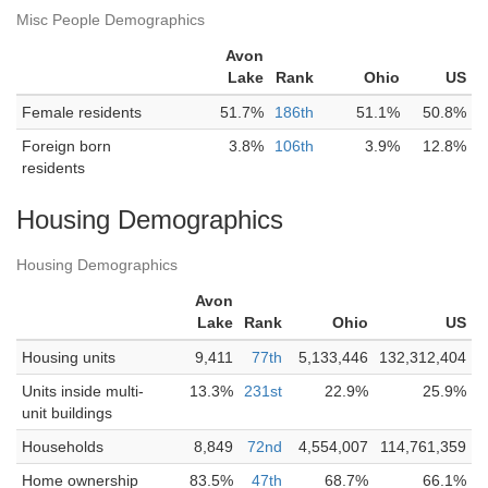
Misc People Demographics
Avon
Lake
Rank
Ohio
US
Female residents
51.7%
186th
51.1%
50.8%
Foreign born
3.8%
106th
3.9%
12.8%
residents
Housing Demographics
Housing Demographics
Avon
Lake
Rank
Ohio
US
Housing units
9,411
77th
5,133,446
132,312,404
Units inside multi-
13.3%
231st
22.9%
25.9%
unit buildings
Households
8,849
72nd
4,554,007
114,761,359
Home ownership
83.5%
47th
68.7%
66.1%