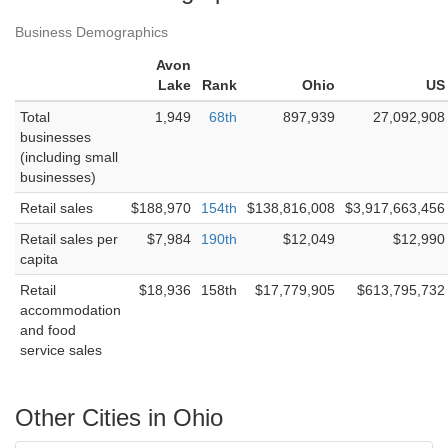
Business Demographics
Avon
Lake
Rank
Ohio
US
Total
1,949
68th
897,939
27,092,908
businesses
(including small
businesses)
Retail sales
$188,970
154th
$138,816,008
$3,917,663,456
Retail sales per
$7,984
190th
$12,049
$12,990
capita
Retail
$18,936
158th
$17,779,905
$613,795,732
accommodation
and food
service sales
Other Cities in Ohio