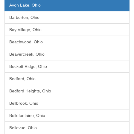
Avon Lake, Ohio
Barberton, Ohio
Bay Village, Ohio
Beachwood, Ohio
Beavercreek, Ohio
Beckett Ridge, Ohio
Bedford, Ohio
Bedford Heights, Ohio
Bellbrook, Ohio
Bellefontaine, Ohio
Bellevue, Ohio