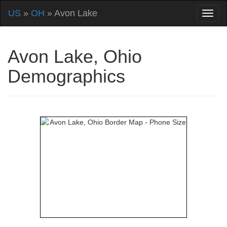
US
»
OH
» Avon Lake
Avon Lake, Ohio
Demographics