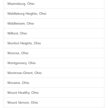
Miamisburg, Ohio
Middleburg Heights, Ohio
Middletown, Ohio
Milford, Ohio
Monfort Heights, Ohio
Monroe, Ohio
Montgomery, Ohio
Montrose-Ghent, Ohio
Moraine, Ohio
Mount Healthy, Ohio
Mount Vernon, Ohio