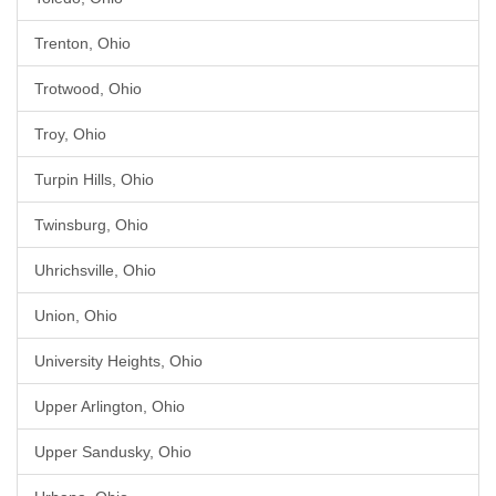
Trenton, Ohio
Trotwood, Ohio
Troy, Ohio
Turpin Hills, Ohio
Twinsburg, Ohio
Uhrichsville, Ohio
Union, Ohio
University Heights, Ohio
Upper Arlington, Ohio
Upper Sandusky, Ohio