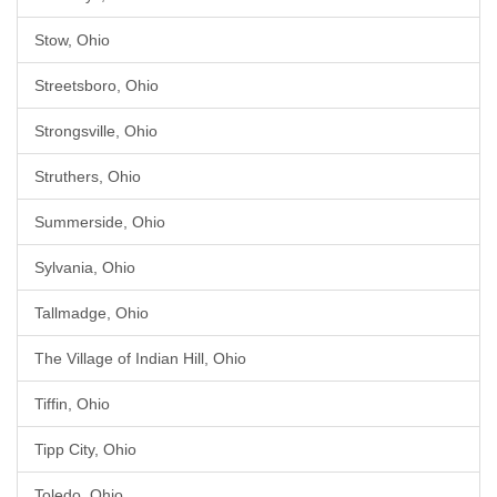
Stow, Ohio
Streetsboro, Ohio
Strongsville, Ohio
Struthers, Ohio
Summerside, Ohio
Sylvania, Ohio
Tallmadge, Ohio
The Village of Indian Hill, Ohio
Tiffin, Ohio
Tipp City, Ohio
Toledo, Ohio