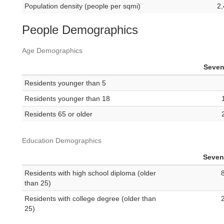
Population density (people per sqmi)
2,
People Demographics
Age Demographics
Seven
Residents younger than 5
Residents younger than 18
Residents 65 or older
Education Demographics
Seven 
Residents with high school diploma (older
than 25)
Residents with college degree (older than
25)