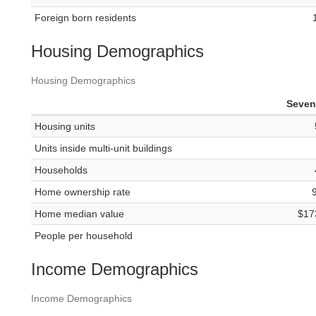
Foreign born residents
Housing Demographics
Housing Demographics
Seven 
Housing units
Units inside multi-unit buildings
Households
Home ownership rate
Home median value
$17
People per household
Income Demographics
Income Demographics