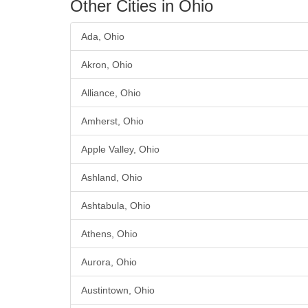
Other Cities in Ohio
Ada, Ohio
Akron, Ohio
Alliance, Ohio
Amherst, Ohio
Apple Valley, Ohio
Ashland, Ohio
Ashtabula, Ohio
Athens, Ohio
Aurora, Ohio
Austintown, Ohio