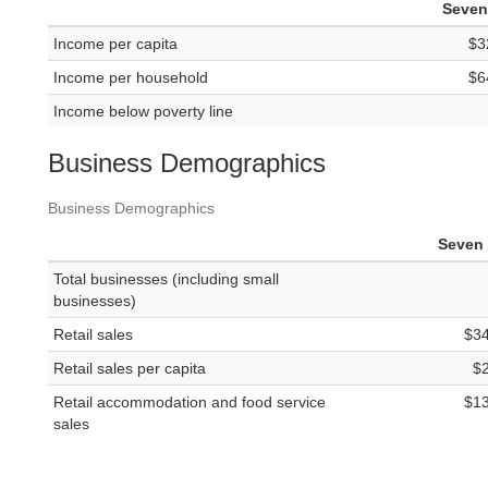
Seven 
Income per capita
$3
Income per household
$6
Income below poverty line
Business Demographics
Business Demographics
Seven 
Total businesses (including small
businesses)
Retail sales
$3
Retail sales per capita
$
Retail accommodation and food service
$1
sales