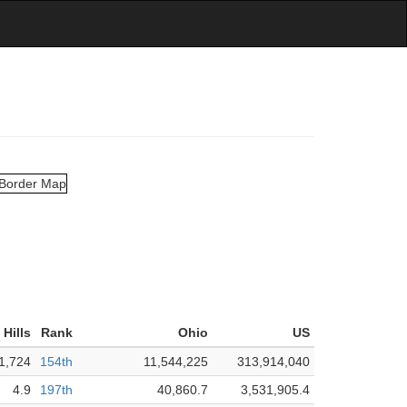
Hills
Rank
Ohio
US
1,724
154th
11,544,225
313,914,040
4.9
197th
40,860.7
3,531,905.4