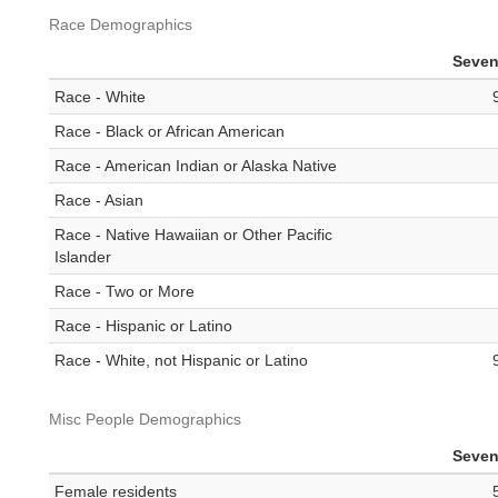
Race Demographics
Seven
Race - White
Race - Black or African American
Race - American Indian or Alaska Native
Race - Asian
Race - Native Hawaiian or Other Pacific
Islander
Race - Two or More
Race - Hispanic or Latino
Race - White, not Hispanic or Latino
Misc People Demographics
Seven
Female residents