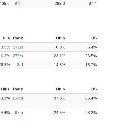
405.5
97th
282.3
87.4
 Hills
Rank
Ohio
US
3.9%
271st
6.0%
6.4%
16.3%
275th
23.1%
23.5%
26.3%
3rd
14.8%
13.7%
Hills
Rank
Ohio
US
88.3%
163rd
87.8%
85.4%
29.4%
97th
24.5%
28.2%