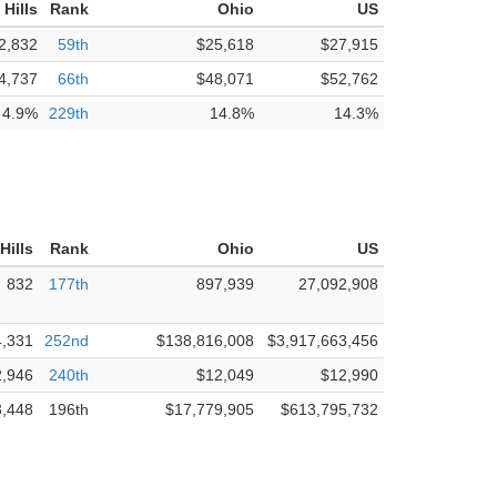
Hills
Rank
Ohio
US
2,832
59th
$25,618
$27,915
4,737
66th
$48,071
$52,762
4.9%
229th
14.8%
14.3%
Hills
Rank
Ohio
US
832
177th
897,939
27,092,908
4,331
252nd
$138,816,008
$3,917,663,456
2,946
240th
$12,049
$12,990
3,448
196th
$17,779,905
$613,795,732