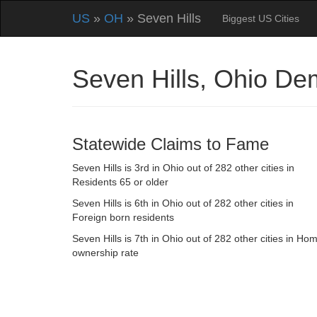
US
»
OH
» Seven Hills
Biggest US Cities
Seven Hills, Ohio De
Statewide Claims to Fame
Seven Hills is 3rd in Ohio out of 282 other cities in
Residents 65 or older
Seven Hills is 6th in Ohio out of 282 other cities in
Foreign born residents
Seven Hills is 7th in Ohio out of 282 other cities in Ho
ownership rate