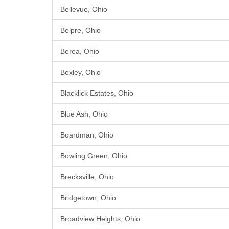
Bellevue, Ohio
Belpre, Ohio
Berea, Ohio
Bexley, Ohio
Blacklick Estates, Ohio
Blue Ash, Ohio
Boardman, Ohio
Bowling Green, Ohio
Brecksville, Ohio
Bridgetown, Ohio
Broadview Heights, Ohio