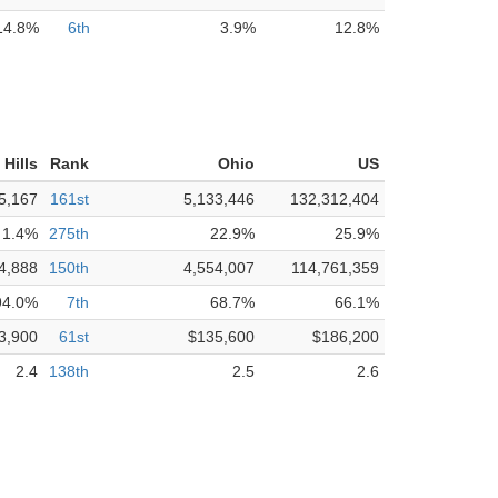
14.8%
6th
3.9%
12.8%
Hills
Rank
Ohio
US
5,167
161st
5,133,446
132,312,404
1.4%
275th
22.9%
25.9%
4,888
150th
4,554,007
114,761,359
94.0%
7th
68.7%
66.1%
3,900
61st
$135,600
$186,200
2.4
138th
2.5
2.6