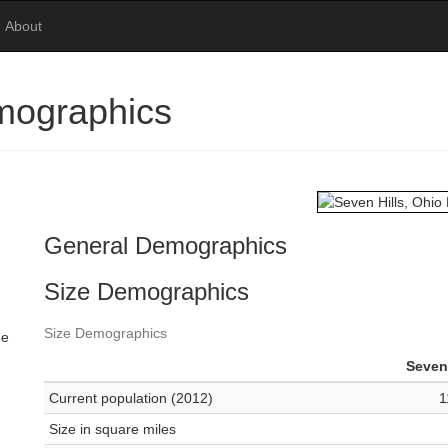
About
mographics
General Demographics
Size Demographics
Size Demographics
me
Seven 
Current population (2012)
1
Size in square miles