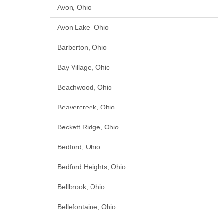
Avon, Ohio
Avon Lake, Ohio
Barberton, Ohio
Bay Village, Ohio
Beachwood, Ohio
Beavercreek, Ohio
Beckett Ridge, Ohio
Bedford, Ohio
Bedford Heights, Ohio
Bellbrook, Ohio
Bellefontaine, Ohio