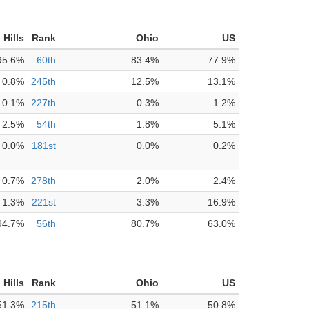
 Hills
Rank
Ohio
US
95.6%
60th
83.4%
77.9%
0.8%
245th
12.5%
13.1%
0.1%
227th
0.3%
1.2%
2.5%
54th
1.8%
5.1%
0.0%
181st
0.0%
0.2%
0.7%
278th
2.0%
2.4%
1.3%
221st
3.3%
16.9%
94.7%
56th
80.7%
63.0%
 Hills
Rank
Ohio
US
51.3%
215th
51.1%
50.8%