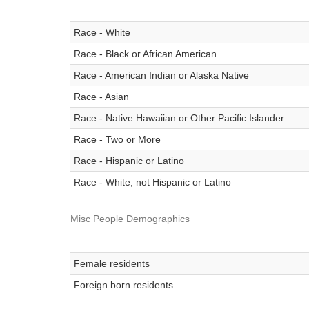
Race - White
Race - Black or African American
Race - American Indian or Alaska Native
Race - Asian
Race - Native Hawaiian or Other Pacific Islander
Race - Two or More
Race - Hispanic or Latino
Race - White, not Hispanic or Latino
Misc People Demographics
Female residents
Foreign born residents