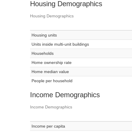
Housing Demographics
Housing Demographics
Housing units
Units inside multi-unit buildings
Households
Home ownership rate
Home median value
People per household
Income Demographics
Income Demographics
Income per capita