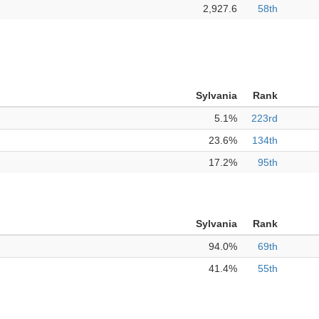
2,927.6
58th
Sylvania
Rank
5.1%
223rd
23.6%
134th
17.2%
95th
Sylvania
Rank
94.0%
69th
41.4%
55th