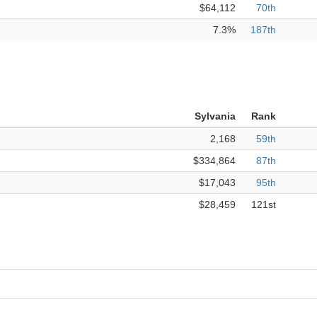
$64,112
70th
7.3%
187th
Sylvania
Rank
2,168
59th
$334,864
87th
$17,043
95th
$28,459
121st