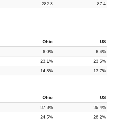
282.3
87.4
Ohio
US
6.0%
6.4%
23.1%
23.5%
14.8%
13.7%
Ohio
US
87.8%
85.4%
24.5%
28.2%