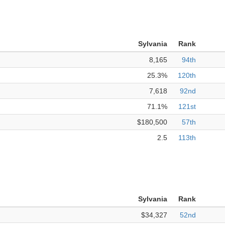
Sylvania
Rank
8,165
94th
25.3%
120th
7,618
92nd
71.1%
121st
$180,500
57th
2.5
113th
Sylvania
Rank
$34,327
52nd