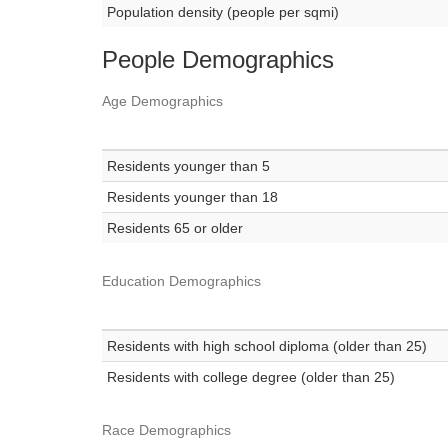
Population density (people per sqmi)
People Demographics
Age Demographics
Residents younger than 5
Residents younger than 18
Residents 65 or older
Education Demographics
Residents with high school diploma (older than 25)
Residents with college degree (older than 25)
Race Demographics