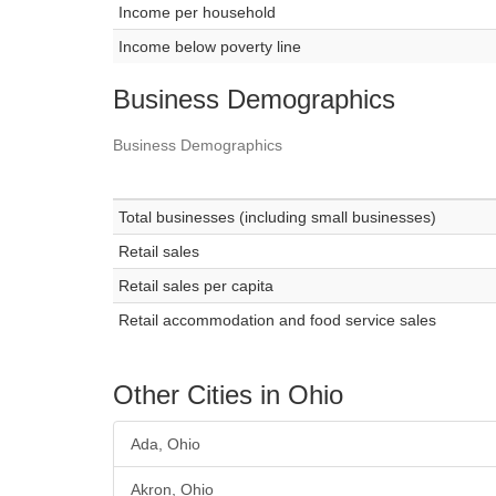
Income per household
Income below poverty line
Business Demographics
Business Demographics
Total businesses (including small businesses)
Retail sales
Retail sales per capita
Retail accommodation and food service sales
Other Cities in Ohio
Ada, Ohio
Akron, Ohio