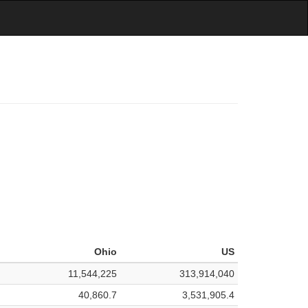
Ohio
US
11,544,225
313,914,040
40,860.7
3,531,905.4