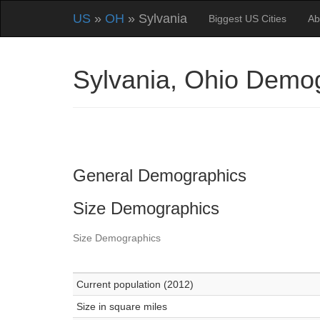
US
»
OH
» Sylvania
Biggest US Cities
Ab
Sylvania, Ohio Demo
General Demographics
Size Demographics
Size Demographics
Current population (2012)
Size in square miles