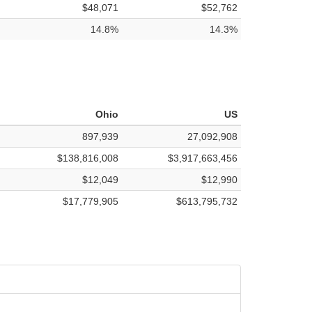
$48,071
$52,762
14.8%
14.3%
Ohio
US
897,939
27,092,908
$138,816,008
$3,917,663,456
$12,049
$12,990
$17,779,905
$613,795,732