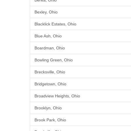
Berea, Ohio
Bexley, Ohio
Blacklick Estates, Ohio
Blue Ash, Ohio
Boardman, Ohio
Bowling Green, Ohio
Brecksville, Ohio
Bridgetown, Ohio
Broadview Heights, Ohio
Brooklyn, Ohio
Brook Park, Ohio