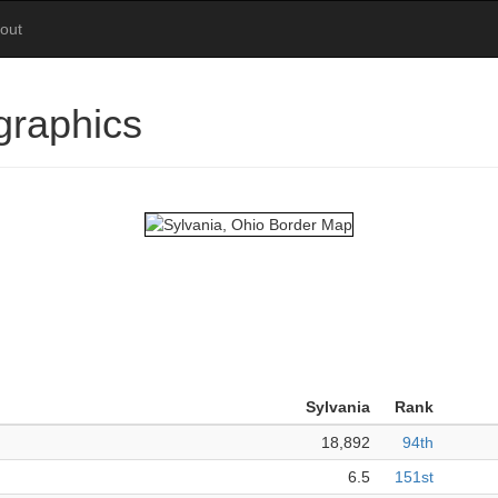
out
graphics
Sylvania
Rank
18,892
94th
6.5
151st