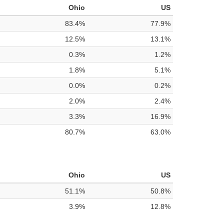
Ohio
US
83.4%
77.9%
12.5%
13.1%
0.3%
1.2%
1.8%
5.1%
0.0%
0.2%
2.0%
2.4%
3.3%
16.9%
80.7%
63.0%
Ohio
US
51.1%
50.8%
3.9%
12.8%