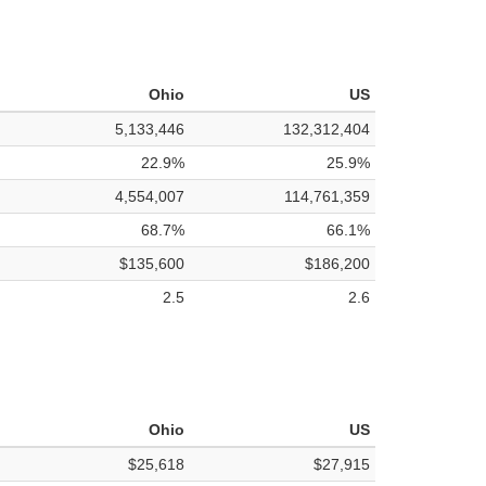
Ohio
US
5,133,446
132,312,404
22.9%
25.9%
4,554,007
114,761,359
68.7%
66.1%
$135,600
$186,200
2.5
2.6
Ohio
US
$25,618
$27,915