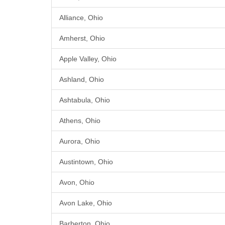
Alliance, Ohio
Amherst, Ohio
Apple Valley, Ohio
Ashland, Ohio
Ashtabula, Ohio
Athens, Ohio
Aurora, Ohio
Austintown, Ohio
Avon, Ohio
Avon Lake, Ohio
Barberton, Ohio