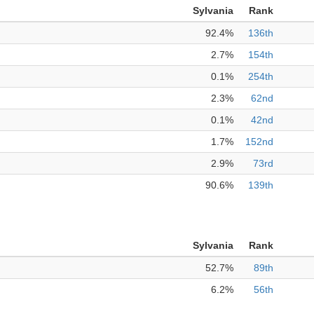
Sylvania
Rank
92.4%
136th
2.7%
154th
0.1%
254th
2.3%
62nd
0.1%
42nd
1.7%
152nd
2.9%
73rd
90.6%
139th
Sylvania
Rank
52.7%
89th
6.2%
56th