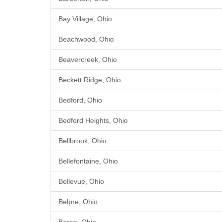
Bay Village, Ohio
Beachwood, Ohio
Beavercreek, Ohio
Beckett Ridge, Ohio
Bedford, Ohio
Bedford Heights, Ohio
Bellbrook, Ohio
Bellefontaine, Ohio
Bellevue, Ohio
Belpre, Ohio