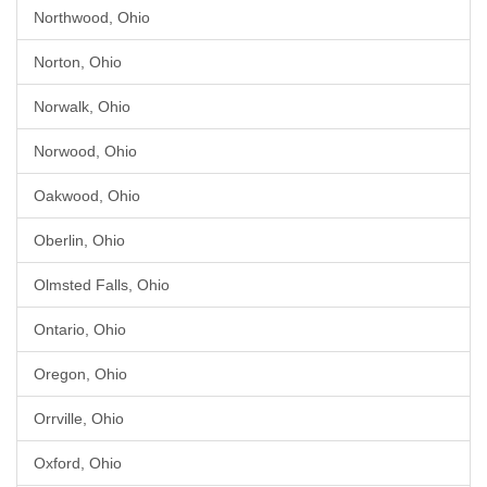
Northwood, Ohio
Norton, Ohio
Norwalk, Ohio
Norwood, Ohio
Oakwood, Ohio
Oberlin, Ohio
Olmsted Falls, Ohio
Ontario, Ohio
Oregon, Ohio
Orrville, Ohio
Oxford, Ohio