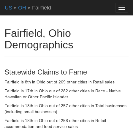
US
»
OH
» Fairfield
Fairfield, Ohio
Demographics
Statewide Claims to Fame
Fairfield is 8th in Ohio out of 269 other cities in Retail sales
Fairfield is 17th in Ohio out of 282 other cities in Race - Native
Hawaiian or Other Pacific Islander
Fairfield is 18th in Ohio out of 257 other cities in Total businesses
(including small businesses)
Fairfield is 18th in Ohio out of 258 other cities in Retail
accommodation and food service sales