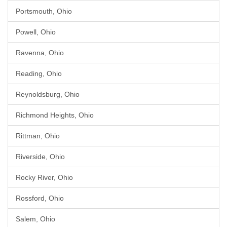
Portsmouth, Ohio
Powell, Ohio
Ravenna, Ohio
Reading, Ohio
Reynoldsburg, Ohio
Richmond Heights, Ohio
Rittman, Ohio
Riverside, Ohio
Rocky River, Ohio
Rossford, Ohio
Salem, Ohio