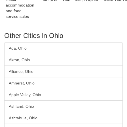
accommodation
and food
service sales
Other Cities in Ohio
Ada, Ohio
Akron, Ohio
Alliance, Ohio
Amherst, Ohio
Apple Valley, Ohio
Ashland, Ohio
Ashtabula, Ohio