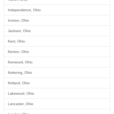
Independence, Ohio
Ironton, Ohio
Jackson, Ohio
Kent, Ohio
Kenton, Ohio
Kenwood, Ohio
Kettering, Ohio
Kirtland, Ohio
Lakewood, Ohio
Lancaster, Ohio