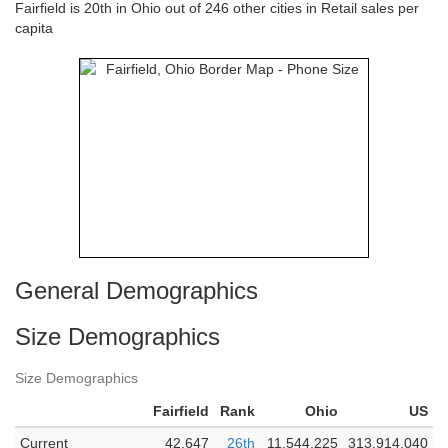
Fairfield is 20th in Ohio out of 246 other cities in Retail sales per
capita
General Demographics
Size Demographics
Size Demographics
Fairfield
Rank
Ohio
US
Current
42,647
26th
11,544,225
313,914,040