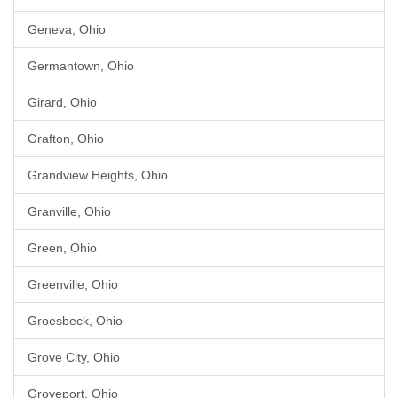
Geneva, Ohio
Germantown, Ohio
Girard, Ohio
Grafton, Ohio
Grandview Heights, Ohio
Granville, Ohio
Green, Ohio
Greenville, Ohio
Groesbeck, Ohio
Grove City, Ohio
Groveport, Ohio