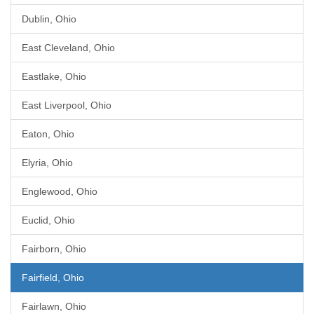
Dublin, Ohio
East Cleveland, Ohio
Eastlake, Ohio
East Liverpool, Ohio
Eaton, Ohio
Elyria, Ohio
Englewood, Ohio
Euclid, Ohio
Fairborn, Ohio
Fairfield, Ohio
Fairlawn, Ohio