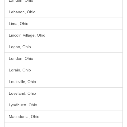
Landen, Ohio
Lebanon, Ohio
Lima, Ohio
Lincoln Village, Ohio
Logan, Ohio
London, Ohio
Lorain, Ohio
Louisville, Ohio
Loveland, Ohio
Lyndhurst, Ohio
Macedonia, Ohio