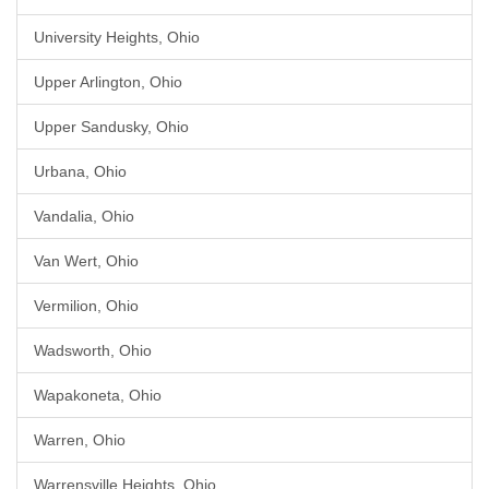
University Heights, Ohio
Upper Arlington, Ohio
Upper Sandusky, Ohio
Urbana, Ohio
Vandalia, Ohio
Van Wert, Ohio
Vermilion, Ohio
Wadsworth, Ohio
Wapakoneta, Ohio
Warren, Ohio
Warrensville Heights, Ohio