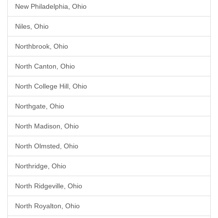
New Philadelphia, Ohio
Niles, Ohio
Northbrook, Ohio
North Canton, Ohio
North College Hill, Ohio
Northgate, Ohio
North Madison, Ohio
North Olmsted, Ohio
Northridge, Ohio
North Ridgeville, Ohio
North Royalton, Ohio