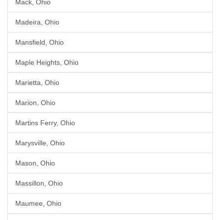
Mack, Ohio
Madeira, Ohio
Mansfield, Ohio
Maple Heights, Ohio
Marietta, Ohio
Marion, Ohio
Martins Ferry, Ohio
Marysville, Ohio
Mason, Ohio
Massillon, Ohio
Maumee, Ohio