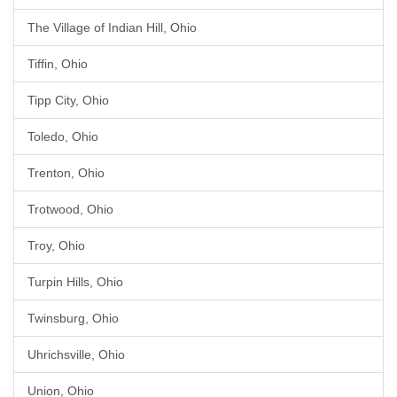
The Village of Indian Hill, Ohio
Tiffin, Ohio
Tipp City, Ohio
Toledo, Ohio
Trenton, Ohio
Trotwood, Ohio
Troy, Ohio
Turpin Hills, Ohio
Twinsburg, Ohio
Uhrichsville, Ohio
Union, Ohio