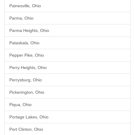
Painesville, Ohio
Parma, Ohio
Parma Heights, Ohio
Pataskala, Ohio
Pepper Pike, Ohio
Perry Heights, Ohio
Perrysburg, Ohio
Pickerington, Ohio
Piqua, Ohio
Portage Lakes, Ohio
Port Clinton, Ohio