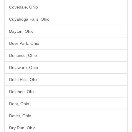
Covedale, Ohio
Cuyahoga Falls, Ohio
Dayton, Ohio
Deer Park, Ohio
Defiance, Ohio
Delaware, Ohio
Delhi Hills, Ohio
Delphos, Ohio
Dent, Ohio
Dover, Ohio
Dry Run, Ohio