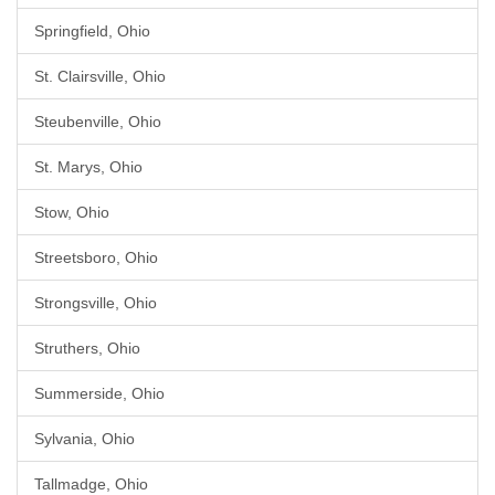
Springfield, Ohio
St. Clairsville, Ohio
Steubenville, Ohio
St. Marys, Ohio
Stow, Ohio
Streetsboro, Ohio
Strongsville, Ohio
Struthers, Ohio
Summerside, Ohio
Sylvania, Ohio
Tallmadge, Ohio