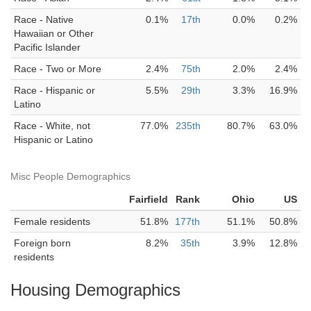
Race - Native
0.1%
17th
0.0%
0.2%
Hawaiian or Other
Pacific Islander
Race - Two or More
2.4%
75th
2.0%
2.4%
Race - Hispanic or
5.5%
29th
3.3%
16.9%
Latino
Race - White, not
77.0%
235th
80.7%
63.0%
Hispanic or Latino
Misc People Demographics
Fairfield
Rank
Ohio
US
Female residents
51.8%
177th
51.1%
50.8%
Foreign born
8.2%
35th
3.9%
12.8%
residents
Housing Demographics