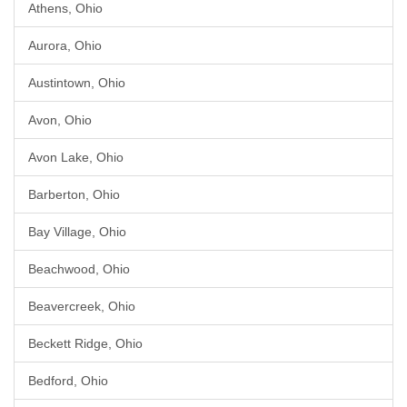
Athens, Ohio
Aurora, Ohio
Austintown, Ohio
Avon, Ohio
Avon Lake, Ohio
Barberton, Ohio
Bay Village, Ohio
Beachwood, Ohio
Beavercreek, Ohio
Beckett Ridge, Ohio
Bedford, Ohio