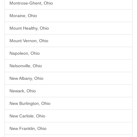
Montrose-Ghent, Ohio
Moraine, Ohio
Mount Healthy, Ohio
Mount Vernon, Ohio
Napoleon, Ohio
Nelsonville, Ohio
New Albany, Ohio
Newark, Ohio
New Burlington, Ohio
New Carlisle, Ohio
New Franklin, Ohio