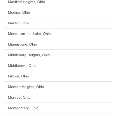
Mayfield Heights, Ohio
Medina, Ohio
Mentor, Ohio
Mentor-on-the-Lake, Ohio
Miamisburg, Ohio
Middleburg Heights, Ohio
Middletown, Ohio
Milford, Ohio
Monfort Heights, Ohio
Monroe, Ohio
Montgomery, Ohio