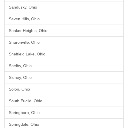
Sandusky, Ohio
Seven Hills, Ohio
Shaker Heights, Ohio
Sharonville, Ohio
Sheffield Lake, Ohio
Shelby, Ohio
Sidney, Ohio
Solon, Ohio
South Euclid, Ohio
Springboro, Ohio
Springdale, Ohio