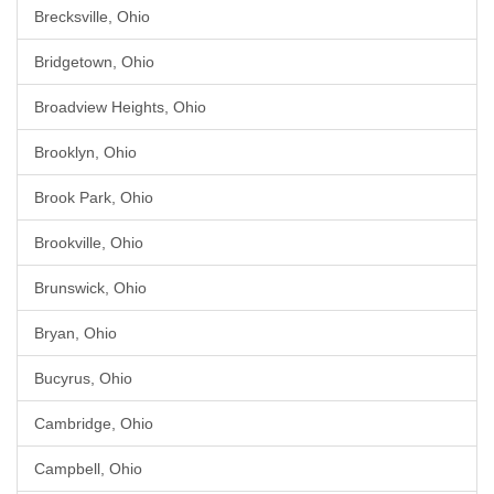
Brecksville, Ohio
Bridgetown, Ohio
Broadview Heights, Ohio
Brooklyn, Ohio
Brook Park, Ohio
Brookville, Ohio
Brunswick, Ohio
Bryan, Ohio
Bucyrus, Ohio
Cambridge, Ohio
Campbell, Ohio