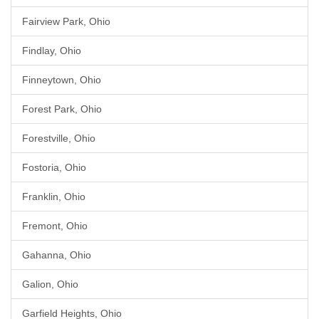
Fairview Park, Ohio
Findlay, Ohio
Finneytown, Ohio
Forest Park, Ohio
Forestville, Ohio
Fostoria, Ohio
Franklin, Ohio
Fremont, Ohio
Gahanna, Ohio
Galion, Ohio
Garfield Heights, Ohio