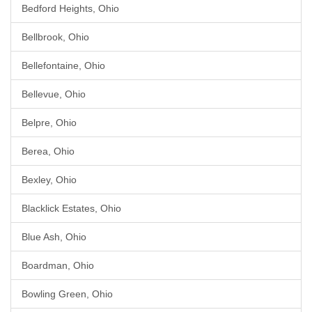
Bedford Heights, Ohio
Bellbrook, Ohio
Bellefontaine, Ohio
Bellevue, Ohio
Belpre, Ohio
Berea, Ohio
Bexley, Ohio
Blacklick Estates, Ohio
Blue Ash, Ohio
Boardman, Ohio
Bowling Green, Ohio