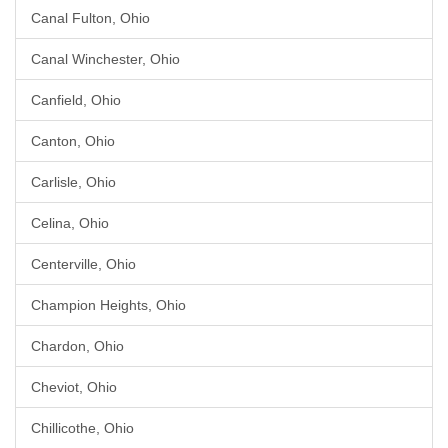
Canal Fulton, Ohio
Canal Winchester, Ohio
Canfield, Ohio
Canton, Ohio
Carlisle, Ohio
Celina, Ohio
Centerville, Ohio
Champion Heights, Ohio
Chardon, Ohio
Cheviot, Ohio
Chillicothe, Ohio