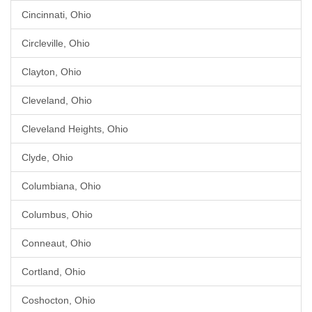
Cincinnati, Ohio
Circleville, Ohio
Clayton, Ohio
Cleveland, Ohio
Cleveland Heights, Ohio
Clyde, Ohio
Columbiana, Ohio
Columbus, Ohio
Conneaut, Ohio
Cortland, Ohio
Coshocton, Ohio