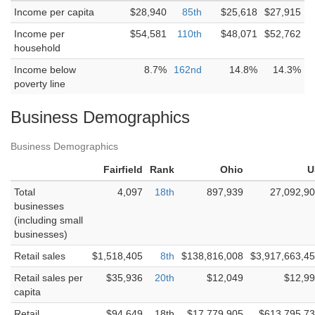
Income per capita
$28,940
85th
$25,618
$27,915
Income per
$54,581
110th
$48,071
$52,762
household
Income below
8.7%
162nd
14.8%
14.3%
poverty line
Business Demographics
Business Demographics
Fairfield
Rank
Ohio
U
Total
4,097
18th
897,939
27,092,9
businesses
(including small
businesses)
Retail sales
$1,518,405
8th
$138,816,008
$3,917,663,4
Retail sales per
$35,936
20th
$12,049
$12,9
capita
Retail
$94,649
18th
$17,779,905
$613,795,7