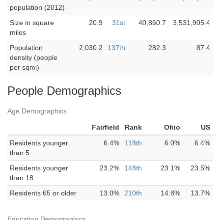
population (2012)
Size in square
20.9
31st
40,860.7
3,531,905.4
miles
Population
2,030.2
137th
282.3
87.4
density (people
per sqmi)
People Demographics
Age Demographics
Fairfield
Rank
Ohio
US
Residents younger
6.4%
118th
6.0%
6.4%
than 5
Residents younger
23.2%
148th
23.1%
23.5%
than 18
Residents 65 or older
13.0%
210th
14.8%
13.7%
Education Demographics