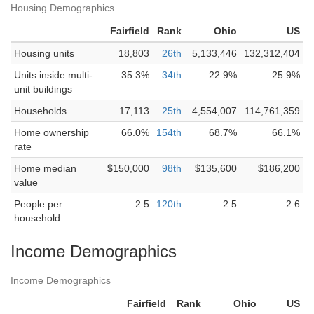
Housing Demographics
Fairfield
Rank
Ohio
US
Housing units
18,803
26th
5,133,446
132,312,404
Units inside multi-
35.3%
34th
22.9%
25.9%
unit buildings
Households
17,113
25th
4,554,007
114,761,359
Home ownership
66.0%
154th
68.7%
66.1%
rate
Home median
$150,000
98th
$135,600
$186,200
value
People per
2.5
120th
2.5
2.6
household
Income Demographics
Income Demographics
Fairfield
Rank
Ohio
US