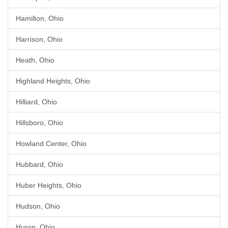
Hamilton, Ohio
Harrison, Ohio
Heath, Ohio
Highland Heights, Ohio
Hilliard, Ohio
Hillsboro, Ohio
Howland Center, Ohio
Hubbard, Ohio
Huber Heights, Ohio
Hudson, Ohio
Huron, Ohio