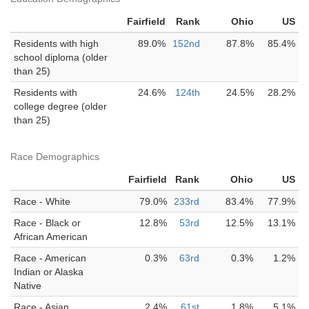
Fairfield
Rank
Ohio
US
Residents with high
89.0%
152nd
87.8%
85.4%
school diploma (older
than 25)
Residents with
24.6%
124th
24.5%
28.2%
college degree (older
than 25)
Race Demographics
Fairfield
Rank
Ohio
US
Race - White
79.0%
233rd
83.4%
77.9%
Race - Black or
12.8%
53rd
12.5%
13.1%
African American
Race - American
0.3%
63rd
0.3%
1.2%
Indian or Alaska
Native
Race - Asian
2.4%
61st
1.8%
5.1%