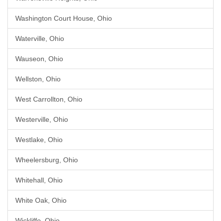
Washington Court House, Ohio
Waterville, Ohio
Wauseon, Ohio
Wellston, Ohio
West Carrollton, Ohio
Westerville, Ohio
Westlake, Ohio
Wheelersburg, Ohio
Whitehall, Ohio
White Oak, Ohio
Wickliffe, Ohio