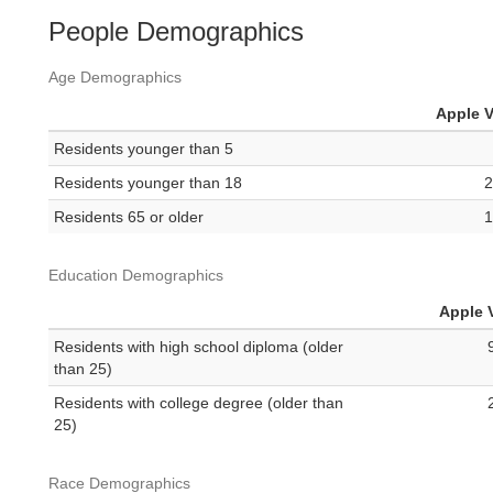
People Demographics
Age Demographics
Apple V
Residents younger than 5
Residents younger than 18
2
Residents 65 or older
1
Education Demographics
Apple V
Residents with high school diploma (older
than 25)
Residents with college degree (older than
25)
Race Demographics