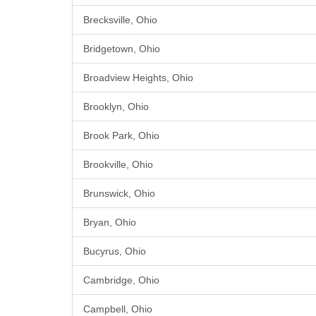
Brecksville, Ohio
Bridgetown, Ohio
Broadview Heights, Ohio
Brooklyn, Ohio
Brook Park, Ohio
Brookville, Ohio
Brunswick, Ohio
Bryan, Ohio
Bucyrus, Ohio
Cambridge, Ohio
Campbell, Ohio