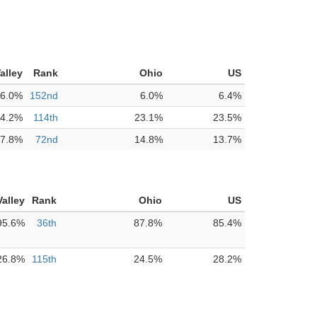
alley
Rank
Ohio
US
6.0%
152nd
6.0%
6.4%
4.2%
114th
23.1%
23.5%
7.8%
72nd
14.8%
13.7%
alley
Rank
Ohio
US
95.6%
36th
87.8%
85.4%
26.8%
115th
24.5%
28.2%