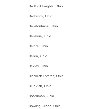
Bedford Heights, Ohio
Bellbrook, Ohio
Bellefontaine, Ohio
Bellevue, Ohio
Belpre, Ohio
Berea, Ohio
Bexley, Ohio
Blacklick Estates, Ohio
Blue Ash, Ohio
Boardman, Ohio
Bowling Green, Ohio