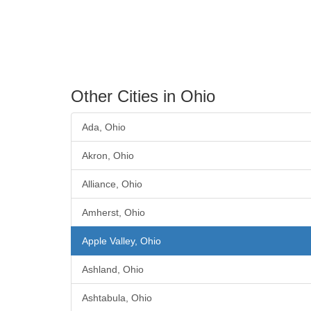
Other Cities in Ohio
Ada, Ohio
Akron, Ohio
Alliance, Ohio
Amherst, Ohio
Apple Valley, Ohio
Ashland, Ohio
Ashtabula, Ohio