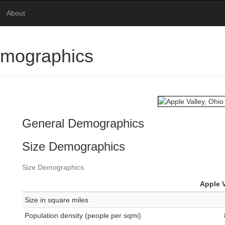
About
emographics
General Demographics
Size Demographics
Size Demographics
Apple V
Size in square miles
Population density (people per sqmi)