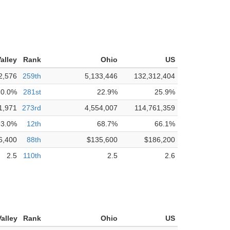
alley
Rank
Ohio
US
2,576
259th
5,133,446
132,312,404
0.0%
281st
22.9%
25.9%
1,971
273rd
4,554,007
114,761,359
93.0%
12th
68.7%
66.1%
6,400
88th
$135,600
$186,200
2.5
110th
2.5
2.6
alley
Rank
Ohio
US