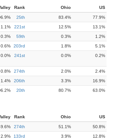
alley
Rank
Ohio
US
96.9%
25th
83.4%
77.9%
1.1%
221st
12.5%
13.1%
0.3%
59th
0.3%
1.2%
0.6%
203rd
1.8%
5.1%
0.0%
241st
0.0%
0.2%
0.8%
274th
2.0%
2.4%
1.4%
206th
3.3%
16.9%
96.2%
20th
80.7%
63.0%
alley
Rank
Ohio
US
49.6%
274th
51.1%
50.8%
2.9%
133rd
3.9%
12.8%