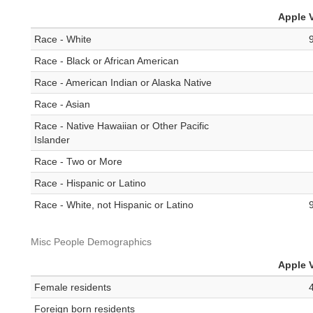
Apple V
Race - White
Race - Black or African American
Race - American Indian or Alaska Native
Race - Asian
Race - Native Hawaiian or Other Pacific
Islander
Race - Two or More
Race - Hispanic or Latino
Race - White, not Hispanic or Latino
Misc People Demographics
Apple V
Female residents
Foreign born residents