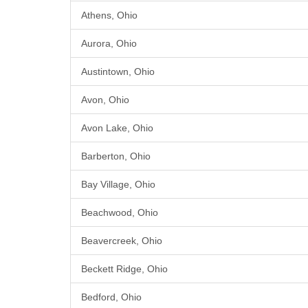
Athens, Ohio
Aurora, Ohio
Austintown, Ohio
Avon, Ohio
Avon Lake, Ohio
Barberton, Ohio
Bay Village, Ohio
Beachwood, Ohio
Beavercreek, Ohio
Beckett Ridge, Ohio
Bedford, Ohio