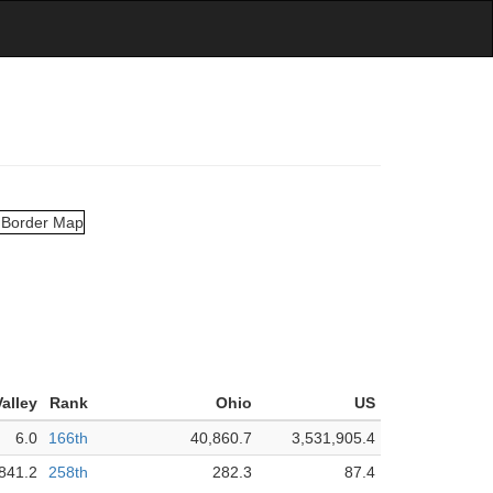
alley
Rank
Ohio
US
6.0
166th
40,860.7
3,531,905.4
841.2
258th
282.3
87.4