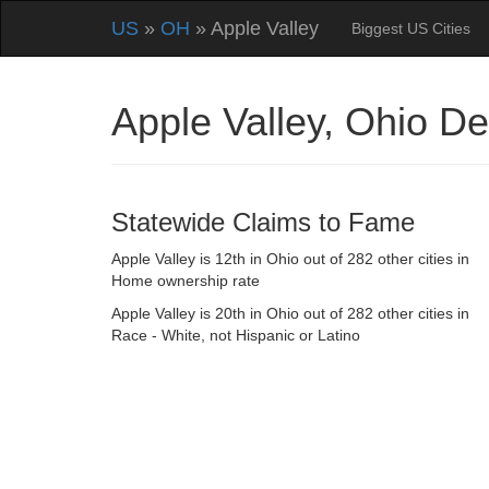
US
»
OH
» Apple Valley
Biggest US Cities
Apple Valley, Ohio D
Statewide Claims to Fame
Apple Valley is 12th in Ohio out of 282 other cities in
Home ownership rate
Apple Valley is 20th in Ohio out of 282 other cities in
Race - White, not Hispanic or Latino