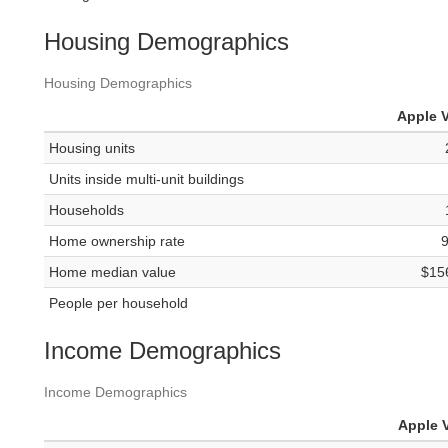
Housing Demographics
Housing Demographics
Apple V
Housing units
Units inside multi-unit buildings
Households
Home ownership rate
Home median value
$15
People per household
Income Demographics
Income Demographics
Apple V