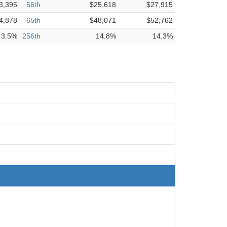
3,395
56th
$25,618
$27,915
4,878
65th
$48,071
$52,762
3.5%
256th
14.8%
14.3%