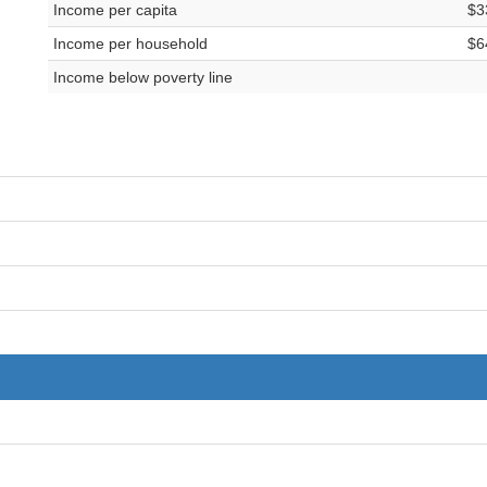
Income per capita
$3
Income per household
$6
Income below poverty line