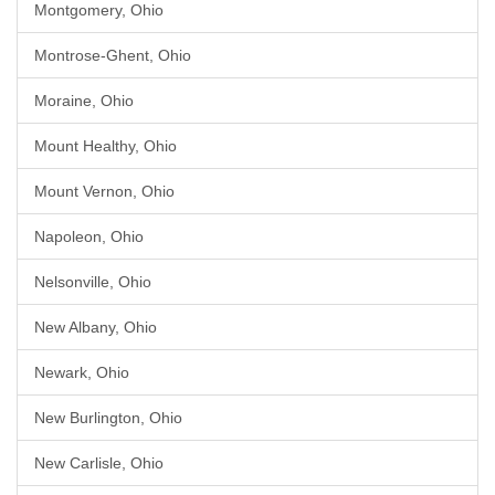
Montgomery, Ohio
Montrose-Ghent, Ohio
Moraine, Ohio
Mount Healthy, Ohio
Mount Vernon, Ohio
Napoleon, Ohio
Nelsonville, Ohio
New Albany, Ohio
Newark, Ohio
New Burlington, Ohio
New Carlisle, Ohio