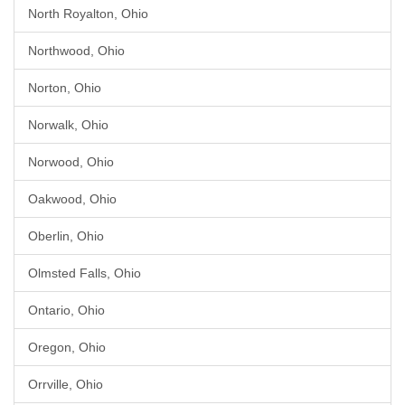
North Royalton, Ohio
Northwood, Ohio
Norton, Ohio
Norwalk, Ohio
Norwood, Ohio
Oakwood, Ohio
Oberlin, Ohio
Olmsted Falls, Ohio
Ontario, Ohio
Oregon, Ohio
Orrville, Ohio