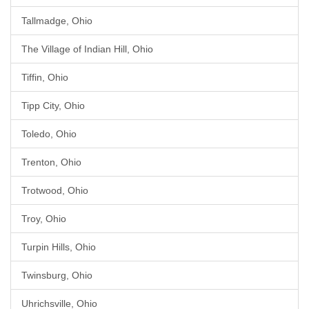
Tallmadge, Ohio
The Village of Indian Hill, Ohio
Tiffin, Ohio
Tipp City, Ohio
Toledo, Ohio
Trenton, Ohio
Trotwood, Ohio
Troy, Ohio
Turpin Hills, Ohio
Twinsburg, Ohio
Uhrichsville, Ohio