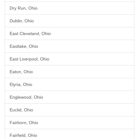
Dry Run, Ohio
Dublin, Ohio
East Cleveland, Ohio
Eastlake, Ohio
East Liverpool, Ohio
Eaton, Ohio
Elyria, Ohio
Englewood, Ohio
Euclid, Ohio
Fairborn, Ohio
Fairfield, Ohio