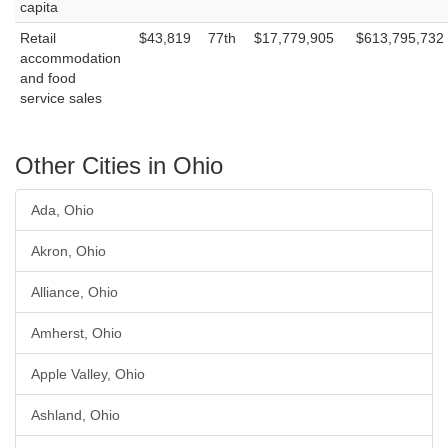
capita
Retail
$43,819
77th
$17,779,905
$613,795,732
accommodation
and food
service sales
Other Cities in Ohio
Ada, Ohio
Akron, Ohio
Alliance, Ohio
Amherst, Ohio
Apple Valley, Ohio
Ashland, Ohio