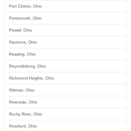
Port Clinton, Ohio
Portsmouth, Ohio
Powell, Ohio
Ravenna, Ohio
Reading, Ohio
Reynoldsburg, Ohio
Richmond Heights, Ohio
Rittman, Ohio
Riverside, Ohio
Rocky River, Ohio
Rossford, Ohio