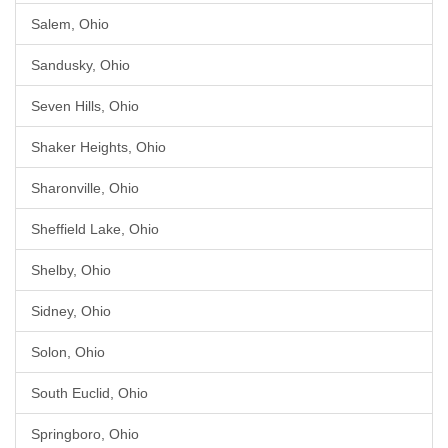
Salem, Ohio
Sandusky, Ohio
Seven Hills, Ohio
Shaker Heights, Ohio
Sharonville, Ohio
Sheffield Lake, Ohio
Shelby, Ohio
Sidney, Ohio
Solon, Ohio
South Euclid, Ohio
Springboro, Ohio