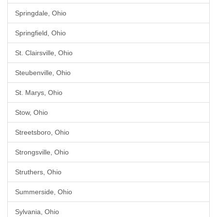
Springdale, Ohio
Springfield, Ohio
St. Clairsville, Ohio
Steubenville, Ohio
St. Marys, Ohio
Stow, Ohio
Streetsboro, Ohio
Strongsville, Ohio
Struthers, Ohio
Summerside, Ohio
Sylvania, Ohio