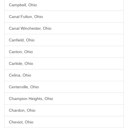
Campbell, Ohio
Canal Fulton, Ohio
Canal Winchester, Ohio
Canfield, Ohio
Canton, Ohio
Carlisle, Ohio
Celina, Ohio
Centerville, Ohio
Champion Heights, Ohio
Chardon, Ohio
Cheviot, Ohio