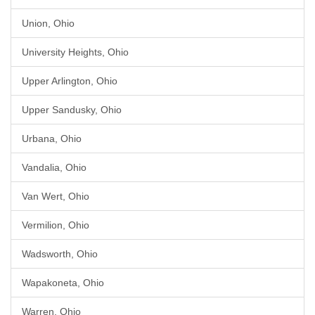
Union, Ohio
University Heights, Ohio
Upper Arlington, Ohio
Upper Sandusky, Ohio
Urbana, Ohio
Vandalia, Ohio
Van Wert, Ohio
Vermilion, Ohio
Wadsworth, Ohio
Wapakoneta, Ohio
Warren, Ohio