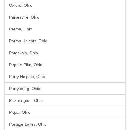
Oxford, Ohio
Painesville, Ohio
Parma, Ohio
Parma Heights, Ohio
Pataskala, Ohio
Pepper Pike, Ohio
Perry Heights, Ohio
Perrysburg, Ohio
Pickerington, Ohio
Piqua, Ohio
Portage Lakes, Ohio