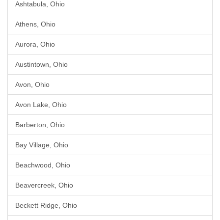
Ashtabula, Ohio
Athens, Ohio
Aurora, Ohio
Austintown, Ohio
Avon, Ohio
Avon Lake, Ohio
Barberton, Ohio
Bay Village, Ohio
Beachwood, Ohio
Beavercreek, Ohio
Beckett Ridge, Ohio