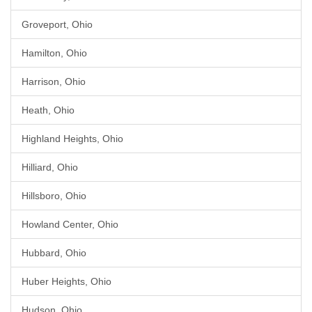
Groveport, Ohio
Hamilton, Ohio
Harrison, Ohio
Heath, Ohio
Highland Heights, Ohio
Hilliard, Ohio
Hillsboro, Ohio
Howland Center, Ohio
Hubbard, Ohio
Huber Heights, Ohio
Hudson, Ohio