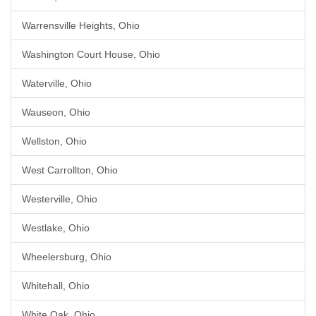
Warrensville Heights, Ohio
Washington Court House, Ohio
Waterville, Ohio
Wauseon, Ohio
Wellston, Ohio
West Carrollton, Ohio
Westerville, Ohio
Westlake, Ohio
Wheelersburg, Ohio
Whitehall, Ohio
White Oak, Ohio