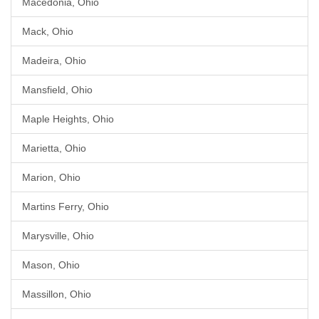
Macedonia, Ohio
Mack, Ohio
Madeira, Ohio
Mansfield, Ohio
Maple Heights, Ohio
Marietta, Ohio
Marion, Ohio
Martins Ferry, Ohio
Marysville, Ohio
Mason, Ohio
Massillon, Ohio