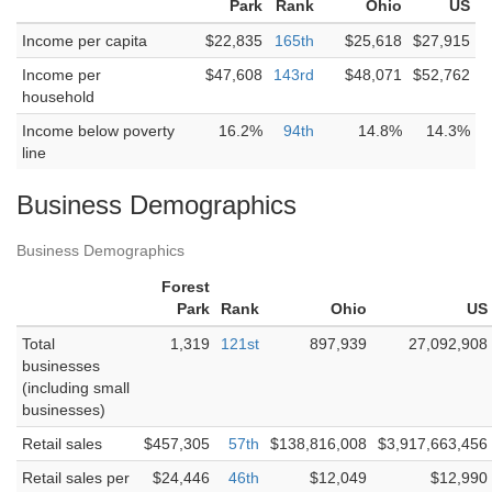
Park
Rank
Ohio
US
Income per capita
$22,835
165th
$25,618
$27,915
Income per
$47,608
143rd
$48,071
$52,762
household
Income below poverty
16.2%
94th
14.8%
14.3%
line
Business Demographics
Business Demographics
Forest
Park
Rank
Ohio
US
Total
1,319
121st
897,939
27,092,908
businesses
(including small
businesses)
Retail sales
$457,305
57th
$138,816,008
$3,917,663,456
Retail sales per
$24,446
46th
$12,049
$12,990