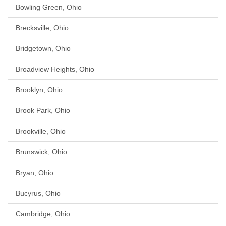
Bowling Green, Ohio
Brecksville, Ohio
Bridgetown, Ohio
Broadview Heights, Ohio
Brooklyn, Ohio
Brook Park, Ohio
Brookville, Ohio
Brunswick, Ohio
Bryan, Ohio
Bucyrus, Ohio
Cambridge, Ohio