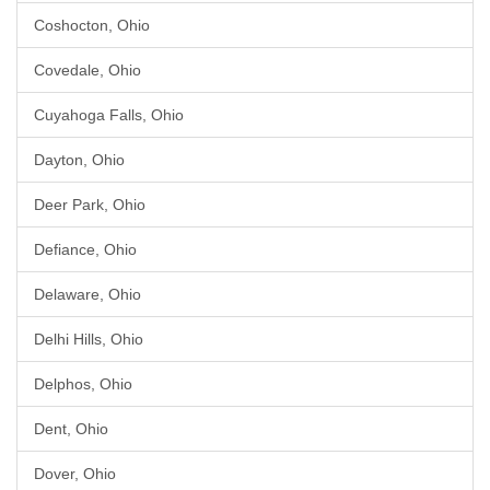
Coshocton, Ohio
Covedale, Ohio
Cuyahoga Falls, Ohio
Dayton, Ohio
Deer Park, Ohio
Defiance, Ohio
Delaware, Ohio
Delhi Hills, Ohio
Delphos, Ohio
Dent, Ohio
Dover, Ohio