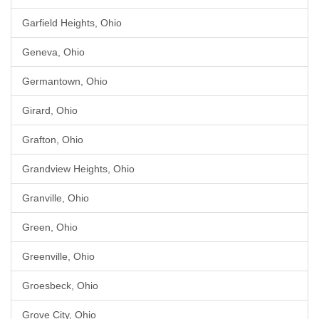
Garfield Heights, Ohio
Geneva, Ohio
Germantown, Ohio
Girard, Ohio
Grafton, Ohio
Grandview Heights, Ohio
Granville, Ohio
Green, Ohio
Greenville, Ohio
Groesbeck, Ohio
Grove City, Ohio