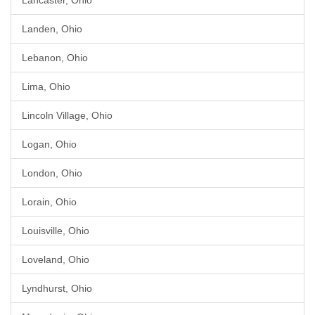
Lancaster, Ohio
Landen, Ohio
Lebanon, Ohio
Lima, Ohio
Lincoln Village, Ohio
Logan, Ohio
London, Ohio
Lorain, Ohio
Louisville, Ohio
Loveland, Ohio
Lyndhurst, Ohio