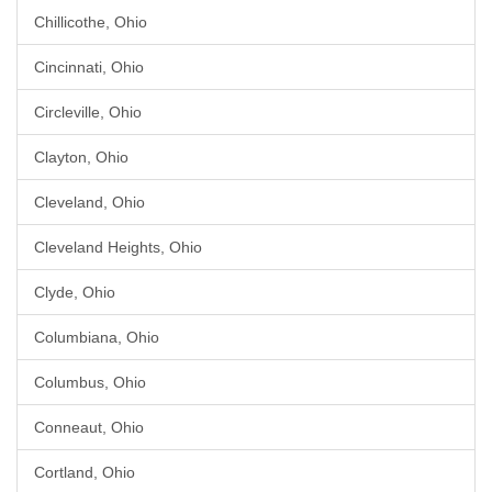
Chillicothe, Ohio
Cincinnati, Ohio
Circleville, Ohio
Clayton, Ohio
Cleveland, Ohio
Cleveland Heights, Ohio
Clyde, Ohio
Columbiana, Ohio
Columbus, Ohio
Conneaut, Ohio
Cortland, Ohio