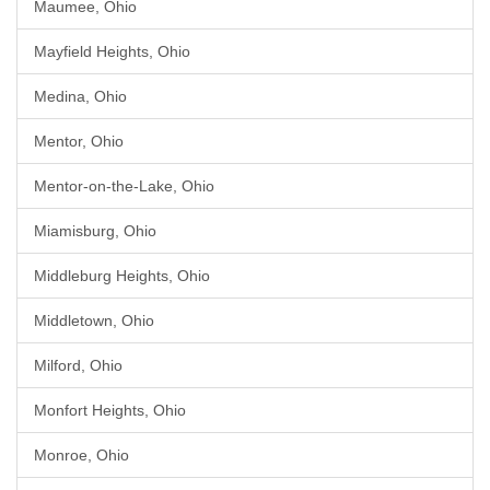
Maumee, Ohio
Mayfield Heights, Ohio
Medina, Ohio
Mentor, Ohio
Mentor-on-the-Lake, Ohio
Miamisburg, Ohio
Middleburg Heights, Ohio
Middletown, Ohio
Milford, Ohio
Monfort Heights, Ohio
Monroe, Ohio