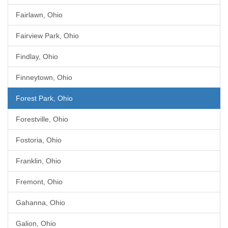
Fairlawn, Ohio
Fairview Park, Ohio
Findlay, Ohio
Finneytown, Ohio
Forest Park, Ohio
Forestville, Ohio
Fostoria, Ohio
Franklin, Ohio
Fremont, Ohio
Gahanna, Ohio
Galion, Ohio