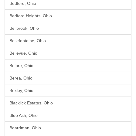
Bedford, Ohio
Bedford Heights, Ohio
Bellbrook, Ohio
Bellefontaine, Ohio
Bellevue, Ohio
Belpre, Ohio
Berea, Ohio
Bexley, Ohio
Blacklick Estates, Ohio
Blue Ash, Ohio
Boardman, Ohio