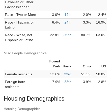
Hawaiian or Other
Pacific Islander
Race - Two or More
3.6%
19th
2.0%
2.4%
Race - Hispanic or
6.4%
24th
3.3%
16.9%
Latino
Race - White, not
22.8%
279th
80.7%
63.0%
Hispanic or Latino
Misc People Demographics
Forest
Park
Rank
Ohio
US
Female residents
53.6%
33rd
51.1%
50.8%
Foreign born
7.9%
38th
3.9%
12.8%
residents
Housing Demographics
Housing Demographics