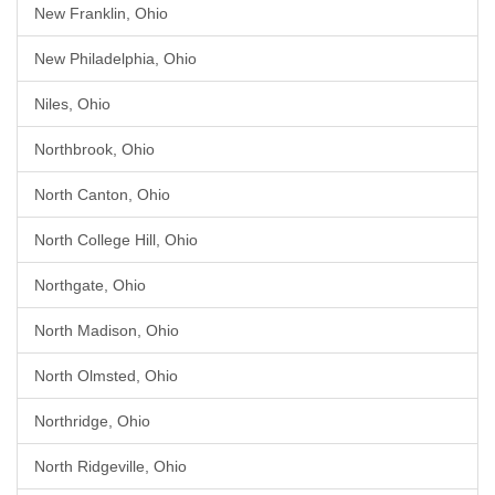
New Franklin, Ohio
New Philadelphia, Ohio
Niles, Ohio
Northbrook, Ohio
North Canton, Ohio
North College Hill, Ohio
Northgate, Ohio
North Madison, Ohio
North Olmsted, Ohio
Northridge, Ohio
North Ridgeville, Ohio