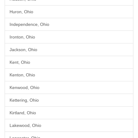
Huron, Ohio
Independence, Ohio
Ironton, Ohio
Jackson, Ohio
Kent, Ohio
Kenton, Ohio
Kenwood, Ohio
Kettering, Ohio
Kirtland, Ohio
Lakewood, Ohio