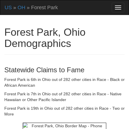
US
»
OH
» Forest Park
Forest Park, Ohio
Demographics
Statewide Claims to Fame
Forest Park is 6th in Ohio out of 282 other cities in Race - Black or
African American
Forest Park is 7th in Ohio out of 282 other cities in Race - Native
Hawaiian or Other Pacific Islander
Forest Park is 19th in Ohio out of 282 other cities in Race - Two or
More