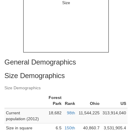
General Demographics
Size Demographics
Size Demographics
Forest
Park
Rank
Ohio
US
Current
18,682
98th
11,544,225
313,914,040
population (2012)
Size in square
6.5
150th
40,860.7
3,531,905.4