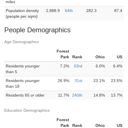
miles
Population density
2,888.9
64th
282.3
87.4
(people per sqmi)
People Demographics
Age Demographics
Forest
Park
Rank
Ohio
US
Residents younger
7.2%
63rd
6.0%
6.4%
than 5
Residents younger
26.9%
31st
23.1%
23.5%
than 18
Residents 65 or older
11.7%
240th
14.8%
13.7%
Education Demographics
Forest
Park
Rank
Ohio
US