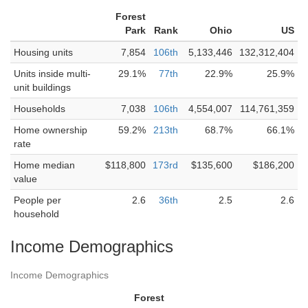
Forest
Park
Rank
Ohio
US
Housing units
7,854
106th
5,133,446
132,312,404
Units inside multi-
29.1%
77th
22.9%
25.9%
unit buildings
Households
7,038
106th
4,554,007
114,761,359
Home ownership
59.2%
213th
68.7%
66.1%
rate
Home median
$118,800
173rd
$135,600
$186,200
value
People per
2.6
36th
2.5
2.6
household
Income Demographics
Income Demographics
Forest