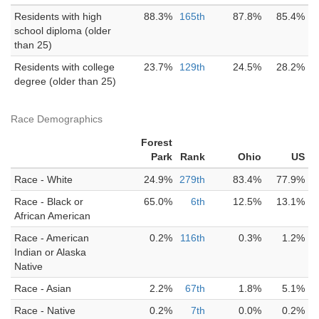
Residents with high
88.3%
165th
87.8%
85.4%
school diploma (older
than 25)
Residents with college
23.7%
129th
24.5%
28.2%
degree (older than 25)
Race Demographics
Forest
Park
Rank
Ohio
US
Race - White
24.9%
279th
83.4%
77.9%
Race - Black or
65.0%
6th
12.5%
13.1%
African American
Race - American
0.2%
116th
0.3%
1.2%
Indian or Alaska
Native
Race - Asian
2.2%
67th
1.8%
5.1%
Race - Native
0.2%
7th
0.0%
0.2%