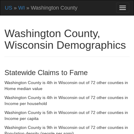
US
»
WI
» Washington County
Washington County,
Wisconsin Demographics
Statewide Claims to Fame
Washington County is 4th in Wisconsin out of 72 other counties in
Home median value
Washington County is 4th in Wisconsin out of 72 other counties in
Income per household
Washington County is 5th in Wisconsin out of 72 other counties in
Income per capita
Washington County is 9th in Wisconsin out of 72 other counties in
Population density (people per sqmi)