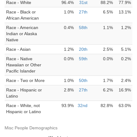
Race - White
96.4%
31st
88.2%
77.9%
Race - Black or
1.0%
27th
6.5%
13.1%
African American
Race - American
0.4%
58th
1.1%
1.2%
Indian or Alaska
Native
Race - Asian
1.2%
20th
2.5%
5.1%
Race - Native
0.0%
59th
0.0%
0.2%
Hawaiian or Other
Pacific Islander
Race - Two or More
1.0%
50th
1.7%
2.4%
Race - Hispanic or
2.8%
27th
6.2%
16.9%
Latino
Race - White, not
93.9%
32nd
82.8%
63.0%
Hispanic or Latino
Misc People Demographics