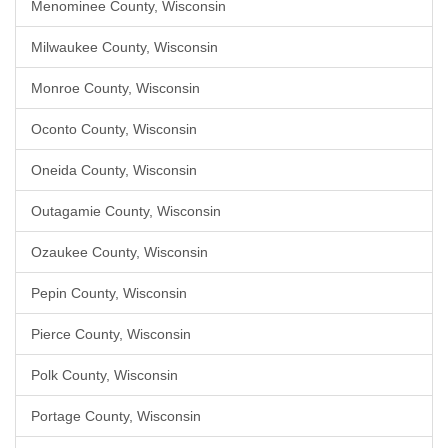
Menominee County, Wisconsin
Milwaukee County, Wisconsin
Monroe County, Wisconsin
Oconto County, Wisconsin
Oneida County, Wisconsin
Outagamie County, Wisconsin
Ozaukee County, Wisconsin
Pepin County, Wisconsin
Pierce County, Wisconsin
Polk County, Wisconsin
Portage County, Wisconsin