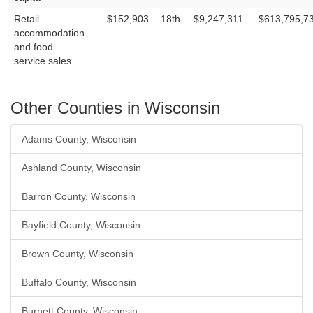
Retail
$152,903
18th
$9,247,311
$613,795,7
accommodation
and food
service sales
Other Counties in Wisconsin
Adams County, Wisconsin
Ashland County, Wisconsin
Barron County, Wisconsin
Bayfield County, Wisconsin
Brown County, Wisconsin
Buffalo County, Wisconsin
Burnett County, Wisconsin