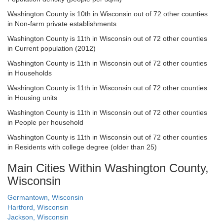
Washington County is 10th in Wisconsin out of 72 other counties
in Non-farm private establishments
Washington County is 11th in Wisconsin out of 72 other counties
in Current population (2012)
Washington County is 11th in Wisconsin out of 72 other counties
in Households
Washington County is 11th in Wisconsin out of 72 other counties
in Housing units
Washington County is 11th in Wisconsin out of 72 other counties
in People per household
Washington County is 11th in Wisconsin out of 72 other counties
in Residents with college degree (older than 25)
Main Cities Within Washington County,
Wisconsin
Germantown, Wisconsin
Hartford, Wisconsin
Jackson, Wisconsin