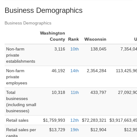
Business Demographics
Business Demographics
Washington
County
Rank
Wisconsin
Non-farm
3,116
10th
138,045
7,354,0
private
establishments
Non-farm
46,192
14th
2,354,284
113,425,9
private
employees
Total
10,318
11th
433,797
27,092,9
businesses
(including small
businesses)
Retail sales
$1,759,993
12th
$72,283,321
$3,917,663,4
Retail sales per
$13,729
19th
$12,904
$12,9
capita