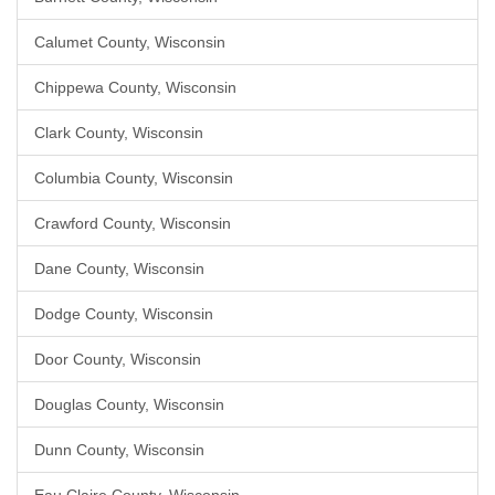
Calumet County, Wisconsin
Chippewa County, Wisconsin
Clark County, Wisconsin
Columbia County, Wisconsin
Crawford County, Wisconsin
Dane County, Wisconsin
Dodge County, Wisconsin
Door County, Wisconsin
Douglas County, Wisconsin
Dunn County, Wisconsin