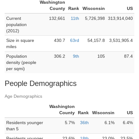
Washington
County
Rank
Wisconsin
US
Current
132,661
11th
5,726,398
313,914,040
population
(2012)
Size in square
430.7
63rd
54,157.8
3,531,905.4
miles
Population
306.2
9th
105
87.4
density (people
per sqmi)
People Demographics
Age Demographics
Washington
County
Rank
Wisconsin
US
Residents younger
5.7%
36th
6.1%
6.4%
than 5
Residents younger
23.6%
18th
23.0%
23.5%