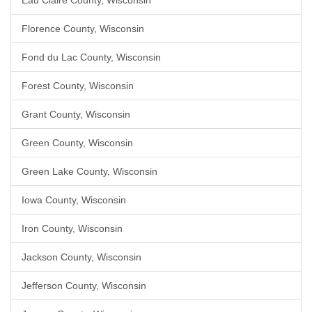
Eau Claire County, Wisconsin
Florence County, Wisconsin
Fond du Lac County, Wisconsin
Forest County, Wisconsin
Grant County, Wisconsin
Green County, Wisconsin
Green Lake County, Wisconsin
Iowa County, Wisconsin
Iron County, Wisconsin
Jackson County, Wisconsin
Jefferson County, Wisconsin