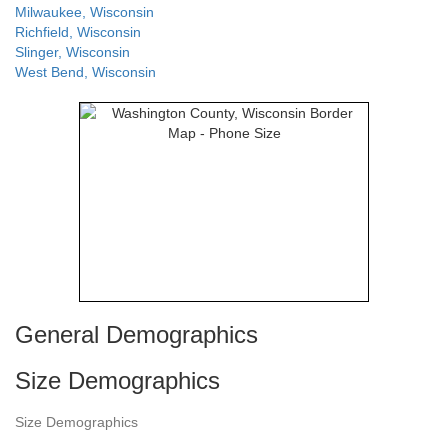
Milwaukee, Wisconsin
Richfield, Wisconsin
Slinger, Wisconsin
West Bend, Wisconsin
General Demographics
Size Demographics
Size Demographics