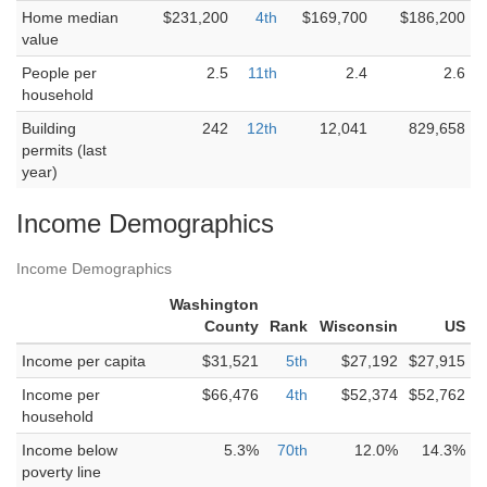
Home median
$231,200
4th
$169,700
$186,200
value
People per
2.5
11th
2.4
2.6
household
Building
242
12th
12,041
829,658
permits (last
year)
Income Demographics
Income Demographics
Washington
County
Rank
Wisconsin
US
Income per capita
$31,521
5th
$27,192
$27,915
Income per
$66,476
4th
$52,374
$52,762
household
Income below
5.3%
70th
12.0%
14.3%
poverty line