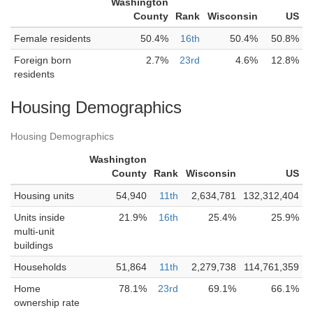
Washington
County
Rank
Wisconsin
US
Female residents
50.4%
16th
50.4%
50.8%
Foreign born
2.7%
23rd
4.6%
12.8%
residents
Housing Demographics
Housing Demographics
Washington
County
Rank
Wisconsin
US
Housing units
54,940
11th
2,634,781
132,312,404
Units inside
21.9%
16th
25.4%
25.9%
multi-unit
buildings
Households
51,864
11th
2,279,738
114,761,359
Home
78.1%
23rd
69.1%
66.1%
ownership rate