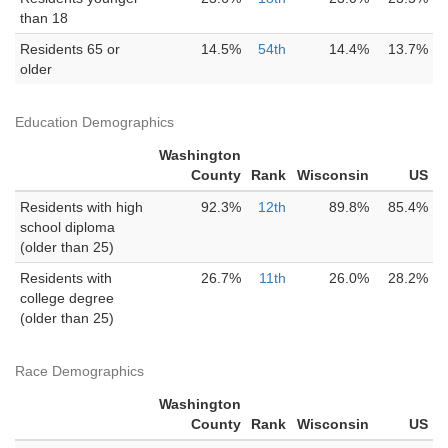
than 18
Residents 65 or
14.5%
54th
14.4%
13.7%
older
Education Demographics
Washington
County
Rank
Wisconsin
US
Residents with high
92.3%
12th
89.8%
85.4%
school diploma
(older than 25)
Residents with
26.7%
11th
26.0%
28.2%
college degree
(older than 25)
Race Demographics
Washington
County
Rank
Wisconsin
US