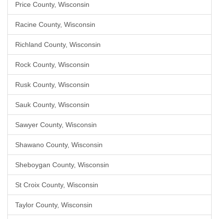
Price County, Wisconsin
Racine County, Wisconsin
Richland County, Wisconsin
Rock County, Wisconsin
Rusk County, Wisconsin
Sauk County, Wisconsin
Sawyer County, Wisconsin
Shawano County, Wisconsin
Sheboygan County, Wisconsin
St Croix County, Wisconsin
Taylor County, Wisconsin