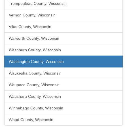
Trempealeau County, Wisconsin
Vernon County, Wisconsin
Vilas County, Wisconsin
Walworth County, Wisconsin
Washburn County, Wisconsin
Washington County, Wisconsin
Waukesha County, Wisconsin
Waupaca County, Wisconsin
Waushara County, Wisconsin
Winnebago County, Wisconsin
Wood County, Wisconsin