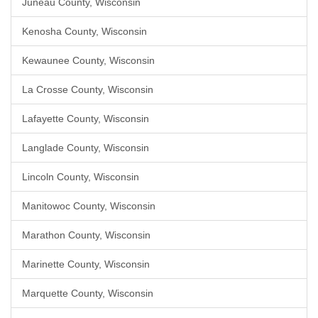
Juneau County, Wisconsin
Kenosha County, Wisconsin
Kewaunee County, Wisconsin
La Crosse County, Wisconsin
Lafayette County, Wisconsin
Langlade County, Wisconsin
Lincoln County, Wisconsin
Manitowoc County, Wisconsin
Marathon County, Wisconsin
Marinette County, Wisconsin
Marquette County, Wisconsin