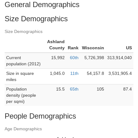
General Demographics
Size Demographics
Size Demographics
Ashland
County
Rank
Wisconsin
US
Current
15,992
60th
5,726,398
313,914,040
population (2012)
Size in square
1,045.0
11th
54,157.8
3,531,905.4
miles
Population
15.5
65th
105
87.4
density (people
per sqmi)
People Demographics
Age Demographics