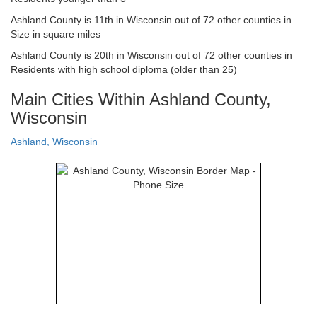
Ashland County is 11th in Wisconsin out of 72 other counties in
Size in square miles
Ashland County is 20th in Wisconsin out of 72 other counties in
Residents with high school diploma (older than 25)
Main Cities Within Ashland County,
Wisconsin
Ashland, Wisconsin