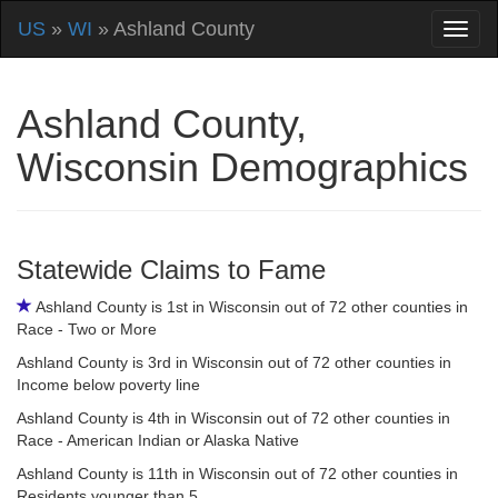
US
»
WI
» Ashland County
Ashland County,
Wisconsin Demographics
Statewide Claims to Fame
Ashland County is 1st in Wisconsin out of 72 other counties in
Race - Two or More
Ashland County is 3rd in Wisconsin out of 72 other counties in
Income below poverty line
Ashland County is 4th in Wisconsin out of 72 other counties in
Race - American Indian or Alaska Native
Ashland County is 11th in Wisconsin out of 72 other counties in
Residents younger than 5