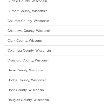
Buffalo County, Wisconsin
Burnett County, Wisconsin
Calumet County, Wisconsin
Chippewa County, Wisconsin
Clark County, Wisconsin
Columbia County, Wisconsin
Crawford County, Wisconsin
Dane County, Wisconsin
Dodge County, Wisconsin
Door County, Wisconsin
Douglas County, Wisconsin