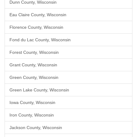
Dunn County, Wisconsin
Eau Claire County, Wisconsin
Florence County, Wisconsin
Fond du Lac County, Wisconsin
Forest County, Wisconsin
Grant County, Wisconsin
Green County, Wisconsin
Green Lake County, Wisconsin
Iowa County, Wisconsin
Iron County, Wisconsin
Jackson County, Wisconsin