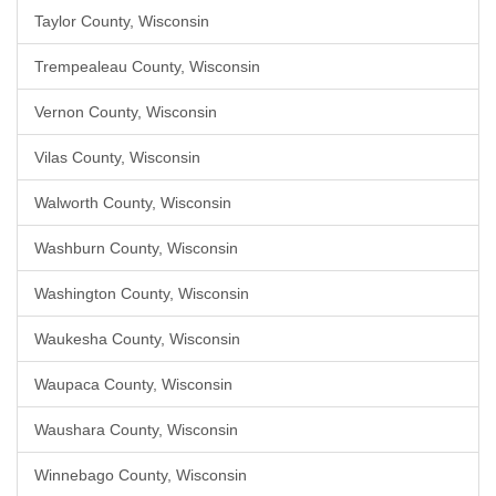
Taylor County, Wisconsin
Trempealeau County, Wisconsin
Vernon County, Wisconsin
Vilas County, Wisconsin
Walworth County, Wisconsin
Washburn County, Wisconsin
Washington County, Wisconsin
Waukesha County, Wisconsin
Waupaca County, Wisconsin
Waushara County, Wisconsin
Winnebago County, Wisconsin