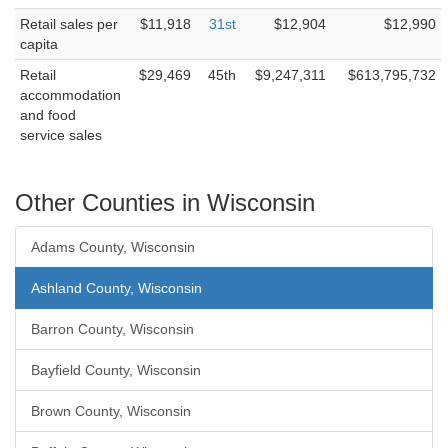
Retail sales per
$11,918
31st
$12,904
$12,990
capita
Retail
$29,469
45th
$9,247,311
$613,795,732
accommodation
and food
service sales
Other Counties in Wisconsin
Adams County, Wisconsin
Ashland County, Wisconsin
Barron County, Wisconsin
Bayfield County, Wisconsin
Brown County, Wisconsin