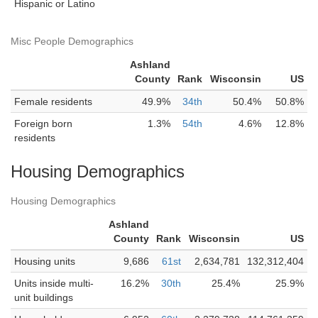
Hispanic or Latino
Misc People Demographics
Ashland
County
Rank
Wisconsin
US
Female residents
49.9%
34th
50.4%
50.8%
Foreign born
1.3%
54th
4.6%
12.8%
residents
Housing Demographics
Housing Demographics
Ashland
County
Rank
Wisconsin
US
Housing units
9,686
61st
2,634,781
132,312,404
Units inside multi-
16.2%
30th
25.4%
25.9%
unit buildings