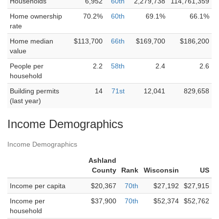
Households
6,952
60th
2,279,738
114,761,359
Home ownership
70.2%
60th
69.1%
66.1%
rate
Home median
$113,700
66th
$169,700
$186,200
value
People per
2.2
58th
2.4
2.6
household
Building permits
14
71st
12,041
829,658
(last year)
Income Demographics
Income Demographics
Ashland
County
Rank
Wisconsin
US
Income per capita
$20,367
70th
$27,192
$27,915
Income per
$37,900
70th
$52,374
$52,762
household