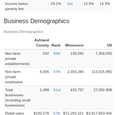
Income below
19.1%
3rd
12.0%
14.3%
poverty line
Business Demographics
Business Demographics
Ashland
County
Rank
Wisconsin
US
Non-farm
542
50th
138,045
7,354,043
private
establishments
Non-farm
6,506
47th
2,354,284
113,425,965
private
employees
Total
1,488
61st
433,797
27,092,908
businesses
(including small
businesses)
Retail sales
$193,578
57th
$72,283,321
$3,917,663,456