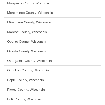
Marquette County, Wisconsin
Menominee County, Wisconsin
Milwaukee County, Wisconsin
Monroe County, Wisconsin
Oconto County, Wisconsin
Oneida County, Wisconsin
Outagamie County, Wisconsin
Ozaukee County, Wisconsin
Pepin County, Wisconsin
Pierce County, Wisconsin
Polk County, Wisconsin