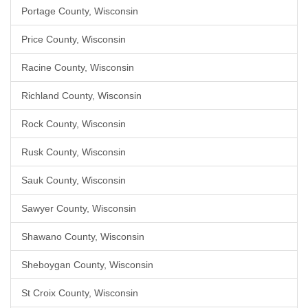
Portage County, Wisconsin
Price County, Wisconsin
Racine County, Wisconsin
Richland County, Wisconsin
Rock County, Wisconsin
Rusk County, Wisconsin
Sauk County, Wisconsin
Sawyer County, Wisconsin
Shawano County, Wisconsin
Sheboygan County, Wisconsin
St Croix County, Wisconsin