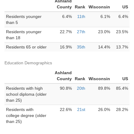
Ashland
County
Rank
Wisconsin
US
Residents younger
6.4%
11th
6.1%
6.4%
than 5
Residents younger
22.7%
27th
23.0%
23.5%
than 18
Residents 65 or older
16.9%
35th
14.4%
13.7%
Education Demographics
Ashland
County
Rank
Wisconsin
US
Residents with high
90.8%
20th
89.8%
85.4%
school diploma (older
than 25)
Residents with
22.6%
21st
26.0%
28.2%
college degree (older
than 25)