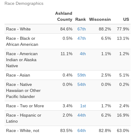
Race Demographics
Ashland
County
Rank
Wisconsin
US
Race - White
84.6%
67th
88.2%
77.9%
Race - Black or
0.5%
47th
6.5%
13.1%
African American
Race - American
11.1%
4th
1.1%
1.2%
Indian or Alaska
Native
Race - Asian
0.4%
59th
2.5%
5.1%
Race - Native
0.0%
54th
0.0%
0.2%
Hawaiian or Other
Pacific Islander
Race - Two or More
3.4%
1st
1.7%
2.4%
Race - Hispanic or
2.0%
44th
6.2%
16.9%
Latino
Race - White, not
83.5%
64th
82.8%
63.0%