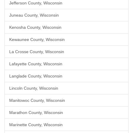
Jefferson County, Wisconsin
Juneau County, Wisconsin
Kenosha County, Wisconsin
Kewaunee County, Wisconsin
La Crosse County, Wisconsin
Lafayette County, Wisconsin
Langlade County, Wisconsin
Lincoln County, Wisconsin
Manitowoc County, Wisconsin
Marathon County, Wisconsin
Marinette County, Wisconsin